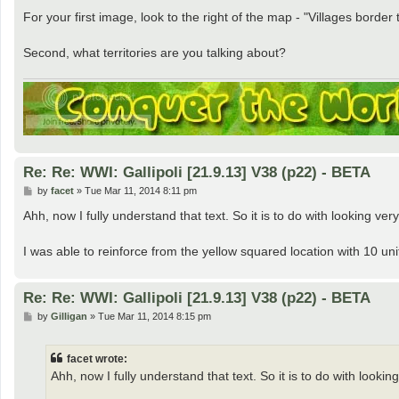
For your first image, look to the right of the map - "Villages border 
Second, what territories are you talking about?
Re: Re: WWI: Gallipoli [21.9.13] V38 (p22) - BETA
P
by
facet
»
Tue Mar 11, 2014 8:11 pm
o
s
Ahh, now I fully understand that text. So it is to do with looking ve
t
I was able to reinforce from the yellow squared location with 10 units
Re: Re: WWI: Gallipoli [21.9.13] V38 (p22) - BETA
P
by
Gilligan
»
Tue Mar 11, 2014 8:15 pm
o
s
t
facet wrote:
Ahh, now I fully understand that text. So it is to do with looki