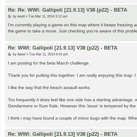
Re: Re: WWI: Gallipoli [21.9.13] V38 (p22) - BETA
P
by
muti
»
Tue Mar 11, 2014 3:12 am
o
s
I'm currently playing a game on this map where it keeps freezing
t
the game to take a move. Just checking you're aware of this prob
Re: WWI: Gallipoli [21.9.13] V38 (p22) - BETA
P
by
facet
»
Tue Mar 11, 2014 6:41 pm
o
s
I am posting for the beta March challenge.
t
Thank you for putting this together. I am really enjoying this map. 
I like the way that the beach assault works.
Too frequently it does feel like one side has a starting advantage, w
Gendarmere or Kum Kale. However this 'issue' is tempered by the l
I think i may have found a couple of minor bugs with the map. Whe
Re: WWI: Gallipoli [21.9.13] V38 (p22) - BETA