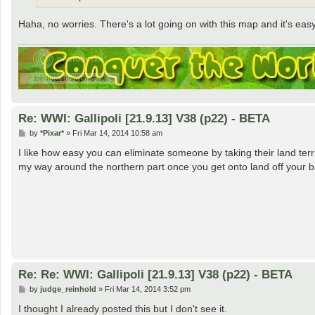
Haha, no worries. There's a lot going on with this map and it's eas
Re: WWI: Gallipoli [21.9.13] V38 (p22) - BETA
P
by
*Pixar*
»
Fri Mar 14, 2014 10:58 am
o
s
I like how easy you can eliminate someone by taking their land terr
t
my way around the northern part once you get onto land off your ba
Re: Re: WWI: Gallipoli [21.9.13] V38 (p22) - BETA
P
by
judge_reinhold
»
Fri Mar 14, 2014 3:52 pm
o
s
I thought I already posted this but I don't see it.