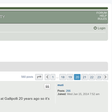
FORUM
HELP
TY
RULES
Login
Page
20
of
23
1
18
19
20
21
22
23
Previous
N
560 posts
…
muti
Posts:
266
Joined:
Wed Jan 15, 2014 7:52 am
t Gallipolli 20 years ago so it's