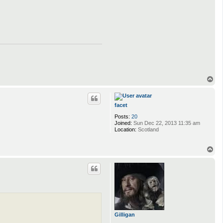
T
o
p
facet
Posts:
20
Joined:
Sun Dec 22, 2013 11:35 am
Location:
Scotland
T
o
p
Gilligan