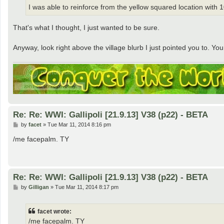
I was able to reinforce from the yellow squared location with 10 
That's what I thought, I just wanted to be sure.
Anyway, look right above the village blurb I just pointed you to. 
Re: Re: WWI: Gallipoli [21.9.13] V38 (p22) - BETA
P
by
facet
»
Tue Mar 11, 2014 8:16 pm
o
s
/me facepalm. TY
t
Re: Re: WWI: Gallipoli [21.9.13] V38 (p22) - BETA
P
by
Gilligan
»
Tue Mar 11, 2014 8:17 pm
o
s
t
facet wrote:
/me facepalm. TY