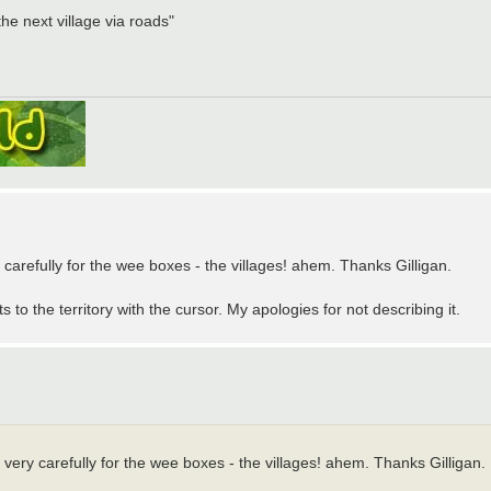
the next village via roads"
ry carefully for the wee boxes - the villages! ahem. Thanks Gilligan.
 to the territory with the cursor. My apologies for not describing it.
ng very carefully for the wee boxes - the villages! ahem. Thanks Gilligan.