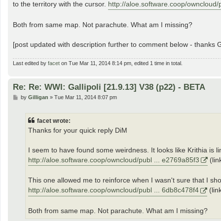
to the territory with the cursor.
http://aloe.software.coop/owncloud/
Both from same map. Not parachute. What am I missing?
[post updated with description further to comment below - thanks Gi
Last edited by
facet
on Tue Mar 11, 2014 8:14 pm, edited 1 time in total.
Re: Re: WWI: Gallipoli [21.9.13] V38 (p22) - BETA
P
by
Gilligan
»
Tue Mar 11, 2014 8:07 pm
o
s
t
facet wrote:
Thanks for your quick reply DiM
I seem to have found some weirdness. It looks like Krithia is l
http://aloe.software.coop/owncloud/publ ... e2769a85f3
(lin
This one allowed me to reinforce when I wasn't sure that I shou
http://aloe.software.coop/owncloud/publ ... 6db8c478f4
(lin
Both from same map. Not parachute. What am I missing?