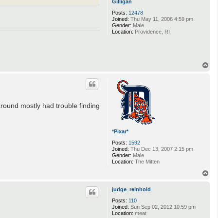
Gilligan
Posts:
12478
Joined:
Thu May 11, 2006 4:59 pm
Gender:
Male
Location:
Providence, RI
T
o
p
around mostly had trouble finding
*Pixar*
Posts:
1592
Joined:
Thu Dec 13, 2007 2:15 pm
Gender:
Male
Location:
The Mitten
T
o
p
judge_reinhold
Posts:
110
Joined:
Sun Sep 02, 2012 10:59 pm
Location:
meat