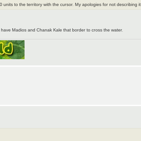
units to the territory with the cursor. My apologies for not describing it
You have Madios and Chanak Kale that border to cross the water.