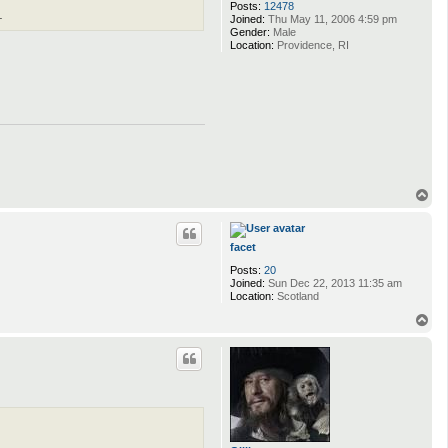
Posts:
12478
.
Joined:
Thu May 11, 2006 4:59 pm
Gender:
Male
Location:
Providence, RI
T
o
p
facet
Posts:
20
Joined:
Sun Dec 22, 2013 11:35 am
Location:
Scotland
T
o
p