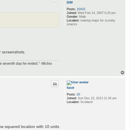
DiM
Posts:
10415
Joined:
Wed Feb 14, 2007 6:20 pm
Gender:
Male
Location:
making maps for scooby
snacks
r screenshots.
e seventh day he rested.”- Michio
T
o
p
facet
Posts:
20
Joined:
Sun Dec 22, 2013 11:35 am
Location:
Scotland
ow squared location with 10 units