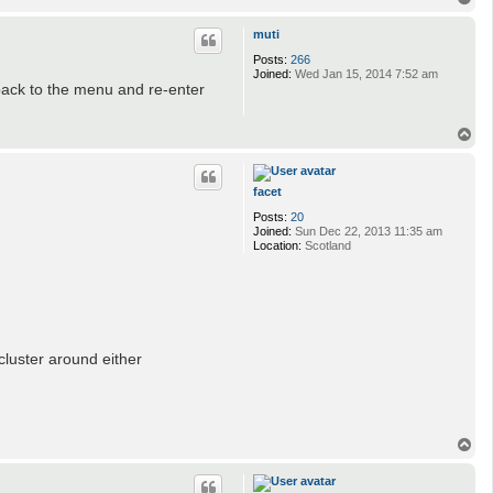
o
p
muti
Posts:
266
Joined:
Wed Jan 15, 2014 7:52 am
back to the menu and re-enter
T
o
p
facet
Posts:
20
Joined:
Sun Dec 22, 2013 11:35 am
Location:
Scotland
 cluster around either
T
o
p