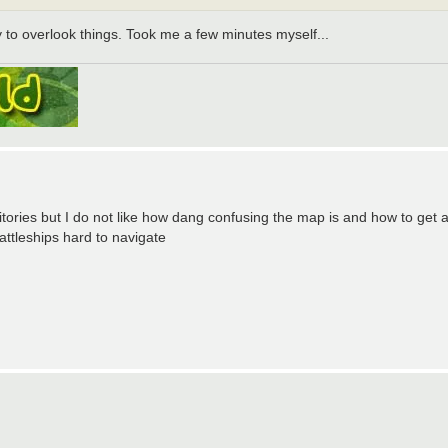
y to overlook things. Took me a few minutes myself...
itories but I do not like how dang confusing the map is and how to get 
ttleships hard to navigate