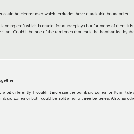
s could be clearer over which territories have attackable boundaries.
nding craft which is crucial for autodeploys but for many of them it is
start. Could it be one of the territories that could be bombarded by the
ogether!
ed a bit differently. I wouldn't increase the bombard zones for Kum Kale si
bard zones or both could be split among three batteries. Also, as ot