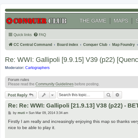
THE GAME
MAPS
Quick links
FAQ
CC Central Command
Board index
Conquer Club
Map Foundry
Re: WWI: Gallipoli [9.9.15] V39 (p22) [Quen
Moderator:
Cartographers
Forum rules
Please read the
Community Guidelines
before posting.
Search
Advanced
Post Reply
Re: Re: WWI: Gallipoli [21.9.13] V38 (p22) - B
P
by
muti
»
Sun Mar 09, 2014 3:34 am
o
s
Firstly I am really and increasingly enjoying this map so thanks very
t
nice to be able to play it.