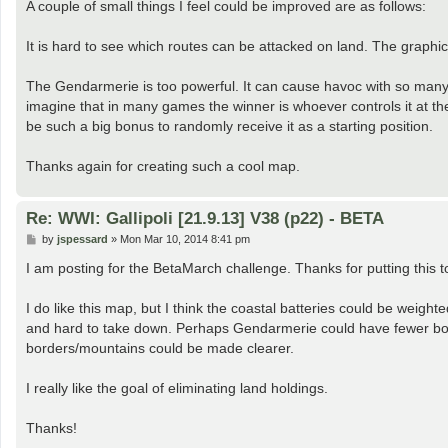
A couple of small things I feel could be improved are as follows:
It is hard to see which routes can be attacked on land. The graphic
The Gendarmerie is too powerful. It can cause havoc with so many la
imagine that in many games the winner is whoever controls it at the 
be such a big bonus to randomly receive it as a starting position.
Thanks again for creating such a cool map.
Re: WWI: Gallipoli [21.9.13] V38 (p22) - BETA
P
by
jspessard
»
Mon Mar 10, 2014 8:41 pm
o
s
I am posting for the BetaMarch challenge. Thanks for putting this t
t
I do like this map, but I think the coastal batteries could be weight
and hard to take down. Perhaps Gendarmerie could have fewer bom
borders/mountains could be made clearer.
I really like the goal of eliminating land holdings.
Thanks!