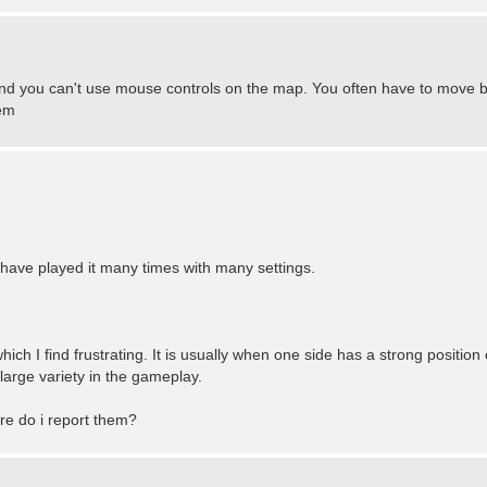
 and you can't use mouse controls on the map. You often have to move 
lem
I have played it many times with many settings.
hich I find frustrating. It is usually when one side has a strong position
arge variety in the gameplay.
re do i report them?