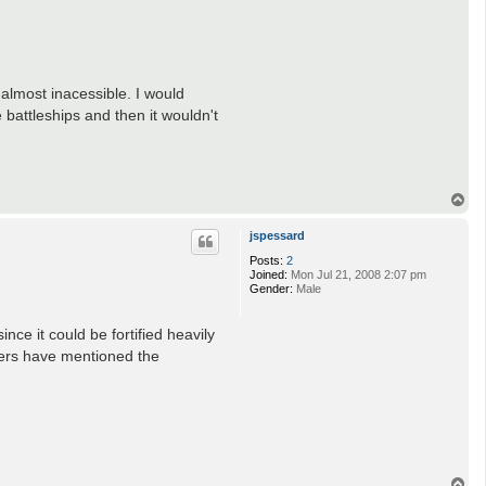
 almost inacessible. I would
 battleships and then it wouldn't
T
o
p
jspessard
Posts:
2
Joined:
Mon Jul 21, 2008 2:07 pm
Gender:
Male
nce it could be fortified heavily
hers have mentioned the
T