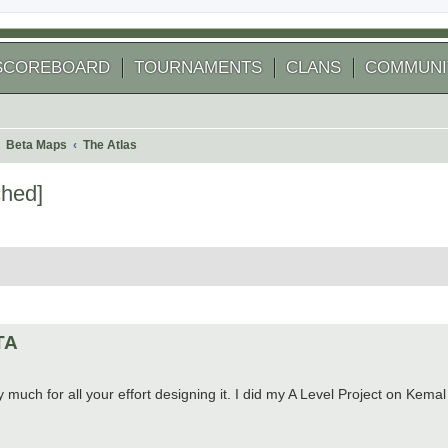
SCOREBOARD
TOURNAMENTS
CLANS
COMMUNI
Beta Maps
The Atlas
ched]
 search
ETA
 much for all your effort designing it. I did my A Level Project on Kemal a