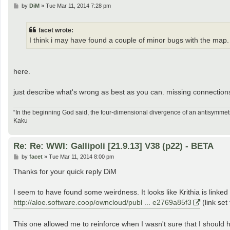
P
by
DiM
»
Tue Mar 11, 2014 7:28 pm
o
s
t
facet wrote:
I think i may have found a couple of minor bugs with the map
here.
just describe what's wrong as best as you can. missing connectio
“In the beginning God said, the four-dimensional divergence of an antisymmetr
Kaku
Re: Re: WWI: Gallipoli [21.9.13] V38 (p22) - BETA
P
by
facet
»
Tue Mar 11, 2014 8:00 pm
o
s
Thanks for your quick reply DiM
t
I seem to have found some weirdness. It looks like Krithia is linked
http://aloe.software.coop/owncloud/publ ... e2769a85f3
(link set
This one allowed me to reinforce when I wasn't sure that I should h