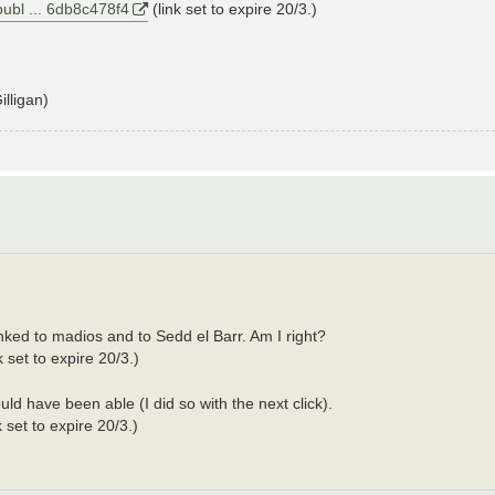
publ ... 6db8c478f4
(link set to expire 20/3.)
lligan)
inked to madios and to Sedd el Barr. Am I right?
k set to expire 20/3.)
ld have been able (I did so with the next click).
k set to expire 20/3.)