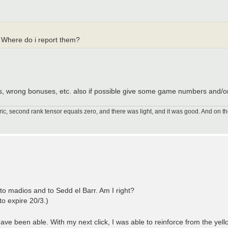
. Where do i report them?
ns, wrong bonuses, etc. also if possible give some game numbers and/o
ic, second rank tensor equals zero, and there was light, and it was good. And on th
 to madios and to Sedd el Barr. Am I right?
 to expire 20/3.)
ave been able. With my next click, I was able to reinforce from the yell