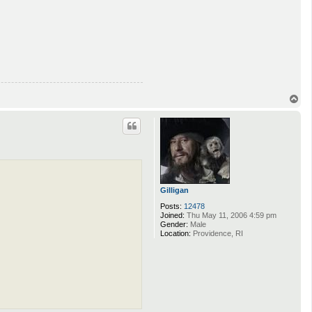
T
o
p
Gilligan
Posts:
12478
Joined:
Thu May 11, 2006 4:59 pm
Gender:
Male
Location:
Providence, RI