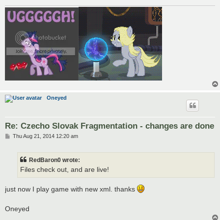
Oneyed
Re: Czecho Slovak Fragmentation - changes are done
P
Thu Aug 21, 2014 12:20 am
o
s
t
RedBaron0 wrote:
Files check out, and are live!
just now I play game with new xml. thanks
Oneyed