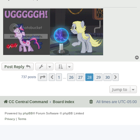
Post Reply
Page
28
of
30
1
26
27
28
29
30
Previous
Next
737 posts
…
Jump to
CC Central Command
Board index
All times are
UTC-05:00
Powered by
phpBB
® Forum Software © phpBB Limited
Privacy
|
Terms