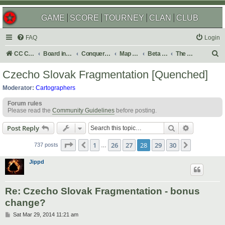
GAME
SCORE
TOURNEY
CLAN
CLUB
FAQ
Login
S
CC Central Command
Board index
Conquer Club
Map Foundry
Beta Maps
The Atlas
e
Czecho Slovak Fragmentation [Quenched]
a
Moderator:
Cartographers
r
Forum rules
c
Please read the
Community Guidelines
before posting.
h
Search
Advanced s
Post Reply
Page
28
of
30
1
26
27
28
29
30
Previous
Next
737 posts
…
Jippd
Re: Czecho Slovak Fragmentation - bonus
change?
P
Sat Mar 29, 2014 11:21 am
o