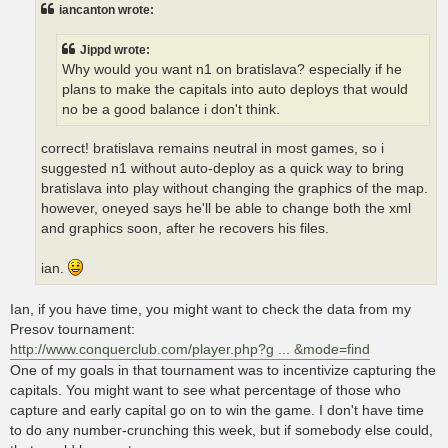
t
iancanton wrote:
Jippd wrote:
Why would you want n1 on bratislava? especially if he
plans to make the capitals into auto deploys that would
no be a good balance i don't think.
correct! bratislava remains neutral in most games, so i
suggested n1 without auto-deploy as a quick way to bring
bratislava into play without changing the graphics of the map.
however, oneyed says he'll be able to change both the xml
and graphics soon, after he recovers his files.
ian.
Ian, if you have time, you might want to check the data from my
Presov tournament:
http://www.conquerclub.com/player.php?g ... &mode=find
One of my goals in that tournament was to incentivize capturing the
capitals. You might want to see what percentage of those who
capture and early capital go on to win the game. I don't have time
to do any number-crunching this week, but if somebody else could,