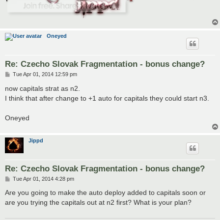
Oneyed
Re: Czecho Slovak Fragmentation - bonus change?
P
Tue Apr 01, 2014 12:59 pm
o
s
now capitals strat as n2.
t
I think that after change to +1 auto for capitals they could start n3.
Oneyed
Jippd
Re: Czecho Slovak Fragmentation - bonus change?
P
Tue Apr 01, 2014 4:28 pm
o
s
Are you going to make the auto deploy added to capitals soon or
t
are you trying the capitals out at n2 first? What is your plan?