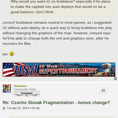
Why would you want n1 on bratislava? especially if he plans
to make the capitals into auto deploys that would no be a
good balance i don't think.
correct! bratislava remains neutral in most games, so i suggested
n1 without auto-deploy as a quick way to bring bratislava into play
without changing the graphics of the map. however, oneyed says
he'll be able to change both the xml and graphics soon, after he
recovers his files.
ian.
Dukasaur
Community Team
Re: Czecho Slovak Fragmentation - bonus change?
P
Tue Apr 01, 2014 4:34 am
o
s