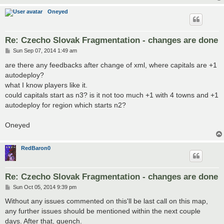
Oneyed
Re: Czecho Slovak Fragmentation - changes are done
P
Sun Sep 07, 2014 1:49 am
o
s
are there any feedbacks after change of xml, where capitals are +1
t
autodeploy?
what I know players like it.
could capitals start as n3? is it not too much +1 with 4 towns and +1
autodeploy for region which starts n2?
Oneyed
RedBaron0
Re: Czecho Slovak Fragmentation - changes are done
P
Sun Oct 05, 2014 9:39 pm
o
s
Without any issues commented on this'll be last call on this map,
t
any further issues should be mentioned within the next couple
days. After that, quench.