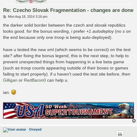
Re: Czecho Slovak Fragmentation - changes are done
P
Mon Aug 18, 2014 3:16 pm
o
s
the darker solid border between the czech and slovak republics
t
looks good. for the bonus wording, i prefer
+1 autodeploy
(no
s
on
the end because only one troop is being auto-deployed).
have u tested the new xml (which seems to be correct) on the test
site? after fixing the bonus legend, this is the next step, to help to
prevent unexpected things from happening in a live beta game
(such as troop counts appearing outside of their boxes or games
failing to start properly). if u haven't used the test site before, then
Gilligan
or
RedBaron0
can help u.
ian.
Oneyed