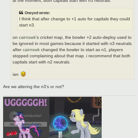
at the moment, both capitals start with n3 neutrals.
Oneyed wrote:
I think that after change to +1 auto for capitals they could
start n3.
on
cairnswk
's
cricket
map, the bowler +2 auto-deploy used to
be ignored in most games because it started with n3 neutrals.
after
cairnswk
changed the bowler to start as n1, players
stopped complaining about that map. i recommend that both
capitals start with n2 neutrals.
ian.
Are we altering the n3's or not?