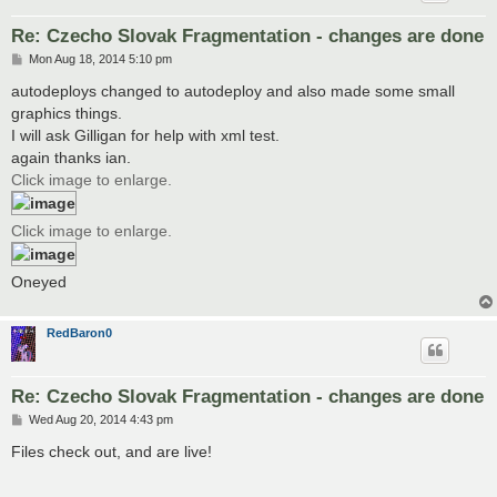
Re: Czecho Slovak Fragmentation - changes are done
P
Mon Aug 18, 2014 5:10 pm
o
s
autodeploys changed to autodeploy and also made some small
t
graphics things.
I will ask Gilligan for help with xml test.
again thanks ian.
Click image to enlarge.
Click image to enlarge.
Oneyed
RedBaron0
Re: Czecho Slovak Fragmentation - changes are done
P
Wed Aug 20, 2014 4:43 pm
o
s
Files check out, and are live!
t