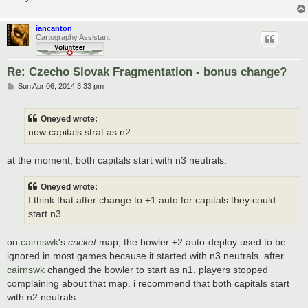
iancanton
Cartography Assistant
Re: Czecho Slovak Fragmentation - bonus change?
P
Sun Apr 06, 2014 3:33 pm
o
s
t
Oneyed wrote:
now capitals strat as n2.
at the moment, both capitals start with n3 neutrals.
Oneyed wrote:
I think that after change to +1 auto for capitals they could
start n3.
on
cairnswk
's
cricket
map, the bowler +2 auto-deploy used to be
ignored in most games because it started with n3 neutrals. after
cairnswk
changed the bowler to start as n1, players stopped
complaining about that map. i recommend that both capitals start
with n2 neutrals.