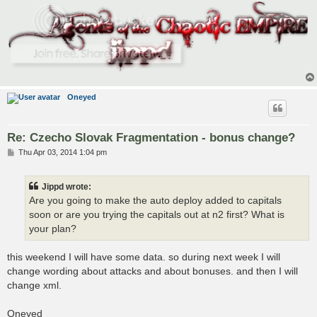
Oneyed
Re: Czecho Slovak Fragmentation - bonus change?
P
Thu Apr 03, 2014 1:04 pm
o
s
t
Jippd wrote:
Are you going to make the auto deploy added to capitals
soon or are you trying the capitals out at n2 first? What is
your plan?
this weekend I will have some data. so during next week I will
change wording about attacks and about bonuses. and then I will
change xml.
Oneyed