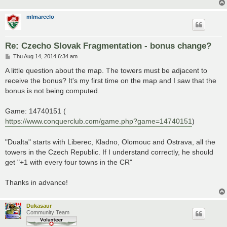
mlmarcelo
Re: Czecho Slovak Fragmentation - bonus change?
P
Thu Aug 14, 2014 6:34 am
o
s
A little question about the map. The towers must be adjacent to
t
receive the bonus? It's my first time on the map and I saw that the
bonus is not being computed.
Game: 14740151 (
https://www.conquerclub.com/game.php?game=14740151
)
"Dualta" starts with Liberec, Kladno, Olomouc and Ostrava, all the
towers in the Czech Republic. If I understand correctly, he should
get "+1 with every four towns in the CR"
Thanks in advance!
Dukasaur
Community Team