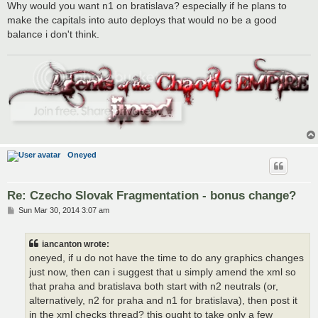
s
Why would you want n1 on bratislava? especially if he plans to
t
make the capitals into auto deploys that would no be a good
balance i don't think.
Oneyed
Re: Czecho Slovak Fragmentation - bonus change?
P
Sun Mar 30, 2014 3:07 am
o
s
t
iancanton wrote:
oneyed, if u do not have the time to do any graphics changes
just now, then can i suggest that u simply amend the xml so
that praha and bratislava both start with n2 neutrals (or,
alternatively, n2 for praha and n1 for bratislava), then post it
in the xml checks thread? this ought to take only a few