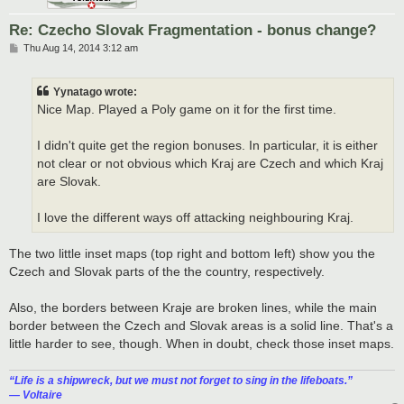
Re: Czecho Slovak Fragmentation - bonus change?
P
Thu Aug 14, 2014 3:12 am
o
s
t
Yynatago wrote:
Nice Map. Played a Poly game on it for the first time.
I didn't quite get the region bonuses. In particular, it is either
not clear or not obvious which Kraj are Czech and which Kraj
are Slovak.
I love the different ways off attacking neighbouring Kraj.
The two little inset maps (top right and bottom left) show you the
Czech and Slovak parts of the the country, respectively.
Also, the borders between Kraje are broken lines, while the main
border between the Czech and Slovak areas is a solid line. That's a
little harder to see, though. When in doubt, check those inset maps.
“‎Life is a shipwreck, but we must not forget to sing in the lifeboats.”
― Voltaire