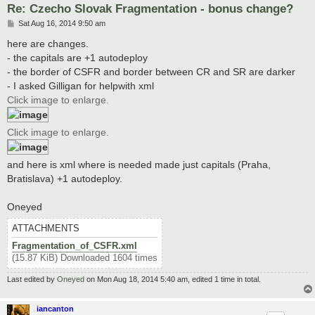
Re: Czecho Slovak Fragmentation - bonus change?
P
Sat Aug 16, 2014 9:50 am
o
s
here are changes.
t
- the capitals are +1 autodeploy
- the border of CSFR and border between CR and SR are darker
- I asked Gilligan for helpwith xml
Click image to enlarge.
Click image to enlarge.
and here is xml where is needed made just capitals (Praha,
Bratislava) +1 autodeploy.
Oneyed
ATTACHMENTS
Fragmentation_of_CSFR.xml
(15.87 KiB) Downloaded 1604 times
Last edited by
Oneyed
on Mon Aug 18, 2014 5:40 am, edited 1 time in total.
iancanton