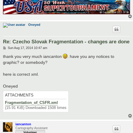
<territory> 

<name>Bratislava</name> 

<borders> 

	<border>Kúty</border> 

	<border>Nitra</border> 

Oneyed
	<border>Trenčín</border> 

	<border>ZSK</border> 

</borders> 

<coordinates> 

Re: Czecho Slovak Fragmentation - changes are done
	<smallx>300</smallx> 

P
Sun Aug 17, 2014 10:47 am
	<smally>354</smally> 

o
	<largex>401</largex> 

s
thank you very much iancanton
. have you any notices to
	<largey>465</largey> 

t
graphic? or somebody?
</coordinates> 

<neutral>2</neutral> 

<bonus>1</bonus>

here is correct xml.
</territory>
Oneyed
ATTACHMENTS
Fragmentation_of_CSFR.xml
(15.91 KiB) Downloaded 1508 times
iancanton
Cartography Assistant