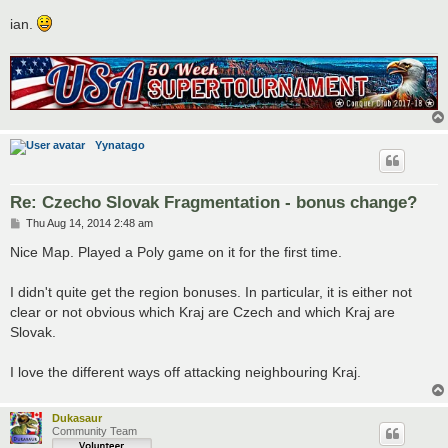
ian.
Yynatago
Re: Czecho Slovak Fragmentation - bonus change?
P
Thu Aug 14, 2014 2:48 am
o
s
Nice Map. Played a Poly game on it for the first time.
t
I didn't quite get the region bonuses. In particular, it is either not
clear or not obvious which Kraj are Czech and which Kraj are
Slovak.
I love the different ways off attacking neighbouring Kraj.
Dukasaur
Community Team