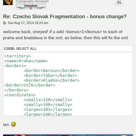
Cartography Assistant
Re: Czecho Slovak Fragmentation - bonus change?
P
Sun Aug 17, 2014 10:24 am
o
s
welcome back, oneyed! if u add <bonus>1</bonus> to each of
t
praha and bratislava in the xml, as below, then this will fix the xml.
CODE:
SELECT ALL
<territory> 

<name>Praha</name> 

<borders> 

	<border>Beroun</border> 

	<border>Tábor</border> 

	<border>Kladno</border> 

<border>StČK</border> 

</borders> 

<coordinates> 

	<smallx>150</smallx> 

	<smally>190</smally> 

	<largex>201</largex> 

	<largey>246</largey> 

</coordinates> 

<neutral>2</neutral> 

ian.
<bonus>1</bonus>

</territory> 
