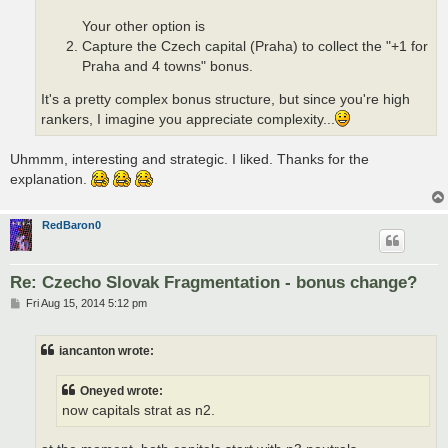
Your other option is
Capture the Czech capital (Praha) to collect the "+1 for
Praha and 4 towns" bonus.
It's a pretty complex bonus structure, but since you're high
rankers, I imagine you appreciate complexity...
Uhmmm, interesting and strategic. I liked. Thanks for the
explanation.
RedBaron0
Re: Czecho Slovak Fragmentation - bonus change?
P
Fri Aug 15, 2014 5:12 pm
o
s
t
iancanton wrote:
Oneyed wrote:
now capitals strat as n2.