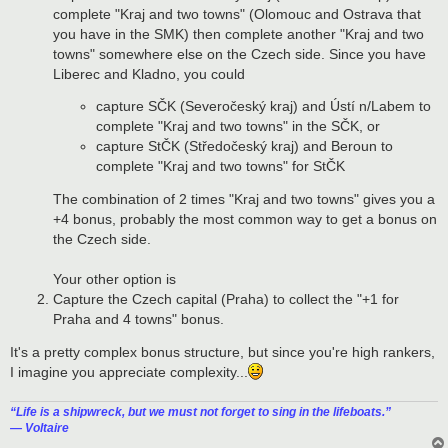
complete "Kraj and two towns" (Olomouc and Ostrava that
you have in the SMK) then complete another "Kraj and two
towns" somewhere else on the Czech side. Since you have
Liberec and Kladno, you could
capture SČK (Severočeský kraj) and Ústí n/Labem to
complete "Kraj and two towns" in the SČK, or
capture StČK (Středočeský kraj) and Beroun to
complete "Kraj and two towns" for StČK
The combination of 2 times "Kraj and two towns" gives you a
+4 bonus, probably the most common way to get a bonus on
the Czech side.
Your other option is
Capture the Czech capital (Praha) to collect the "+1 for
Praha and 4 towns" bonus.
It's a pretty complex bonus structure, but since you're high rankers,
I imagine you appreciate complexity...
“‎Life is a shipwreck, but we must not forget to sing in the lifeboats.”
― Voltaire