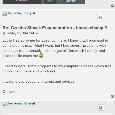
Oneyed
Re: Czecho Slovak Fragmentation - bonus change?
P
Sat Aug 16, 2014 3:44 am
o
s
at the first, sorry me for absention here. I know that I promised to
t
complete this map, what I want, but I had several problems with
computer (unfortunately I did not get all files which I need). and
also real life catch me
.
I need to instal some programs to my computer and see which files
of this map I have and which not.
thanks to everybody for interest and advices.
Oneyed
Oneyed