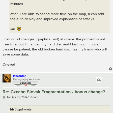
minutes.
after u are able to spend more time on the map, u can add
the auto-deploy and improved explanation of attacks.
ian.
I can do all changes (graphics, xml) at onece. the problem is not
free time, but I changed my hard disc and I lost much things.
please be patient, the old broken hard disc has my friend who will
save some data.
Oneyed
iancanton
Cartography Assistant
Re: Czecho Slovak Fragmentation - bonus change?
P
Tue Apr 01, 2014 1:07 am
o
s
t
Jippd wrote: