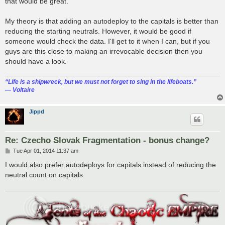
that would be great.
My theory is that adding an autodeploy to the capitals is better than
reducing the starting neutrals. However, it would be good if
someone would check the data. I'll get to it when I can, but if you
guys are this close to making an irrevocable decision then you
should have a look.
“‎Life is a shipwreck, but we must not forget to sing in the lifeboats.”
― Voltaire
Jippd
Re: Czecho Slovak Fragmentation - bonus change?
P
Tue Apr 01, 2014 11:37 am
o
s
I would also prefer autodeploys for capitals instead of reducing the
t
neutral count on capitals