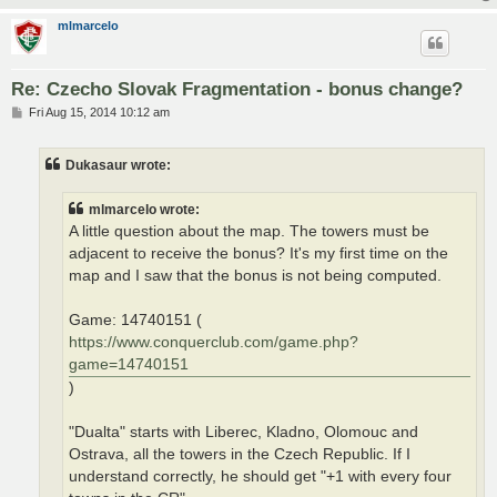
mlmarcelo
Re: Czecho Slovak Fragmentation - bonus change?
P
Fri Aug 15, 2014 10:12 am
o
s
t
Dukasaur wrote:
mlmarcelo wrote:
A little question about the map. The towers must be
adjacent to receive the bonus? It's my first time on the
map and I saw that the bonus is not being computed.
Game: 14740151 (
https://www.conquerclub.com/game.php?
game=14740151
)
"Dualta" starts with Liberec, Kladno, Olomouc and
Ostrava, all the towers in the Czech Republic. If I
understand correctly, he should get "+1 with every four