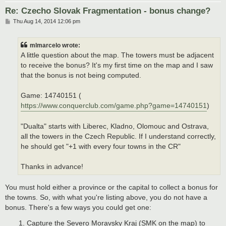
Re: Czecho Slovak Fragmentation - bonus change?
P
Thu Aug 14, 2014 12:06 pm
o
s
t
mlmarcelo wrote:
A little question about the map. The towers must be adjacent
to receive the bonus? It's my first time on the map and I saw
that the bonus is not being computed.
Game: 14740151 (
https://www.conquerclub.com/game.php?game=14740151
)
"Dualta" starts with Liberec, Kladno, Olomouc and Ostrava,
all the towers in the Czech Republic. If I understand correctly,
he should get "+1 with every four towns in the CR"
Thanks in advance!
You must hold either a province or the capital to collect a bonus for
the towns. So, with what you're listing above, you do not have a
bonus. There's a few ways you could get one:
Capture the Severo Moravsky Kraj (SMK on the map) to