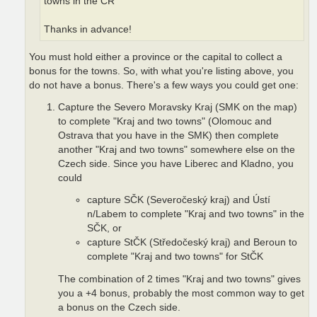
towns in the CR"
Thanks in advance!
You must hold either a province or the capital to collect a
bonus for the towns. So, with what you're listing above, you
do not have a bonus. There's a few ways you could get one:
Capture the Severo Moravsky Kraj (SMK on the map)
to complete "Kraj and two towns" (Olomouc and
Ostrava that you have in the SMK) then complete
another "Kraj and two towns" somewhere else on the
Czech side. Since you have Liberec and Kladno, you
could
capture SČK (Severočeský kraj) and Ústí
n/Labem to complete "Kraj and two towns" in the
SČK, or
capture StČK (Středočeský kraj) and Beroun to
complete "Kraj and two towns" for StČK
The combination of 2 times "Kraj and two towns" gives
you a +4 bonus, probably the most common way to get
a bonus on the Czech side.