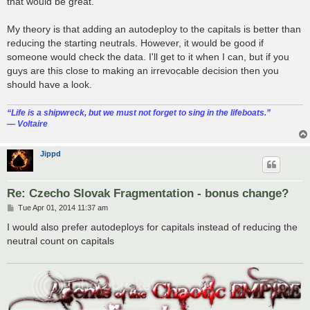
that would be great.
My theory is that adding an autodeploy to the capitals is better than
reducing the starting neutrals. However, it would be good if
someone would check the data. I'll get to it when I can, but if you
guys are this close to making an irrevocable decision then you
should have a look.
“‎Life is a shipwreck, but we must not forget to sing in the lifeboats.”
― Voltaire
Jippd
Re: Czecho Slovak Fragmentation - bonus change?
P
Tue Apr 01, 2014 11:37 am
o
s
I would also prefer autodeploys for capitals instead of reducing the
t
neutral count on capitals