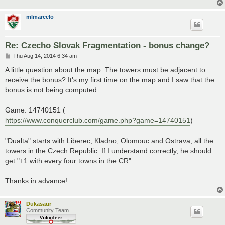
mlmarcelo
Re: Czecho Slovak Fragmentation - bonus change?
P
Thu Aug 14, 2014 6:34 am
o
s
A little question about the map. The towers must be adjacent to
t
receive the bonus? It's my first time on the map and I saw that the
bonus is not being computed.
Game: 14740151 (
https://www.conquerclub.com/game.php?game=14740151
)
"Dualta" starts with Liberec, Kladno, Olomouc and Ostrava, all the
towers in the Czech Republic. If I understand correctly, he should
get "+1 with every four towns in the CR"
Thanks in advance!
Dukasaur
Community Team