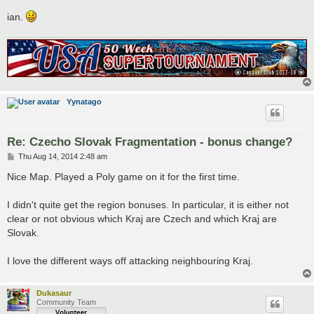
ian.
Yynatago
Re: Czecho Slovak Fragmentation - bonus change?
P
Thu Aug 14, 2014 2:48 am
o
s
Nice Map. Played a Poly game on it for the first time.
t
I didn't quite get the region bonuses. In particular, it is either not
clear or not obvious which Kraj are Czech and which Kraj are
Slovak.
I love the different ways off attacking neighbouring Kraj.
Dukasaur
Community Team