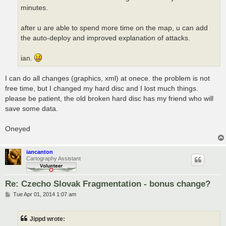
minutes.
after u are able to spend more time on the map, u can add
the auto-deploy and improved explanation of attacks.
ian.
I can do all changes (graphics, xml) at onece. the problem is not
free time, but I changed my hard disc and I lost much things.
please be patient, the old broken hard disc has my friend who will
save some data.
Oneyed
iancanton
Cartography Assistant
Re: Czecho Slovak Fragmentation - bonus change?
P
Tue Apr 01, 2014 1:07 am
o
s
t
Jippd wrote: