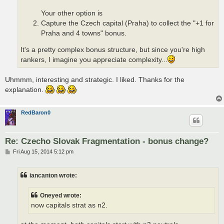
Your other option is
Capture the Czech capital (Praha) to collect the "+1 for
Praha and 4 towns" bonus.
It's a pretty complex bonus structure, but since you're high
rankers, I imagine you appreciate complexity...
Uhmmm, interesting and strategic. I liked. Thanks for the
explanation.
RedBaron0
Re: Czecho Slovak Fragmentation - bonus change?
P
Fri Aug 15, 2014 5:12 pm
o
s
t
iancanton wrote:
Oneyed wrote:
now capitals strat as n2.