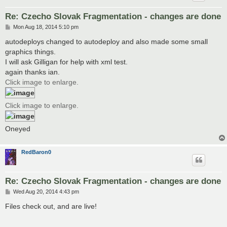
Re: Czecho Slovak Fragmentation - changes are done
P
Mon Aug 18, 2014 5:10 pm
o
s
autodeploys changed to autodeploy and also made some small
t
graphics things.
I will ask Gilligan for help with xml test.
again thanks ian.
Click image to enlarge.
Click image to enlarge.
Oneyed
RedBaron0
Re: Czecho Slovak Fragmentation - changes are done
P
Wed Aug 20, 2014 4:43 pm
o
s
Files check out, and are live!
t