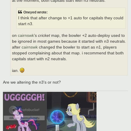
at the moment, both capitals start with n3 neutrals.
Oneyed wrote:
I think that after change to +1 auto for capitals they could
start n3.
on
cairnswk
's
cricket
map, the bowler +2 auto-deploy used to
be ignored in most games because it started with n3 neutrals.
after
cairnswk
changed the bowler to start as n1, players
stopped complaining about that map. i recommend that both
capitals start with n2 neutrals.
ian.
Are we altering the n3's or not?