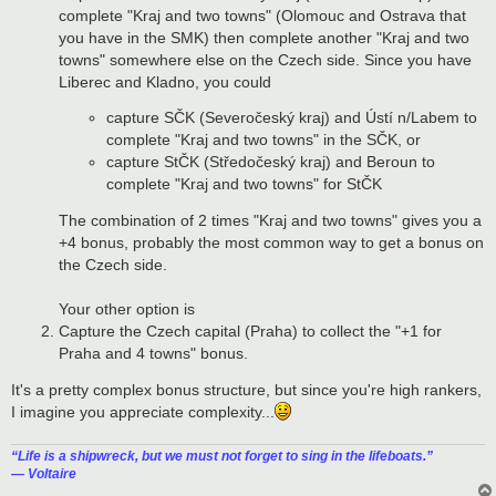
complete "Kraj and two towns" (Olomouc and Ostrava that
you have in the SMK) then complete another "Kraj and two
towns" somewhere else on the Czech side. Since you have
Liberec and Kladno, you could
capture SČK (Severočeský kraj) and Ústí n/Labem to
complete "Kraj and two towns" in the SČK, or
capture StČK (Středočeský kraj) and Beroun to
complete "Kraj and two towns" for StČK
The combination of 2 times "Kraj and two towns" gives you a
+4 bonus, probably the most common way to get a bonus on
the Czech side.
Your other option is
Capture the Czech capital (Praha) to collect the "+1 for
Praha and 4 towns" bonus.
It's a pretty complex bonus structure, but since you're high rankers,
I imagine you appreciate complexity...
“‎Life is a shipwreck, but we must not forget to sing in the lifeboats.”
― Voltaire