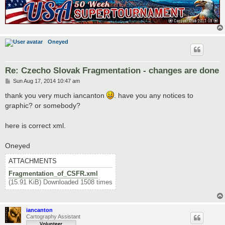
<territory> 

<name>Bratislava</name> 

<borders> 

	<border>Kúty</border> 

	<border>Nitra</border> 

Oneyed
	<border>Trenčín</border> 

	<border>ZSK</border> 

</borders> 

<coordinates> 

Re: Czecho Slovak Fragmentation - changes are done
	<smallx>300</smallx> 

P
Sun Aug 17, 2014 10:47 am
	<smally>354</smally> 

o
	<largex>401</largex> 

s
thank you very much iancanton
. have you any notices to
	<largey>465</largey> 

t
graphic? or somebody?
</coordinates> 

<neutral>2</neutral> 

<bonus>1</bonus>

here is correct xml.
</territory>
Oneyed
ATTACHMENTS
Fragmentation_of_CSFR.xml
(15.91 KiB) Downloaded 1508 times
iancanton
Cartography Assistant