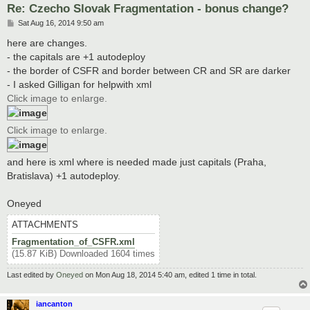
Re: Czecho Slovak Fragmentation - bonus change?
P
Sat Aug 16, 2014 9:50 am
o
s
here are changes.
t
- the capitals are +1 autodeploy
- the border of CSFR and border between CR and SR are darker
- I asked Gilligan for helpwith xml
Click image to enlarge.
Click image to enlarge.
and here is xml where is needed made just capitals (Praha,
Bratislava) +1 autodeploy.
Oneyed
ATTACHMENTS
Fragmentation_of_CSFR.xml
(15.87 KiB) Downloaded 1604 times
Last edited by
Oneyed
on Mon Aug 18, 2014 5:40 am, edited 1 time in total.
iancanton