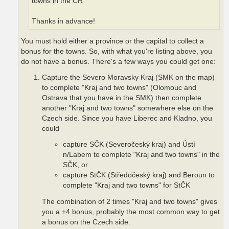
towns in the CR"
Thanks in advance!
You must hold either a province or the capital to collect a
bonus for the towns. So, with what you're listing above, you
do not have a bonus. There's a few ways you could get one:
Capture the Severo Moravsky Kraj (SMK on the map)
to complete "Kraj and two towns" (Olomouc and
Ostrava that you have in the SMK) then complete
another "Kraj and two towns" somewhere else on the
Czech side. Since you have Liberec and Kladno, you
could
capture SČK (Severočeský kraj) and Ústí
n/Labem to complete "Kraj and two towns" in the
SČK, or
capture StČK (Středočeský kraj) and Beroun to
complete "Kraj and two towns" for StČK
The combination of 2 times "Kraj and two towns" gives
you a +4 bonus, probably the most common way to get
a bonus on the Czech side.