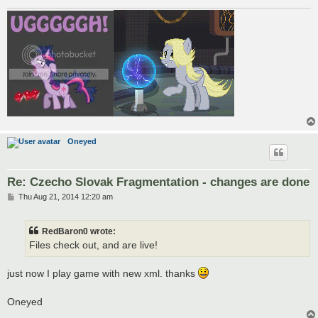
Oneyed
Re: Czecho Slovak Fragmentation - changes are done
P
Thu Aug 21, 2014 12:20 am
o
s
t
RedBaron0 wrote:
Files check out, and are live!
just now I play game with new xml. thanks
Oneyed