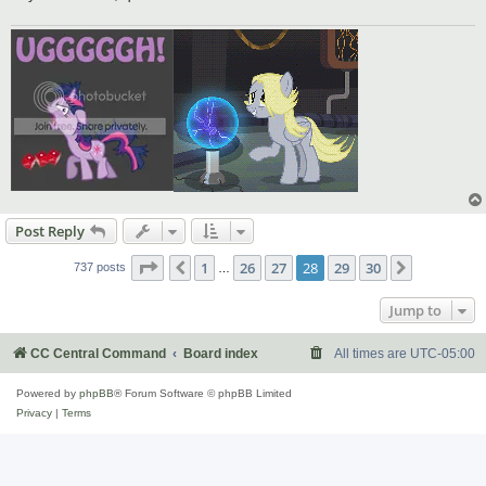
Post Reply
Page
28
of
30
1
26
27
28
29
30
Previous
Next
737 posts
…
Jump to
CC Central Command
Board index
All times are
UTC-05:00
Powered by
phpBB
® Forum Software © phpBB Limited
Privacy
|
Terms