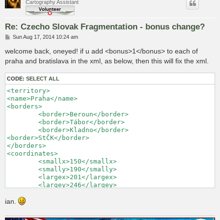
Cartography Assistant
Re: Czecho Slovak Fragmentation - bonus change?
P
Sun Aug 17, 2014 10:24 am
o
s
welcome back, oneyed! if u add <bonus>1</bonus> to each of
t
praha and bratislava in the xml, as below, then this will fix the xml.
CODE:
SELECT ALL
<territory> 

<name>Praha</name> 

<borders> 

	<border>Beroun</border> 

	<border>Tábor</border> 

	<border>Kladno</border> 

<border>StČK</border> 

</borders> 

<coordinates> 

	<smallx>150</smallx> 

	<smally>190</smally> 

	<largex>201</largex> 

	<largey>246</largey> 

</coordinates> 

<neutral>2</neutral> 

ian.
<bonus>1</bonus>

</territory> 
