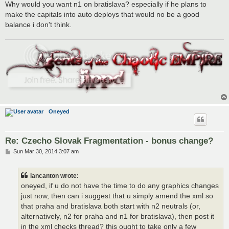
s
Why would you want n1 on bratislava? especially if he plans to
t
make the capitals into auto deploys that would no be a good
balance i don't think.
Oneyed
Re: Czecho Slovak Fragmentation - bonus change?
P
Sun Mar 30, 2014 3:07 am
o
s
t
iancanton wrote:
oneyed, if u do not have the time to do any graphics changes
just now, then can i suggest that u simply amend the xml so
that praha and bratislava both start with n2 neutrals (or,
alternatively, n2 for praha and n1 for bratislava), then post it
in the xml checks thread? this ought to take only a few