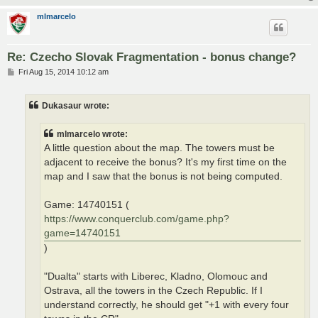
mlmarcelo
Re: Czecho Slovak Fragmentation - bonus change?
P
Fri Aug 15, 2014 10:12 am
o
s
t
Dukasaur wrote:
mlmarcelo wrote:
A little question about the map. The towers must be
adjacent to receive the bonus? It's my first time on the
map and I saw that the bonus is not being computed.
Game: 14740151 (
https://www.conquerclub.com/game.php?
game=14740151
)
"Dualta" starts with Liberec, Kladno, Olomouc and
Ostrava, all the towers in the Czech Republic. If I
understand correctly, he should get "+1 with every four