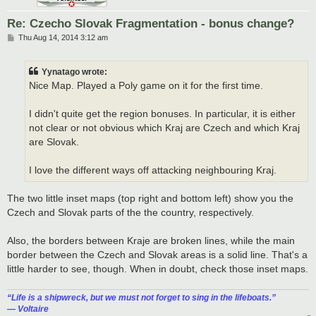
Re: Czecho Slovak Fragmentation - bonus change?
P
Thu Aug 14, 2014 3:12 am
o
s
t
Yynatago wrote:
Nice Map. Played a Poly game on it for the first time.
I didn't quite get the region bonuses. In particular, it is either
not clear or not obvious which Kraj are Czech and which Kraj
are Slovak.
I love the different ways off attacking neighbouring Kraj.
The two little inset maps (top right and bottom left) show you the
Czech and Slovak parts of the the country, respectively.
Also, the borders between Kraje are broken lines, while the main
border between the Czech and Slovak areas is a solid line. That's a
little harder to see, though. When in doubt, check those inset maps.
“‎Life is a shipwreck, but we must not forget to sing in the lifeboats.”
― Voltaire