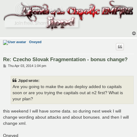
Oneyed
Re: Czecho Slovak Fragmentation - bonus change?
P
Thu Apr 03, 2014 1:04 pm
o
s
t
Jippd wrote:
Are you going to make the auto deploy added to capitals
soon or are you trying the capitals out at n2 first? What is
your plan?
this weekend I will have some data. so during next week I will
change wording about attacks and about bonuses. and then I will
change xml.
Oneyed