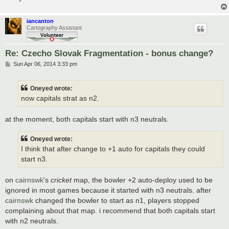
iancanton
Cartography Assistant
Re: Czecho Slovak Fragmentation - bonus change?
P
Sun Apr 06, 2014 3:33 pm
o
s
t
Oneyed wrote:
now capitals strat as n2.
at the moment, both capitals start with n3 neutrals.
Oneyed wrote:
I think that after change to +1 auto for capitals they could
start n3.
on
cairnswk
's
cricket
map, the bowler +2 auto-deploy used to be
ignored in most games because it started with n3 neutrals. after
cairnswk
changed the bowler to start as n1, players stopped
complaining about that map. i recommend that both capitals start
with n2 neutrals.