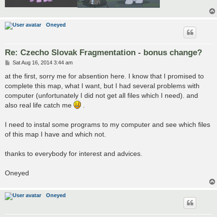
Oneyed
Re: Czecho Slovak Fragmentation - bonus change?
P
Sat Aug 16, 2014 3:44 am
o
s
at the first, sorry me for absention here. I know that I promised to
t
complete this map, what I want, but I had several problems with
computer (unfortunately I did not get all files which I need). and
also real life catch me
.
I need to instal some programs to my computer and see which files
of this map I have and which not.
thanks to everybody for interest and advices.
Oneyed
Oneyed