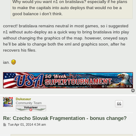
Why would you want n1 on bratislava? especially if he plans
to make the capitals into auto deploys that would no be a
good balance i don't think.
correct! bratislava remains neutral in most games, so i suggested
n1 without auto-deploy as a quick way to bring bratislava into play
without changing the graphics of the map. however, oneyed says
he'll be able to change both the xml and graphics soon, after he
recovers his files.
ian.
Dukasaur
Community Team
Re: Czecho Slovak Fragmentation - bonus change?
P
Tue Apr 01, 2014 4:34 am
o
s