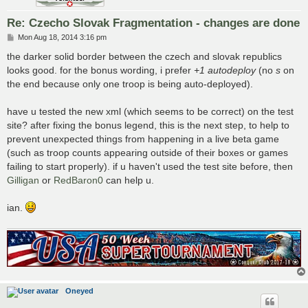
Re: Czecho Slovak Fragmentation - changes are done
P
Mon Aug 18, 2014 3:16 pm
o
s
the darker solid border between the czech and slovak republics
t
looks good. for the bonus wording, i prefer
+1 autodeploy
(no
s
on
the end because only one troop is being auto-deployed).
have u tested the new xml (which seems to be correct) on the test
site? after fixing the bonus legend, this is the next step, to help to
prevent unexpected things from happening in a live beta game
(such as troop counts appearing outside of their boxes or games
failing to start properly). if u haven't used the test site before, then
Gilligan
or
RedBaron0
can help u.
ian.
Oneyed