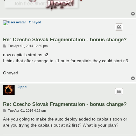
Oneyed
Re: Czecho Slovak Fragmentation - bonus change?
P
Tue Apr 01, 2014 12:59 pm
o
s
now capitals strat as n2.
t
I think that after change to +1 auto for capitals they could start n3.
Oneyed
Jippd
Re: Czecho Slovak Fragmentation - bonus change?
P
Tue Apr 01, 2014 4:28 pm
o
s
Are you going to make the auto deploy added to capitals soon or
t
are you trying the capitals out at n2 first? What is your plan?