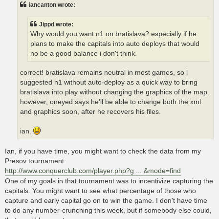
t
iancanton wrote:
Jippd wrote:
Why would you want n1 on bratislava? especially if he
plans to make the capitals into auto deploys that would
no be a good balance i don't think.
correct! bratislava remains neutral in most games, so i
suggested n1 without auto-deploy as a quick way to bring
bratislava into play without changing the graphics of the map.
however, oneyed says he'll be able to change both the xml
and graphics soon, after he recovers his files.
ian.
Ian, if you have time, you might want to check the data from my
Presov tournament:
http://www.conquerclub.com/player.php?g ... &mode=find
One of my goals in that tournament was to incentivize capturing the
capitals. You might want to see what percentage of those who
capture and early capital go on to win the game. I don't have time
to do any number-crunching this week, but if somebody else could,