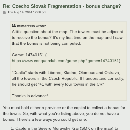
Re: Czecho Slovak Fragmentation - bonus change?
P
Thu Aug 14, 2014 12:06 pm
o
s
t
mlmarcelo wrote:
A little question about the map. The towers must be adjacent
to receive the bonus? It's my first time on the map and I saw
that the bonus is not being computed.
Game: 14740151 (
https://www.conquerclub.com/game.php?game=14740151
)
"Dualta" starts with Liberec, Kladno, Olomouc and Ostrava,
all the towers in the Czech Republic. If I understand correctly,
he should get "+1 with every four towns in the CR"
Thanks in advance!
You must hold either a province or the capital to collect a bonus for
the towns. So, with what you're listing above, you do not have a
bonus. There's a few ways you could get one:
Capture the Severo Moravsky Kraj (SMK on the map) to