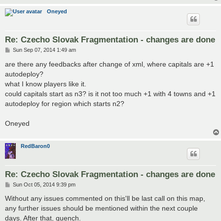
Oneyed
Re: Czecho Slovak Fragmentation - changes are done
P
Sun Sep 07, 2014 1:49 am
o
s
are there any feedbacks after change of xml, where capitals are +1
t
autodeploy?
what I know players like it.
could capitals start as n3? is it not too much +1 with 4 towns and +1
autodeploy for region which starts n2?
Oneyed
RedBaron0
Re: Czecho Slovak Fragmentation - changes are done
P
Sun Oct 05, 2014 9:39 pm
o
s
Without any issues commented on this'll be last call on this map,
t
any further issues should be mentioned within the next couple
days. After that, quench.