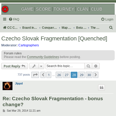
GAME
SCORE
TOURNEY
CLAN
CLUB
FAQ
Login
S
CC Central Command
Board index
Conquer Club
Map Foundry
Beta Maps
The Atlas
e
Czecho Slovak Fragmentation [Quenched]
a
Moderator:
Cartographers
r
Forum rules
c
Please read the
Community Guidelines
before posting.
h
Search
Advanced s
Post Reply
Page
28
of
30
1
26
27
28
29
30
Previous
Next
737 posts
…
Jippd
Re: Czecho Slovak Fragmentation - bonus
change?
P
Sat Mar 29, 2014 11:21 am
o