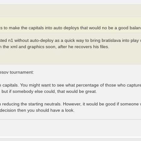
s to make the capitals into auto deploys that would no be a good balance
ted n1 without auto-deploy as a quick way to bring bratislava into play
 the xml and graphics soon, after he recovers his files.
resov tournament:
e capitals. You might want to see what percentage of those who capture
 but if somebody else could, that would be great.
n reducing the starting neutrals. However, it would be good if someone wo
 decision then you should have a look.