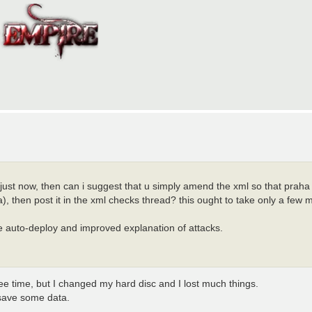
just now, then can i suggest that u simply amend the xml so that praha 
va), then post it in the xml checks thread? this ought to take only a few 
e auto-deploy and improved explanation of attacks.
ree time, but I changed my hard disc and I lost much things.
 save some data.