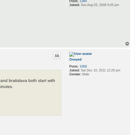
Posts:
1384
Joined:
Sun Aug 03, 2008 9:05 pm
T
o
p
Oneyed
Posts:
1058
Joined:
Sat Dec 10, 2011 12:29 pm
Gender:
Male
and bratislava both start with
minutes.