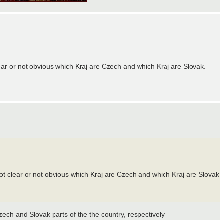
t clear or not obvious which Kraj are Czech and which Kraj are Slovak.
er not clear or not obvious which Kraj are Czech and which Kraj are Slovak
zech and Slovak parts of the the country, respectively.