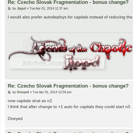
Re: Czecho Slovak Fragmentation - bonus change?
P
by
Jippd
»
Tue Apr 01, 2014 11:37 am
o
s
I would also prefer autodeploys for capitals instead of reducing the
t
Re: Czecho Slovak Fragmentation - bonus change?
P
by
Oneyed
»
Tue Apr 01, 2014 12:59 pm
o
s
now capitals strat as n2.
t
I think that after change to +1 auto for capitals they could start n3.
Oneyed