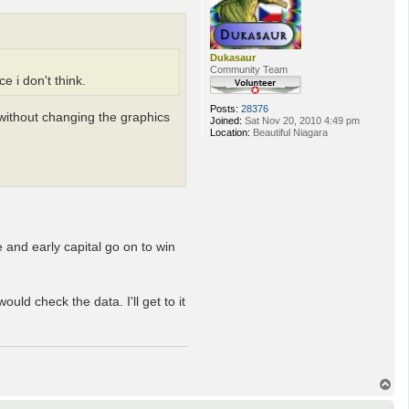
Dukasaur
Community Team
 i don't think.
Posts:
28376
 without changing the graphics
Joined:
Sat Nov 20, 2010 4:49 pm
Location:
Beautiful Niagara
 and early capital go on to win
uld check the data. I'll get to it
T
o