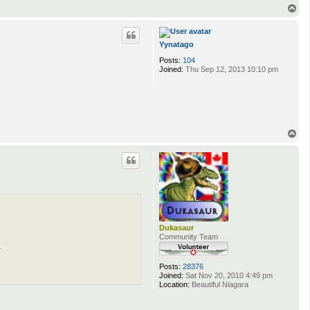
T
o
p
Yynatago
Posts:
104
Joined:
Thu Sep 12, 2013 10:10 pm
T
o
p
Dukasaur
Community Team
.
Posts:
28376
Joined:
Sat Nov 20, 2010 4:49 pm
Location:
Beautiful Niagara