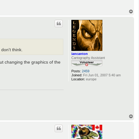
T
o
p
don't think.
iancanton
Cartography Assistant
out changing the graphics of the
Posts:
2459
Joined:
Fri Jun 01, 2007 5:40 am
Location:
europe
T
o
p