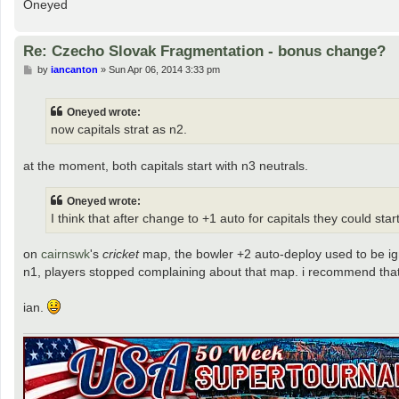
Oneyed
Re: Czecho Slovak Fragmentation - bonus change?
P
by
iancanton
»
Sun Apr 06, 2014 3:33 pm
o
s
t
Oneyed wrote:
now capitals strat as n2.
at the moment, both capitals start with n3 neutrals.
Oneyed wrote:
I think that after change to +1 auto for capitals they could star
on
cairnswk
's
cricket
map, the bowler +2 auto-deploy used to be ign
n1, players stopped complaining about that map. i recommend that b
ian.