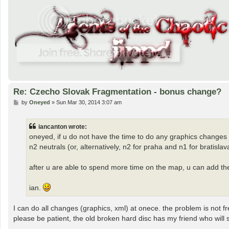
Re: Czecho Slovak Fragmentation - bonus change?
P
by
Oneyed
»
Sun Mar 30, 2014 3:07 am
o
s
t
iancanton wrote:
oneyed, if u do not have the time to do any graphics changes 
n2 neutrals (or, alternatively, n2 for praha and n1 for bratisla
after u are able to spend more time on the map, u can add th
ian.
I can do all changes (graphics, xml) at onece. the problem is not f
please be patient, the old broken hard disc has my friend who will