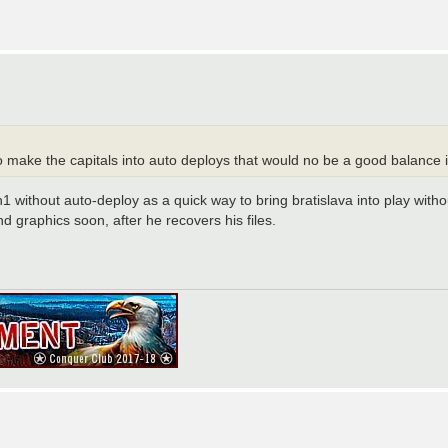
 make the capitals into auto deploys that would no be a good balance i 
1 without auto-deploy as a quick way to bring bratislava into play with
 graphics soon, after he recovers his files.