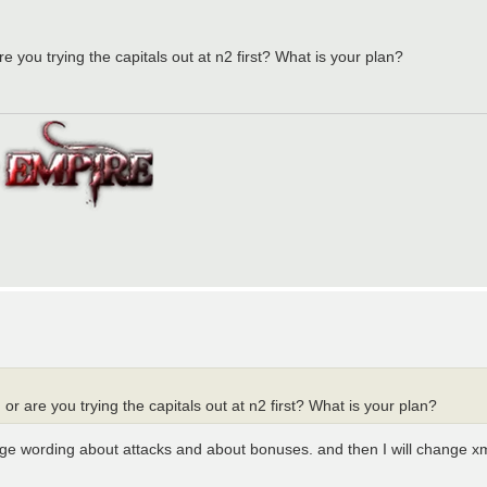
 you trying the capitals out at n2 first? What is your plan?
r are you trying the capitals out at n2 first? What is your plan?
nge wording about attacks and about bonuses. and then I will change xm