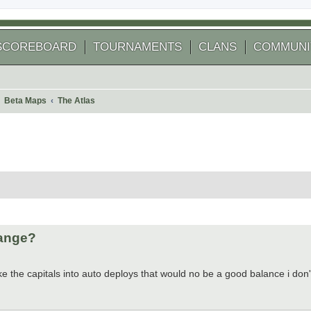
SCOREBOARD
TOURNAMENTS
CLANS
COMMUNI
Beta Maps
The Atlas
 search
hange?
 the capitals into auto deploys that would no be a good balance i don't