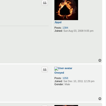
p
Jippd
Posts:
1384
Joined:
Sun Aug 03, 2008 9:05 pm
T
o
p
Oneyed
Posts:
1058
Joined:
Sat Dec 10, 2011 12:29 pm
Gender:
Male
T
o
p