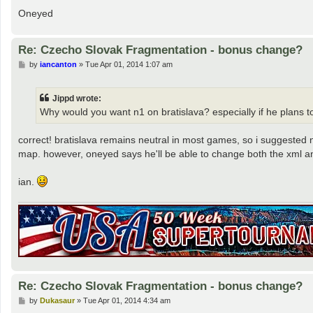
Oneyed
Re: Czecho Slovak Fragmentation - bonus change?
P
by
iancanton
»
Tue Apr 01, 2014 1:07 am
o
s
t
Jippd wrote:
Why would you want n1 on bratislava? especially if he plans to
correct! bratislava remains neutral in most games, so i suggested n
map. however, oneyed says he'll be able to change both the xml and
ian.
Re: Czecho Slovak Fragmentation - bonus change?
P
by
Dukasaur
»
Tue Apr 01, 2014 4:34 am
o