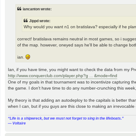
s
t
iancanton wrote:
Jippd wrote:
Why would you want n1 on bratislava? especially if he plan
correct! bratislava remains neutral in most games, so i sugges
of the map. however, oneyed says he'll be able to change both
ian.
Ian, if you have time, you might want to check the data from my P
http://www.conquerclub.com/player.php?g ... &mode=find
One of my goals in that tournament was to incentivize capturing th
the game. I don't have time to do any number-crunching this week,
My theory is that adding an autodeploy to the capitals is better tha
when I can, but if you guys are this close to making an irrevocable
“‎Life is a shipwreck, but we must not forget to sing in the lifeboats.”
― Voltaire