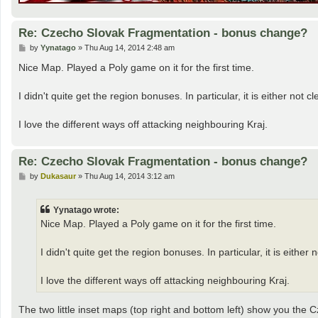
Re: Czecho Slovak Fragmentation - bonus change?
P
by
Yynatago
»
Thu Aug 14, 2014 2:48 am
o
s
Nice Map. Played a Poly game on it for the first time.
t
I didn't quite get the region bonuses. In particular, it is either no
I love the different ways off attacking neighbouring Kraj.
Re: Czecho Slovak Fragmentation - bonus change?
P
by
Dukasaur
»
Thu Aug 14, 2014 3:12 am
o
s
t
Yynatago wrote:
Nice Map. Played a Poly game on it for the first time.
I didn't quite get the region bonuses. In particular, it is eith
I love the different ways off attacking neighbouring Kraj.
The two little inset maps (top right and bottom left) show you the C