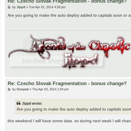
Re: Czecho Slovak Fragmentation - bonus change?
P
by
Jippd
»
Tue Apr 01, 2014 4:28 pm
o
s
Are you going to make the auto deploy added to capitals soon or are
t
Re: Czecho Slovak Fragmentation - bonus change?
P
by
Oneyed
»
Thu Apr 03, 2014 1:04 pm
o
s
t
Jippd wrote:
Are you going to make the auto deploy added to capitals soon o
this weekend I will have some data. so during next week I will cha