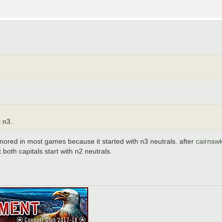
t n3.
ored in most games because it started with n3 neutrals. after
cairnsw
oth capitals start with n2 neutrals.