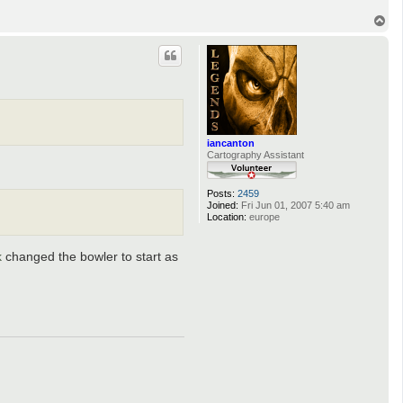
T
o
p
iancanton
Cartography Assistant
Posts:
2459
Joined:
Fri Jun 01, 2007 5:40 am
Location:
europe
k
changed the bowler to start as