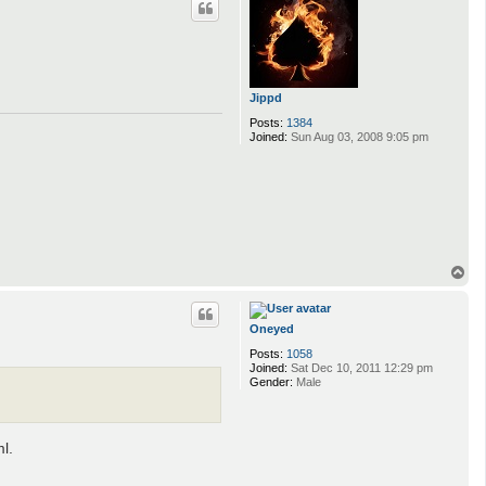
Jippd
Posts:
1384
Joined:
Sun Aug 03, 2008 9:05 pm
T
o
p
Oneyed
Posts:
1058
Joined:
Sat Dec 10, 2011 12:29 pm
Gender:
Male
l.