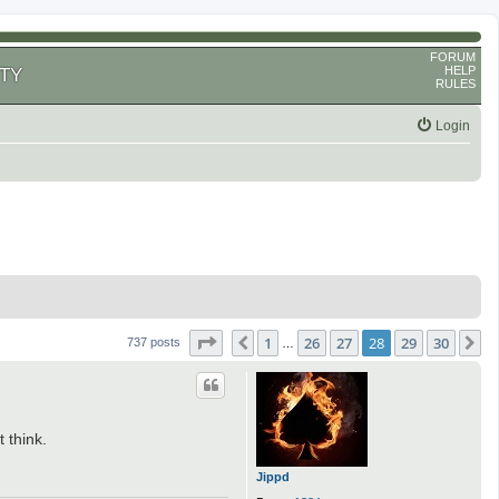
FORUM
HELP
TY
RULES
Login
Page
28
of
30
1
26
27
28
29
30
Previous
N
737 posts
…
 think.
Jippd