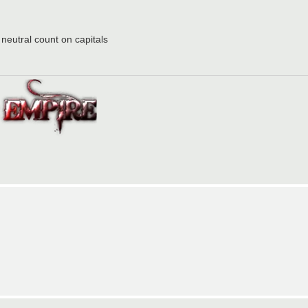
 neutral count on capitals