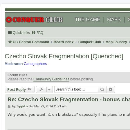
THE GAME
MAPS
Quick links
FAQ
CC Central Command
Board index
Conquer Club
Map Foundry
Czecho Slovak Fragmentation [Quenched]
Moderator:
Cartographers
Forum rules
Please read the
Community Guidelines
before posting.
Search
Advanced
Post Reply
Re: Czecho Slovak Fragmentation - bonus c
P
by
Jippd
»
Sat Mar 29, 2014 11:21 am
o
s
Why would you want n1 on bratislava? especially if he plans to make
t