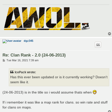
dgz345
Re: Clan Rank - 2.0 (24-06-2013)
P
Tue Mar 16, 2021 7:39 am
o
s
t
IcePack wrote:
Has this ever been updated or is it currently working? Doesn't
seem like it.
(24-06-2013) is in the title so i would assume thats when
If i remember it was like a map rank for clans. so win rate and stuff
for clans on maps.