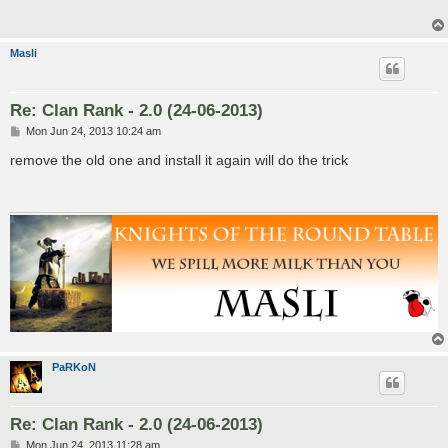
Masli
Re: Clan Rank - 2.0 (24-06-2013)
P
Mon Jun 24, 2013 10:24 am
o
s
remove the old one and install it again will do the trick
t
PaRKoN
Re: Clan Rank - 2.0 (24-06-2013)
P
Mon Jun 24, 2013 11:28 am