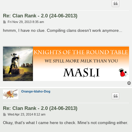
Re: Clan Rank - 2.0 (24-06-2013)
P
Fri Nov 29, 2013 8:35 am
o
s
hmmm, I have no clue. Compiling clans doesn't work anymore...
t
Orange-Idaho-Dog
Re: Clan Rank - 2.0 (24-06-2013)
P
Wed Apr 23, 2014 8:12 am
o
s
Okay, that's what I came here to check. Mine's not compiling either.
t