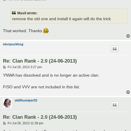
o
s
t
Masli wrote:
remove the old one and install it again will do the trick
That worked. Thanks
elonpuckhog
Re: Clan Rank - 2.0 (24-06-2013)
P
Fri Jul 26, 2013 3:27 pm
o
s
YNWA has dissolved and is no longer an active clan.
t
FISO and VVV are not included in this list.
skillfusniper33
Re: Clan Rank - 2.0 (24-06-2013)
P
Fri Jul 26, 2013 11:39 pm
o
s