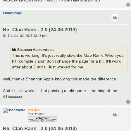
00:34:30 ‹LiveLoveTeach› I don't think she's into farm animals
FrenchPupil
Re: Clan Rank - 2.0 (24-06-2013)
P
Tue Jun 02, 2015 12:43 pm
o
s
t
Shannon Apple wrote:
This is working. It's just really slow like Map Rank. When you
hit "compile clans" don't change the page for a bit. It'll work
after about 5 mins. Just worked for me.
well, thanks Shannon Apple knowing this made the difference ...
And it's still works ... but pointing at old game ... nothing of the
#15xxxxxx
IcePack
Multi Hunter
Re: Clan Rank - 2.0 (24-06-2013)