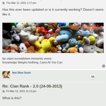
P
Thu Mar 11, 2021 1:17 pm
o
s
Has this ever been updated or is it currently working? Doesn't seem
t
like it.
fac vitam incredibilem memento vivere
Knowledge Weighs Nothing, Carry All You Can
Nut Shot Scott
Re: Clan Rank - 2.0 (24-06-2013)
P
Fri Mar 12, 2021 11:12 pm
o
s
What is this?
t