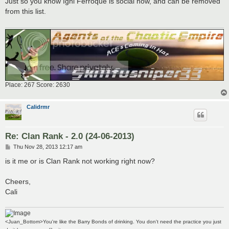
Just so you know Igni Ferroque is social now, and can be removed
t
from this list.
Place: 267 Score: 2630
Calidrmr
Re: Clan Rank - 2.0 (24-06-2013)
P
Thu Nov 28, 2013 12:17 am
o
s
is it me or is Clan Rank not working right now?
t
Cheers,
Cali
<Juan_Bottom>You're like the Barry Bonds of drinking. You don't need the practice you just