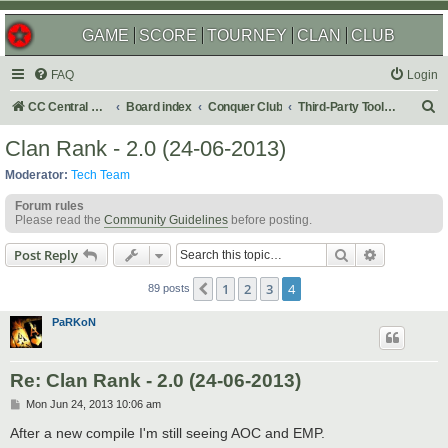
GAME
SCORE
TOURNEY
CLAN
CLUB
FAQ
Login
S
CC Central Command
Board index
Conquer Club
Third-Party Tools & Enhancements
e
Clan Rank - 2.0 (24-06-2013)
a
Moderator:
Tech Team
r
Forum rules
c
Please read the
Community Guidelines
before posting.
h
Search
Advanced s
Post Reply
1
2
3
4
Previous
89 posts
PaRKoN
Re: Clan Rank - 2.0 (24-06-2013)
P
Mon Jun 24, 2013 10:06 am
o
s
After a new compile I'm still seeing AOC and EMP.
t