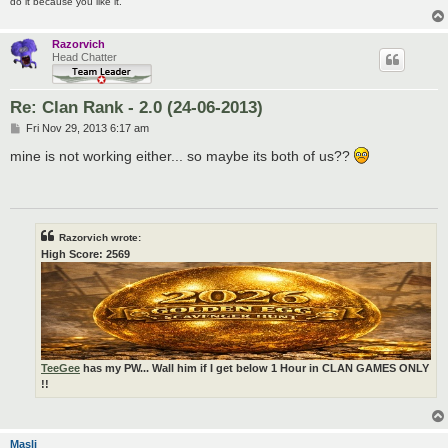
do it because you like it.
Razorvich
Head Chatter
Re: Clan Rank - 2.0 (24-06-2013)
P
Fri Nov 29, 2013 6:17 am
o
s
mine is not working either... so maybe its both of us??
t
Razorvich wrote:
High Score: 2569
TeeGee
has my PW... Wall him if I get below 1 Hour in CLAN GAMES ONLY
!!
Masli