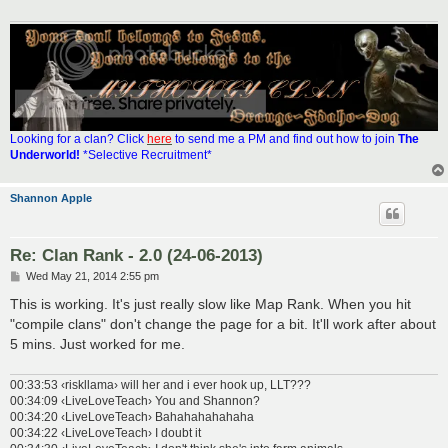
Looking for a clan? Click
here
to send me a PM and find out how to join
The
Underworld!
*Selective Recruitment*
Shannon Apple
Re: Clan Rank - 2.0 (24-06-2013)
P
Wed May 21, 2014 2:55 pm
o
s
This is working. It's just really slow like Map Rank. When you hit
t
"compile clans" don't change the page for a bit. It'll work after about
5 mins. Just worked for me.
00:33:53 ‹riskllama› will her and i ever hook up, LLT???
00:34:09 ‹LiveLoveTeach› You and Shannon?
00:34:20 ‹LiveLoveTeach› Bahahahahahaha
00:34:22 ‹LiveLoveTeach› I doubt it