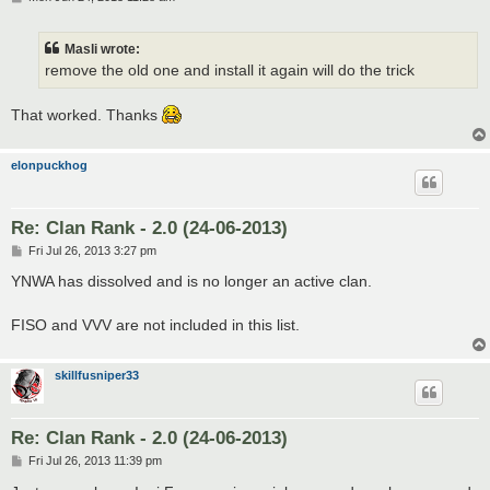
o
s
t
Masli wrote:
remove the old one and install it again will do the trick
That worked. Thanks
elonpuckhog
Re: Clan Rank - 2.0 (24-06-2013)
P
Fri Jul 26, 2013 3:27 pm
o
s
YNWA has dissolved and is no longer an active clan.
t
FISO and VVV are not included in this list.
skillfusniper33
Re: Clan Rank - 2.0 (24-06-2013)
P
Fri Jul 26, 2013 11:39 pm
o
s