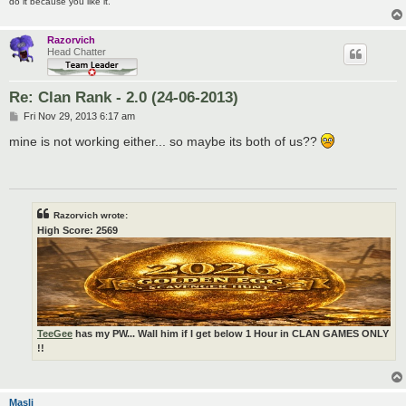
do it because you like it.
Razorvich
Head Chatter
Re: Clan Rank - 2.0 (24-06-2013)
P
Fri Nov 29, 2013 6:17 am
o
s
mine is not working either... so maybe its both of us??
t
Razorvich wrote:
High Score: 2569
TeeGee
has my PW... Wall him if I get below 1 Hour in CLAN GAMES ONLY
!!
Masli