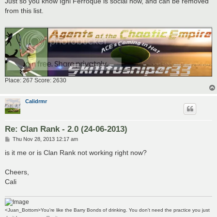
Just so you know Igni Ferroque is social now, and can be removed
t
from this list.
Place: 267 Score: 2630
Calidrmr
Re: Clan Rank - 2.0 (24-06-2013)
P
Thu Nov 28, 2013 12:17 am
o
s
is it me or is Clan Rank not working right now?
t
Cheers,
Cali
<Juan_Bottom>You're like the Barry Bonds of drinking. You don't need the practice you just