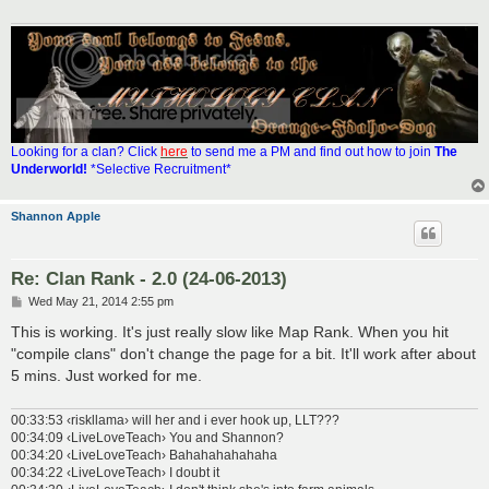
Looking for a clan? Click
here
to send me a PM and find out how to join
The
Underworld!
*Selective Recruitment*
Shannon Apple
Re: Clan Rank - 2.0 (24-06-2013)
P
Wed May 21, 2014 2:55 pm
o
s
This is working. It's just really slow like Map Rank. When you hit
t
"compile clans" don't change the page for a bit. It'll work after about
5 mins. Just worked for me.
00:33:53 ‹riskllama› will her and i ever hook up, LLT???
00:34:09 ‹LiveLoveTeach› You and Shannon?
00:34:20 ‹LiveLoveTeach› Bahahahahahaha
00:34:22 ‹LiveLoveTeach› I doubt it