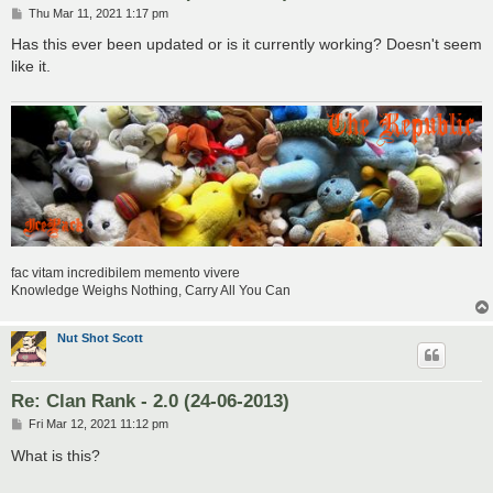
P
Thu Mar 11, 2021 1:17 pm
o
s
Has this ever been updated or is it currently working? Doesn't seem
t
like it.
fac vitam incredibilem memento vivere
Knowledge Weighs Nothing, Carry All You Can
Nut Shot Scott
Re: Clan Rank - 2.0 (24-06-2013)
P
Fri Mar 12, 2021 11:12 pm
o
s
What is this?
t