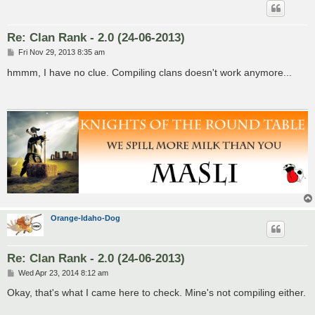
Re: Clan Rank - 2.0 (24-06-2013)
P
Fri Nov 29, 2013 8:35 am
o
s
hmmm, I have no clue. Compiling clans doesn't work anymore...
t
Orange-Idaho-Dog
Re: Clan Rank - 2.0 (24-06-2013)
P
Wed Apr 23, 2014 8:12 am
o
s
Okay, that's what I came here to check. Mine's not compiling either.
t