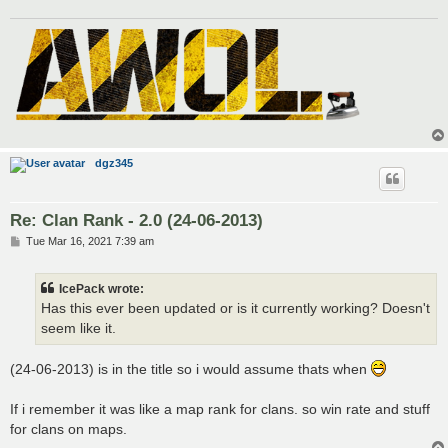
dgz345
Re: Clan Rank - 2.0 (24-06-2013)
P
Tue Mar 16, 2021 7:39 am
o
s
t
IcePack wrote:
Has this ever been updated or is it currently working? Doesn't
seem like it.
(24-06-2013) is in the title so i would assume thats when
If i remember it was like a map rank for clans. so win rate and stuff
for clans on maps.