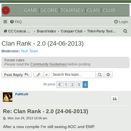
GAME
SCORE
TOURNEY
CLAN
CLUB
FAQ
Login
S
CC Central Command
Board index
Conquer Club
Third-Party Tools & Enhancements
e
Clan Rank - 2.0 (24-06-2013)
a
Moderator:
Tech Team
r
Forum rules
c
Please read the
Community Guidelines
before posting.
h
Search
Advanced s
Post Reply
1
2
3
4
Previous
89 posts
PaRKoN
Re: Clan Rank - 2.0 (24-06-2013)
P
Mon Jun 24, 2013 10:06 am
o
s
After a new compile I'm still seeing AOC and EMP.
t