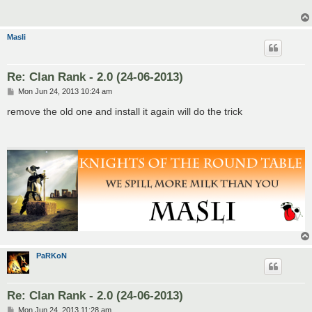
Masli
Re: Clan Rank - 2.0 (24-06-2013)
P
Mon Jun 24, 2013 10:24 am
o
s
remove the old one and install it again will do the trick
t
PaRKoN
Re: Clan Rank - 2.0 (24-06-2013)
P
Mon Jun 24, 2013 11:28 am