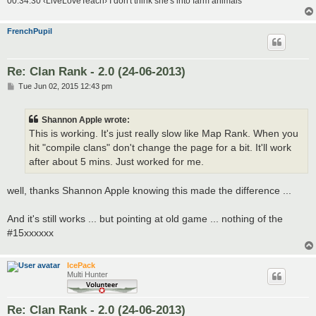
00:34:30 ‹LiveLoveTeach› I don't think she's into farm animals
FrenchPupil
Re: Clan Rank - 2.0 (24-06-2013)
P
Tue Jun 02, 2015 12:43 pm
o
s
t
Shannon Apple wrote:
This is working. It's just really slow like Map Rank. When you
hit "compile clans" don't change the page for a bit. It'll work
after about 5 mins. Just worked for me.
well, thanks Shannon Apple knowing this made the difference ...
And it's still works ... but pointing at old game ... nothing of the
#15xxxxxx
IcePack
Multi Hunter
Re: Clan Rank - 2.0 (24-06-2013)