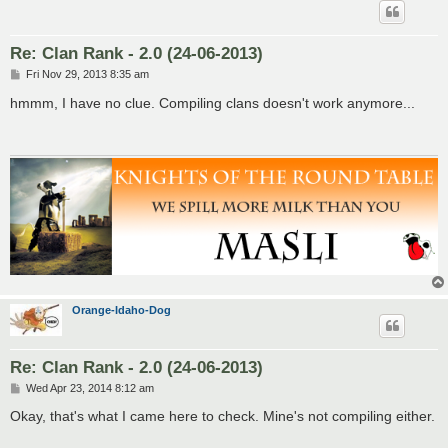
Re: Clan Rank - 2.0 (24-06-2013)
P
Fri Nov 29, 2013 8:35 am
o
s
hmmm, I have no clue. Compiling clans doesn't work anymore...
t
Orange-Idaho-Dog
Re: Clan Rank - 2.0 (24-06-2013)
P
Wed Apr 23, 2014 8:12 am
o
s
Okay, that's what I came here to check. Mine's not compiling either.
t