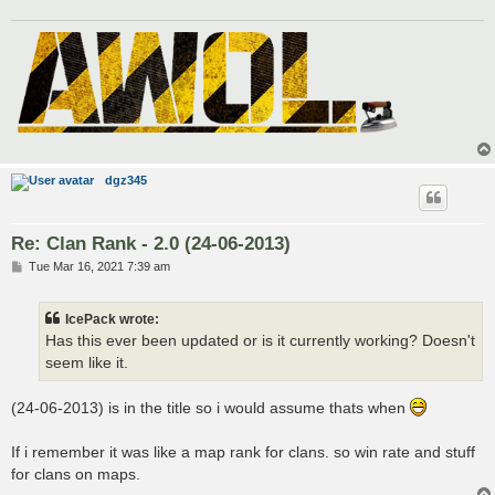
dgz345
Re: Clan Rank - 2.0 (24-06-2013)
P
Tue Mar 16, 2021 7:39 am
o
s
t
IcePack wrote:
Has this ever been updated or is it currently working? Doesn't
seem like it.
(24-06-2013) is in the title so i would assume thats when
If i remember it was like a map rank for clans. so win rate and stuff
for clans on maps.