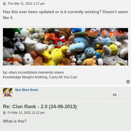
P
Thu Mar 11, 2021 1:17 pm
o
s
Has this ever been updated or is it currently working? Doesn't seem
t
like it.
fac vitam incredibilem memento vivere
Knowledge Weighs Nothing, Carry All You Can
Nut Shot Scott
Re: Clan Rank - 2.0 (24-06-2013)
P
Fri Mar 12, 2021 11:12 pm
o
s
What is this?
t