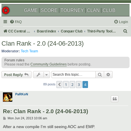
GAME
SCORE
TOURNEY
CLAN
CLUB
FAQ
Login
S
CC Central Command
Board index
Conquer Club
Third-Party Tools & Enhancements
e
Clan Rank - 2.0 (24-06-2013)
a
Moderator:
Tech Team
r
Forum rules
c
Please read the
Community Guidelines
before posting.
h
Search
Advanced s
Post Reply
1
2
3
4
Previous
89 posts
PaRKoN
Re: Clan Rank - 2.0 (24-06-2013)
P
Mon Jun 24, 2013 10:06 am
o
s
After a new compile I'm still seeing AOC and EMP.
t