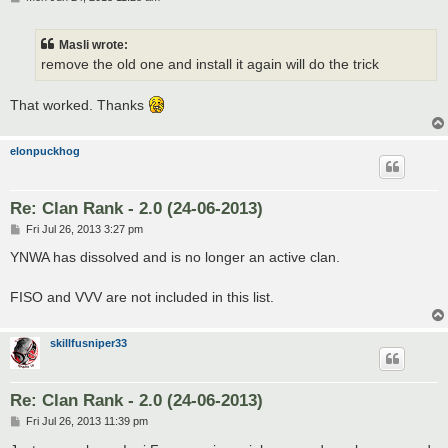
o
s
t
Masli wrote:
remove the old one and install it again will do the trick
That worked. Thanks
elonpuckhog
Re: Clan Rank - 2.0 (24-06-2013)
P
Fri Jul 26, 2013 3:27 pm
o
s
YNWA has dissolved and is no longer an active clan.
t
FISO and VVV are not included in this list.
skillfusniper33
Re: Clan Rank - 2.0 (24-06-2013)
P
Fri Jul 26, 2013 11:39 pm
o
s