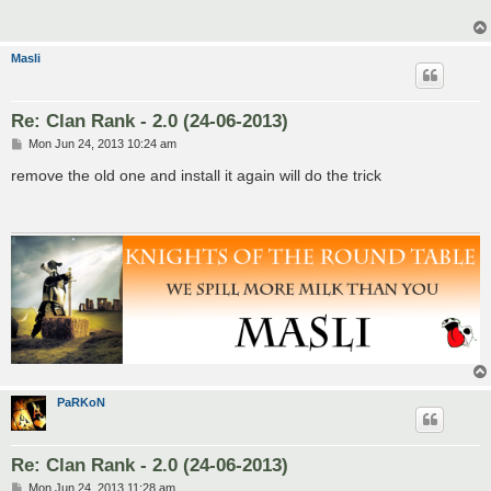
Masli
Re: Clan Rank - 2.0 (24-06-2013)
P
Mon Jun 24, 2013 10:24 am
o
s
remove the old one and install it again will do the trick
t
PaRKoN
Re: Clan Rank - 2.0 (24-06-2013)
P
Mon Jun 24, 2013 11:28 am