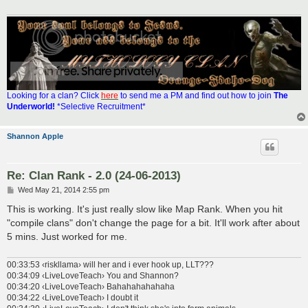
Looking for a clan? Click
here
to send me a PM and find out how to join
The
Underworld!
*Selective Recruitment*
Shannon Apple
Re: Clan Rank - 2.0 (24-06-2013)
P
Wed May 21, 2014 2:55 pm
o
s
This is working. It's just really slow like Map Rank. When you hit
t
"compile clans" don't change the page for a bit. It'll work after about
5 mins. Just worked for me.
00:33:53 ‹riskllama› will her and i ever hook up, LLT???
00:34:09 ‹LiveLoveTeach› You and Shannon?
00:34:20 ‹LiveLoveTeach› Bahahahahahaha
00:34:22 ‹LiveLoveTeach› I doubt it