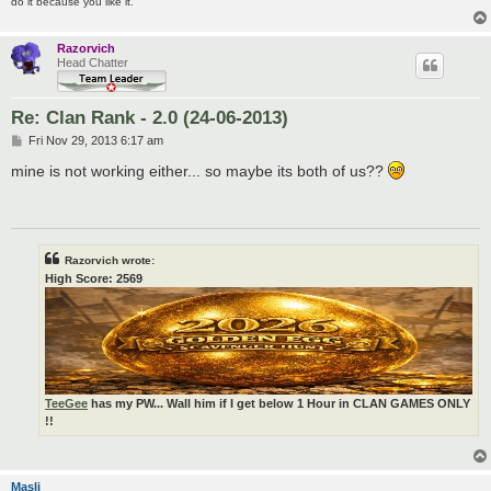
do it because you like it.
Razorvich
Head Chatter
Re: Clan Rank - 2.0 (24-06-2013)
P
Fri Nov 29, 2013 6:17 am
o
s
mine is not working either... so maybe its both of us??
t
Razorvich wrote:
High Score: 2569
TeeGee
has my PW... Wall him if I get below 1 Hour in CLAN GAMES ONLY
!!
Masli