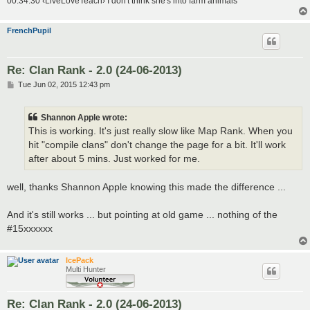
00:34:30 ‹LiveLoveTeach› I don't think she's into farm animals
FrenchPupil
Re: Clan Rank - 2.0 (24-06-2013)
P
Tue Jun 02, 2015 12:43 pm
o
s
t
Shannon Apple wrote:
This is working. It's just really slow like Map Rank. When you
hit "compile clans" don't change the page for a bit. It'll work
after about 5 mins. Just worked for me.
well, thanks Shannon Apple knowing this made the difference ...
And it's still works ... but pointing at old game ... nothing of the
#15xxxxxx
IcePack
Multi Hunter
Re: Clan Rank - 2.0 (24-06-2013)