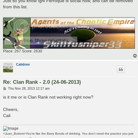
Just so you know Igni Ferroque is social now, and can be removed
t
from this list.
Place: 267 Score: 2630
Calidrmr
Re: Clan Rank - 2.0 (24-06-2013)
P
Thu Nov 28, 2013 12:17 am
o
s
is it me or is Clan Rank not working right now?
t
Cheers,
Cali
<Juan_Bottom>You're like the Barry Bonds of drinking. You don't need the practice you just