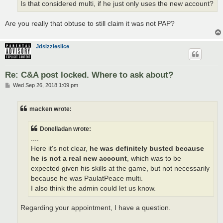
Is that considered multi, if he just only uses the new account?
Are you really that obtuse to still claim it was not PAP?
Jdsizzleslice
Re: C&A post locked. Where to ask about?
P
Wed Sep 26, 2018 1:09 pm
o
s
t
macken wrote:
Donelladan wrote:
....
Here it's not clear,
he was definitely busted because
he is not a real new account
, which was to be
expected given his skills at the game, but not necessarily
because he was PaulatPeace multi.
I also think the admin could let us know.
Regarding your appointment, I have a question.