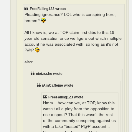
FreeFalling123 wrote:
Pleading ignorance? LOL who is conspiring here,
hmmm?
All I know is, we at TOP claim first dibs to this 19
year old sensation once we figure out which multiple
account he was associated with, so long as it's not
P@P
also:
nietzsche wrote:
iAmCaffeine wrote:
FreeFalling123 wrote:
Hmm... how can we, at TOP, know this
wasn't all a ploy from the opposition to
rise a spout? That this wasn't the rest
of the community conspiring against us
with a fake "busted" P@P account...