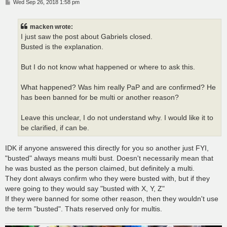
P
Wed Sep 26, 2018 1:58 pm
o
s
t
macken wrote:
I just saw the post about Gabriels closed.
Busted is the explanation.
But I do not know what happened or where to ask this.
What happened? Was him really PaP and are confirmed? He
has been banned for be multi or another reason?
Leave this unclear, I do not understand why. I would like it to
be clarified, if can be.
IDK if anyone answered this directly for you so another just FYI,
"busted" always means multi bust. Doesn't necessarily mean that
he was busted as the person claimed, but definitely a multi.
They dont always confirm who they were busted with, but if they
were going to they would say "busted with X, Y, Z"
If they were banned for some other reason, then they wouldn't use
the term "busted". Thats reserved only for multis.