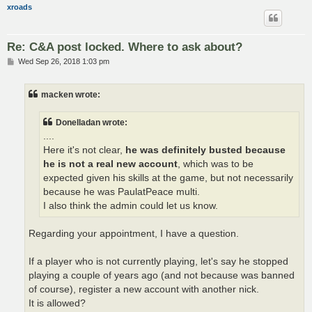
xroads
Re: C&A post locked. Where to ask about?
P
Wed Sep 26, 2018 1:03 pm
o
s
t
macken wrote:
Donelladan wrote:
....
Here it's not clear,
he was definitely busted because
he is not a real new account
, which was to be
expected given his skills at the game, but not necessarily
because he was PaulatPeace multi.
I also think the admin could let us know.
Regarding your appointment, I have a question.
If a player who is not currently playing, let's say he stopped
playing a couple of years ago (and not because was banned
of course), register a new account with another nick.
It is allowed?