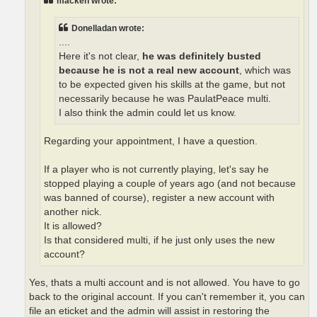
macken wrote:
Donelladan wrote:
....
Here it's not clear,
he was definitely busted
because he is not a real new account
, which was
to be expected given his skills at the game, but not
necessarily because he was PaulatPeace multi.
I also think the admin could let us know.
Regarding your appointment, I have a question.
If a player who is not currently playing, let's say he
stopped playing a couple of years ago (and not because
was banned of course), register a new account with
another nick.
It is allowed?
Is that considered multi, if he just only uses the new
account?
Yes, thats a multi account and is not allowed. You have to go
back to the original account. If you can't remember it, you can
file an eticket and the admin will assist in restoring the