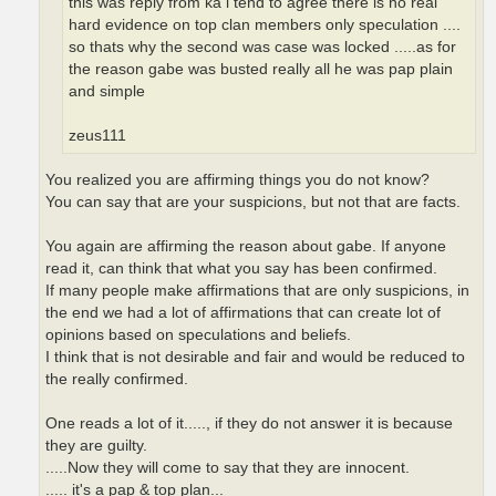
this was reply from ka i tend to agree there is no real
hard evidence on top clan members only speculation ....
so thats why the second was case was locked .....as for
the reason gabe was busted really all he was pap plain
and simple
zeus111
You realized you are affirming things you do not know?
You can say that are your suspicions, but not that are facts.
You again are affirming the reason about gabe. If anyone
read it, can think that what you say has been confirmed.
If many people make affirmations that are only suspicions, in
the end we had a lot of affirmations that can create lot of
opinions based on speculations and beliefs.
I think that is not desirable and fair and would be reduced to
the really confirmed.
One reads a lot of it....., if they do not answer it is because
they are guilty.
.....Now they will come to say that they are innocent.
..... it's a pap & top plan...