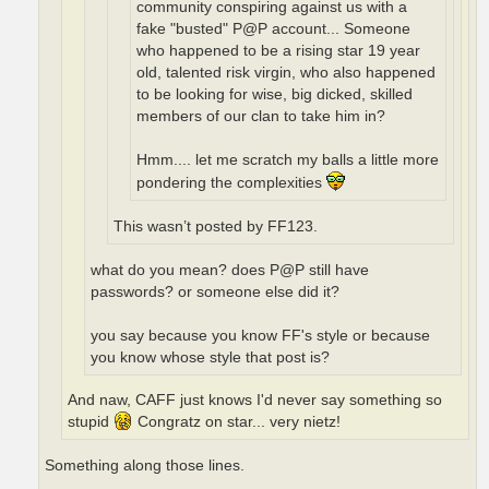
community conspiring against us with a
fake "busted" P@P account... Someone
who happened to be a rising star 19 year
old, talented risk virgin, who also happened
to be looking for wise, big dicked, skilled
members of our clan to take him in?
Hmm.... let me scratch my balls a little more
pondering the complexities
This wasn’t posted by FF123.
what do you mean? does P@P still have
passwords? or someone else did it?
you say because you know FF's style or because
you know whose style that post is?
And naw, CAFF just knows I'd never say something so
stupid
Congratz on star... very nietz!
Something along those lines.