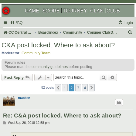
GAME
SCORE
TOURNEY
CLAN
CLUB
FAQ
Login
S
CC Central Command
Board index
Community
Conquer Club Discussion
e
C&A post locked. Where to ask about?
a
Moderator:
Community Team
r
Forum rules
c
Please read the
community guidelines
before posting.
h
Search
Advanced s
Post Reply
1
2
3
4
Previous
Next
82 posts
macken
Re: C&A post locked. Where to ask about?
P
Wed Sep 26, 2018 12:58 pm
o
s
t