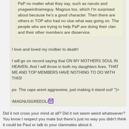
PaP no matter what they say, such as naruto and
ynagweirdnameguy. Magnus too, which I'm surprised
about because he's a good character. Then there are
others in TOP who had no clue what was going on. The
people who are trying to help PaP are doing their clan
and their other members are disservice.
I love and loved my motber to death!
I will go on record saying that ON MY MOTHERS SOUL IN
HEAVEN, And I will throw in both my daughters lives, THAT
ME AND TOP MEMBERS HAVE NOTHING TO DO WITH
THIS!
ps- The caps arent aggressive, just making it stand out! ")>
\MAGNUSGREEOL/
Did it not cross your mind at all? Did it not seem weird whatsoever?
You know I respect you mate but there's just no way you didn't think
it could be Paul or talk to your clanmates about it.