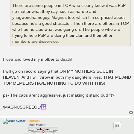
There are some people in TOP who clearly knew it was PaP
no matter what they say, such as naruto and
ynagweirdnameguy. Magnus too, which I'm surprised about
because he's a good character. Then there are others in TOP
who had no clue what was going on. The people who are
trying to help PaP are doing their clan and their other
members are disservice.
I love and loved my motber to death!
I will go on record saying that ON MY MOTHERS SOUL IN
HEAVEN, And I will throw in both my daughters lives, THAT ME AND
TOP MEMBERS HAVE NOTHING TO DO WITH THIS!
ps- The caps arent aggressive, just making it stand out! ")>
\MAGNUSGREEOL/
IcePack
Multi Hunter