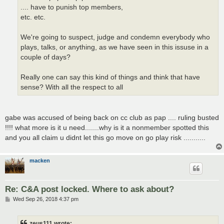
.... have to punish top members,
etc. etc.
We're going to suspect, judge and condemn everybody who
plays, talks, or anything, as we have seen in this issuse in a
couple of days?
Really one can say this kind of things and think that have
sense? With all the respect to all
gabe was accused of being back on cc club as pap .... ruling busted
!!!! what more is it u need.......why is it a nonmember spotted this
and you all claim u didnt let this go move on go play risk ...........
macken
Re: C&A post locked. Where to ask about?
P
Wed Sep 26, 2018 4:37 pm
o
s
t
zeus111 wrote: