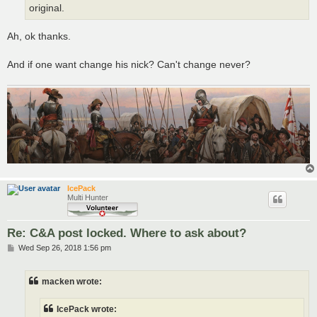
original.
Ah, ok thanks.
And if one want change his nick? Can't change never?
IcePack
Multi Hunter
Re: C&A post locked. Where to ask about?
P
Wed Sep 26, 2018 1:56 pm
o
s
t
macken wrote:
IcePack wrote: