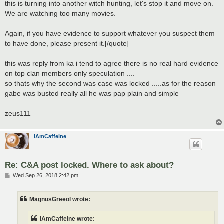
this is turning into another witch hunting, let's stop it and move on.
We are watching too many movies.
Again, if you have evidence to support whatever you suspect them
to have done, please present it.[/quote]
this was reply from ka i tend to agree there is no real hard evidence
on top clan members only speculation ....
so thats why the second was case was locked .....as for the reason
gabe was busted really all he was pap plain and simple
zeus111
iAmCaffeine
Re: C&A post locked. Where to ask about?
P
Wed Sep 26, 2018 2:42 pm
o
s
t
MagnusGreeol wrote:
iAmCaffeine wrote: