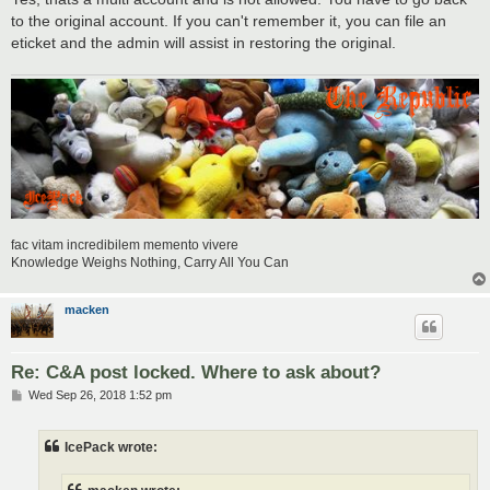
to the original account. If you can't remember it, you can file an
eticket and the admin will assist in restoring the original.
fac vitam incredibilem memento vivere
Knowledge Weighs Nothing, Carry All You Can
macken
Re: C&A post locked. Where to ask about?
P
Wed Sep 26, 2018 1:52 pm
o
s
t
IcePack wrote: