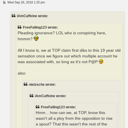
P
Wed Sep 26, 2018 1:25 pm
o
s
t
iAmCaffeine wrote:
FreeFalling123 wrote:
Pleading ignorance? LOL who is conspiring here,
hmmm?
All I know is, we at TOP claim first dibs to this 19 year old
sensation once we figure out which multiple account he
was associated with, so long as it's not P@P
also:
nietzsche wrote:
iAmCaffeine wrote:
FreeFalling123 wrote:
Hmm... how can we, at TOP, know this
wasn't all a ploy from the opposition to rise
a spout? That this wasn't the rest of the