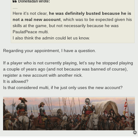
Donelladan wrote:
....
Here it's not clear,
he was definitely busted because he is
not a real new account
, which was to be expected given his
skills at the game, but not necessarily because he was
PaulatPeace multi.
I also think the admin could let us know.
Regarding your appointment, I have a question.
If a player who is not currently playing, let's say he stopped playing
a couple of years ago (and not because was banned of course),
register a new account with another nick.
It is allowed?
Is that considered multi, if he just only uses the new account?