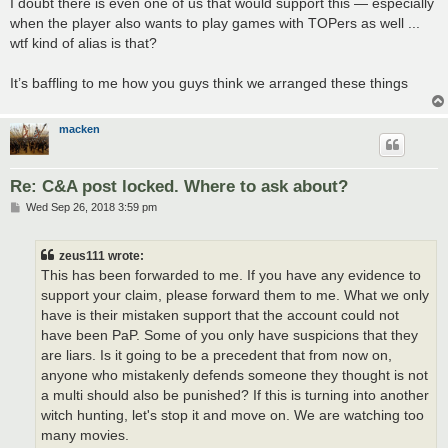
I doubt there is even one of us that would support this — especially
when the player also wants to play games with TOPers as well ...
wtf kind of alias is that?
It’s baffling to me how you guys think we arranged these things
macken
Re: C&A post locked. Where to ask about?
P
Wed Sep 26, 2018 3:59 pm
o
s
t
zeus111 wrote:
This has been forwarded to me. If you have any evidence to
support your claim, please forward them to me. What we only
have is their mistaken support that the account could not
have been PaP. Some of you only have suspicions that they
are liars. Is it going to be a precedent that from now on,
anyone who mistakenly defends someone they thought is not
a multi should also be punished? If this is turning into another
witch hunting, let's stop it and move on. We are watching too
many movies.