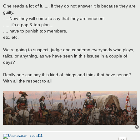
One reads a lot of it....., if they do not answer it is because they are
guilty.
.....Now they will come to say that they are innocent.
..... it's a pap & top plan...
.... have to punish top members,
etc. etc.
We're going to suspect, judge and condemn everybody who plays,
talks, or anything, as we have seen in this issuse in a couple of
days?
Really one can say this kind of things and think that have sense?
With all the respect to all
zeus111