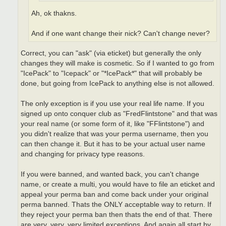
Ah, ok thakns.
And if one want change their nick? Can't change never?
Correct, you can "ask" (via eticket) but generally the only
changes they will make is cosmetic. So if I wanted to go from
"IcePack" to "Icepack" or "*IcePack*" that will probably be
done, but going from IcePack to anything else is not allowed.
The only exception is if you use your real life name. If you
signed up onto conquer club as "FredFlintstone" and that was
your real name (or some form of it, like "FFlintstone") and
you didn't realize that was your perma username, then you
can then change it. But it has to be your actual user name
and changing for privacy type reasons.
If you were banned, and wanted back, you can't change
name, or create a multi, you would have to file an eticket and
appeal your perma ban and come back under your original
perma banned. Thats the ONLY acceptable way to return. If
they reject your perma ban then thats the end of that. There
are very, very, very limited exceptions. And again all start by