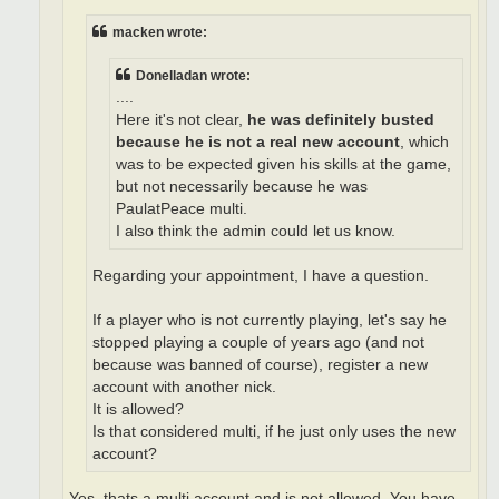
macken wrote:
Donelladan wrote:
....
Here it's not clear,
he was definitely busted
because he is not a real new account
, which
was to be expected given his skills at the game,
but not necessarily because he was
PaulatPeace multi.
I also think the admin could let us know.
Regarding your appointment, I have a question.
If a player who is not currently playing, let's say he
stopped playing a couple of years ago (and not
because was banned of course), register a new
account with another nick.
It is allowed?
Is that considered multi, if he just only uses the new
account?
Yes, thats a multi account and is not allowed. You have