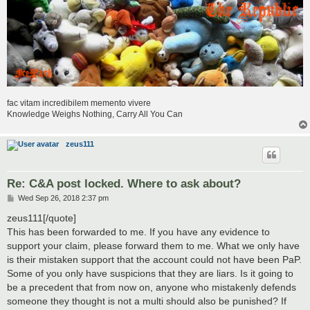
fac vitam incredibilem memento vivere
Knowledge Weighs Nothing, Carry All You Can
zeus111
Re: C&A post locked. Where to ask about?
P
Wed Sep 26, 2018 2:37 pm
o
s
zeus111[/quote]
t
This has been forwarded to me. If you have any evidence to
support your claim, please forward them to me. What we only have
is their mistaken support that the account could not have been PaP.
Some of you only have suspicions that they are liars. Is it going to
be a precedent that from now on, anyone who mistakenly defends
someone they thought is not a multi should also be punished? If