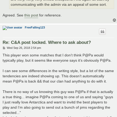
communicating with the admin via an appeal of some sort.
Agreed. See
this post
for reference.
FreeFalling123
Re: C&A post locked. Where to ask about?
P
Wed Sep 26, 2018 2:54 pm
o
s
This player won some matches that I don’t think P@Pa would
t
typically play, but it seems like everyone says it’s obviously P@Pa.
I can see some differences in the writing style, but a lot of the same
tendencies are indeed showing up. This doesn’t automatically
mean P@Pa is back && that our clan had anything to do with it.
There is no way of us knowing this guy was P@Pa if that is actually
a true thing... imagine P@Pa coming to one of us and saying “guys
I just really love Antarctica and want to invitd the best players to
play and I’m also going to send out a bunch of pms regarding the
selected...”