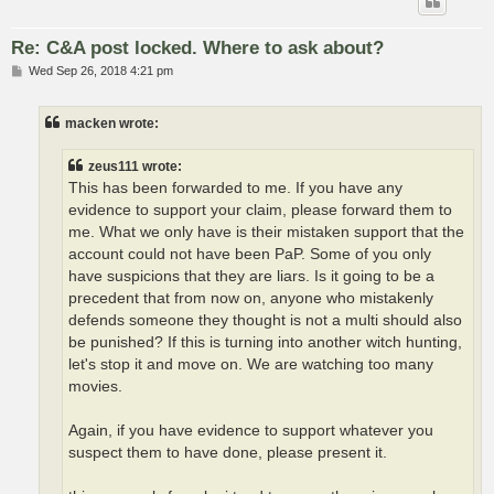
Re: C&A post locked. Where to ask about?
P
Wed Sep 26, 2018 4:21 pm
o
s
t
macken wrote:
zeus111 wrote:
This has been forwarded to me. If you have any
evidence to support your claim, please forward them to
me. What we only have is their mistaken support that the
account could not have been PaP. Some of you only
have suspicions that they are liars. Is it going to be a
precedent that from now on, anyone who mistakenly
defends someone they thought is not a multi should also
be punished? If this is turning into another witch hunting,
let's stop it and move on. We are watching too many
movies.
Again, if you have evidence to support whatever you
suspect them to have done, please present it.