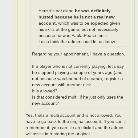
....
Here it's not clear,
he was definitely
busted because he is not a real new
account
, which was to be expected given
his skills at the game, but not necessarily
because he was PaulatPeace multi.
I also think the admin could let us know.
Regarding your appointment, I have a question.
If a player who is not currently playing, let's say
he stopped playing a couple of years ago (and
not because was banned of course), register a
new account with another nick.
It is allowed?
Is that considered multi, if he just only uses the
new account?
Yes, thats a multi account and is not allowed. You
have to go back to the original account. If you can't
remember it, you can file an eticket and the admin
will assist in restoring the original.