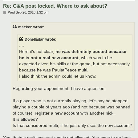
Re: C&A post locked. Where to ask about?
P
Wed Sep 26, 2018 1:32 pm
o
s
t
macken wrote:
Donelladan wrote:
....
Here it's not clear,
he was definitely busted because
he is not a real new account
, which was to be
expected given his skills at the game, but not necessarily
because he was PaulatPeace multi.
I also think the admin could let us know.
Regarding your appointment, I have a question.
If a player who is not currently playing, let's say he stopped
playing a couple of years ago (and not because was banned
of course), register a new account with another nick.
It is allowed?
Is that considered multi, if he just only uses the new account?
Yes, thats a multi account and is not allowed. You have to go back