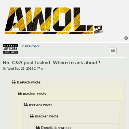
Jdsizzleslice
Re: C&A post locked. Where to ask about?
P
Wed Sep 26, 2018 2:47 pm
o
s
t
IcePack wrote:
macken wrote:
IcePack wrote:
macken wrote:
Donelladan wrote: