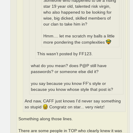
Someone who happened to be a rising
star 19 year old, talented risk virgin,
who also happened to be looking for
wise, big dicked, skilled members of
our clan to take him in?
Hmm.... let me scratch my balls a little
more pondering the complexities
This wasn’t posted by FF123.
what do you mean? does P@P still have
passwords? or someone else did it?
you say because you know FF's style or
because you know whose style that post is?
And naw, CAFF just knows I'd never say something
so stupid
Congratz on star... very nietz!
Something along those lines.
There are some people in TOP who clearly knew it was