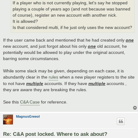
If a player who is not currently playing, let's say he stopped
playing a couple of years ago (and not because was banned
of course), register an new account with another nick.
It is allowed?
Is that considered multi, if he just only uses the new account?
If the user came back and mentioned that he had created only
one
new account, and just forgot about his only
one
old account, he
potentially would be allowed to play under the original account,
barring some circumstances.
While some slack may be given, depending on each case, it is
abundantly clear in the
rules
when a new player registers to the site
to not have
multiple
accounts. If they have
multiple
accounts ,
they are aware they are breaking the rules.
See this
C&A Case
for reference.
MagnusGreeol
Re: C&A post locked. Where to ask about?