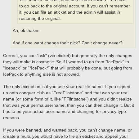
to go back to the original account. If you can't remember
it, you can file an eticket and the admin will assist in
restoring the original.
Ah, ok thakns.
And if one want change their nick? Can't change never?
Correct, you can "ask" (via eticket) but generally the only changes
they will make is cosmetic. So if I wanted to go from "IcePack" to
"Icepack" or "*IcePack*" that will probably be done, but going from
IcePack to anything else is not allowed.
The only exception is if you use your real life name. If you signed
up onto conquer club as "FredFlintstone" and that was your real
name (or some form of it, like "FFlintstone") and you didn't realize
that was your perma username, then you can then change it. But it
has to be your actual user name and changing for privacy type
reasons.
If you were banned, and wanted back, you can't change name, or
create a multi, you would have to file an eticket and appeal your