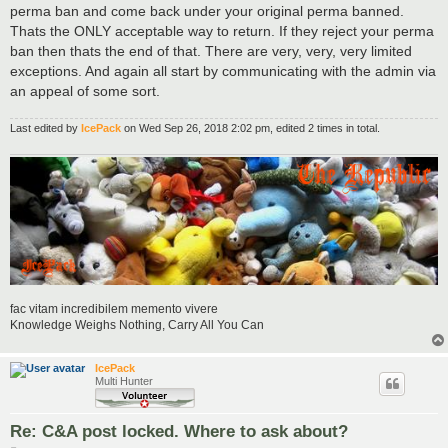
perma ban and come back under your original perma banned.
Thats the ONLY acceptable way to return. If they reject your perma
ban then thats the end of that. There are very, very, very limited
exceptions. And again all start by communicating with the admin via
an appeal of some sort.
Last edited by
IcePack
on Wed Sep 26, 2018 2:02 pm, edited 2 times in total.
fac vitam incredibilem memento vivere
Knowledge Weighs Nothing, Carry All You Can
IcePack
Multi Hunter
Re: C&A post locked. Where to ask about?