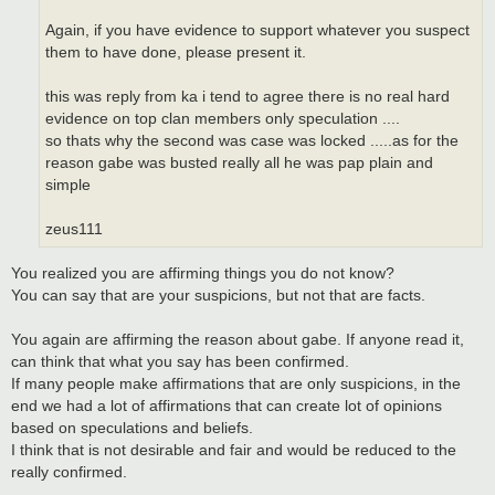
Again, if you have evidence to support whatever you suspect
them to have done, please present it.
this was reply from ka i tend to agree there is no real hard
evidence on top clan members only speculation ....
so thats why the second was case was locked .....as for the
reason gabe was busted really all he was pap plain and
simple
zeus111
You realized you are affirming things you do not know?
You can say that are your suspicions, but not that are facts.
You again are affirming the reason about gabe. If anyone read it,
can think that what you say has been confirmed.
If many people make affirmations that are only suspicions, in the
end we had a lot of affirmations that can create lot of opinions
based on speculations and beliefs.
I think that is not desirable and fair and would be reduced to the
really confirmed.