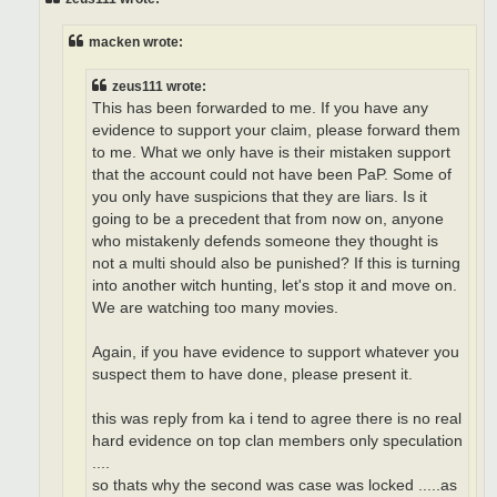
macken wrote:
zeus111 wrote:
This has been forwarded to me. If you have any
evidence to support your claim, please forward them
to me. What we only have is their mistaken support
that the account could not have been PaP. Some of
you only have suspicions that they are liars. Is it
going to be a precedent that from now on, anyone
who mistakenly defends someone they thought is
not a multi should also be punished? If this is turning
into another witch hunting, let's stop it and move on.
We are watching too many movies.
Again, if you have evidence to support whatever you
suspect them to have done, please present it.
this was reply from ka i tend to agree there is no real
hard evidence on top clan members only speculation
....
so thats why the second was case was locked .....as