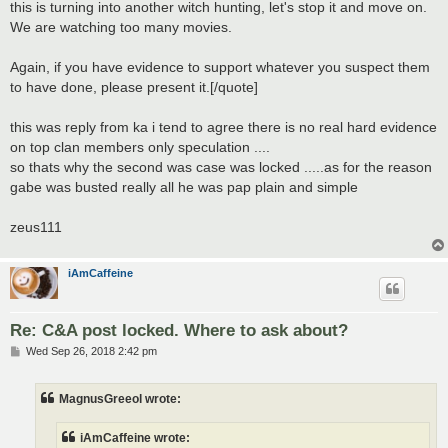
this is turning into another witch hunting, let's stop it and move on.
We are watching too many movies.
Again, if you have evidence to support whatever you suspect them
to have done, please present it.[/quote]
this was reply from ka i tend to agree there is no real hard evidence
on top clan members only speculation ....
so thats why the second was case was locked .....as for the reason
gabe was busted really all he was pap plain and simple
zeus111
iAmCaffeine
Re: C&A post locked. Where to ask about?
P
Wed Sep 26, 2018 2:42 pm
o
s
t
MagnusGreeol wrote:
iAmCaffeine wrote: