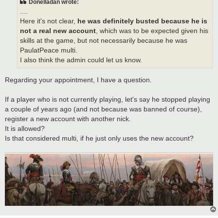
Donelladan wrote:
....
Here it's not clear,
he was definitely busted because he is
not a real new account
, which was to be expected given his
skills at the game, but not necessarily because he was
PaulatPeace multi.
I also think the admin could let us know.
Regarding your appointment, I have a question.
If a player who is not currently playing, let's say he stopped playing
a couple of years ago (and not because was banned of course),
register a new account with another nick.
It is allowed?
Is that considered multi, if he just only uses the new account?