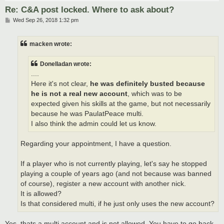
Re: C&A post locked. Where to ask about?
P
Wed Sep 26, 2018 1:32 pm
o
s
t
macken wrote:
Donelladan wrote:
....
Here it's not clear,
he was definitely busted because
he is not a real new account
, which was to be
expected given his skills at the game, but not necessarily
because he was PaulatPeace multi.
I also think the admin could let us know.
Regarding your appointment, I have a question.
If a player who is not currently playing, let's say he stopped
playing a couple of years ago (and not because was banned
of course), register a new account with another nick.
It is allowed?
Is that considered multi, if he just only uses the new account?
Yes, thats a multi account and is not allowed. You have to go back