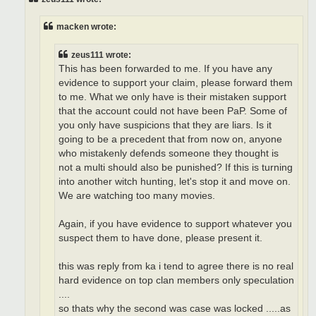
macken wrote:
zeus111 wrote:
This has been forwarded to me. If you have any
evidence to support your claim, please forward them
to me. What we only have is their mistaken support
that the account could not have been PaP. Some of
you only have suspicions that they are liars. Is it
going to be a precedent that from now on, anyone
who mistakenly defends someone they thought is
not a multi should also be punished? If this is turning
into another witch hunting, let's stop it and move on.
We are watching too many movies.
Again, if you have evidence to support whatever you
suspect them to have done, please present it.
this was reply from ka i tend to agree there is no real
hard evidence on top clan members only speculation
....
so thats why the second was case was locked .....as