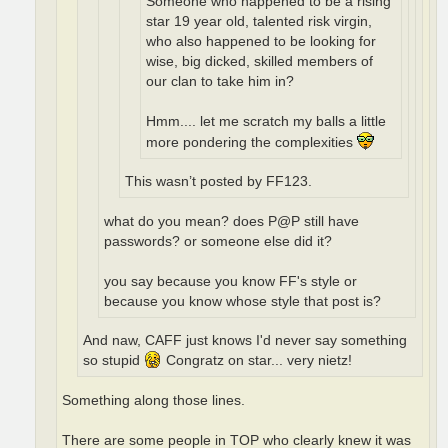
Someone who happened to be a rising
star 19 year old, talented risk virgin,
who also happened to be looking for
wise, big dicked, skilled members of
our clan to take him in?
Hmm.... let me scratch my balls a little
more pondering the complexities
This wasn’t posted by FF123.
what do you mean? does P@P still have
passwords? or someone else did it?
you say because you know FF's style or
because you know whose style that post is?
And naw, CAFF just knows I'd never say something
so stupid
Congratz on star... very nietz!
Something along those lines.
There are some people in TOP who clearly knew it was