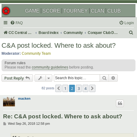
GAME
SCORE
TOURNEY
CLAN
CLUB
FAQ
Login
S
CC Central Command
Board index
Community
Conquer Club Discussion
e
C&A post locked. Where to ask about?
a
Moderator:
Community Team
r
Forum rules
c
Please read the
community guidelines
before posting.
h
Search
Advanced s
Post Reply
1
2
3
4
Previous
Next
82 posts
macken
Re: C&A post locked. Where to ask about?
P
Wed Sep 26, 2018 12:58 pm
o
s
t