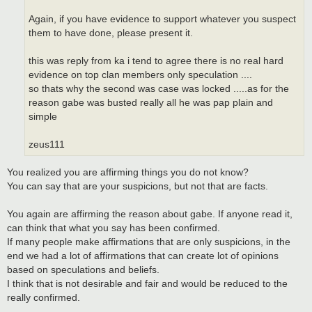
Again, if you have evidence to support whatever you suspect
them to have done, please present it.
this was reply from ka i tend to agree there is no real hard
evidence on top clan members only speculation ....
so thats why the second was case was locked .....as for the
reason gabe was busted really all he was pap plain and
simple
zeus111
You realized you are affirming things you do not know?
You can say that are your suspicions, but not that are facts.
You again are affirming the reason about gabe. If anyone read it,
can think that what you say has been confirmed.
If many people make affirmations that are only suspicions, in the
end we had a lot of affirmations that can create lot of opinions
based on speculations and beliefs.
I think that is not desirable and fair and would be reduced to the
really confirmed.