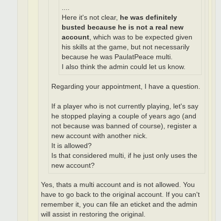
....
Here it's not clear,
he was definitely
busted because he is not a real new
account
, which was to be expected given
his skills at the game, but not necessarily
because he was PaulatPeace multi.
I also think the admin could let us know.
Regarding your appointment, I have a question.
If a player who is not currently playing, let's say
he stopped playing a couple of years ago (and
not because was banned of course), register a
new account with another nick.
It is allowed?
Is that considered multi, if he just only uses the
new account?
Yes, thats a multi account and is not allowed. You
have to go back to the original account. If you can't
remember it, you can file an eticket and the admin
will assist in restoring the original.