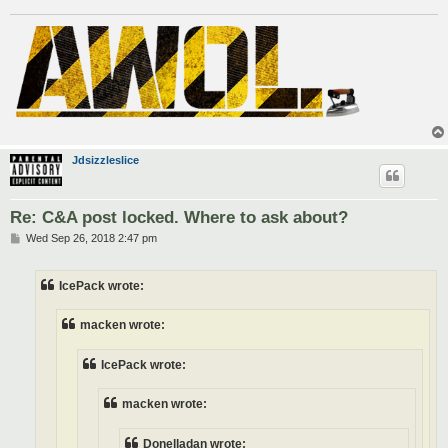
Jdsizzleslice
Re: C&A post locked. Where to ask about?
P
Wed Sep 26, 2018 2:47 pm
o
s
t
IcePack wrote:
macken wrote:
IcePack wrote:
macken wrote:
Donelladan wrote: