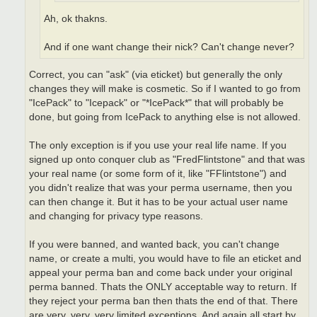
Ah, ok thakns.
And if one want change their nick? Can't change never?
Correct, you can "ask" (via eticket) but generally the only
changes they will make is cosmetic. So if I wanted to go from
"IcePack" to "Icepack" or "*IcePack*" that will probably be
done, but going from IcePack to anything else is not allowed.
The only exception is if you use your real life name. If you
signed up onto conquer club as "FredFlintstone" and that was
your real name (or some form of it, like "FFlintstone") and
you didn't realize that was your perma username, then you
can then change it. But it has to be your actual user name
and changing for privacy type reasons.
If you were banned, and wanted back, you can't change
name, or create a multi, you would have to file an eticket and
appeal your perma ban and come back under your original
perma banned. Thats the ONLY acceptable way to return. If
they reject your perma ban then thats the end of that. There
are very, very, very limited exceptions. And again all start by