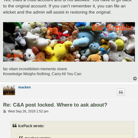
to the original account. If you can't remember it, you can file an
eticket and the admin will assist in restoring the original.
fac vitam incredibilem memento vivere
Knowledge Weighs Nothing, Carry All You Can
macken
Re: C&A post locked. Where to ask about?
P
Wed Sep 26, 2018 1:52 pm
o
s
t
IcePack wrote: