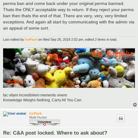
perma ban and come back under your original perma banned.
Thats the ONLY acceptable way to return. If they reject your perma
ban then thats the end of that. There are very, very, very limited
exceptions. And again all start by communicating with the admin via
an appeal of some sort.
Last edited by
IcePack
on Wed Sep 26, 2018 2:02 pm, edited 2 times in total.
fac vitam incredibilem memento vivere
Knowledge Weighs Nothing, Carry All You Can
IcePack
Multi Hunter
Re: C&A post locked. Where to ask about?