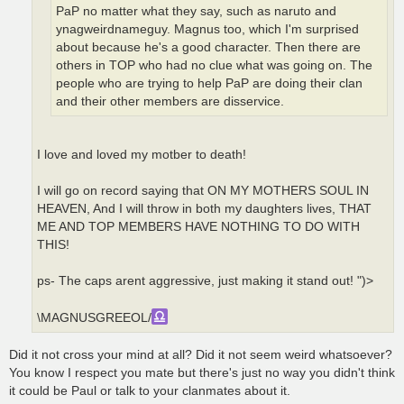
PaP no matter what they say, such as naruto and
ynagweirdnameguy. Magnus too, which I'm surprised
about because he's a good character. Then there are
others in TOP who had no clue what was going on. The
people who are trying to help PaP are doing their clan
and their other members are disservice.
I love and loved my motber to death!
I will go on record saying that ON MY MOTHERS SOUL IN
HEAVEN, And I will throw in both my daughters lives, THAT
ME AND TOP MEMBERS HAVE NOTHING TO DO WITH
THIS!
ps- The caps arent aggressive, just making it stand out! ")>
\MAGNUSGREEOL/
Did it not cross your mind at all? Did it not seem weird whatsoever?
You know I respect you mate but there's just no way you didn't think
it could be Paul or talk to your clanmates about it.