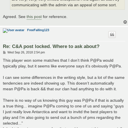
communicating with the admin via an appeal of some sort.
Agreed. See
this post
for reference.
FreeFalling123
Re: C&A post locked. Where to ask about?
P
Wed Sep 26, 2018 2:54 pm
o
s
This player won some matches that I don’t think P@Pa would
t
typically play, but it seems like everyone says it’s obviously P@Pa.
I can see some differences in the writing style, but a lot of the same
tendencies are indeed showing up. This doesn’t automatically
mean P@Pa is back && that our clan had anything to do with it.
There is no way of us knowing this guy was P@Pa if that is actually
a true thing... imagine P@Pa coming to one of us and saying “guys
I just really love Antarctica and want to invitd the best players to
play and I’m also going to send out a bunch of pms regarding the
selected...”