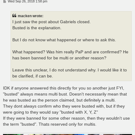
P
Wed Sep 26, 2018 1:58 pm
o
s
t
macken wrote:
I just saw the post about Gabriels closed.
Busted is the explanation.
But I do not know what happened or where to ask this.
What happened? Was him really PaP and are confirmed? He
has been banned for be multi or another reason?
Leave this unclear, I do not understand why. I would like it to
be clarified, if can be.
IDK if anyone answered this directly for you so another just FYI,
"busted" always means multi bust. Doesn't necessarily mean that
he was busted as the person claimed, but definitely a multi.
They dont always confirm who they were busted with, but if they
were going to they would say "busted with X, Y, Z"
If they were banned for some other reason, then they wouldn't use
the term "busted". Thats reserved only for multis.