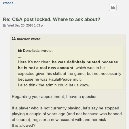
xroads
Re: C&A post locked. Where to ask about?
P
Wed Sep 26, 2018 1:03 pm
o
s
t
macken wrote:
Donelladan wrote:
....
Here it's not clear,
he was definitely busted because
he is not a real new account
, which was to be
expected given his skills at the game, but not necessarily
because he was PaulatPeace multi.
I also think the admin could let us know.
Regarding your appointment, I have a question.
If a player who is not currently playing, let's say he stopped
playing a couple of years ago (and not because was banned
of course), register a new account with another nick.
It is allowed?