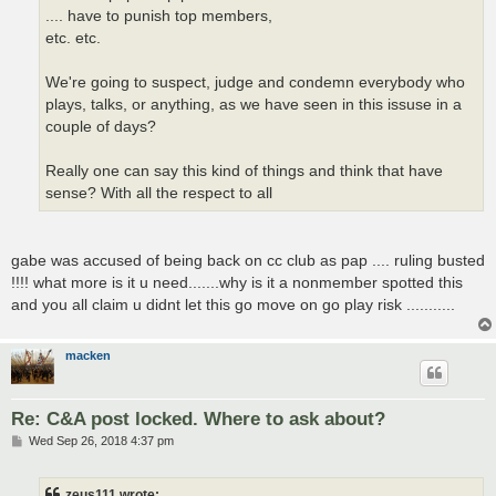
.... have to punish top members,
etc. etc.
We're going to suspect, judge and condemn everybody who
plays, talks, or anything, as we have seen in this issuse in a
couple of days?
Really one can say this kind of things and think that have
sense? With all the respect to all
gabe was accused of being back on cc club as pap .... ruling busted
!!!! what more is it u need.......why is it a nonmember spotted this
and you all claim u didnt let this go move on go play risk ...........
macken
Re: C&A post locked. Where to ask about?
P
Wed Sep 26, 2018 4:37 pm
o
s
t
zeus111 wrote: