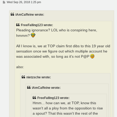
P
Wed Sep 26, 2018 1:25 pm
o
s
t
iAmCaffeine wrote:
FreeFalling123 wrote:
Pleading ignorance? LOL who is conspiring here,
hmmm?
All I know is, we at TOP claim first dibs to this 19 year old
sensation once we figure out which multiple account he
was associated with, so long as it's not P@P
also:
nietzsche wrote:
iAmCaffeine wrote:
FreeFalling123 wrote:
Hmm... how can we, at TOP, know this
wasn't all a ploy from the opposition to rise
a spout? That this wasn't the rest of the