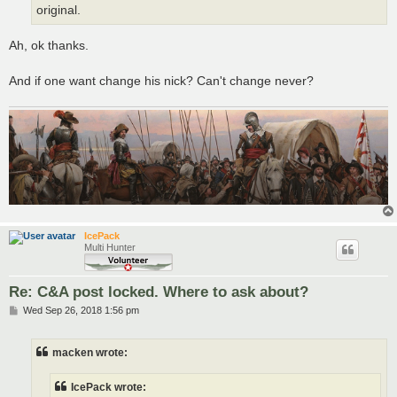
original.
Ah, ok thanks.
And if one want change his nick? Can't change never?
IcePack
Multi Hunter
Re: C&A post locked. Where to ask about?
P
Wed Sep 26, 2018 1:56 pm
o
s
t
macken wrote:
IcePack wrote: