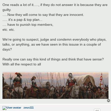
One reads a lot of it....., if they do not answer it is because they are
guilty.
.....Now they will come to say that they are innocent.
..... it's a pap & top plan...
.... have to punish top members,
etc. etc.
We're going to suspect, judge and condemn everybody who plays,
talks, or anything, as we have seen in this issuse in a couple of
days?
Really one can say this kind of things and think that have sense?
With all the respect to all
zeus111