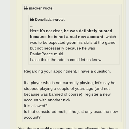
macken wrote:
Donelladan wrote:
....
Here it's not clear,
he was definitely busted
because he is not a real new account
, which
was to be expected given his skills at the game,
but not necessarily because he was
PaulatPeace multi.
I also think the admin could let us know.
Regarding your appointment, I have a question.
If a player who is not currently playing, let's say he
stopped playing a couple of years ago (and not
because was banned of course), register a new
account with another nick.
It is allowed?
Is that considered multi, if he just only uses the new
account?
Yes, thats a multi account and is not allowed. You have