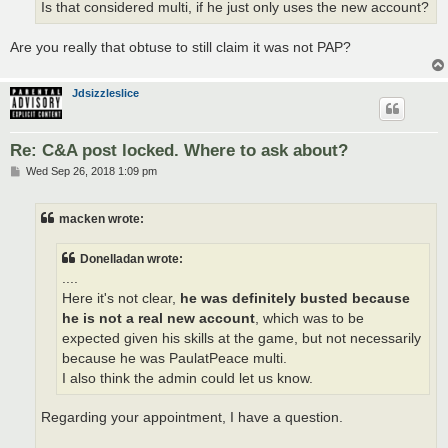
Is that considered multi, if he just only uses the new account?
Are you really that obtuse to still claim it was not PAP?
Jdsizzleslice
Re: C&A post locked. Where to ask about?
P
Wed Sep 26, 2018 1:09 pm
o
s
t
macken wrote:
Donelladan wrote:
....
Here it's not clear,
he was definitely busted because
he is not a real new account
, which was to be
expected given his skills at the game, but not necessarily
because he was PaulatPeace multi.
I also think the admin could let us know.
Regarding your appointment, I have a question.