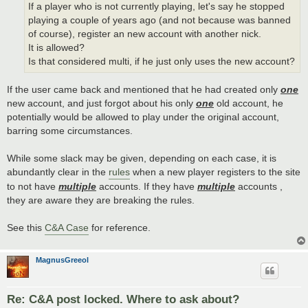
If a player who is not currently playing, let's say he stopped
playing a couple of years ago (and not because was banned
of course), register an new account with another nick.
It is allowed?
Is that considered multi, if he just only uses the new account?
If the user came back and mentioned that he had created only
one
new account, and just forgot about his only
one
old account, he
potentially would be allowed to play under the original account,
barring some circumstances.
While some slack may be given, depending on each case, it is
abundantly clear in the
rules
when a new player registers to the site
to not have
multiple
accounts. If they have
multiple
accounts ,
they are aware they are breaking the rules.
See this
C&A Case
for reference.
MagnusGreeol
Re: C&A post locked. Where to ask about?