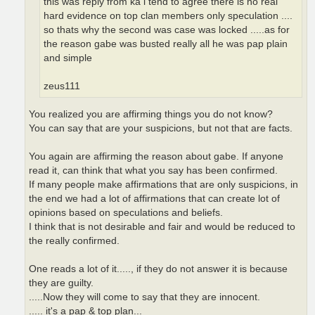
this was reply from ka i tend to agree there is no real
hard evidence on top clan members only speculation ....
so thats why the second was case was locked .....as for
the reason gabe was busted really all he was pap plain
and simple
zeus111
You realized you are affirming things you do not know?
You can say that are your suspicions, but not that are facts.
You again are affirming the reason about gabe. If anyone
read it, can think that what you say has been confirmed.
If many people make affirmations that are only suspicions, in
the end we had a lot of affirmations that can create lot of
opinions based on speculations and beliefs.
I think that is not desirable and fair and would be reduced to
the really confirmed.
One reads a lot of it....., if they do not answer it is because
they are guilty.
.....Now they will come to say that they are innocent.
..... it's a pap & top plan...