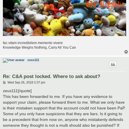
fac vitam incredibilem memento vivere
Knowledge Weighs Nothing, Carry All You Can
zeus111
Re: C&A post locked. Where to ask about?
P
Wed Sep 26, 2018 2:37 pm
o
s
zeus111[/quote]
t
This has been forwarded to me. If you have any evidence to
support your claim, please forward them to me. What we only have
is their mistaken support that the account could not have been PaP.
Some of you only have suspicions that they are liars. Is it going to
be a precedent that from now on, anyone who mistakenly defends
someone they thought is not a multi should also be punished? If