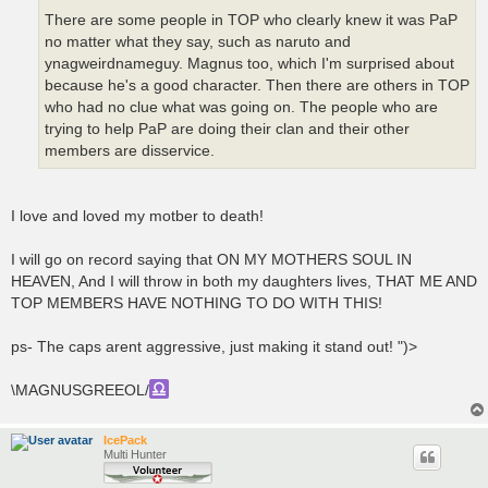
There are some people in TOP who clearly knew it was PaP
no matter what they say, such as naruto and
ynagweirdnameguy. Magnus too, which I'm surprised about
because he's a good character. Then there are others in TOP
who had no clue what was going on. The people who are
trying to help PaP are doing their clan and their other
members are disservice.
I love and loved my motber to death!
I will go on record saying that ON MY MOTHERS SOUL IN
HEAVEN, And I will throw in both my daughters lives, THAT ME AND
TOP MEMBERS HAVE NOTHING TO DO WITH THIS!
ps- The caps arent aggressive, just making it stand out! ")>
\MAGNUSGREEOL/
IcePack
Multi Hunter