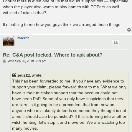
I doubt there is even one of us that would support this — especially
when the player also wants to play games with TOPers as well ...
wtf kind of alias is that?
It’s baffling to me how you guys think we arranged these things
macken
Re: C&A post locked. Where to ask about?
P
Wed Sep 26, 2018 3:59 pm
o
s
t
zeus111 wrote:
This has been forwarded to me. If you have any evidence to
support your claim, please forward them to me. What we only
have is their mistaken support that the account could not
have been PaP. Some of you only have suspicions that they
are liars. Is it going to be a precedent that from now on,
anyone who mistakenly defends someone they thought is not
a multi should also be punished? If this is turning into another
witch hunting, let's stop it and move on. We are watching too
many movies.