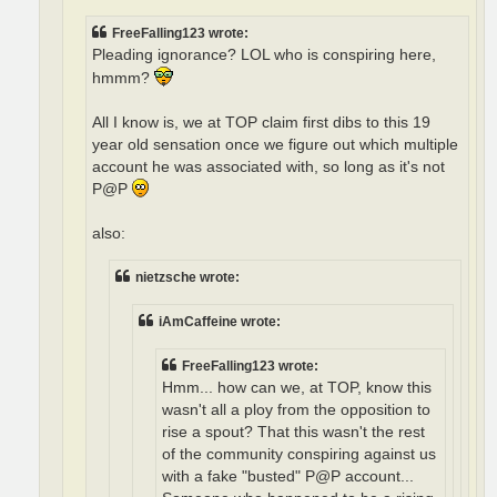
FreeFalling123 wrote:
Pleading ignorance? LOL who is conspiring here,
hmmm?
All I know is, we at TOP claim first dibs to this 19
year old sensation once we figure out which multiple
account he was associated with, so long as it's not
P@P
also:
nietzsche wrote:
iAmCaffeine wrote:
FreeFalling123 wrote:
Hmm... how can we, at TOP, know this
wasn't all a ploy from the opposition to
rise a spout? That this wasn't the rest
of the community conspiring against us
with a fake "busted" P@P account...