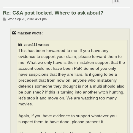
Re: C&A post locked. Where to ask about?
P
Wed Sep 26, 2018 4:21 pm
o
s
t
macken wrote:
zeus111 wrote:
This has been forwarded to me. If you have any
evidence to support your claim, please forward them to
me. What we only have is their mistaken support that the
account could not have been PaP. Some of you only
have suspicions that they are liars. Is it going to be a
precedent that from now on, anyone who mistakenly
defends someone they thought is not a multi should also
be punished? If this is turning into another witch hunting,
let's stop it and move on. We are watching too many
movies.
Again, if you have evidence to support whatever you
suspect them to have done, please present it.