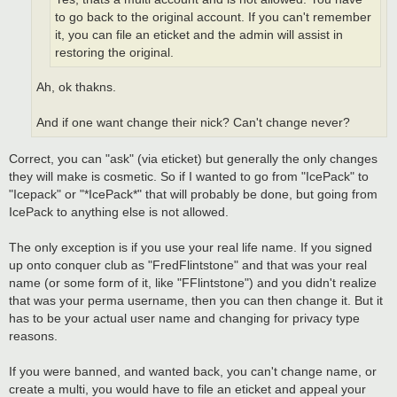
to go back to the original account. If you can't remember
it, you can file an eticket and the admin will assist in
restoring the original.
Ah, ok thakns.
And if one want change their nick? Can't change never?
Correct, you can "ask" (via eticket) but generally the only changes
they will make is cosmetic. So if I wanted to go from "IcePack" to
"Icepack" or "*IcePack*" that will probably be done, but going from
IcePack to anything else is not allowed.
The only exception is if you use your real life name. If you signed
up onto conquer club as "FredFlintstone" and that was your real
name (or some form of it, like "FFlintstone") and you didn't realize
that was your perma username, then you can then change it. But it
has to be your actual user name and changing for privacy type
reasons.
If you were banned, and wanted back, you can't change name, or
create a multi, you would have to file an eticket and appeal your