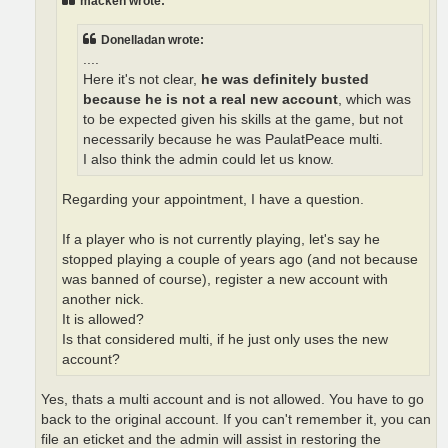
macken wrote:
Donelladan wrote:
....
Here it's not clear,
he was definitely busted
because he is not a real new account
, which was
to be expected given his skills at the game, but not
necessarily because he was PaulatPeace multi.
I also think the admin could let us know.
Regarding your appointment, I have a question.
If a player who is not currently playing, let's say he
stopped playing a couple of years ago (and not because
was banned of course), register a new account with
another nick.
It is allowed?
Is that considered multi, if he just only uses the new
account?
Yes, thats a multi account and is not allowed. You have to go
back to the original account. If you can't remember it, you can
file an eticket and the admin will assist in restoring the