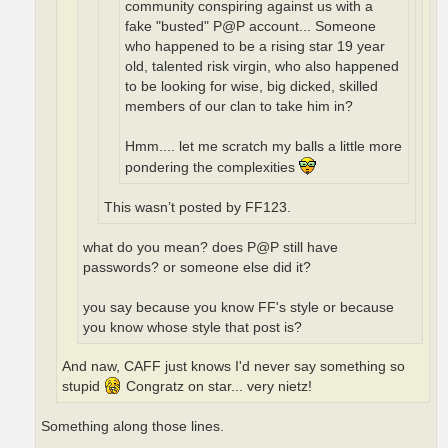
community conspiring against us with a
fake "busted" P@P account... Someone
who happened to be a rising star 19 year
old, talented risk virgin, who also happened
to be looking for wise, big dicked, skilled
members of our clan to take him in?
Hmm.... let me scratch my balls a little more
pondering the complexities
This wasn’t posted by FF123.
what do you mean? does P@P still have
passwords? or someone else did it?
you say because you know FF's style or because
you know whose style that post is?
And naw, CAFF just knows I'd never say something so
stupid
Congratz on star... very nietz!
Something along those lines.