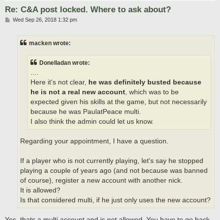
Re: C&A post locked. Where to ask about?
P
Wed Sep 26, 2018 1:32 pm
o
s
t
macken wrote:
Donelladan wrote:
....
Here it's not clear,
he was definitely busted because
he is not a real new account
, which was to be
expected given his skills at the game, but not necessarily
because he was PaulatPeace multi.
I also think the admin could let us know.
Regarding your appointment, I have a question.
If a player who is not currently playing, let's say he stopped
playing a couple of years ago (and not because was banned
of course), register a new account with another nick.
It is allowed?
Is that considered multi, if he just only uses the new account?
Yes, thats a multi account and is not allowed. You have to go back