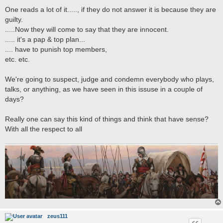
One reads a lot of it....., if they do not answer it is because they are
guilty.
.....Now they will come to say that they are innocent.
..... it's a pap & top plan...
.... have to punish top members,
etc. etc.
We're going to suspect, judge and condemn everybody who plays,
talks, or anything, as we have seen in this issuse in a couple of
days?
Really one can say this kind of things and think that have sense?
With all the respect to all
zeus111