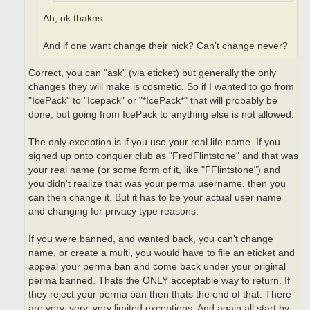
Ah, ok thakns.
And if one want change their nick? Can't change never?
Correct, you can "ask" (via eticket) but generally the only
changes they will make is cosmetic. So if I wanted to go from
"IcePack" to "Icepack" or "*IcePack*" that will probably be
done, but going from IcePack to anything else is not allowed.
The only exception is if you use your real life name. If you
signed up onto conquer club as "FredFlintstone" and that was
your real name (or some form of it, like "FFlintstone") and
you didn't realize that was your perma username, then you
can then change it. But it has to be your actual user name
and changing for privacy type reasons.
If you were banned, and wanted back, you can't change
name, or create a multi, you would have to file an eticket and
appeal your perma ban and come back under your original
perma banned. Thats the ONLY acceptable way to return. If
they reject your perma ban then thats the end of that. There
are very, very, very limited exceptions. And again all start by