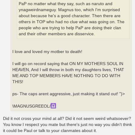
PaP no matter what they say, such as naruto and
ynagweirdnameguy. Magnus too, which I'm surprised
about because he's a good character. Then there are
others in TOP who had no clue what was going on. The
people who are trying to help PaP are doing their clan
and their other members are disservice.
I love and loved my motber to death!
I will go on record saying that ON MY MOTHERS SOUL IN
HEAVEN, And I will throw in both my daughters lives, THAT
ME AND TOP MEMBERS HAVE NOTHING TO DO WITH
THIS!
ps- The caps arent aggressive, just making it stand out! ")>
\MAGNUSGREEOL/
Did it not cross your mind at all? Did it not seem weird whatsoever?
You know I respect you mate but there's just no way you didn't think
it could be Paul or talk to your clanmates about it.