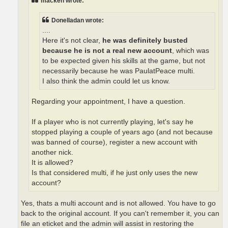
macken wrote:
Donelladan wrote:
....
Here it's not clear,
he was definitely busted
because he is not a real new account
, which was
to be expected given his skills at the game, but not
necessarily because he was PaulatPeace multi.
I also think the admin could let us know.
Regarding your appointment, I have a question.
If a player who is not currently playing, let's say he
stopped playing a couple of years ago (and not because
was banned of course), register a new account with
another nick.
It is allowed?
Is that considered multi, if he just only uses the new
account?
Yes, thats a multi account and is not allowed. You have to go
back to the original account. If you can't remember it, you can
file an eticket and the admin will assist in restoring the