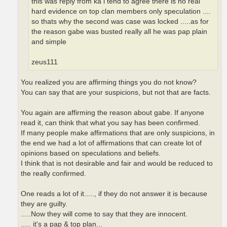
this was reply from ka i tend to agree there is no real
hard evidence on top clan members only speculation ....
so thats why the second was case was locked .....as for
the reason gabe was busted really all he was pap plain
and simple
zeus111
You realized you are affirming things you do not know?
You can say that are your suspicions, but not that are facts.
You again are affirming the reason about gabe. If anyone
read it, can think that what you say has been confirmed.
If many people make affirmations that are only suspicions, in
the end we had a lot of affirmations that can create lot of
opinions based on speculations and beliefs.
I think that is not desirable and fair and would be reduced to
the really confirmed.
One reads a lot of it....., if they do not answer it is because
they are guilty.
.....Now they will come to say that they are innocent.
..... it's a pap & top plan...