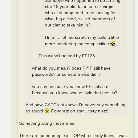
Someone who happened to be a rising
star 19 year old, talented risk virgin,
who also happened to be looking for
wise, big dicked, skilled members of
our clan to take him in?
Hmm.... let me scratch my balls a little
more pondering the complexities
This wasn’t posted by FF123.
what do you mean? does P@P still have
passwords? or someone else did it?
you say because you know FF's style or
because you know whose style that post is?
And naw, CAFF just knows I'd never say something
so stupid
Congratz on star... very nietz!
Something along those lines.
There are some people in TOP who clearly knew it was