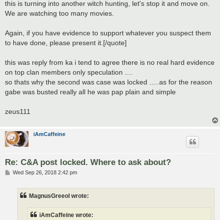
this is turning into another witch hunting, let's stop it and move on.
We are watching too many movies.
Again, if you have evidence to support whatever you suspect them
to have done, please present it.[/quote]
this was reply from ka i tend to agree there is no real hard evidence
on top clan members only speculation ....
so thats why the second was case was locked .....as for the reason
gabe was busted really all he was pap plain and simple
zeus111
iAmCaffeine
Re: C&A post locked. Where to ask about?
P
Wed Sep 26, 2018 2:42 pm
o
s
t
MagnusGreeol wrote:
iAmCaffeine wrote: