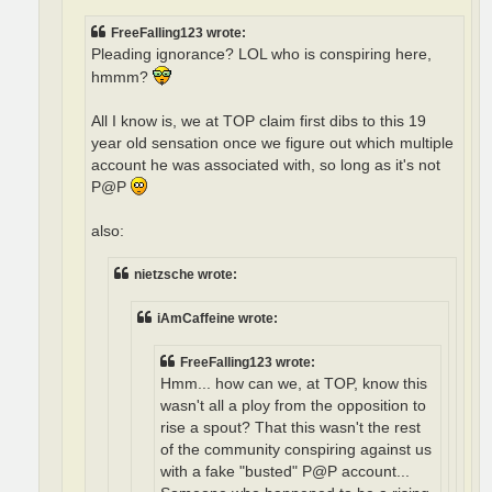
FreeFalling123 wrote:
Pleading ignorance? LOL who is conspiring here,
hmmm?
All I know is, we at TOP claim first dibs to this 19
year old sensation once we figure out which multiple
account he was associated with, so long as it's not
P@P
also:
nietzsche wrote:
iAmCaffeine wrote:
FreeFalling123 wrote:
Hmm... how can we, at TOP, know this
wasn't all a ploy from the opposition to
rise a spout? That this wasn't the rest
of the community conspiring against us
with a fake "busted" P@P account...