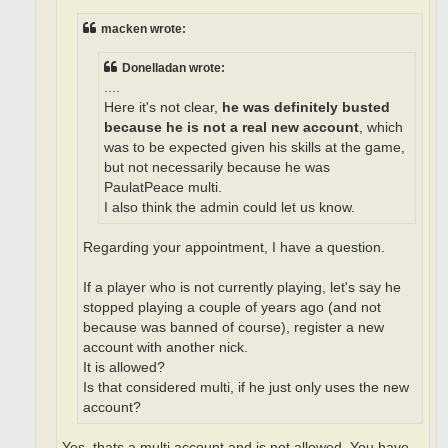
macken wrote:
Donelladan wrote:
....
Here it's not clear,
he was definitely busted
because he is not a real new account
, which
was to be expected given his skills at the game,
but not necessarily because he was
PaulatPeace multi.
I also think the admin could let us know.
Regarding your appointment, I have a question.
If a player who is not currently playing, let's say he
stopped playing a couple of years ago (and not
because was banned of course), register a new
account with another nick.
It is allowed?
Is that considered multi, if he just only uses the new
account?
Yes, thats a multi account and is not allowed. You have