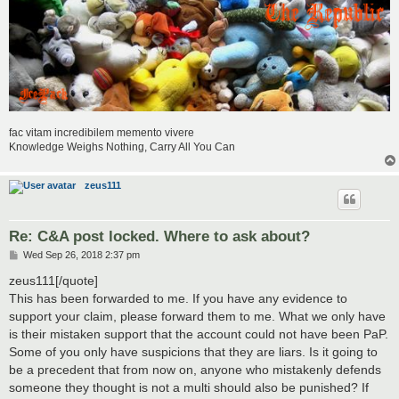
fac vitam incredibilem memento vivere
Knowledge Weighs Nothing, Carry All You Can
zeus111
Re: C&A post locked. Where to ask about?
P
Wed Sep 26, 2018 2:37 pm
o
s
zeus111[/quote]
t
This has been forwarded to me. If you have any evidence to
support your claim, please forward them to me. What we only have
is their mistaken support that the account could not have been PaP.
Some of you only have suspicions that they are liars. Is it going to
be a precedent that from now on, anyone who mistakenly defends
someone they thought is not a multi should also be punished? If