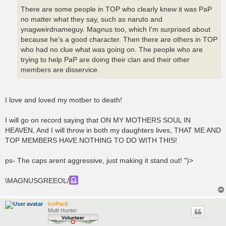
There are some people in TOP who clearly knew it was PaP
no matter what they say, such as naruto and
ynagweirdnameguy. Magnus too, which I'm surprised about
because he's a good character. Then there are others in TOP
who had no clue what was going on. The people who are
trying to help PaP are doing their clan and their other
members are disservice.
I love and loved my motber to death!
I will go on record saying that ON MY MOTHERS SOUL IN
HEAVEN, And I will throw in both my daughters lives, THAT ME AND
TOP MEMBERS HAVE NOTHING TO DO WITH THIS!
ps- The caps arent aggressive, just making it stand out! ")>
\MAGNUSGREEOL/
IcePack
Multi Hunter