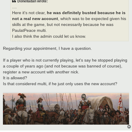
Donelladan wrote:
....
Here it's not clear,
he was definitely busted because he is
not a real new account
, which was to be expected given his
skills at the game, but not necessarily because he was
PaulatPeace multi.
I also think the admin could let us know.
Regarding your appointment, I have a question.
If a player who is not currently playing, let's say he stopped playing
a couple of years ago (and not because was banned of course),
register a new account with another nick.
It is allowed?
Is that considered multi, if he just only uses the new account?