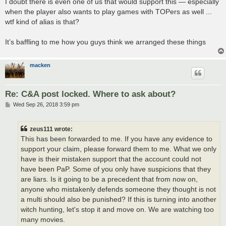
I doubt there is even one of us that would support this — especially
when the player also wants to play games with TOPers as well ...
wtf kind of alias is that?
It’s baffling to me how you guys think we arranged these things
macken
Re: C&A post locked. Where to ask about?
P
Wed Sep 26, 2018 3:59 pm
o
s
t
zeus111 wrote:
This has been forwarded to me. If you have any evidence to
support your claim, please forward them to me. What we only
have is their mistaken support that the account could not
have been PaP. Some of you only have suspicions that they
are liars. Is it going to be a precedent that from now on,
anyone who mistakenly defends someone they thought is not
a multi should also be punished? If this is turning into another
witch hunting, let's stop it and move on. We are watching too
many movies.