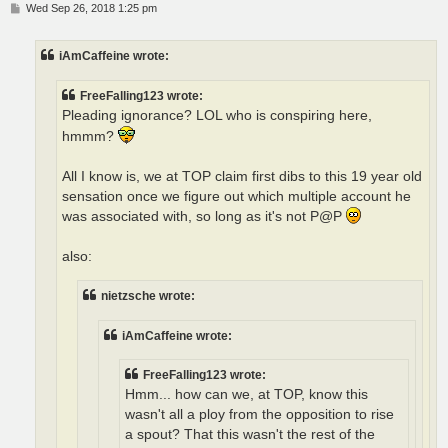
P
Wed Sep 26, 2018 1:25 pm
o
s
t
iAmCaffeine wrote:
FreeFalling123 wrote:
Pleading ignorance? LOL who is conspiring here,
hmmm?
All I know is, we at TOP claim first dibs to this 19 year old
sensation once we figure out which multiple account he
was associated with, so long as it's not P@P
also:
nietzsche wrote:
iAmCaffeine wrote:
FreeFalling123 wrote:
Hmm... how can we, at TOP, know this
wasn't all a ploy from the opposition to rise
a spout? That this wasn't the rest of the