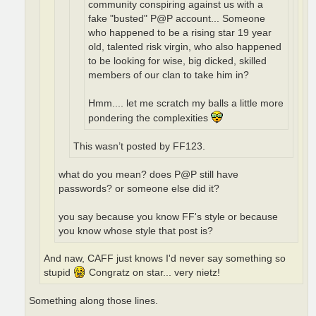
community conspiring against us with a
fake "busted" P@P account... Someone
who happened to be a rising star 19 year
old, talented risk virgin, who also happened
to be looking for wise, big dicked, skilled
members of our clan to take him in?
Hmm.... let me scratch my balls a little more
pondering the complexities
This wasn’t posted by FF123.
what do you mean? does P@P still have
passwords? or someone else did it?
you say because you know FF's style or because
you know whose style that post is?
And naw, CAFF just knows I'd never say something so
stupid
Congratz on star... very nietz!
Something along those lines.