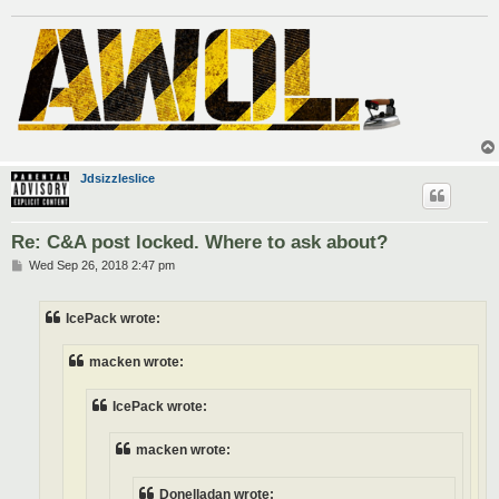
Jdsizzleslice
Re: C&A post locked. Where to ask about?
P
Wed Sep 26, 2018 2:47 pm
o
s
t
IcePack wrote:
macken wrote:
IcePack wrote:
macken wrote:
Donelladan wrote: