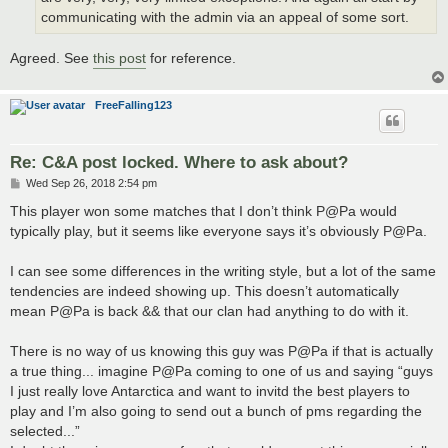
communicating with the admin via an appeal of some sort.
Agreed. See
this post
for reference.
FreeFalling123
Re: C&A post locked. Where to ask about?
P
Wed Sep 26, 2018 2:54 pm
o
s
This player won some matches that I don’t think P@Pa would
t
typically play, but it seems like everyone says it’s obviously P@Pa.
I can see some differences in the writing style, but a lot of the same
tendencies are indeed showing up. This doesn’t automatically
mean P@Pa is back && that our clan had anything to do with it.
There is no way of us knowing this guy was P@Pa if that is actually
a true thing... imagine P@Pa coming to one of us and saying “guys
I just really love Antarctica and want to invitd the best players to
play and I’m also going to send out a bunch of pms regarding the
selected...”