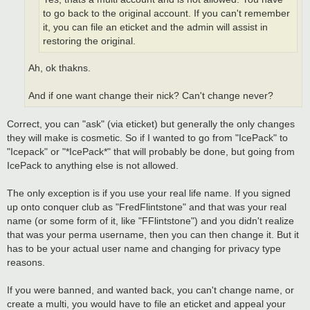
to go back to the original account. If you can't remember
it, you can file an eticket and the admin will assist in
restoring the original.
Ah, ok thakns.
And if one want change their nick? Can't change never?
Correct, you can "ask" (via eticket) but generally the only changes
they will make is cosmetic. So if I wanted to go from "IcePack" to
"Icepack" or "*IcePack*" that will probably be done, but going from
IcePack to anything else is not allowed.
The only exception is if you use your real life name. If you signed
up onto conquer club as "FredFlintstone" and that was your real
name (or some form of it, like "FFlintstone") and you didn't realize
that was your perma username, then you can then change it. But it
has to be your actual user name and changing for privacy type
reasons.
If you were banned, and wanted back, you can't change name, or
create a multi, you would have to file an eticket and appeal your