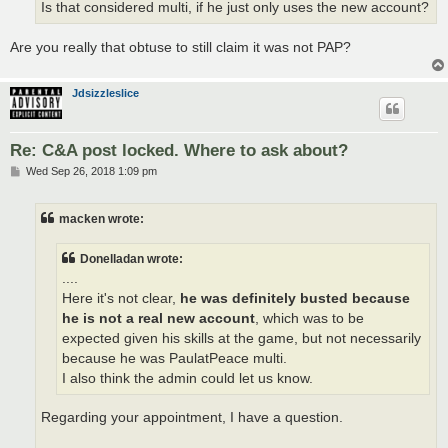
Is that considered multi, if he just only uses the new account?
Are you really that obtuse to still claim it was not PAP?
Jdsizzleslice
Re: C&A post locked. Where to ask about?
P
Wed Sep 26, 2018 1:09 pm
o
s
t
macken wrote:
Donelladan wrote:
....
Here it's not clear,
he was definitely busted because
he is not a real new account
, which was to be
expected given his skills at the game, but not necessarily
because he was PaulatPeace multi.
I also think the admin could let us know.
Regarding your appointment, I have a question.