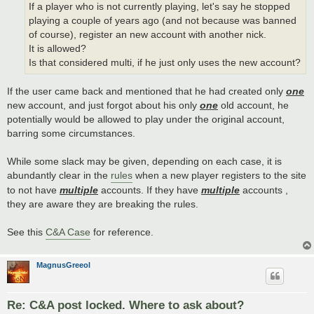
If a player who is not currently playing, let's say he stopped
playing a couple of years ago (and not because was banned
of course), register an new account with another nick.
It is allowed?
Is that considered multi, if he just only uses the new account?
If the user came back and mentioned that he had created only
one
new account, and just forgot about his only
one
old account, he
potentially would be allowed to play under the original account,
barring some circumstances.
While some slack may be given, depending on each case, it is
abundantly clear in the
rules
when a new player registers to the site
to not have
multiple
accounts. If they have
multiple
accounts ,
they are aware they are breaking the rules.
See this
C&A Case
for reference.
MagnusGreeol
Re: C&A post locked. Where to ask about?