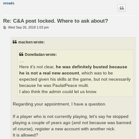
xroads
Re: C&A post locked. Where to ask about?
P
Wed Sep 26, 2018 1:03 pm
o
s
t
macken wrote:
Donelladan wrote:
....
Here it's not clear,
he was definitely busted because
he is not a real new account
, which was to be
expected given his skills at the game, but not necessarily
because he was PaulatPeace multi.
I also think the admin could let us know.
Regarding your appointment, I have a question.
If a player who is not currently playing, let's say he stopped
playing a couple of years ago (and not because was banned
of course), register a new account with another nick.
It is allowed?