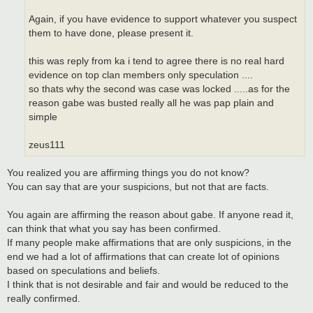
Again, if you have evidence to support whatever you suspect
them to have done, please present it.
this was reply from ka i tend to agree there is no real hard
evidence on top clan members only speculation ....
so thats why the second was case was locked .....as for the
reason gabe was busted really all he was pap plain and
simple
zeus111
You realized you are affirming things you do not know?
You can say that are your suspicions, but not that are facts.
You again are affirming the reason about gabe. If anyone read it,
can think that what you say has been confirmed.
If many people make affirmations that are only suspicions, in the
end we had a lot of affirmations that can create lot of opinions
based on speculations and beliefs.
I think that is not desirable and fair and would be reduced to the
really confirmed.