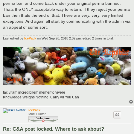
perma ban and come back under your original perma banned.
Thats the ONLY acceptable way to return. If they reject your perma
ban then thats the end of that. There are very, very, very limited
exceptions. And again all start by communicating with the admin via
an appeal of some sort.
Last edited by
IcePack
on Wed Sep 26, 2018 2:02 pm, edited 2 times in total.
fac vitam incredibilem memento vivere
Knowledge Weighs Nothing, Carry All You Can
IcePack
Multi Hunter
Re: C&A post locked. Where to ask about?