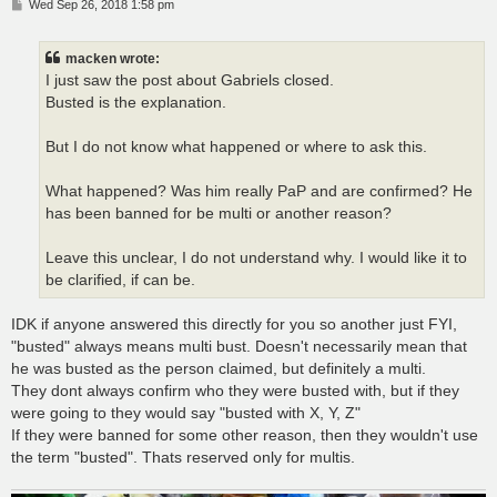
P
Wed Sep 26, 2018 1:58 pm
o
s
t
macken wrote:
I just saw the post about Gabriels closed.
Busted is the explanation.
But I do not know what happened or where to ask this.
What happened? Was him really PaP and are confirmed? He
has been banned for be multi or another reason?
Leave this unclear, I do not understand why. I would like it to
be clarified, if can be.
IDK if anyone answered this directly for you so another just FYI,
"busted" always means multi bust. Doesn't necessarily mean that
he was busted as the person claimed, but definitely a multi.
They dont always confirm who they were busted with, but if they
were going to they would say "busted with X, Y, Z"
If they were banned for some other reason, then they wouldn't use
the term "busted". Thats reserved only for multis.