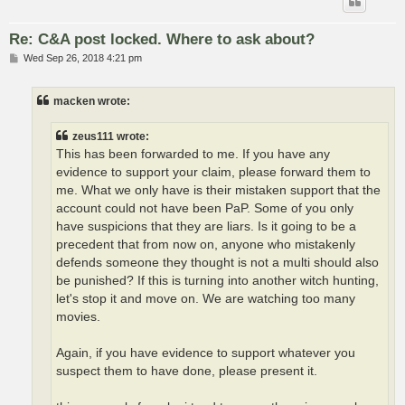
Re: C&A post locked. Where to ask about?
P
Wed Sep 26, 2018 4:21 pm
o
s
t
macken wrote:
zeus111 wrote:
This has been forwarded to me. If you have any
evidence to support your claim, please forward them to
me. What we only have is their mistaken support that the
account could not have been PaP. Some of you only
have suspicions that they are liars. Is it going to be a
precedent that from now on, anyone who mistakenly
defends someone they thought is not a multi should also
be punished? If this is turning into another witch hunting,
let's stop it and move on. We are watching too many
movies.
Again, if you have evidence to support whatever you
suspect them to have done, please present it.