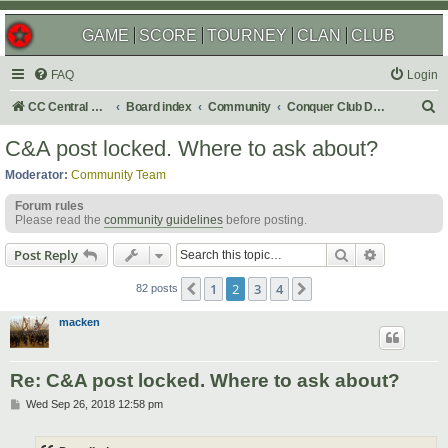
GAME
SCORE
TOURNEY
CLAN
CLUB
FAQ
Login
S
CC Central Command
Board index
Community
Conquer Club Discussion
e
C&A post locked. Where to ask about?
a
Moderator:
Community Team
r
Forum rules
c
Please read the
community guidelines
before posting.
h
Search
Advanced s
Post Reply
1
2
3
4
Previous
Next
82 posts
macken
Re: C&A post locked. Where to ask about?
P
Wed Sep 26, 2018 12:58 pm
o
s
t