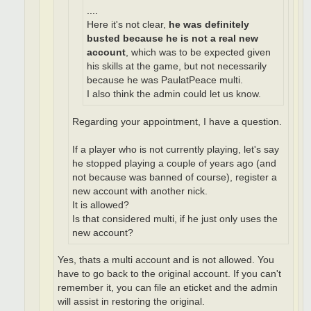
....
Here it's not clear,
he was definitely
busted because he is not a real new
account
, which was to be expected given
his skills at the game, but not necessarily
because he was PaulatPeace multi.
I also think the admin could let us know.
Regarding your appointment, I have a question.
If a player who is not currently playing, let's say
he stopped playing a couple of years ago (and
not because was banned of course), register a
new account with another nick.
It is allowed?
Is that considered multi, if he just only uses the
new account?
Yes, thats a multi account and is not allowed. You
have to go back to the original account. If you can't
remember it, you can file an eticket and the admin
will assist in restoring the original.