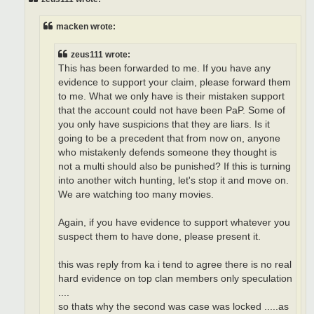
macken wrote:
zeus111 wrote:
This has been forwarded to me. If you have any
evidence to support your claim, please forward them
to me. What we only have is their mistaken support
that the account could not have been PaP. Some of
you only have suspicions that they are liars. Is it
going to be a precedent that from now on, anyone
who mistakenly defends someone they thought is
not a multi should also be punished? If this is turning
into another witch hunting, let's stop it and move on.
We are watching too many movies.
Again, if you have evidence to support whatever you
suspect them to have done, please present it.
this was reply from ka i tend to agree there is no real
hard evidence on top clan members only speculation
....
so thats why the second was case was locked .....as