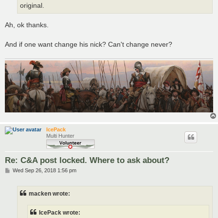
original.
Ah, ok thanks.
And if one want change his nick? Can't change never?
IcePack
Multi Hunter
Re: C&A post locked. Where to ask about?
P
Wed Sep 26, 2018 1:56 pm
o
s
t
macken wrote:
IcePack wrote: