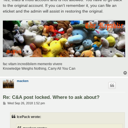
to the original account. If you can't remember it, you can file an
eticket and the admin will assist in restoring the original.
fac vitam incredibilem memento vivere
Knowledge Weighs Nothing, Carry All You Can
macken
Re: C&A post locked. Where to ask about?
P
Wed Sep 26, 2018 1:52 pm
o
s
t
IcePack wrote: