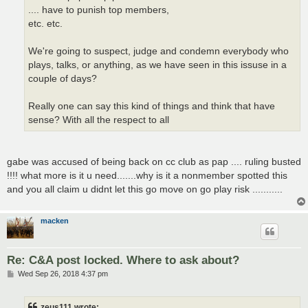
.... have to punish top members,
etc. etc.
We're going to suspect, judge and condemn everybody who
plays, talks, or anything, as we have seen in this issuse in a
couple of days?
Really one can say this kind of things and think that have
sense? With all the respect to all
gabe was accused of being back on cc club as pap .... ruling busted
!!!! what more is it u need.......why is it a nonmember spotted this
and you all claim u didnt let this go move on go play risk ...........
macken
Re: C&A post locked. Where to ask about?
P
Wed Sep 26, 2018 4:37 pm
o
s
t
zeus111 wrote: