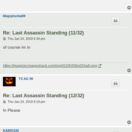
Mageplunka69
Re: Last Assassin Standing (11/32)
P
Thu Jan 24, 2019 6:34 pm
o
s
of course im in
t
https://imagizer.imageshack.com/img922/6358/o0Ora8.png
TX AG 90
Re: Last Assassin Standing (12/32)
P
Thu Jan 24, 2019 9:19 pm
o
s
In Please
t
KAIRO220