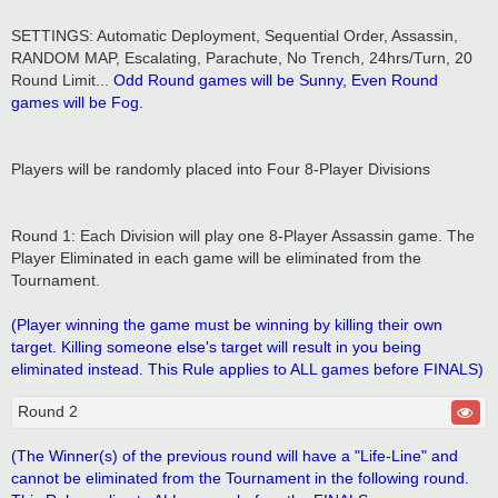
SETTINGS: Automatic Deployment, Sequential Order, Assassin,
RANDOM MAP, Escalating, Parachute, No Trench, 24hrs/Turn, 20
Round Limit...
Odd Round games will be Sunny, Even Round
games will be Fog.
Players will be randomly placed into Four 8-Player Divisions
Round 1: Each Division will play one 8-Player Assassin game. The
Player Eliminated in each game will be eliminated from the
Tournament.
(Player winning the game must be winning by killing their own
target. Killing someone else's target will result in you being
eliminated instead. This Rule applies to ALL games before FINALS)
Round 2
(The Winner(s) of the previous round will have a "Life-Line" and
cannot be eliminated from the Tournament in the following round.