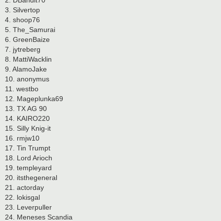
2. DBandit70
3. Silvertop
4. shoop76
5. The_Samurai
6. GreenBaize
7. jytreberg
8. MattiWacklin
9. AlamoJake
10. anonymus
11. westbo
12. Mageplunka69
13. TX AG 90
14. KAIRO220
15. Silly Knig-it
16. rmjw10
17. Tin Trumpt
18. Lord Arioch
19. templeyard
20. itsthegeneral
21. actorday
22. lokisgal
23. Leverpuller
24. Meneses Scandia