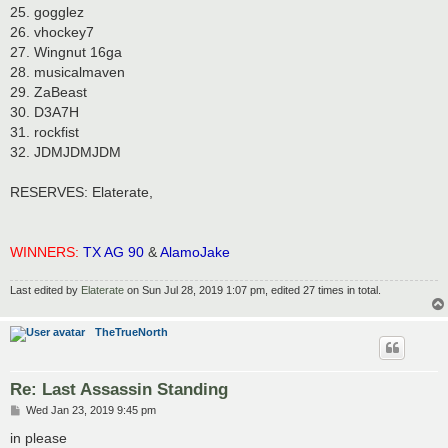
25. gogglez
26. vhockey7
27. Wingnut 16ga
28. musicalmaven
29. ZaBeast
30. D3A7H
31. rockfist
32. JDMJDMJDM
RESERVES: Elaterate,
WINNERS:
TX AG 90
&
AlamoJake
Last edited by
Elaterate
on Sun Jul 28, 2019 1:07 pm, edited 27 times in total.
TheTrueNorth
Re: Last Assassin Standing
P
Wed Jan 23, 2019 9:45 pm
o
s
in please
t