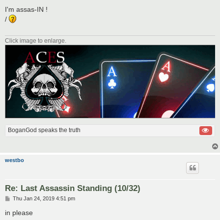
o
s
I'm assas-IN !
t
/
Click image to enlarge.
BoganGod speaks the truth
westbo
Re: Last Assassin Standing (10/32)
P
Thu Jan 24, 2019 4:51 pm
o
s
in please
t