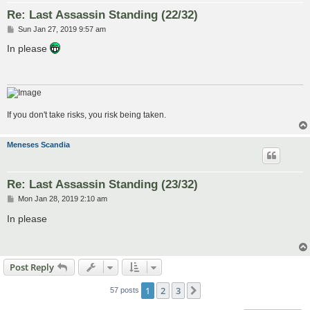
Re: Last Assassin Standing (22/32)
P
Sun Jan 27, 2019 9:57 am
o
s
In please
t
If you don't take risks, you risk being taken.
Meneses Scandia
Re: Last Assassin Standing (23/32)
P
Mon Jan 28, 2019 2:10 am
o
s
In please
t
Post Reply
1
2
3
Next
57 posts