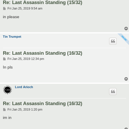
Re: Last Assassin Standing (15/32)
P
Fri Jan 25, 2019 9:54 am
o
s
in please
t
Tin Trumpet
Re: Last Assassin Standing (16/32)
P
Fri Jan 25, 2019 12:34 pm
o
s
In pls
t
Lord Arioch
Re: Last Assassin Standing (16/32)
P
Fri Jan 25, 2019 1:20 pm
o
s
im in
t