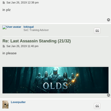
P
Sat Jan 26, 2019 12:38 pm
o
s
in plz
t
lokisgal
SoC Training Adviser
Re: Last Assassin Standing (21/32)
P
Sat Jan 26, 2019 11:40 pm
o
s
in please
t
Leverpuller