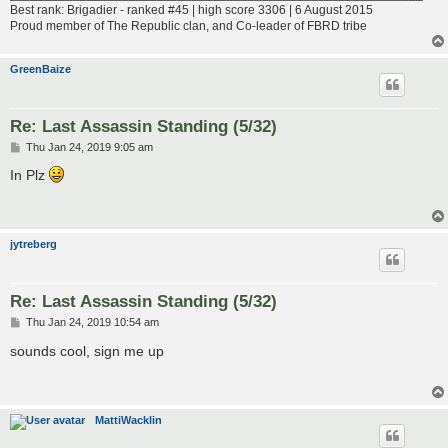
Best rank: Brigadier - ranked #45 | high score 3306 | 6 August 2015
Proud member of The Republic clan, and Co-leader of FBRD tribe
GreenBaize
Re: Last Assassin Standing (5/32)
P
Thu Jan 24, 2019 9:05 am
o
s
In Plz
t
jytreberg
Re: Last Assassin Standing (5/32)
P
Thu Jan 24, 2019 10:54 am
o
s
sounds cool, sign me up
t
MattiWacklin