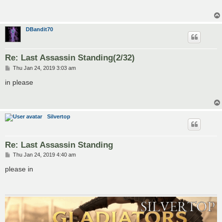
DBandit70
Re: Last Assassin Standing(2/32)
P
Thu Jan 24, 2019 3:03 am
o
s
in please
t
Silvertop
Re: Last Assassin Standing
P
Thu Jan 24, 2019 4:40 am
o
s
please in
t