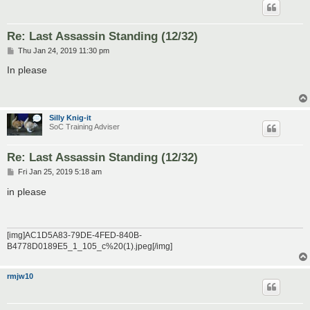
Re: Last Assassin Standing (12/32)
P
Thu Jan 24, 2019 11:30 pm
o
s
In please
t
Silly Knig-it
SoC Training Adviser
Re: Last Assassin Standing (12/32)
P
Fri Jan 25, 2019 5:18 am
o
s
in please
t
[img]AC1D5A83-79DE-4FED-840B-
B4778D0189E5_1_105_c%20(1).jpeg[/img]
rmjw10