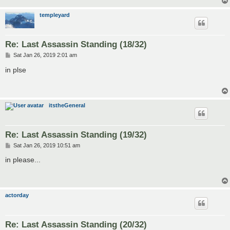
templeyard
Re: Last Assassin Standing (18/32)
P
Sat Jan 26, 2019 2:01 am
o
s
in plse
t
itstheGeneral
Re: Last Assassin Standing (19/32)
P
Sat Jan 26, 2019 10:51 am
o
s
in please...
t
actorday
Re: Last Assassin Standing (20/32)