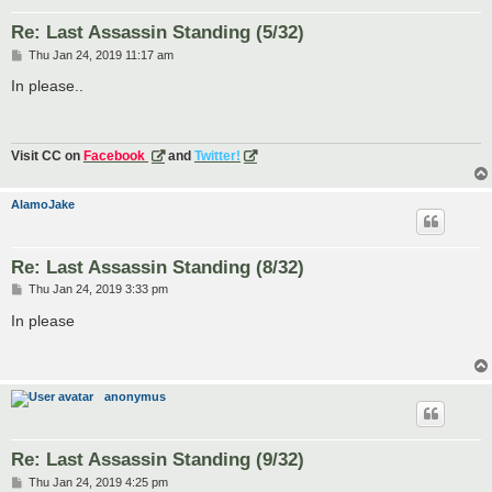
Re: Last Assassin Standing (5/32)
P
Thu Jan 24, 2019 11:17 am
o
s
In please..
t
Visit CC on
Facebook
and
Twitter!
AlamoJake
Re: Last Assassin Standing (8/32)
P
Thu Jan 24, 2019 3:33 pm
o
s
In please
t
anonymus
Re: Last Assassin Standing (9/32)
P
Thu Jan 24, 2019 4:25 pm