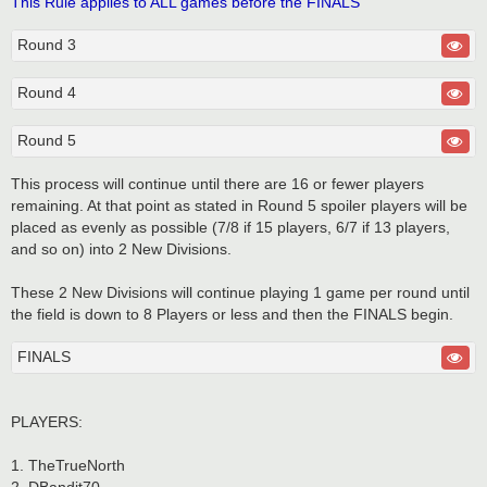
This Rule applies to ALL games before the FINALS
Round 3
Round 4
Round 5
This process will continue until there are 16 or fewer players
remaining. At that point as stated in Round 5 spoiler players will be
placed as evenly as possible (7/8 if 15 players, 6/7 if 13 players,
and so on) into 2 New Divisions.
These 2 New Divisions will continue playing 1 game per round until
the field is down to 8 Players or less and then the FINALS begin.
FINALS
PLAYERS:
1. TheTrueNorth