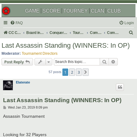
GAME
SCORE
TOURNEY
CLAN
CLUB
FAQ
Login
S
CC Central Command
Board index
Conquer Club
Tournaments
Completed
Completed 2019
e
Last Assassin Standing (WINNERS: In OP)
a
Moderator:
Tournament Directors
r
Search
Advanced s
Post Reply
c
1
2
3
Next
h
57 posts
Elaterate
Last Assassin Standing (WINNERS: In OP)
P
Wed Jan 23, 2019 8:09 pm
o
s
Assassin Tournament
t
Looking for 32 Players