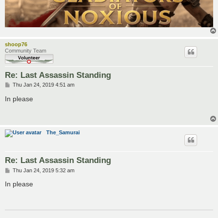
shoop76
Community Team
Re: Last Assassin Standing
P
Thu Jan 24, 2019 4:51 am
o
s
In please
t
The_Samurai
Re: Last Assassin Standing
P
Thu Jan 24, 2019 5:32 am
o
s
In please
t
___________________________________________________________