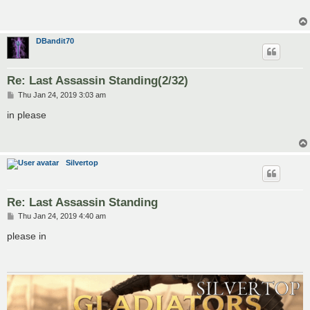
DBandit70
Re: Last Assassin Standing(2/32)
P
Thu Jan 24, 2019 3:03 am
o
s
in please
t
Silvertop
Re: Last Assassin Standing
P
Thu Jan 24, 2019 4:40 am
o
s
please in
t