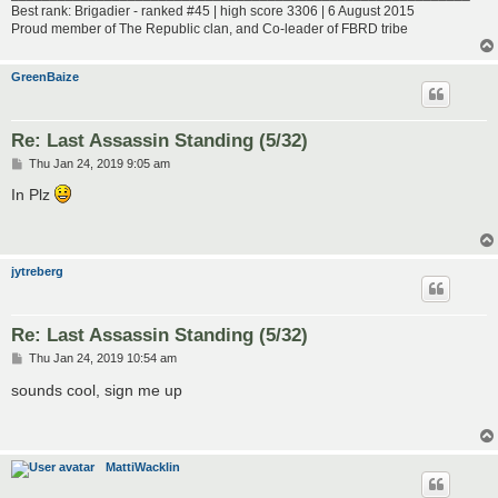
Best rank: Brigadier - ranked #45 | high score 3306 | 6 August 2015
Proud member of The Republic clan, and Co-leader of FBRD tribe
GreenBaize
Re: Last Assassin Standing (5/32)
P
Thu Jan 24, 2019 9:05 am
o
s
In Plz
t
jytreberg
Re: Last Assassin Standing (5/32)
P
Thu Jan 24, 2019 10:54 am
o
s
sounds cool, sign me up
t
MattiWacklin