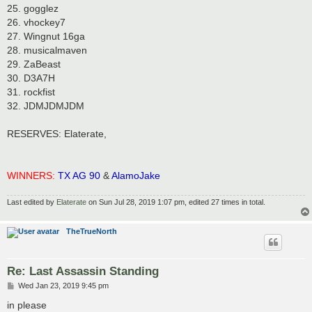
25. gogglez
26. vhockey7
27. Wingnut 16ga
28. musicalmaven
29. ZaBeast
30. D3A7H
31. rockfist
32. JDMJDMJDM
RESERVES: Elaterate,
WINNERS:
TX AG 90
&
AlamoJake
Last edited by
Elaterate
on Sun Jul 28, 2019 1:07 pm, edited 27 times in total.
TheTrueNorth
Re: Last Assassin Standing
P
Wed Jan 23, 2019 9:45 pm
o
s
in please
t