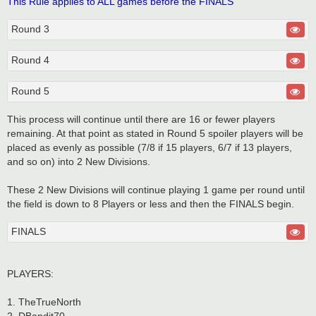
This Rule applies to ALL games before the FINALS
Round 3
Round 4
Round 5
This process will continue until there are 16 or fewer players
remaining. At that point as stated in Round 5 spoiler players will be
placed as evenly as possible (7/8 if 15 players, 6/7 if 13 players,
and so on) into 2 New Divisions.
These 2 New Divisions will continue playing 1 game per round until
the field is down to 8 Players or less and then the FINALS begin.
FINALS
PLAYERS:
1. TheTrueNorth