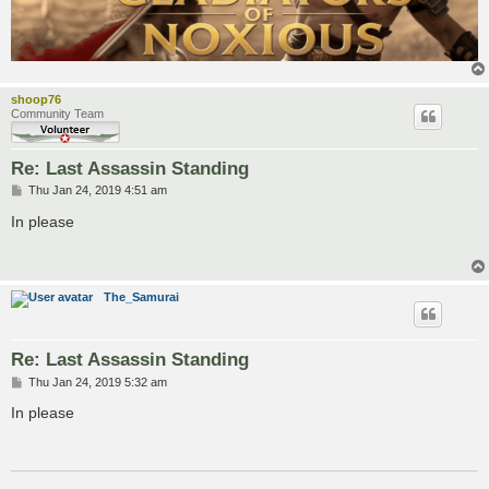
shoop76
Community Team
Re: Last Assassin Standing
P
Thu Jan 24, 2019 4:51 am
o
s
In please
t
The_Samurai
Re: Last Assassin Standing
P
Thu Jan 24, 2019 5:32 am
o
s
In please
t
___________________________________________________________