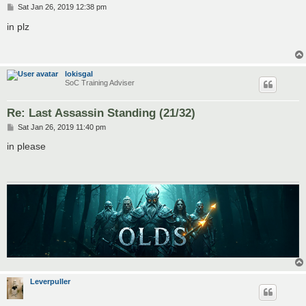
P
Sat Jan 26, 2019 12:38 pm
o
s
in plz
t
lokisgal
SoC Training Adviser
Re: Last Assassin Standing (21/32)
P
Sat Jan 26, 2019 11:40 pm
o
s
in please
t
Leverpuller