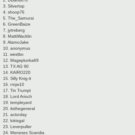
2. DBandit70
3. Silvertop
4. shoop76
5. The_Samurai
6. GreenBaize
7. jytreberg
8. MattiWacklin
9. AlamoJake
10. anonymus
11. westbo
12. Mageplunka69
13. TX AG 90
14. KAIRO220
15. Silly Knig-it
16. rmjw10
17. Tin Trumpt
18. Lord Arioch
19. templeyard
20. itsthegeneral
21. actorday
22. lokisgal
23. Leverpuller
24. Meneses Scandia