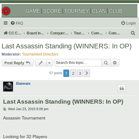
GAME
SCORE
TOURNEY
CLAN
CLUB
FAQ
Login
S
CC Central Command
Board index
Conquer Club
Tournaments
Completed
Completed 2019
e
Last Assassin Standing (WINNERS: In OP)
a
Moderator:
Tournament Directors
r
Search
Advanced s
Post Reply
c
1
2
3
Next
h
57 posts
Elaterate
Last Assassin Standing (WINNERS: In OP)
P
Wed Jan 23, 2019 8:09 pm
o
s
Assassin Tournament
t
Looking for 32 Players