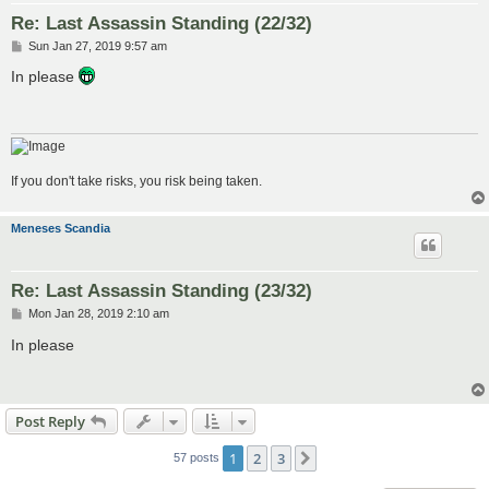
Re: Last Assassin Standing (22/32)
P
Sun Jan 27, 2019 9:57 am
o
s
In please
t
If you don't take risks, you risk being taken.
Meneses Scandia
Re: Last Assassin Standing (23/32)
P
Mon Jan 28, 2019 2:10 am
o
s
In please
t
Post Reply
1
2
3
Next
57 posts