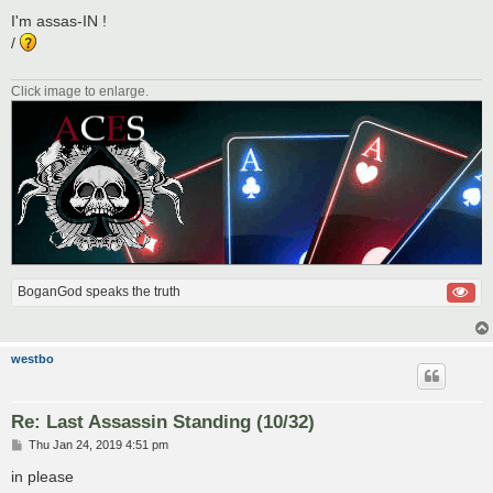
o
s
I'm assas-IN !
t
/
Click image to enlarge.
BoganGod speaks the truth
westbo
Re: Last Assassin Standing (10/32)
P
Thu Jan 24, 2019 4:51 pm
o
s
in please
t