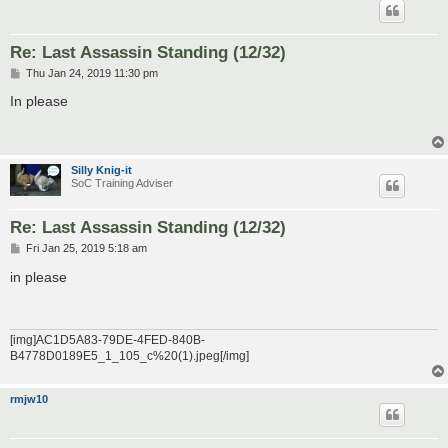
Re: Last Assassin Standing (12/32)
P
Thu Jan 24, 2019 11:30 pm
o
s
In please
t
Silly Knig-it
SoC Training Adviser
Re: Last Assassin Standing (12/32)
P
Fri Jan 25, 2019 5:18 am
o
s
in please
t
[img]AC1D5A83-79DE-4FED-840B-
B4778D0189E5_1_105_c%20(1).jpeg[/img]
rmjw10