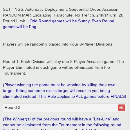
SETTINGS: Automatic Deployment, Sequential Order, Assassin,
RANDOM MAP, Escalating, Parachute, No Trench, 24hrs/Turn, 20
Round Limit...
Odd Round games will be Sunny, Even Round
games will be Fog.
Players will be randomly placed into Four 8-Player Divisions
Round 1: Each Division will play one 8-Player Assassin game. The
Player Eliminated in each game will be eliminated from the
Tournament.
(Player winning the game must be winning by killing their own
target. Killing someone else's target will result in you being
eliminated instead. This Rule applies to ALL games before FINALS)
Round 2
(The Winner(s) of the previous round will have a "Life-Line" and
cannot be eliminated from the Tournament in the following round.