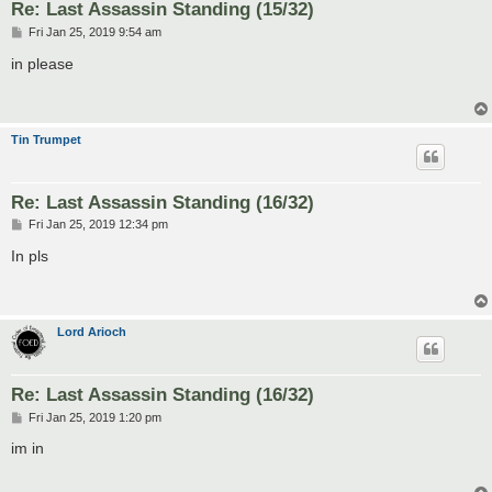
Re: Last Assassin Standing (15/32)
P
Fri Jan 25, 2019 9:54 am
o
s
in please
t
Tin Trumpet
Re: Last Assassin Standing (16/32)
P
Fri Jan 25, 2019 12:34 pm
o
s
In pls
t
Lord Arioch
Re: Last Assassin Standing (16/32)
P
Fri Jan 25, 2019 1:20 pm
o
s
im in
t