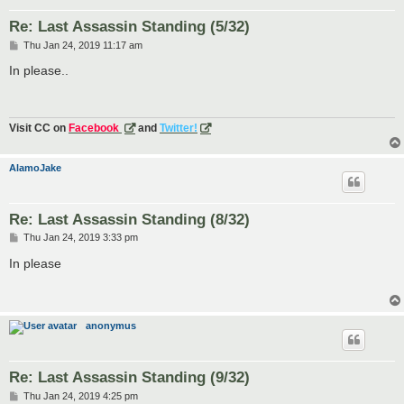
Re: Last Assassin Standing (5/32)
P
Thu Jan 24, 2019 11:17 am
o
s
In please..
t
Visit CC on
Facebook
and
Twitter!
AlamoJake
Re: Last Assassin Standing (8/32)
P
Thu Jan 24, 2019 3:33 pm
o
s
In please
t
anonymus
Re: Last Assassin Standing (9/32)
P
Thu Jan 24, 2019 4:25 pm