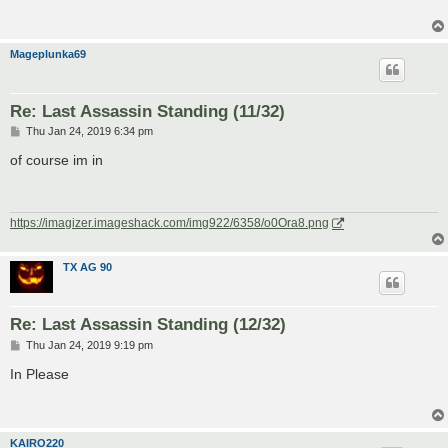
Mageplunka69
Re: Last Assassin Standing (11/32)
P
Thu Jan 24, 2019 6:34 pm
o
s
of course im in
t
https://imagizer.imageshack.com/img922/6358/o0Ora8.png
TX AG 90
Re: Last Assassin Standing (12/32)
P
Thu Jan 24, 2019 9:19 pm
o
s
In Please
t
KAIRO220