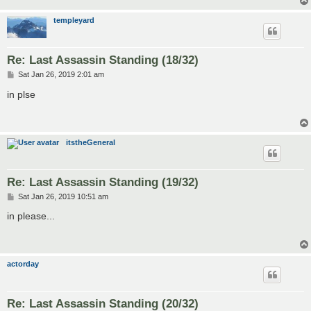
templeyard
Re: Last Assassin Standing (18/32)
P
Sat Jan 26, 2019 2:01 am
o
s
in plse
t
itstheGeneral
Re: Last Assassin Standing (19/32)
P
Sat Jan 26, 2019 10:51 am
o
s
in please...
t
actorday
Re: Last Assassin Standing (20/32)