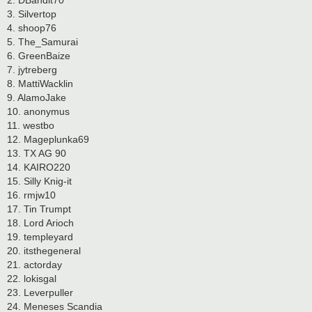
2. DBandit70
3. Silvertop
4. shoop76
5. The_Samurai
6. GreenBaize
7. jytreberg
8. MattiWacklin
9. AlamoJake
10. anonymus
11. westbo
12. Mageplunka69
13. TX AG 90
14. KAIRO220
15. Silly Knig-it
16. rmjw10
17. Tin Trumpt
18. Lord Arioch
19. templeyard
20. itsthegeneral
21. actorday
22. lokisgal
23. Leverpuller
24. Meneses Scandia