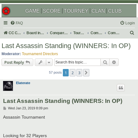
GAME
SCORE
TOURNEY
CLAN
CLUB
FAQ
Login
S
CC Central Command
Board index
Conquer Club
Tournaments
Completed
Completed 2019
e
Last Assassin Standing (WINNERS: In OP)
a
Moderator:
Tournament Directors
r
Search
Advanced s
Post Reply
c
1
2
3
Next
h
57 posts
Elaterate
Last Assassin Standing (WINNERS: In OP)
P
Wed Jan 23, 2019 8:09 pm
o
s
Assassin Tournament
t
Looking for 32 Players