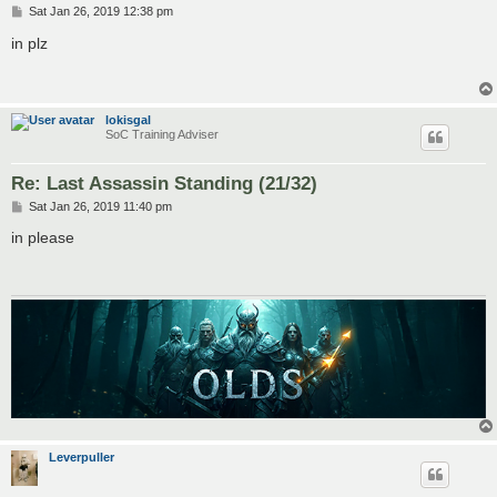
P
Sat Jan 26, 2019 12:38 pm
o
s
in plz
t
lokisgal
SoC Training Adviser
Re: Last Assassin Standing (21/32)
P
Sat Jan 26, 2019 11:40 pm
o
s
in please
t
Leverpuller