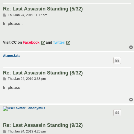
Re: Last Assassin Standing (5/32)
P
Thu Jan 24, 2019 11:17 am
o
s
In please..
t
Visit CC on
Facebook
and
Twitter!
AlamoJake
Re: Last Assassin Standing (8/32)
P
Thu Jan 24, 2019 3:33 pm
o
s
In please
t
anonymus
Re: Last Assassin Standing (9/32)
P
Thu Jan 24, 2019 4:25 pm