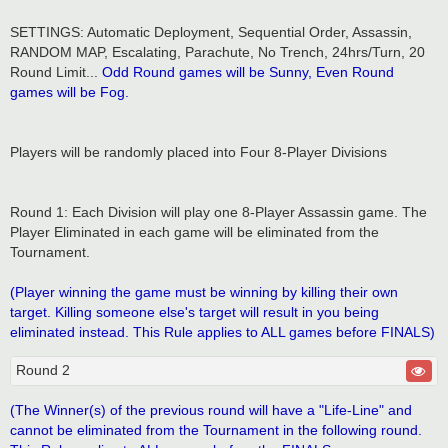
SETTINGS: Automatic Deployment, Sequential Order, Assassin,
RANDOM MAP, Escalating, Parachute, No Trench, 24hrs/Turn, 20
Round Limit...
Odd Round games will be Sunny, Even Round
games will be Fog.
Players will be randomly placed into Four 8-Player Divisions
Round 1: Each Division will play one 8-Player Assassin game. The
Player Eliminated in each game will be eliminated from the
Tournament.
(Player winning the game must be winning by killing their own
target. Killing someone else's target will result in you being
eliminated instead. This Rule applies to ALL games before FINALS)
Round 2
(The Winner(s) of the previous round will have a "Life-Line" and
cannot be eliminated from the Tournament in the following round.