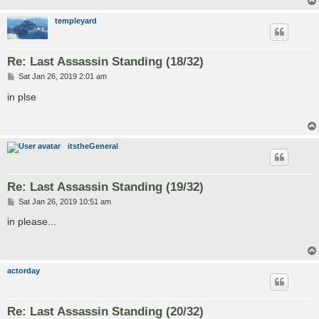
templeyard
Re: Last Assassin Standing (18/32)
P
Sat Jan 26, 2019 2:01 am
o
s
in plse
t
itstheGeneral
Re: Last Assassin Standing (19/32)
P
Sat Jan 26, 2019 10:51 am
o
s
in please...
t
actorday
Re: Last Assassin Standing (20/32)