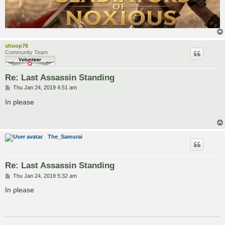
shoop76
Community Team
Re: Last Assassin Standing
P
Thu Jan 24, 2019 4:51 am
o
s
In please
t
The_Samurai
Re: Last Assassin Standing
P
Thu Jan 24, 2019 5:32 am
o
s
In please
t
___________________________________________________________