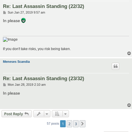
Re: Last Assassin Standing (22/32)
P
Sun Jan 27, 2019 9:57 am
o
s
In please
t
If you don't take risks, you risk being taken.
Meneses Scandia
Re: Last Assassin Standing (23/32)
P
Mon Jan 28, 2019 2:10 am
o
s
In please
t
Post Reply
1
2
3
Next
57 posts