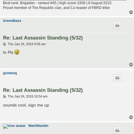
Best rank: Brigadier - ranked #45 | high score 3306 | 6 August 2015
Proud member of The Republic clan, and Co-leader of FBRD tribe
GreenBaize
Re: Last Assassin Standing (5/32)
P
Thu Jan 24, 2019 9:05 am
o
s
In Plz
t
jytreberg
Re: Last Assassin Standing (5/32)
P
Thu Jan 24, 2019 10:54 am
o
s
sounds cool, sign me up
t
MattiWacklin