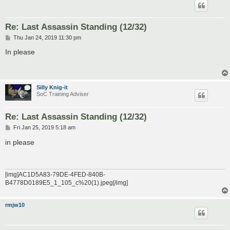
Re: Last Assassin Standing (12/32)
P
Thu Jan 24, 2019 11:30 pm
o
s
In please
t
Silly Knig-it
SoC Training Adviser
Re: Last Assassin Standing (12/32)
P
Fri Jan 25, 2019 5:18 am
o
s
in please
t
[img]AC1D5A83-79DE-4FED-840B-
B4778D0189E5_1_105_c%20(1).jpeg[/img]
rmjw10