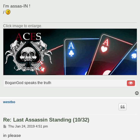
o
s
I'm assas-IN !
t
/
Click image to enlarge.
BoganGod speaks the truth
westbo
Re: Last Assassin Standing (10/32)
P
Thu Jan 24, 2019 4:51 pm
o
s
in please
t