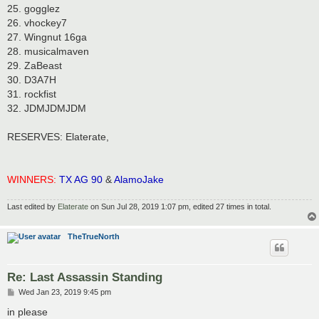
25. gogglez
26. vhockey7
27. Wingnut 16ga
28. musicalmaven
29. ZaBeast
30. D3A7H
31. rockfist
32. JDMJDMJDM
RESERVES: Elaterate,
WINNERS:
TX AG 90
&
AlamoJake
Last edited by
Elaterate
on Sun Jul 28, 2019 1:07 pm, edited 27 times in total.
TheTrueNorth
Re: Last Assassin Standing
P
Wed Jan 23, 2019 9:45 pm
o
s
in please
t