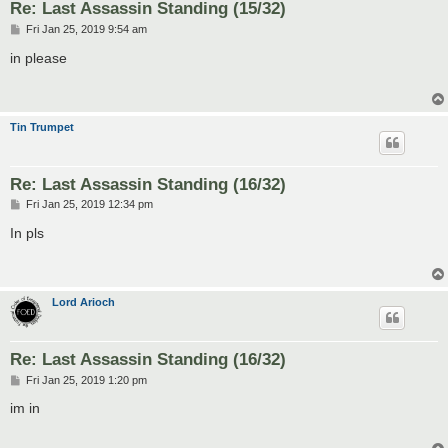
Re: Last Assassin Standing (15/32)
P
Fri Jan 25, 2019 9:54 am
o
s
in please
t
Tin Trumpet
Re: Last Assassin Standing (16/32)
P
Fri Jan 25, 2019 12:34 pm
o
s
In pls
t
Lord Arioch
Re: Last Assassin Standing (16/32)
P
Fri Jan 25, 2019 1:20 pm
o
s
im in
t