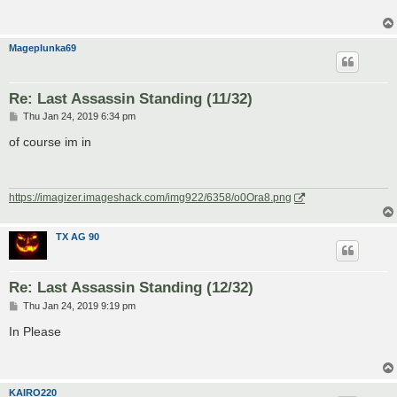
Mageplunka69
Re: Last Assassin Standing (11/32)
P
Thu Jan 24, 2019 6:34 pm
o
s
of course im in
t
https://imagizer.imageshack.com/img922/6358/o0Ora8.png
TX AG 90
Re: Last Assassin Standing (12/32)
P
Thu Jan 24, 2019 9:19 pm
o
s
In Please
t
KAIRO220