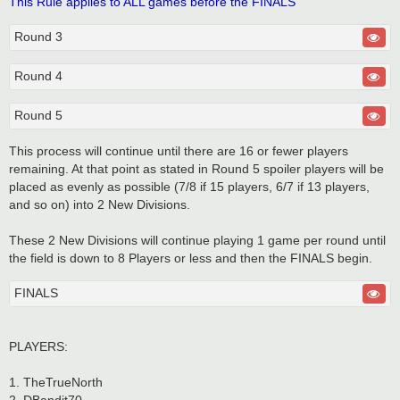
This Rule applies to ALL games before the FINALS
Round 3
Round 4
Round 5
This process will continue until there are 16 or fewer players
remaining. At that point as stated in Round 5 spoiler players will be
placed as evenly as possible (7/8 if 15 players, 6/7 if 13 players,
and so on) into 2 New Divisions.
These 2 New Divisions will continue playing 1 game per round until
the field is down to 8 Players or less and then the FINALS begin.
FINALS
PLAYERS:
1. TheTrueNorth