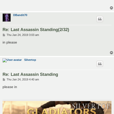
DBandit70
Re: Last Assassin Standing(2/32)
P
Thu Jan 24, 2019 3:03 am
o
s
in please
t
Silvertop
Re: Last Assassin Standing
P
Thu Jan 24, 2019 4:40 am
o
s
please in
t