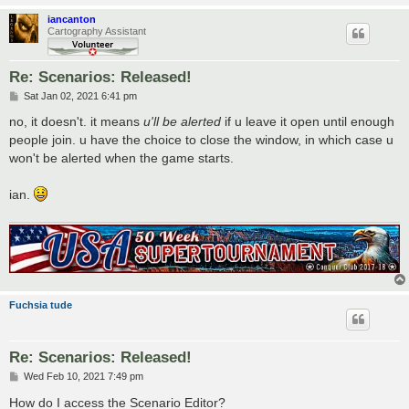
iancanton
Cartography Assistant
Re: Scenarios: Released!
P
Sat Jan 02, 2021 6:41 pm
o
s
no, it doesn't. it means
u'll be alerted
if u leave it open until enough
t
people join. u have the choice to close the window, in which case u
won't be alerted when the game starts.
ian.
Fuchsia tude
Re: Scenarios: Released!
P
Wed Feb 10, 2021 7:49 pm
o
s
How do I access the Scenario Editor?