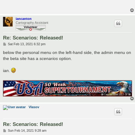
t
iancanton
Cartography Assistant
Re: Scenarios: Released!
P
Sat Feb 13, 2021 6:32 pm
o
s
below the personal menu on the left-hand side, the admin menu on
t
the beta site has a
scenarios
option.
ian.
Vlasov
Re: Scenarios: Released!
P
Sun Feb 14, 2021 9:28 am
o