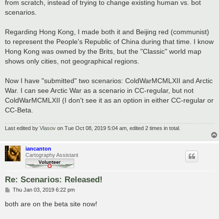
from scratch, instead of trying to change existing human vs. bot
scenarios.
Regarding Hong Kong, I made both it and Beijing red (communist)
to represent the People's Republic of China during that time. I know
Hong Kong was owned by the Brits, but the "Classic" world map
shows only cities, not geographical regions.
Now I have "submitted" two scenarios: ColdWarMCMLXII and Arctic
War. I can see Arctic War as a scenario in CC-regular, but not
ColdWarMCMLXII (I don't see it as an option in either CC-regular or
CC-Beta.
Last edited by
Vlasov
on Tue Oct 08, 2019 5:04 am, edited 2 times in total.
iancanton
Cartography Assistant
Re: Scenarios: Released!
P
Thu Jan 03, 2019 6:22 pm
o
s
both are on the beta site now!
t