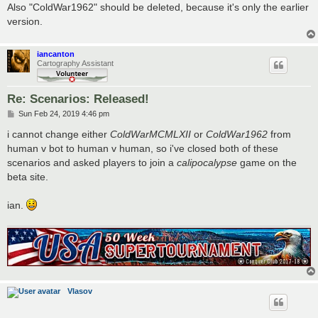
Also "ColdWar1962" should be deleted, because it's only the earlier
version.
iancanton
Cartography Assistant
Re: Scenarios: Released!
P
Sun Feb 24, 2019 4:46 pm
o
s
i cannot change either
ColdWarMCMLXII
or
ColdWar1962
from
t
human v bot to human v human, so i've closed both of these
scenarios and asked players to join a
calipocalypse
game on the
beta site.
ian.
Vlasov