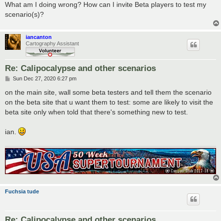
What am I doing wrong? How can I invite Beta players to test my
scenario(s)?
iancanton
Cartography Assistant
Re: Calipocalypse and other scenarios
P
Sun Dec 27, 2020 6:27 pm
o
s
on the main site, wall some beta testers and tell them the scenario
t
on the beta site that u want them to test: some are likely to visit the
beta site only when told that there's something new to test.
ian.
Fuchsia tude
Re: Calipocalypse and other scenarios