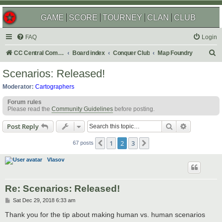
GAME
SCORE
TOURNEY
CLAN
CLUB
FAQ
Login
S
CC Central Command
Board index
Conquer Club
Map Foundry
e
Scenarios: Released!
a
Moderator:
Cartographers
r
Forum rules
c
Please read the
Community Guidelines
before posting.
h
Search
Advanced s
Post Reply
1
2
3
Previous
Next
67 posts
Vlasov
Re: Scenarios: Released!
P
Sat Dec 29, 2018 6:33 am
o
s
Thank you for the tip about making human vs. human scenarios
t