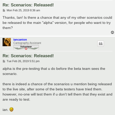
Re: Scenarios: Released!
P
Mon Feb 25, 2019 8:36 am
o
s
Thanks, Ian! Is there a chance that any of my other scenarios could
t
be released to the main "alpha" version, for people who want to try
them?
iancanton
Cartography Assistant
Re: Scenarios: Released!
P
Tue Feb 26, 2019 5:51 pm
o
s
alpha is the pre-testing that u do before the beta team sees the
t
scenario.
there is indeed a chance of the scenarios u mention being released
to the live site, after some of the beta testers have tried them.
however, no-one will test them if u don't tell them that they exist and
are ready to test.
ian.