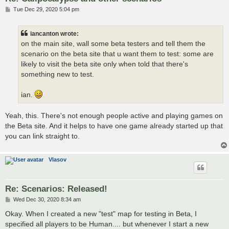
P
Tue Dec 29, 2020 5:04 pm
o
s
t
iancanton wrote:
on the main site, wall some beta testers and tell them the
scenario on the beta site that u want them to test: some are
likely to visit the beta site only when told that there's
something new to test.
ian.
Yeah, this. There's not enough people active and playing games on
the Beta site. And it helps to have one game already started up that
you can link straight to.
Vlasov
Re: Scenarios: Released!
P
Wed Dec 30, 2020 8:34 am
o
s
Okay. When I created a new "test" map for testing in Beta, I
t
specified all players to be Human.... but whenever I start a new