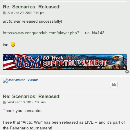
Re: Scenarios: Released!
P
Sun Jan 20, 2019 7:10 pm
o
s
arctic war
released successfully!
t
https://www.conquerclub.com/player.php? ... rio_id=143
ian.
Vlasov
Re: Scenarios: Released!
P
Wed Feb 13, 2019 7:08 am
o
s
Thank you, iancanton.
t
I see that "Arctic War" has been released as LIVE -- and it's part of
the Febenario tournament!