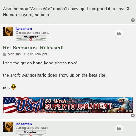
Also the map "Arctic War" doesn't show up. I designed it to have 3
Human players; no bots.
iancanton
Cartography Assistant
Re: Scenarios: Released!
P
Mon Jan 07, 2019 6:07 pm
o
s
i see the green hong kong troops now!
t
the
arctic war
scenario does show up on the beta site.
ian.
iancanton
Cartography Assistant