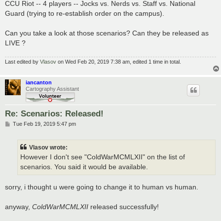
CCU Riot -- 4 players -- Jocks vs. Nerds vs. Staff vs. National
Guard (trying to re-establish order on the campus).
Can you take a look at those scenarios? Can they be released as
LIVE ?
Last edited by
Vlasov
on Wed Feb 20, 2019 7:38 am, edited 1 time in total.
iancanton
Cartography Assistant
Re: Scenarios: Released!
P
Tue Feb 19, 2019 5:47 pm
o
s
t
Vlasov wrote:
However I don't see "ColdWarMCMLXII" on the list of
scenarios. You said it would be available.
sorry, i thought u were going to change it to human vs human.
anyway,
ColdWarMCMLXII
released successfully!