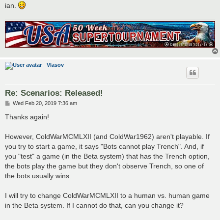
ian.
Vlasov
Re: Scenarios: Released!
P
Wed Feb 20, 2019 7:36 am
o
s
Thanks again!
t
However, ColdWarMCMLXII (and ColdWar1962) aren't playable. If
you try to start a game, it says "Bots cannot play Trench". And, if
you "test" a game (in the Beta system) that has the Trench option,
the bots play the game but they don't observe Trench, so one of
the bots usually wins.
I will try to change ColdWarMCMLXII to a human vs. human game
in the Beta system. If I cannot do that, can you change it?