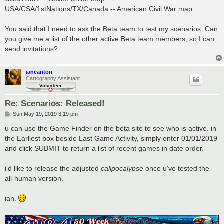
USA/CSA/1stNations/TX/Canada -- American Civil War map
You said that I need to ask the Beta team to test my scenarios. Can
you give me a list of the other active Beta team members, so I can
send invitations?
iancanton
Cartography Assistant
Re: Scenarios: Released!
P
Sun May 19, 2019 3:19 pm
o
s
u can use the Game Finder on the beta site to see who is active. in
t
the Earliest box beside Last Game Activity, simply enter 01/01/2019
and click SUBMIT to return a list of recent games in date order.
i'd like to release the adjusted
calipocalypse
once u've tested the
all-human version.
ian.