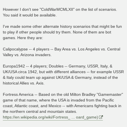
However I don't see "ColdWarMCMLXII" on the list of scenarios.
You said it would be available.
I've made some other alternate history scenarios that might be fun
to play if other people should try them. None of them are bot
games. Here they are:
Calipocalypse -- 4 players -- Bay Area vs. Los Angeles vs. Central
Valley vs. Arizona invaders.
Europa1942 -- 4 players; Doubles -- Germany, USSR, Italy, &
UK/USA circa 1942, but with different alliances -- for example USSR
& Italy could team up against UK/USA & Germany, instead of the
historical Allies vs. Axis.
Fortress America -- Based on the old Milton Bradley "Gamemaster"
game of that name, where the USA is invaded from the Pacific
coast, Atlantic coast, and Mexico -- with Americans fighting back in
the northern central and mountain states.
https://en.wikipedia.org/wiki/Fortress_ ... oard_game)