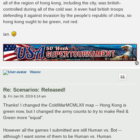
all of the region of hong kong, including the city, was british-
controlled during all of the cold war. it even had british troops
defending it against invasion by the people's republic of china, so
hong kong ought to be green, not red.
ian.
Vlasov
Re: Scenarios: Released!
P
Fri Jan 04, 2019 6:14 am
o
s
Thanks! I changed the ColdWarMCMLXII map -- Hong Kong is
t
green now, but I changed the army counts to try to make Red &
Green more "equal".
However all the games I submitted are still Human vs. Bot --
although I want some of them to be Human vs. Human.