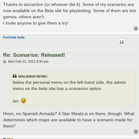
s
Thanks to iancanton (or whoever did it). Some of my scenarios are
t
now available on the Beta site for playtesting. Some of them are bot
games, others aren't.
I invite anyone to give them a try!
Fuchsia tude
Re: Scenarios: Released!
P
Mon Feb 22, 2021 9:44 pm
o
s
t
iancanton wrote:
below the personal menu on the left-hand side, the admin
menu on the beta site has a
scenarios
option.
ian.
Hmm, no Spanish Armada? 4 Star Meats is on there, though. What
determines which maps are available to have a scenario made for
them?