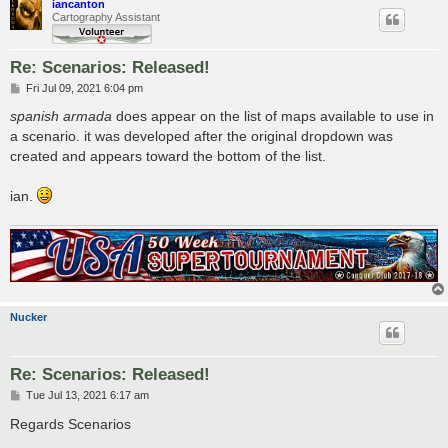
iancanton
Cartography Assistant
Re: Scenarios: Released!
P
Fri Jul 09, 2021 6:04 pm
o
s
spanish armada
does appear on the list of maps available to use in
t
a scenario. it was developed after the original dropdown was
created and appears toward the bottom of the list.
ian.
Nucker
Re: Scenarios: Released!
P
Tue Jul 13, 2021 6:17 am
o
s
Regards Scenarios
t