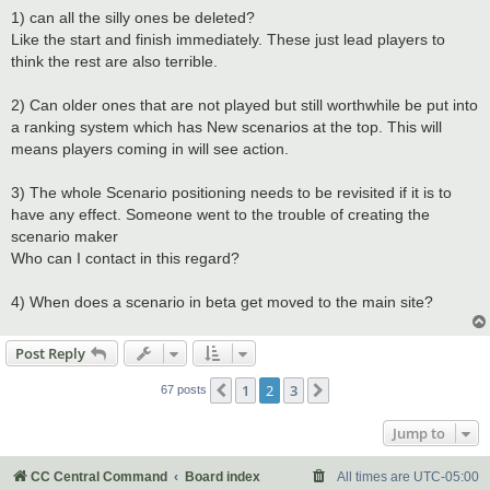
1) can all the silly ones be deleted?
Like the start and finish immediately. These just lead players to
think the rest are also terrible.
2) Can older ones that are not played but still worthwhile be put into
a ranking system which has New scenarios at the top. This will
means players coming in will see action.
3) The whole Scenario positioning needs to be revisited if it is to
have any effect. Someone went to the trouble of creating the
scenario maker
Who can I contact in this regard?
4) When does a scenario in beta get moved to the main site?
Post Reply
1
2
3
Previous
Next
67 posts
Jump to
CC Central Command
Board index
All times are
UTC-05:00