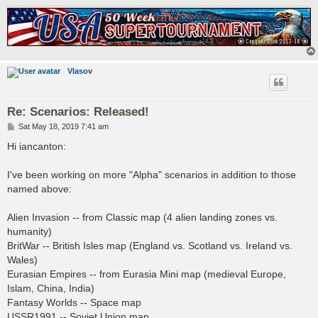
Vlasov
Re: Scenarios: Released!
P
Sat May 18, 2019 7:41 am
o
s
Hi iancanton:
t
I've been working on more "Alpha" scenarios in addition to those
named above:
Alien Invasion -- from Classic map (4 alien landing zones vs.
humanity)
BritWar -- British Isles map (England vs. Scotland vs. Ireland vs.
Wales)
Eurasian Empires -- from Eurasia Mini map (medieval Europe,
Islam, China, India)
Fantasy Worlds -- Space map
USSR1991 -- Soviet Union map