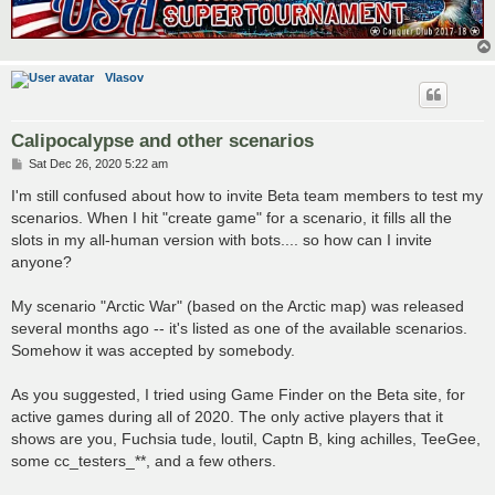
Vlasov
Calipocalypse and other scenarios
P
Sat Dec 26, 2020 5:22 am
o
s
I'm still confused about how to invite Beta team members to test my
t
scenarios. When I hit "create game" for a scenario, it fills all the
slots in my all-human version with bots.... so how can I invite
anyone?
My scenario "Arctic War" (based on the Arctic map) was released
several months ago -- it's listed as one of the available scenarios.
Somehow it was accepted by somebody.
As you suggested, I tried using Game Finder on the Beta site, for
active games during all of 2020. The only active players that it
shows are you, Fuchsia tude, loutil, Captn B, king achilles, TeeGee,
some cc_testers_**, and a few others.