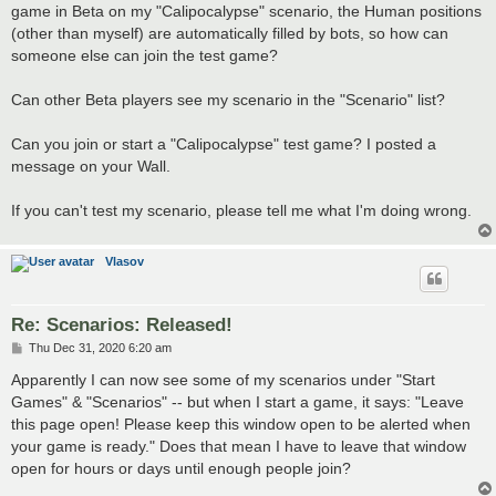
game in Beta on my "Calipocalypse" scenario, the Human positions
(other than myself) are automatically filled by bots, so how can
someone else can join the test game?
Can other Beta players see my scenario in the "Scenario" list?
Can you join or start a "Calipocalypse" test game? I posted a
message on your Wall.
If you can't test my scenario, please tell me what I'm doing wrong.
Vlasov
Re: Scenarios: Released!
P
Thu Dec 31, 2020 6:20 am
o
s
Apparently I can now see some of my scenarios under "Start
t
Games" & "Scenarios" -- but when I start a game, it says: "Leave
this page open! Please keep this window open to be alerted when
your game is ready." Does that mean I have to leave that window
open for hours or days until enough people join?