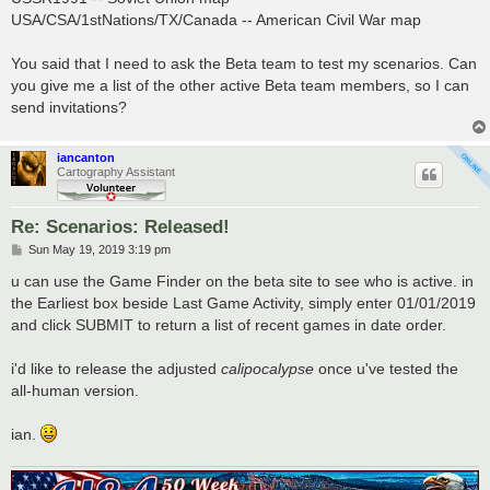
USA/CSA/1stNations/TX/Canada -- American Civil War map
You said that I need to ask the Beta team to test my scenarios. Can
you give me a list of the other active Beta team members, so I can
send invitations?
iancanton
Cartography Assistant
Re: Scenarios: Released!
P
Sun May 19, 2019 3:19 pm
o
s
u can use the Game Finder on the beta site to see who is active. in
t
the Earliest box beside Last Game Activity, simply enter 01/01/2019
and click SUBMIT to return a list of recent games in date order.
i'd like to release the adjusted
calipocalypse
once u've tested the
all-human version.
ian.