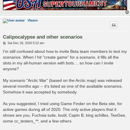
Vlasov
Calipocalypse and other scenarios
P
Sat Dec 26, 2020 5:22 am
o
s
I'm still confused about how to invite Beta team members to test my
t
scenarios. When I hit "create game" for a scenario, it fills all the
slots in my all-human version with bots.... so how can I invite
anyone?
My scenario "Arctic War" (based on the Arctic map) was released
several months ago -- it's listed as one of the available scenarios.
Somehow it was accepted by somebody.
As you suggested, I tried using Game Finder on the Beta site, for
active games during all of 2020. The only active players that it
shows are you, Fuchsia tude, loutil, Captn B, king achilles, TeeGee,
some cc_testers_**, and a few others.