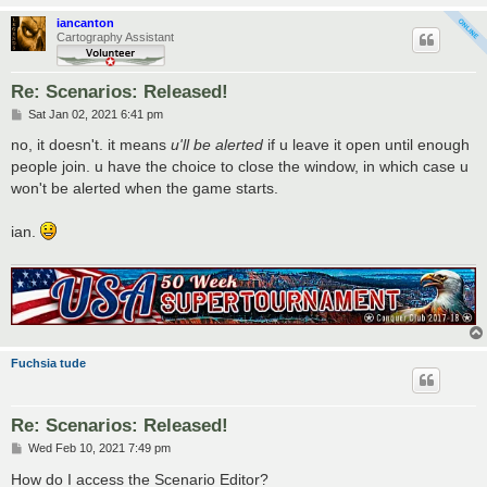
iancanton
Cartography Assistant
Re: Scenarios: Released!
P
Sat Jan 02, 2021 6:41 pm
o
s
no, it doesn't. it means
u'll be alerted
if u leave it open until enough
t
people join. u have the choice to close the window, in which case u
won't be alerted when the game starts.
ian.
Fuchsia tude
Re: Scenarios: Released!
P
Wed Feb 10, 2021 7:49 pm
o
s
How do I access the Scenario Editor?