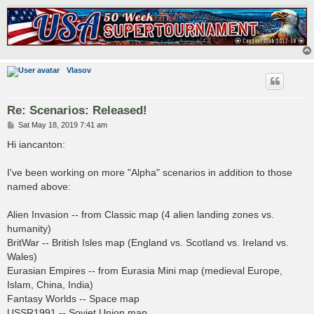
Vlasov
Re: Scenarios: Released!
P
Sat May 18, 2019 7:41 am
o
s
Hi iancanton:
t
I've been working on more "Alpha" scenarios in addition to those
named above:
Alien Invasion -- from Classic map (4 alien landing zones vs.
humanity)
BritWar -- British Isles map (England vs. Scotland vs. Ireland vs.
Wales)
Eurasian Empires -- from Eurasia Mini map (medieval Europe,
Islam, China, India)
Fantasy Worlds -- Space map
USSR1991 -- Soviet Union map