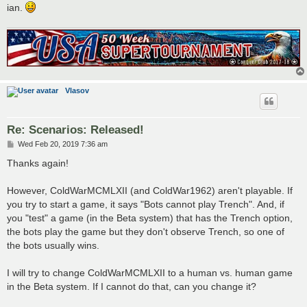
ian.
Vlasov
Re: Scenarios: Released!
P
Wed Feb 20, 2019 7:36 am
o
s
Thanks again!
t
However, ColdWarMCMLXII (and ColdWar1962) aren't playable. If
you try to start a game, it says "Bots cannot play Trench". And, if
you "test" a game (in the Beta system) that has the Trench option,
the bots play the game but they don't observe Trench, so one of
the bots usually wins.
I will try to change ColdWarMCMLXII to a human vs. human game
in the Beta system. If I cannot do that, can you change it?