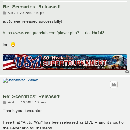
Re: Scenarios: Released!
P
Sun Jan 20, 2019 7:10 pm
o
s
arctic war
released successfully!
t
https://www.conquerclub.com/player.php? ... rio_id=143
ian.
Vlasov
Re: Scenarios: Released!
P
Wed Feb 13, 2019 7:08 am
o
s
Thank you, iancanton.
t
I see that "Arctic War" has been released as LIVE -- and it's part of
the Febenario tournament!