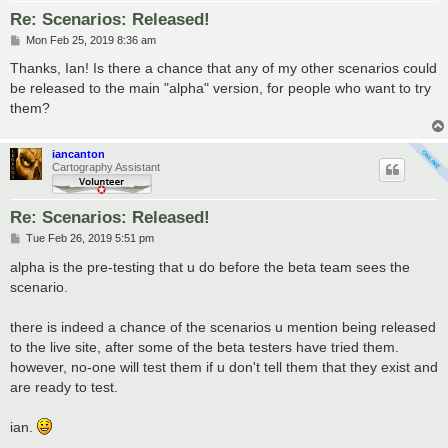
Re: Scenarios: Released!
P
Mon Feb 25, 2019 8:36 am
o
s
Thanks, Ian! Is there a chance that any of my other scenarios could
t
be released to the main "alpha" version, for people who want to try
them?
iancanton
Cartography Assistant
Re: Scenarios: Released!
P
Tue Feb 26, 2019 5:51 pm
o
s
alpha is the pre-testing that u do before the beta team sees the
t
scenario.
there is indeed a chance of the scenarios u mention being released
to the live site, after some of the beta testers have tried them.
however, no-one will test them if u don't tell them that they exist and
are ready to test.
ian.