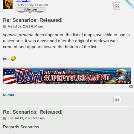
iancanton
Cartography Assistant
Re: Scenarios: Released!
P
Fri Jul 09, 2021 6:04 pm
o
s
spanish armada
does appear on the list of maps available to use in
t
a scenario. it was developed after the original dropdown was
created and appears toward the bottom of the list.
ian.
Nucker
Re: Scenarios: Released!
P
Tue Jul 13, 2021 6:17 am
o
s
Regards Scenarios
t