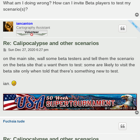
What am I doing wrong? How can I invite Beta players to test my
scenario(s)?
iancanton
Cartography Assistant
Re: Calipocalypse and other scenarios
P
Sun Dec 27, 2020 6:27 pm
o
s
on the main site, wall some beta testers and tell them the scenario
t
on the beta site that u want them to test: some are likely to visit the
beta site only when told that there's something new to test.
ian.
Fuchsia tude
Re: Calipocalypse and other scenarios