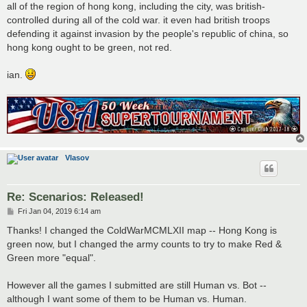
all of the region of hong kong, including the city, was british-
controlled during all of the cold war. it even had british troops
defending it against invasion by the people's republic of china, so
hong kong ought to be green, not red.
ian.
Vlasov
Re: Scenarios: Released!
P
Fri Jan 04, 2019 6:14 am
o
s
Thanks! I changed the ColdWarMCMLXII map -- Hong Kong is
t
green now, but I changed the army counts to try to make Red &
Green more "equal".
However all the games I submitted are still Human vs. Bot --
although I want some of them to be Human vs. Human.