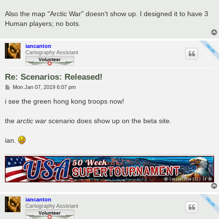
Also the map "Arctic War" doesn't show up. I designed it to have 3
Human players; no bots.
iancanton
Cartography Assistant
Re: Scenarios: Released!
P
Mon Jan 07, 2019 6:07 pm
o
s
i see the green hong kong troops now!
t
the
arctic war
scenario does show up on the beta site.
ian.
iancanton
Cartography Assistant