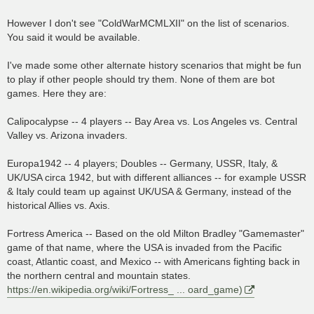
However I don't see "ColdWarMCMLXII" on the list of scenarios.
You said it would be available.
I've made some other alternate history scenarios that might be fun
to play if other people should try them. None of them are bot
games. Here they are:
Calipocalypse -- 4 players -- Bay Area vs. Los Angeles vs. Central
Valley vs. Arizona invaders.
Europa1942 -- 4 players; Doubles -- Germany, USSR, Italy, &
UK/USA circa 1942, but with different alliances -- for example USSR
& Italy could team up against UK/USA & Germany, instead of the
historical Allies vs. Axis.
Fortress America -- Based on the old Milton Bradley "Gamemaster"
game of that name, where the USA is invaded from the Pacific
coast, Atlantic coast, and Mexico -- with Americans fighting back in
the northern central and mountain states.
https://en.wikipedia.org/wiki/Fortress_ ... oard_game)