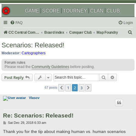
GAME
SCORE
TOURNEY
CLAN
CLUB
FAQ
Login
S
CC Central Command
Board index
Conquer Club
Map Foundry
e
Scenarios: Released!
a
Moderator:
Cartographers
r
Forum rules
c
Please read the
Community Guidelines
before posting.
h
Search
Advanced s
Post Reply
1
2
3
Previous
Next
67 posts
Vlasov
Re: Scenarios: Released!
P
Sat Dec 29, 2018 6:33 am
o
s
Thank you for the tip about making human vs. human scenarios
t