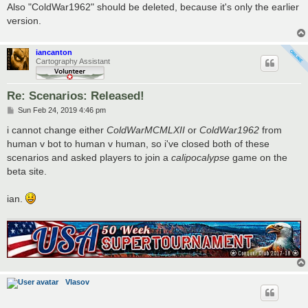
Also "ColdWar1962" should be deleted, because it's only the earlier
version.
iancanton
Cartography Assistant
Re: Scenarios: Released!
P
Sun Feb 24, 2019 4:46 pm
o
s
i cannot change either
ColdWarMCMLXII
or
ColdWar1962
from
t
human v bot to human v human, so i've closed both of these
scenarios and asked players to join a
calipocalypse
game on the
beta site.
ian.
Vlasov