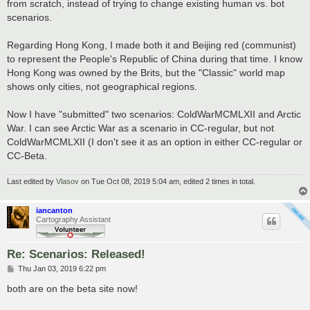
from scratch, instead of trying to change existing human vs. bot
scenarios.
Regarding Hong Kong, I made both it and Beijing red (communist)
to represent the People's Republic of China during that time. I know
Hong Kong was owned by the Brits, but the "Classic" world map
shows only cities, not geographical regions.
Now I have "submitted" two scenarios: ColdWarMCMLXII and Arctic
War. I can see Arctic War as a scenario in CC-regular, but not
ColdWarMCMLXII (I don't see it as an option in either CC-regular or
CC-Beta.
Last edited by
Vlasov
on Tue Oct 08, 2019 5:04 am, edited 2 times in total.
iancanton
Cartography Assistant
Re: Scenarios: Released!
P
Thu Jan 03, 2019 6:22 pm
o
s
both are on the beta site now!
t