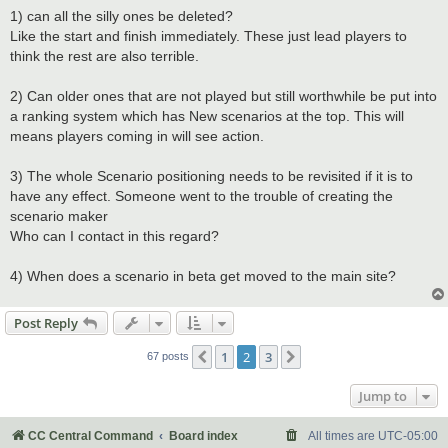
1) can all the silly ones be deleted?
Like the start and finish immediately. These just lead players to
think the rest are also terrible.
2) Can older ones that are not played but still worthwhile be put into
a ranking system which has New scenarios at the top. This will
means players coming in will see action.
3) The whole Scenario positioning needs to be revisited if it is to
have any effect. Someone went to the trouble of creating the
scenario maker
Who can I contact in this regard?
4) When does a scenario in beta get moved to the main site?
Post Reply
1
2
3
Previous
Next
67 posts
Jump to
CC Central Command
Board index
All times are
UTC-05:00