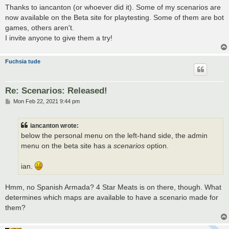
s
Thanks to iancanton (or whoever did it). Some of my scenarios are
t
now available on the Beta site for playtesting. Some of them are bot
games, others aren't.
I invite anyone to give them a try!
Fuchsia tude
Re: Scenarios: Released!
P
Mon Feb 22, 2021 9:44 pm
o
s
t
iancanton wrote:
below the personal menu on the left-hand side, the admin
menu on the beta site has a
scenarios
option.
ian.
Hmm, no Spanish Armada? 4 Star Meats is on there, though. What
determines which maps are available to have a scenario made for
them?