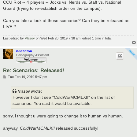
CCU Riot -- 4 players -- Jocks vs. Nerds vs. Staff vs. National
Guard (trying to re-establish order on the campus).
Can you take a look at those scenarios? Can they be released as
LIVE ?
Last edited by
Vlasov
on Wed Feb 20, 2019 7:38 am, edited 1 time in total.
iancanton
Cartography Assistant
Re: Scenarios: Released!
P
Tue Feb 19, 2019 5:47 pm
o
s
t
Vlasov wrote:
However I don't see "ColdWarMCMLXII" on the list of
scenarios. You said it would be available.
sorry, i thought u were going to change it to human vs human.
anyway,
ColdWarMCMLXII
released successfully!