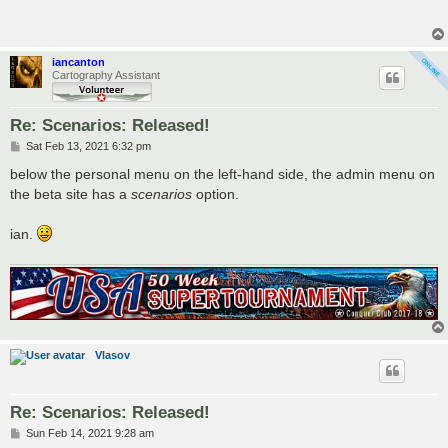
t
iancanton
Cartography Assistant
Re: Scenarios: Released!
P
Sat Feb 13, 2021 6:32 pm
o
s
below the personal menu on the left-hand side, the admin menu on
t
the beta site has a
scenarios
option.
ian.
Vlasov
Re: Scenarios: Released!
P
Sun Feb 14, 2021 9:28 am
o