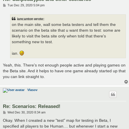
P
Tue Dec 29, 2020 5:04 pm
o
s
t
iancanton wrote:
on the main site, wall some beta testers and tell them the
scenario on the beta site that u want them to test: some are
likely to visit the beta site only when told that there's
something new to test.
ian.
Yeah, this. There's not enough people active and playing games on
the Beta site. And it helps to have one game already started up that
you can link straight to.
Vlasov
Re: Scenarios: Released!
P
Wed Dec 30, 2020 8:34 am
o
s
Okay. When I created a new "test" map for testing in Beta, I
t
specified all players to be Human.... but whenever I start a new