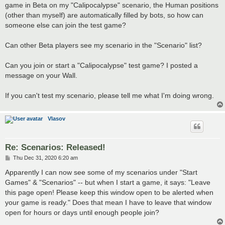
game in Beta on my "Calipocalypse" scenario, the Human positions
(other than myself) are automatically filled by bots, so how can
someone else can join the test game?
Can other Beta players see my scenario in the "Scenario" list?
Can you join or start a "Calipocalypse" test game? I posted a
message on your Wall.
If you can't test my scenario, please tell me what I'm doing wrong.
Vlasov
Re: Scenarios: Released!
P
Thu Dec 31, 2020 6:20 am
o
s
Apparently I can now see some of my scenarios under "Start
t
Games" & "Scenarios" -- but when I start a game, it says: "Leave
this page open! Please keep this window open to be alerted when
your game is ready." Does that mean I have to leave that window
open for hours or days until enough people join?