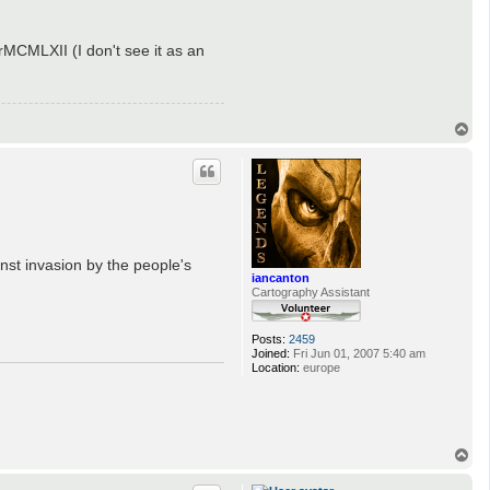
MCMLXII (I don't see it as an
T
o
p
ainst invasion by the people's
iancanton
Cartography Assistant
Posts:
2459
Joined:
Fri Jun 01, 2007 5:40 am
Location:
europe
T
o
p