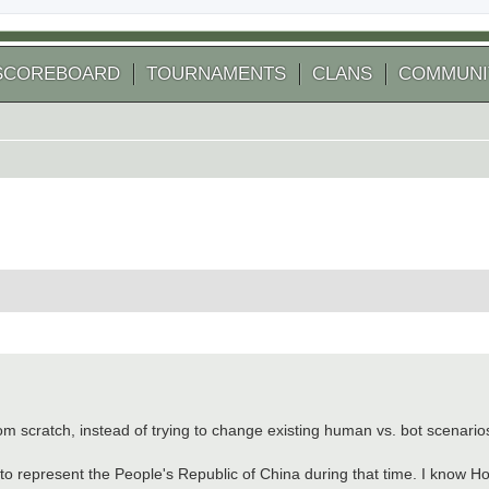
SCOREBOARD
TOURNAMENTS
CLANS
COMMUNI
 search
 scratch, instead of trying to change existing human vs. bot scenario
to represent the People's Republic of China during that time. I know