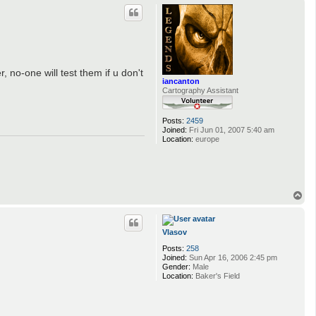
p
 no-one will test them if u don't
iancanton
Cartography Assistant
Posts:
2459
Joined:
Fri Jun 01, 2007 5:40 am
Location:
europe
T
o
p
Vlasov
Posts:
258
Joined:
Sun Apr 16, 2006 2:45 pm
Gender:
Male
Location:
Baker's Field