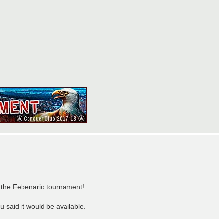
of the Febenario tournament!
 said it would be available.