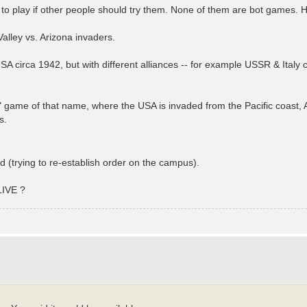
 to play if other people should try them. None of them are bot games. H
Valley vs. Arizona invaders.
A circa 1942, but with different alliances -- for example USSR & Ital
game of that name, where the USA is invaded from the Pacific coast, At
s.
d (trying to re-establish order on the campus).
LIVE ?