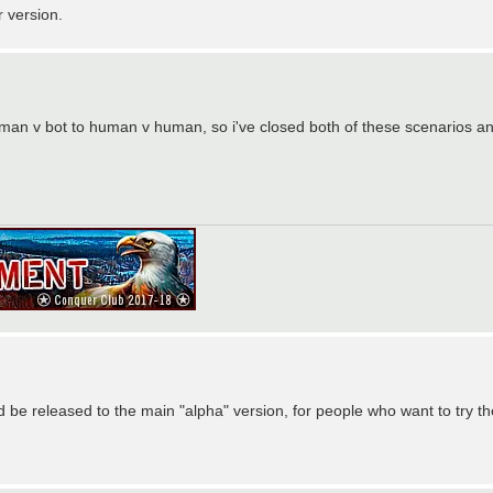
r version.
an v bot to human v human, so i've closed both of these scenarios and
d be released to the main "alpha" version, for people who want to try 