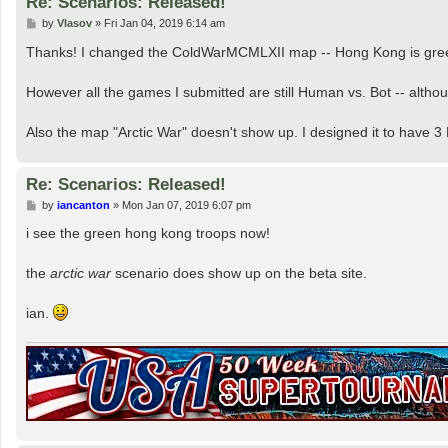
Re: Scenarios: Released!
P
by
Vlasov
»
Fri Jan 04, 2019 6:14 am
o
s
Thanks! I changed the ColdWarMCMLXII map -- Hong Kong is green
t
However all the games I submitted are still Human vs. Bot -- alt
Also the map "Arctic War" doesn't show up. I designed it to have 3
Re: Scenarios: Released!
P
by
iancanton
»
Mon Jan 07, 2019 6:07 pm
o
s
i see the green hong kong troops now!
t
the
arctic war
scenario does show up on the beta site.
ian.