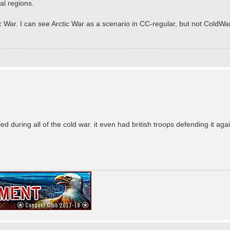
al regions.
ar. I can see Arctic War as a scenario in CC-regular, but not ColdWar
lled during all of the cold war. it even had british troops defending it ag