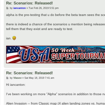
Re: Scenarios: Released!
P
by
iancanton
»
Tue Feb 26, 2019 5:51 pm
o
s
alpha is the pre-testing that u do before the beta team sees the sc
t
there is indeed a chance of the scenarios u mention being released t
tell them that they exist and are ready to test.
ian.
Re: Scenarios: Released!
P
by
Vlasov
»
Sat May 18, 2019 7:41 am
o
s
Hi iancanton:
t
I've been working on more "Alpha" scenarios in addition to those
Alien Invasion -- from Classic map (4 alien landing zones vs. huma