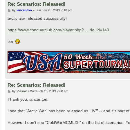
Re: Scenarios: Released!
P
by
iancanton
»
Sun Jan 20, 2019 7:10 pm
o
s
arctic war
released successfully!
t
https://www.conquerclub.com/player.php? ... rio_id=143
ian.
Re: Scenarios: Released!
P
by
Vlasov
»
Wed Feb 13, 2019 7:08 am
o
s
Thank you, iancanton.
t
I see that "Arctic War" has been released as LIVE -- and it's part 
However I don't see "ColdWarMCMLXII" on the list of scenarios. You