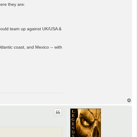
ere they are:
y could team up against UK/USA &
lantic coast, and Mexico -- with
T
o
p