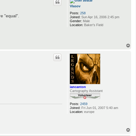
Vlasov
Posts:
258
e "equal".
Joined:
Sun Apr 16, 2006 2:45 pm
Gender:
Male
Location:
Baker's Field
T
o
p
iancanton
Cartography Assistant
Posts:
2459
Joined:
Fri Jun 01, 2007 5:40 am
Location:
europe
T
o