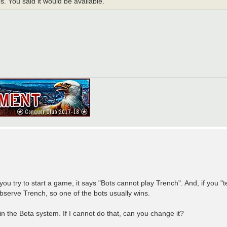
. You said it would be available.
try to start a game, it says "Bots cannot play Trench". And, if you "t
bserve Trench, so one of the bots usually wins.
the Beta system. If I cannot do that, can you change it?