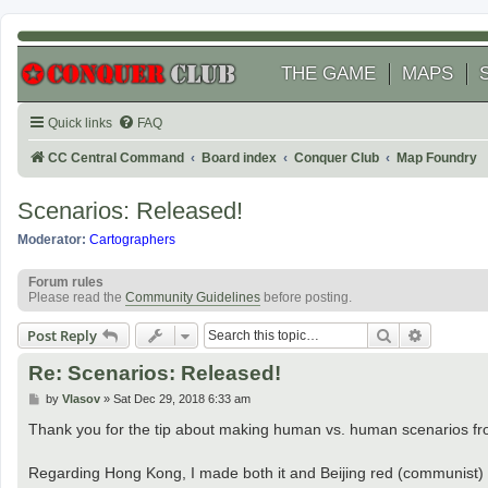
THE GAME
MAPS
Quick links
FAQ
CC Central Command
Board index
Conquer Club
Map Foundry
Scenarios: Released!
Moderator:
Cartographers
Forum rules
Please read the
Community Guidelines
before posting.
Search
Advanced
Post Reply
Re: Scenarios: Released!
P
by
Vlasov
»
Sat Dec 29, 2018 6:33 am
o
s
Thank you for the tip about making human vs. human scenarios from
t
Regarding Hong Kong, I made both it and Beijing red (communist) 