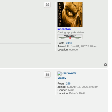
p
iancanton
Cartography Assistant
Posts:
2459
Joined:
Fri Jun 01, 2007 5:40 am
Location:
europe
T
o
p
Vlasov
Posts:
258
Joined:
Sun Apr 16, 2006 2:45 pm
Gender:
Male
Location:
Baker's Field