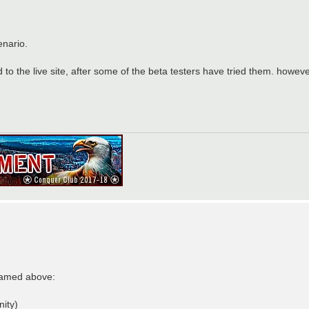
enario.
o the live site, after some of the beta testers have tried them. however,
 named above:
nity)