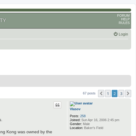
FORUM
HELP
TY
RULES
Login
1
2
3
Previous
N
67 posts
Vlasov
Posts:
258
s.
Joined:
Sun Apr 16, 2006 2:45 pm
Gender:
Male
Location:
Baker's Field
 Hong Kong was owned by the