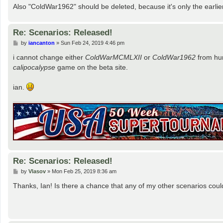
Also "ColdWar1962" should be deleted, because it's only the earlie
Re: Scenarios: Released!
P
by
iancanton
»
Sun Feb 24, 2019 4:46 pm
o
s
i cannot change either
ColdWarMCMLXII
or
ColdWar1962
from hum
t
calipocalypse
game on the beta site.
ian.
Re: Scenarios: Released!
P
by
Vlasov
»
Mon Feb 25, 2019 8:36 am
o
s
Thanks, Ian! Is there a chance that any of my other scenarios coul
t