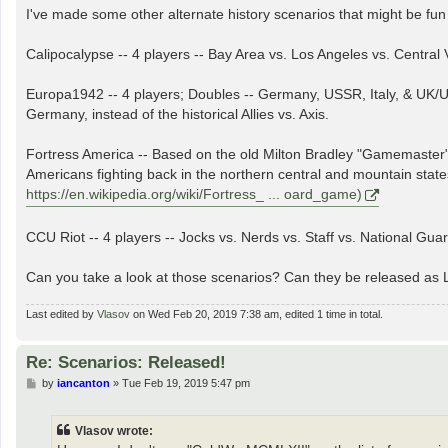
I've made some other alternate history scenarios that might be fun
Calipocalypse -- 4 players -- Bay Area vs. Los Angeles vs. Central 
Europa1942 -- 4 players; Doubles -- Germany, USSR, Italy, & UK/US
Germany, instead of the historical Allies vs. Axis.
Fortress America -- Based on the old Milton Bradley "Gamemaster" 
Americans fighting back in the northern central and mountain state
https://en.wikipedia.org/wiki/Fortress_ ... oard_game)
CCU Riot -- 4 players -- Jocks vs. Nerds vs. Staff vs. National Guar
Can you take a look at those scenarios? Can they be released as 
Last edited by
Vlasov
on Wed Feb 20, 2019 7:38 am, edited 1 time in total.
Re: Scenarios: Released!
P
by
iancanton
»
Tue Feb 19, 2019 5:47 pm
o
s
t
Vlasov wrote: