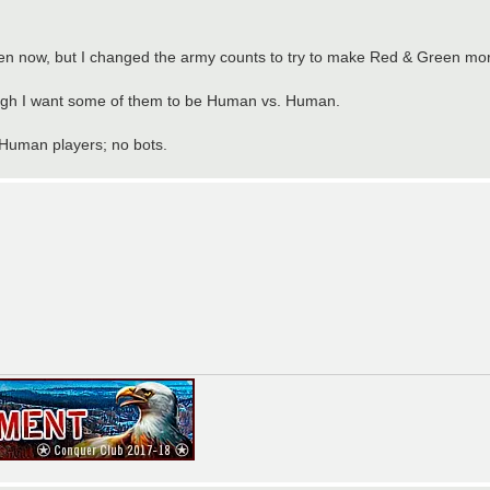
 now, but I changed the army counts to try to make Red & Green mor
hough I want some of them to be Human vs. Human.
 Human players; no bots.