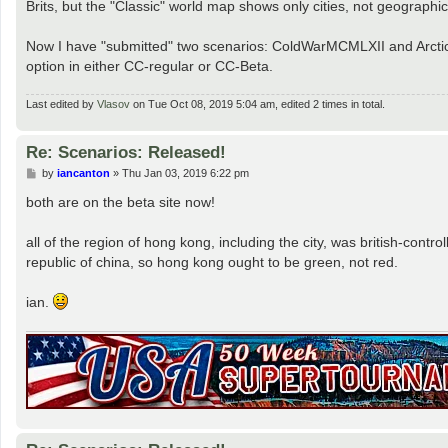
Brits, but the "Classic" world map shows only cities, not geographic
Now I have "submitted" two scenarios: ColdWarMCMLXII and Arctic W
option in either CC-regular or CC-Beta.
Last edited by
Vlasov
on Tue Oct 08, 2019 5:04 am, edited 2 times in total.
Re: Scenarios: Released!
P
by
iancanton
»
Thu Jan 03, 2019 6:22 pm
o
s
both are on the beta site now!
t
all of the region of hong kong, including the city, was british-contro
republic of china, so hong kong ought to be green, not red.
ian.