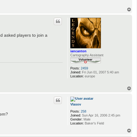
T
o
p
 asked players to join a
iancanton
Cartography Assistant
Posts:
2459
Joined:
Fri Jun 01, 2007 5:40 am
Location:
europe
T
o
p
Vlasov
Posts:
258
them?
Joined:
Sun Apr 16, 2006 2:45 pm
Gender:
Male
Location:
Baker's Field
T
o