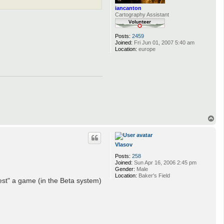
iancanton
Cartography Assistant
Posts:
2459
Joined:
Fri Jun 01, 2007 5:40 am
Location:
europe
T
o
p
Vlasov
Posts:
258
Joined:
Sun Apr 16, 2006 2:45 pm
Gender:
Male
Location:
Baker's Field
est" a game (in the Beta system)