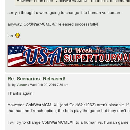
However I don't see "ColdWarMCMLXII" on the list of scenarios
sorry, i thought u were going to change it to human vs human.
anyway,
ColdWarMCMLXII
released successfully!
ian.
Re: Scenarios: Released!
P
by
Vlasov
»
Wed Feb 20, 2019 7:36 am
o
s
Thanks again!
t
However, ColdWarMCMLXII (and ColdWar1962) aren't playable. If you 
that has the Trench option, the bots play the game but they don't o
I will try to change ColdWarMCMLXII to a human vs. human game in 