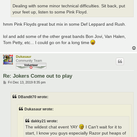
Dealing with some minor technical difficulties. Sit back, put
your feet up, listen to some Pink Floyd.
hmm Pink Floyds great but mix in some Def Leppard and Rush.
lol and add some of the other great bands Bon Jovi, Van Halen,
Tom Petty, etc... I could go on for a long time
Dukasaur
Community Team
Re: Jokers Come out to play
P
Fri Dec 13, 2019 8:35 pm
o
s
t
DBandit70 wrote:
Dukasaur wrote:
dakky21 wrote:
The wildest chat event YAY
I Can't wait for it to
start, I know you guys especially Razor put heaps of