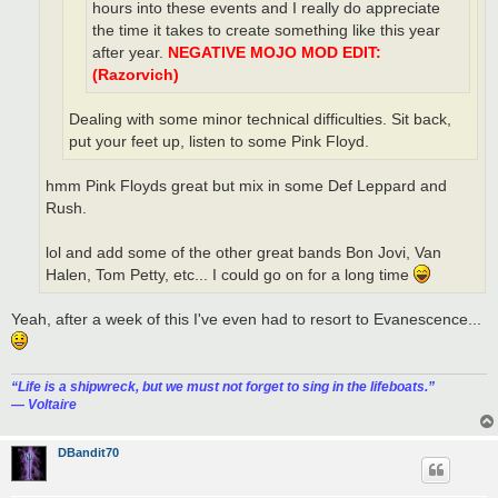
hours into these events and I really do appreciate
the time it takes to create something like this year
after year.
NEGATIVE MOJO MOD EDIT:
(Razorvich)
Dealing with some minor technical difficulties. Sit back,
put your feet up, listen to some Pink Floyd.
hmm Pink Floyds great but mix in some Def Leppard and
Rush.
lol and add some of the other great bands Bon Jovi, Van
Halen, Tom Petty, etc... I could go on for a long time
Yeah, after a week of this I've even had to resort to Evanescence...
“‎Life is a shipwreck, but we must not forget to sing in the lifeboats.”
― Voltaire
DBandit70