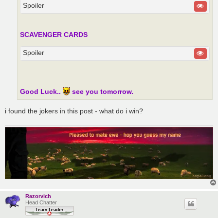
Spoiler
SCAVENGER CARDS
Spoiler
Good Luck..
see you tomorrow.
i found the jokers in this post - what do i win?
Razorvich
Head Chatter