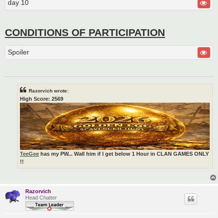
day 10
CONDITIONS OF PARTICIPATION
Spoiler
Razorvich wrote:
High Score: 2569
TeeGee
has my PW... Wall him if I get below 1 Hour in CLAN GAMES ONLY
!!
Razorvich
Head Chatter