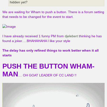
hidden yet?
We are waiting for Wham to push a button. There is a forum setting
that needs to be changed for the event to start.
I have already received 1 funny PM from
djelebert
thinking he has
found a joker.....BHAHAHAHA I like your style
The delay has only refined things to work better when it all
starts
PUSH THE BUTTON WHAM-
MAN
.... OH GOAT LEADER OF CC LAND !!