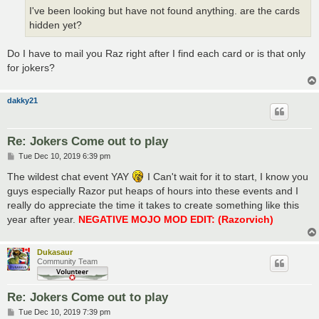
I've been looking but have not found anything. are the cards
hidden yet?
Do I have to mail you Raz right after I find each card or is that only
for jokers?
dakky21
Re: Jokers Come out to play
P
Tue Dec 10, 2019 6:39 pm
o
s
The wildest chat event YAY
I Can't wait for it to start, I know you
t
guys especially Razor put heaps of hours into these events and I
really do appreciate the time it takes to create something like this
year after year.
NEGATIVE MOJO MOD EDIT: (Razorvich)
Dukasaur
Community Team
Re: Jokers Come out to play
P
Tue Dec 10, 2019 7:39 pm