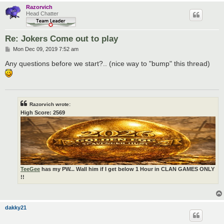
Razorvich
Head Chatter
Re: Jokers Come out to play
P
Mon Dec 09, 2019 7:52 am
o
s
Any questions before we start?.. (nice way to "bump" this thread)
t
Razorvich wrote:
High Score: 2569
TeeGee
has my PW... Wall him if I get below 1 Hour in CLAN GAMES ONLY
!!
dakky21