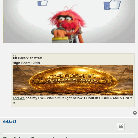
Razorvich wrote:
High Score: 2569
TeeGee
has my PW... Wall him if I get below 1 Hour in CLAN GAMES ONLY
!!
dakky21