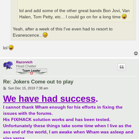
lol and add some of the other great bands Bon Jovi, Van
Halen, Tom Petty, etc... I could go on for a long time
Yeah, after a week of this I've even had to resort to
Evanescence...
lol
Razorvich
Head Chatter
Re: Jokers Come out to play
P
Sun Dec 15, 2019 7:38 am
o
We have had success
.
s
t
I cannot thank Wham enough for his efforts in fixing the
issues with the forums.
His FIX/HACK solution works and has been tested.
Unfortunately these things take some time when I live as the
ass end of the world, I am awake when Wham was asleep and
visa versa