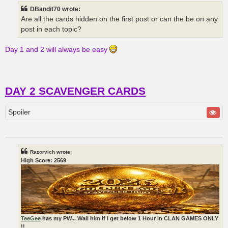
t
DBandit70 wrote:
Are all the cards hidden on the first post or can the be on any
post in each topic?
Day 1 and 2 will always be easy
DAY 2 SCAVENGER CARDS
Spoiler
Razorvich wrote:
High Score: 2569
TeeGee
has my PW... Wall him if I get below 1 Hour in CLAN GAMES ONLY
!!