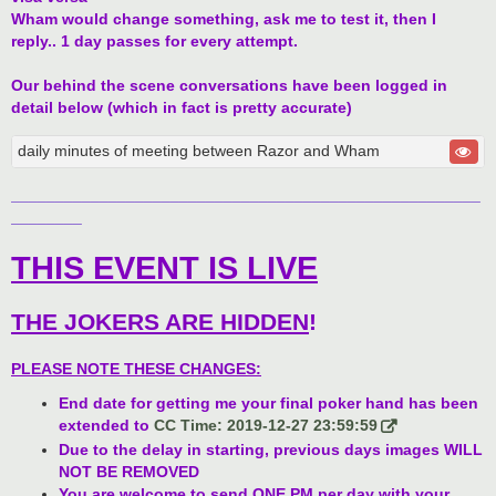
Wham would change something, ask me to test it, then I
reply.. 1 day passes for every attempt.
Our behind the scene conversations have been logged in
detail below (which in fact is pretty accurate)
daily minutes of meeting between Razor and Wham
_____________________________________________________
________
THIS EVENT IS LIVE
THE JOKERS ARE HIDDEN
!
PLEASE NOTE THESE CHANGES:
End date for getting me your final poker hand has been
extended to
CC Time: 2019-12-27 23:59:59
Due to the delay in starting, previous days images WILL
NOT BE REMOVED
You are welcome to send ONE PM per day with your