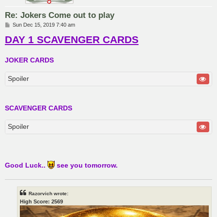
Re: Jokers Come out to play
P
Sun Dec 15, 2019 7:40 am
o
DAY 1 SCAVENGER CARDS
s
t
JOKER CARDS
Spoiler
SCAVENGER CARDS
Spoiler
Good Luck..
see you tomorrow.
Razorvich wrote:
High Score: 2569