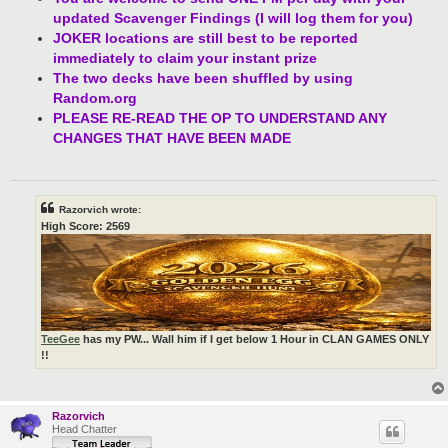
updated Scavenger Findings (I will log them for you)
JOKER locations are still best to be reported
immediately to claim your instant prize
The two decks have been shuffled by using
Random.org
PLEASE RE-READ THE OP TO UNDERSTAND ANY
CHANGES THAT HAVE BEEN MADE
Razorvich wrote:
High Score: 2569
TeeGee
has my PW... Wall him if I get below 1 Hour in CLAN GAMES ONLY
!!
Razorvich
Head Chatter