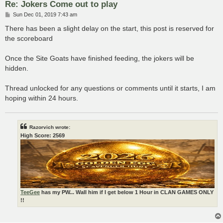
Re: Jokers Come out to play
P
Sun Dec 01, 2019 7:43 am
o
s
There has been a slight delay on the start, this post is reserved for
t
the scoreboard
Once the Site Goats have finished feeding, the jokers will be
hidden.
Thread unlocked for any questions or comments until it starts, I am
hoping within 24 hours.
Razorvich wrote:
High Score: 2569
TeeGee
has my PW... Wall him if I get below 1 Hour in CLAN GAMES ONLY
!!