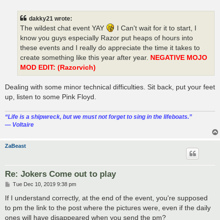
o
s
t
dakky21 wrote:
The wildest chat event YAY
I Can't wait for it to start, I
know you guys especially Razor put heaps of hours into
these events and I really do appreciate the time it takes to
create something like this year after year.
NEGATIVE MOJO
MOD EDIT: (Razorvich)
Dealing with some minor technical difficulties. Sit back, put your feet
up, listen to some Pink Floyd.
“‎Life is a shipwreck, but we must not forget to sing in the lifeboats.”
― Voltaire
ZaBeast
Re: Jokers Come out to play
P
Tue Dec 10, 2019 9:38 pm
o
s
If I understand correctly, at the end of the event, you're supposed
t
to pm the link to the post where the pictures were, even if the daily
ones will have disappeared when you send the pm?