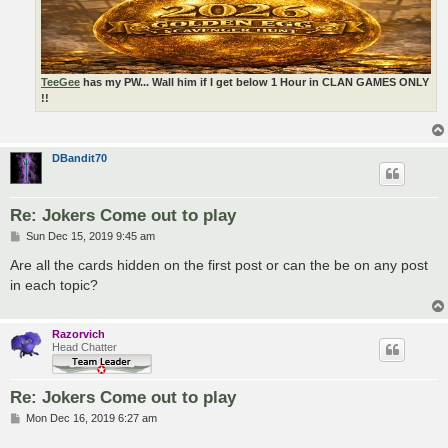
TeeGee
has my PW... Wall him if I get below 1 Hour in CLAN GAMES ONLY
!!
DBandit70
Re: Jokers Come out to play
P
Sun Dec 15, 2019 9:45 am
o
s
Are all the cards hidden on the first post or can the be on any post
t
in each topic?
Razorvich
Head Chatter
Re: Jokers Come out to play
P
Mon Dec 16, 2019 6:27 am
o
s