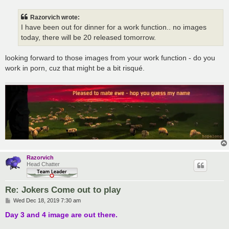
s
t
Razorvich wrote:
I have been out for dinner for a work function.. no images
today, there will be 20 released tomorrow.
looking forward to those images from your work function - do you
work in porn, cuz that might be a bit risqué.
Razorvich
Head Chatter
Re: Jokers Come out to play
P
Wed Dec 18, 2019 7:30 am
o
s
Day 3 and 4 image are out there.
t