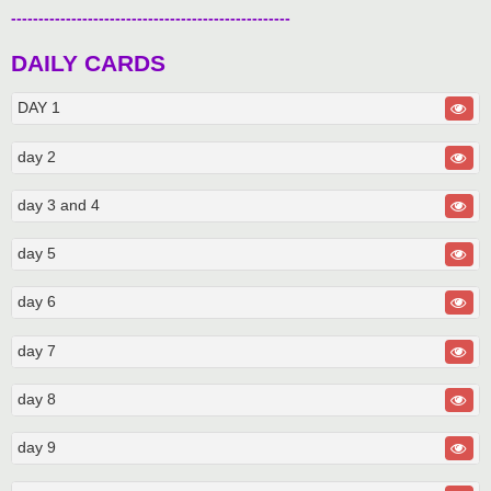
---------------------------------------------------
DAILY CARDS
DAY 1
day 2
day 3 and 4
day 5
day 6
day 7
day 8
day 9