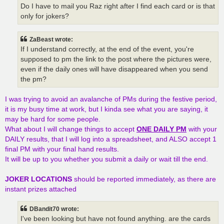
Do I have to mail you Raz right after I find each card or is that
only for jokers?
ZaBeast wrote:
If I understand correctly, at the end of the event, you're
supposed to pm the link to the post where the pictures were,
even if the daily ones will have disappeared when you send
the pm?
I was trying to avoid an avalanche of PMs during the festive period,
it is my busy time at work, but I kinda see what you are saying, it
may be hard for some people.
What about I will change things to accept
ONE DAILY PM
with your
DAILY results, that I will log into a spreadsheet, and ALSO accept 1
final PM with your final hand results.
It will be up to you whether you submit a daily or wait till the end.
JOKER LOCATIONS
should be reported immediately, as there are
instant prizes attached
DBandit70 wrote:
I've been looking but have not found anything. are the cards