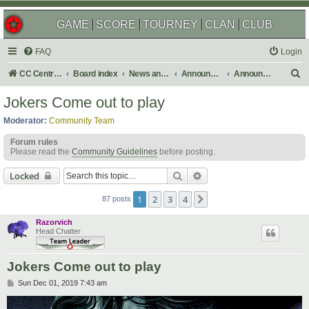
GAME
SCORE
TOURNEY
CLAN
CLUB
FAQ
Login
S
CC Central Command
Board index
News and Announcements
Announcements
Announcement Archives
e
Jokers Come out to play
a
Moderator:
Community Team
r
Forum rules
c
Please read the
Community Guidelines
before posting.
h
Search
Advanced search
Locked
1
2
3
4
Next
87 posts
Razorvich
Head Chatter
Jokers Come out to play
P
Sun Dec 01, 2019 7:43 am
o
s