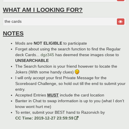
WHAT AM I LOOKING FOR?
the cards
NOTES
Mods are
NOT ELIGIBLE
to participate
Forget about using the search function to find the Regular
deck Cards...
dgz345
has deemed these images close to
UNSEARCHABLE
The Search function is your friend however to locate the
Jokers (With some handy clues)
I will only accept your first Private Message for the
Scoreboard Challenge, so hold out till the end to submit your
entry.
Accepted Entries
MUST
include the card location
Banter in Chat to swap information is up to you (what I don't
know wont hurt me)
To enter, submit your BEST hand to Razorvich by
CC Time: 2019-12-27 23:59:59