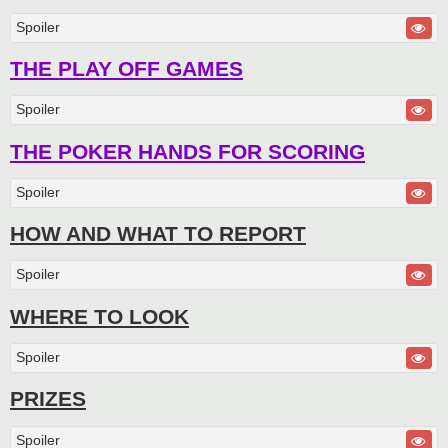
Spoiler
THE PLAY OFF GAMES
Spoiler
THE POKER HANDS FOR SCORING
Spoiler
HOW AND WHAT TO REPORT
Spoiler
WHERE TO LOOK
Spoiler
PRIZES
Spoiler