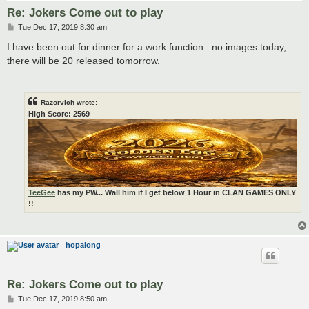
Re: Jokers Come out to play
P
Tue Dec 17, 2019 8:30 am
o
s
I have been out for dinner for a work function.. no images today,
t
there will be 20 released tomorrow.
Razorvich wrote:
High Score: 2569
TeeGee
has my PW... Wall him if I get below 1 Hour in CLAN GAMES ONLY
!!
hopalong
Re: Jokers Come out to play
P
Tue Dec 17, 2019 8:50 am
o