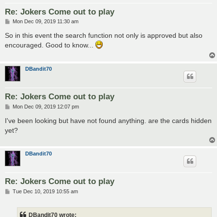
Re: Jokers Come out to play
P
Mon Dec 09, 2019 11:30 am
o
s
So in this event the search function not only is approved but also
t
encouraged. Good to know...
DBandit70
Re: Jokers Come out to play
P
Mon Dec 09, 2019 12:07 pm
o
s
I've been looking but have not found anything. are the cards hidden
t
yet?
DBandit70
Re: Jokers Come out to play
P
Tue Dec 10, 2019 10:55 am
o
s
t
DBandit70 wrote: