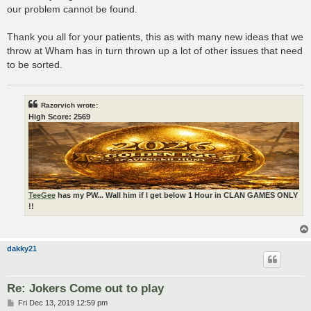
our problem cannot be found.
Thank you all for your patients, this as with many new ideas that we
throw at Wham has in turn thrown up a lot of other issues that need
to be sorted.
Razorvich wrote:
High Score: 2569
TeeGee
has my PW... Wall him if I get below 1 Hour in CLAN GAMES ONLY
!!
dakky21
Re: Jokers Come out to play
P
Fri Dec 13, 2019 12:59 pm
o