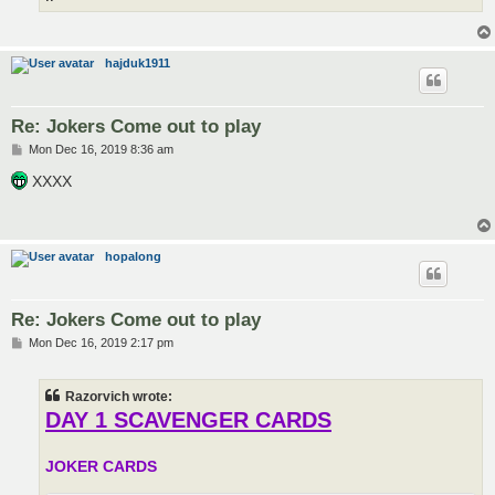
hajduk1911
Re: Jokers Come out to play
P
Mon Dec 16, 2019 8:36 am
o
s
XXXX
t
hopalong
Re: Jokers Come out to play
P
Mon Dec 16, 2019 2:17 pm
o
s
t
Razorvich wrote:
DAY 1 SCAVENGER CARDS
JOKER CARDS