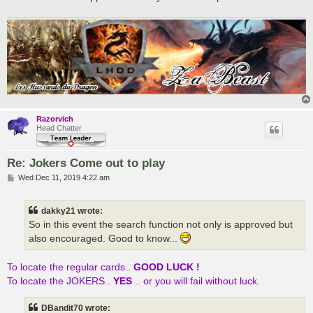
Razorvich
Head Chatter
Re: Jokers Come out to play
P
Wed Dec 11, 2019 4:22 am
o
s
t
dakky21 wrote:
So in this event the search function not only is approved but
also encouraged. Good to know...
To locate the regular cards..
GOOD LUCK !
To locate the JOKERS..
YES
.. or you will fail without luck.
DBandit70 wrote: