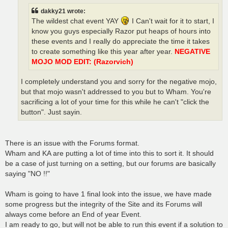
dakky21 wrote:
The wildest chat event YAY
I Can't wait for it to start, I
know you guys especially Razor put heaps of hours into
these events and I really do appreciate the time it takes
to create something like this year after year.
NEGATIVE
MOJO MOD EDIT: (Razorvich)
I completely understand you and sorry for the negative mojo,
but that mojo wasn't addressed to you but to Wham. You're
sacrificing a lot of your time for this while he can't "click the
button". Just sayin.
There is an issue with the Forums format.
Wham and KA are putting a lot of time into this to sort it. It should
be a case of just turning on a setting, but our forums are basically
saying "NO !!"
Wham is going to have 1 final look into the issue, we have made
some progress but the integrity of the Site and its Forums will
always come before an End of year Event.
I am ready to go, but will not be able to run this event if a solution to