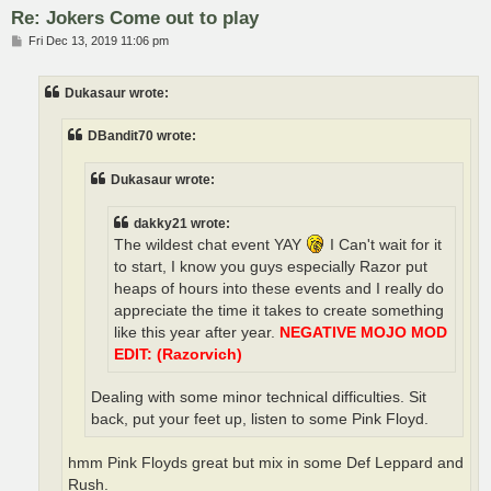
Re: Jokers Come out to play
P
Fri Dec 13, 2019 11:06 pm
o
s
t
Dukasaur wrote:
DBandit70 wrote:
Dukasaur wrote:
dakky21 wrote:
The wildest chat event YAY
I Can't wait for it
to start, I know you guys especially Razor put
heaps of hours into these events and I really do
appreciate the time it takes to create something
like this year after year.
NEGATIVE MOJO MOD
EDIT: (Razorvich)
Dealing with some minor technical difficulties. Sit
back, put your feet up, listen to some Pink Floyd.
hmm Pink Floyds great but mix in some Def Leppard and
Rush.