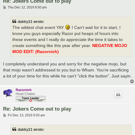
Re: Jokers Come out to play
P
Thu Dec 12, 2019 8:50 pm
o
s
t
dakky21 wrote:
The wildest chat event YAY
I Can't wait for it to start, I
know you guys especially Razor put heaps of hours into
these events and I really do appreciate the time it takes to
create something like this year after year.
NEGATIVE MOJO
MOD EDIT: (Razorvich)
I completely understand you and sorry for the negative mojo, but
that mojo wasn't addressed to you but to Wham. You're sacrificing
a lot of your time for this while he can't "click the button". Just sayin.
Razorvich
Head Chatter
Re: Jokers Come out to play
P
Fri Dec 13, 2019 5:03 am
o
s
t
dakky21 wrote: