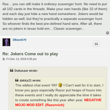
s
Raz... you can still make it ordinary scavenger hunt. No need to put
t
all 102 cards in the threads. Make your own hands (like 10 of them)
and each day just hide a new hand somewhere. Jokers would be
hidden as well, but they're practically a separate scavenger hunt.
So whoever finds the best pre-defined hand wins. After all, there
are no jokers in texas hold-em... Classic scavenger...
DBandit70
Re: Jokers Come out to play
P
Fri Dec 13, 2019 6:35 pm
o
s
t
Dukasaur wrote:
dakky21 wrote:
The wildest chat event YAY
I Can't wait for it to start, I
know you guys especially Razor put heaps of hours into
these events and I really do appreciate the time it takes
to create something like this year after year.
NEGATIVE
MOJO MOD EDIT: (Razorvich)