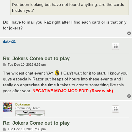
I've been looking but have not found anything. are the cards
hidden yet?
Do I have to mail you Raz right after I find each card or is that only
for jokers?
dakky21
Re: Jokers Come out to play
P
Tue Dec 10, 2019 6:39 pm
o
s
The wildest chat event YAY
I Can't wait for it to start, I know you
t
guys especially Razor put heaps of hours into these events and I
really do appreciate the time it takes to create something like this
year after year.
NEGATIVE MOJO MOD EDIT: (Razorvich)
Dukasaur
Community Team
Re: Jokers Come out to play
P
Tue Dec 10, 2019 7:39 pm