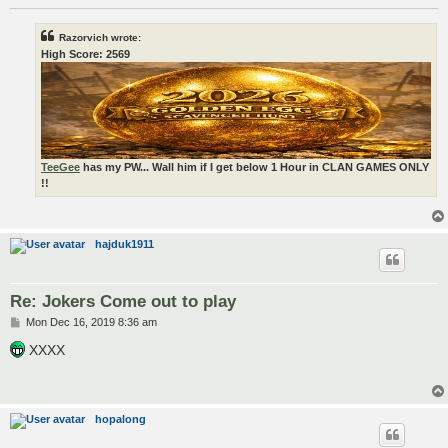
Razorvich wrote:
High Score: 2569
TeeGee
has my PW... Wall him if I get below 1 Hour in CLAN GAMES ONLY
!!
hajduk1911
Re: Jokers Come out to play
P
Mon Dec 16, 2019 8:36 am
o
s
XXXX
t
hopalong