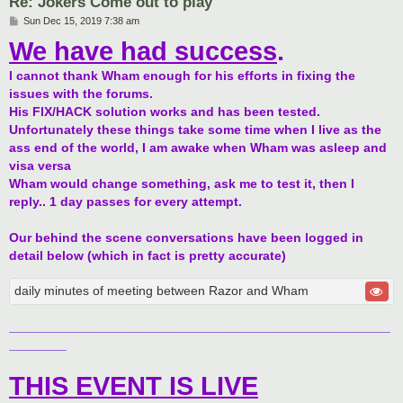
Re: Jokers Come out to play
P
Sun Dec 15, 2019 7:38 am
o
We have had success
.
s
t
I cannot thank Wham enough for his efforts in fixing the
issues with the forums.
His FIX/HACK solution works and has been tested.
Unfortunately these things take some time when I live as the
ass end of the world, I am awake when Wham was asleep and
visa versa
Wham would change something, ask me to test it, then I
reply.. 1 day passes for every attempt.
Our behind the scene conversations have been logged in
detail below (which in fact is pretty accurate)
daily minutes of meeting between Razor and Wham
_____________________________________________________
________
THIS EVENT IS LIVE