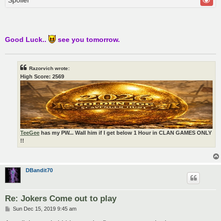
Good Luck..
see you tomorrow.
Razorvich wrote:
High Score: 2569
TeeGee
has my PW... Wall him if I get below 1 Hour in CLAN GAMES ONLY
!!
DBandit70
Re: Jokers Come out to play
P
Sun Dec 15, 2019 9:45 am
o