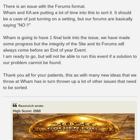
There is an issue with the Forums format.
Wham and KA are putting a lot of time into this to sort it. It should
be a case of just turning on a setting, but our forums are basically
saying "NO !!"
Wham is going to have 1 final look into the issue, we have made
some progress but the integrity of the Site and its Forums will
always come before an End of year Event.
I am ready to go, but will not be able to run this event if a solution to
our problem cannot be found.
Thank you all for your patients, this as with many new ideas that we
throw at Wham has in turn thrown up a lot of other issues that need
to be sorted.
Razorvich wrote:
High Score: 2569