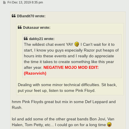
P
Fri Dec 13, 2019 8:35 pm
o
s
t
DBandit70 wrote:
Dukasaur wrote:
dakky21 wrote:
The wildest chat event YAY
I Can't wait for it to
start, I know you guys especially Razor put heaps of
hours into these events and I really do appreciate
the time it takes to create something like this year
after year.
NEGATIVE MOJO MOD EDIT:
(Razorvich)
Dealing with some minor technical difficulties. Sit back,
put your feet up, listen to some Pink Floyd.
hmm Pink Floyds great but mix in some Def Leppard and
Rush.
lol and add some of the other great bands Bon Jovi, Van
Halen, Tom Petty, etc... I could go on for a long time