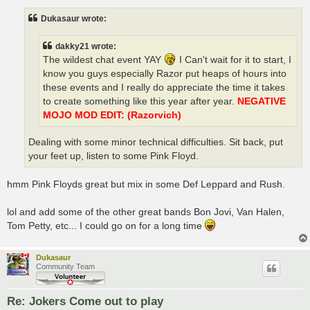
s
t
Dukasaur wrote:
dakky21 wrote:
The wildest chat event YAY
I Can't wait for it to start, I
know you guys especially Razor put heaps of hours into
these events and I really do appreciate the time it takes
to create something like this year after year.
NEGATIVE
MOJO MOD EDIT: (Razorvich)
Dealing with some minor technical difficulties. Sit back, put
your feet up, listen to some Pink Floyd.
hmm Pink Floyds great but mix in some Def Leppard and Rush.
lol and add some of the other great bands Bon Jovi, Van Halen,
Tom Petty, etc... I could go on for a long time
Dukasaur
Community Team
Re: Jokers Come out to play