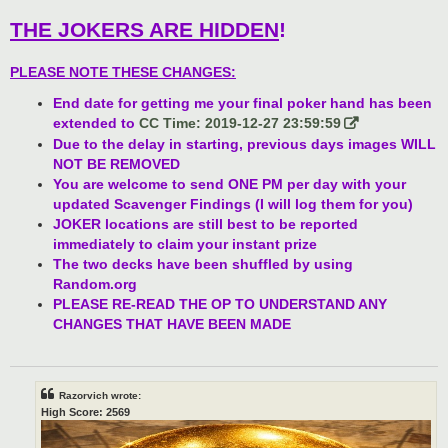
THE JOKERS ARE HIDDEN
!
PLEASE NOTE THESE CHANGES:
End date for getting me your final poker hand has been
extended to
CC Time: 2019-12-27 23:59:59
Due to the delay in starting, previous days images WILL
NOT BE REMOVED
You are welcome to send ONE PM per day with your
updated Scavenger Findings (I will log them for you)
JOKER locations are still best to be reported
immediately to claim your instant prize
The two decks have been shuffled by using
Random.org
PLEASE RE-READ THE OP TO UNDERSTAND ANY
CHANGES THAT HAVE BEEN MADE
Razorvich wrote:
High Score: 2569