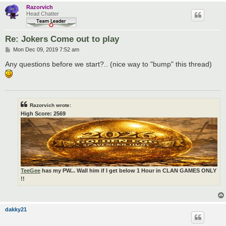
Razorvich
Head Chatter
Re: Jokers Come out to play
P
Mon Dec 09, 2019 7:52 am
o
s
Any questions before we start?.. (nice way to "bump" this thread)
t
Razorvich wrote:
High Score: 2569
TeeGee
has my PW... Wall him if I get below 1 Hour in CLAN GAMES ONLY
!!
dakky21