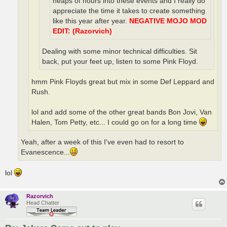
heaps of hours into these events and I really do
appreciate the time it takes to create something
like this year after year.
NEGATIVE MOJO MOD
EDIT: (Razorvich)
Dealing with some minor technical difficulties. Sit
back, put your feet up, listen to some Pink Floyd.
hmm Pink Floyds great but mix in some Def Leppard and
Rush.
lol and add some of the other great bands Bon Jovi, Van
Halen, Tom Petty, etc... I could go on for a long time
Yeah, after a week of this I've even had to resort to
Evanescence...
lol
Razorvich
Head Chatter