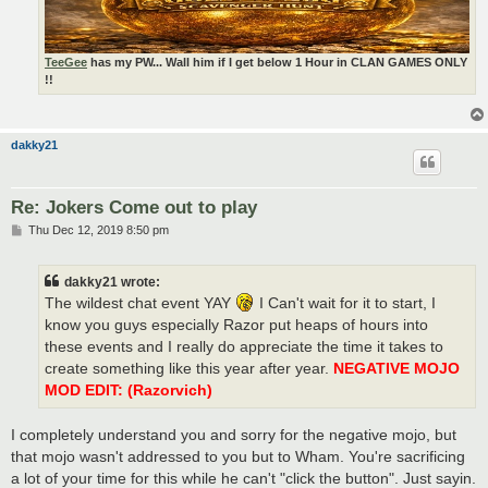
TeeGee
has my PW... Wall him if I get below 1 Hour in CLAN GAMES ONLY
!!
dakky21
Re: Jokers Come out to play
P
Thu Dec 12, 2019 8:50 pm
o
s
t
dakky21 wrote:
The wildest chat event YAY
I Can't wait for it to start, I
know you guys especially Razor put heaps of hours into
these events and I really do appreciate the time it takes to
create something like this year after year.
NEGATIVE MOJO
MOD EDIT: (Razorvich)
I completely understand you and sorry for the negative mojo, but
that mojo wasn't addressed to you but to Wham. You're sacrificing
a lot of your time for this while he can't "click the button". Just sayin.