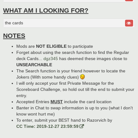
WHAT AM I LOOKING FOR?
the cards
NOTES
Mods are
NOT ELIGIBLE
to participate
Forget about using the search function to find the Regular
deck Cards...
dgz345
has deemed these images close to
UNSEARCHABLE
The Search function is your friend however to locate the
Jokers (With some handy clues)
I will only accept your first Private Message for the
Scoreboard Challenge, so hold out till the end to submit your
entry.
Accepted Entries
MUST
include the card location
Banter in Chat to swap information is up to you (what I don't
know wont hurt me)
To enter, submit your BEST hand to Razorvich by
CC Time: 2019-12-27 23:59:59