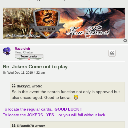
Razorvich
Head Chatter
Re: Jokers Come out to play
P
Wed Dec 11, 2019 4:22 am
o
s
t
dakky21 wrote:
So in this event the search function not only is approved but
also encouraged. Good to know...
To locate the regular cards..
GOOD LUCK !
To locate the JOKERS..
YES
.. or you will fail without luck.
DBandit70 wrote: