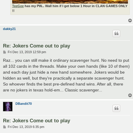
TeeGee
has my PW... Wall him if I get below 1 Hour in CLAN GAMES ONLY
!!
dakky21
Re: Jokers Come out to play
P
Fri Dec 13, 2019 12:59 pm
o
s
Raz... you can still make it ordinary scavenger hunt. No need to put
t
all 102 cards in the threads. Make your own hands (like 10 of them)
and each day just hide a new hand somewhere. Jokers would be
hidden as well, but they're practically a separate scavenger hunt.
So whoever finds the best pre-defined hand wins. After all, there
are no jokers in texas hold-em... Classic scavenger...
DBandit70
Re: Jokers Come out to play
P
Fri Dec 13, 2019 6:35 pm
o