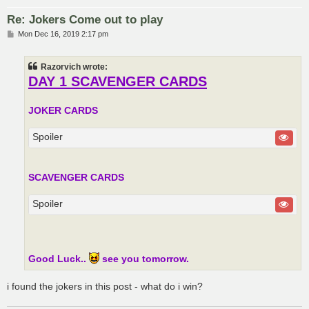
Re: Jokers Come out to play
P
Mon Dec 16, 2019 2:17 pm
o
s
t
Razorvich wrote:
DAY 1 SCAVENGER CARDS
JOKER CARDS
Spoiler
SCAVENGER CARDS
Spoiler
Good Luck..
see you tomorrow.
i found the jokers in this post - what do i win?