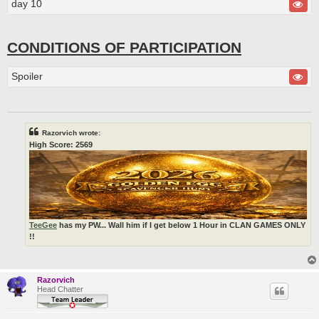
day 10
CONDITIONS OF PARTICIPATION
Spoiler
Razorvich wrote:
High Score: 2569
TeeGee
has my PW... Wall him if I get below 1 Hour in CLAN GAMES ONLY
!!
Razorvich
Head Chatter