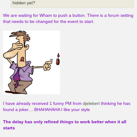
hidden yet?
We are waiting for Wham to push a button. There is a forum setting
that needs to be changed for the event to start.
I have already received 1 funny PM from
djelebert
thinking he has
found a joker.....BHAHAHAHA I like your style
The delay has only refined things to work better when it all
starts