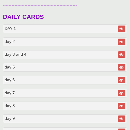
---------------------------------------------------
DAILY CARDS
DAY 1
day 2
day 3 and 4
day 5
day 6
day 7
day 8
day 9