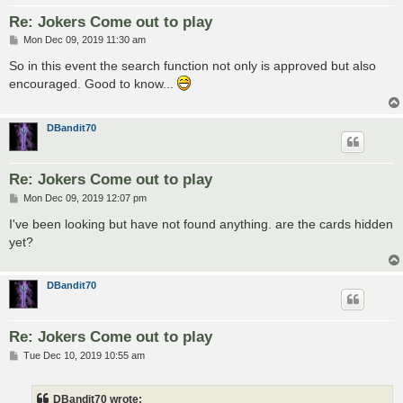
Re: Jokers Come out to play
P
Mon Dec 09, 2019 11:30 am
o
s
So in this event the search function not only is approved but also
t
encouraged. Good to know...
DBandit70
Re: Jokers Come out to play
P
Mon Dec 09, 2019 12:07 pm
o
s
I've been looking but have not found anything. are the cards hidden
t
yet?
DBandit70
Re: Jokers Come out to play
P
Tue Dec 10, 2019 10:55 am
o
s
t
DBandit70 wrote: