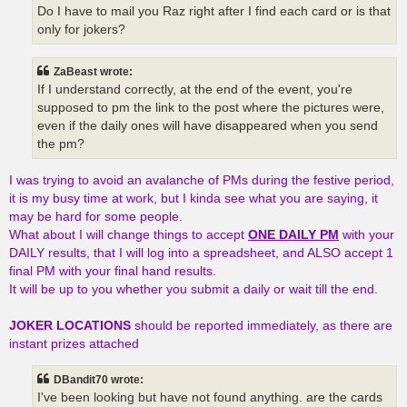
Do I have to mail you Raz right after I find each card or is that
only for jokers?
ZaBeast wrote:
If I understand correctly, at the end of the event, you're
supposed to pm the link to the post where the pictures were,
even if the daily ones will have disappeared when you send
the pm?
I was trying to avoid an avalanche of PMs during the festive period,
it is my busy time at work, but I kinda see what you are saying, it
may be hard for some people.
What about I will change things to accept
ONE DAILY PM
with your
DAILY results, that I will log into a spreadsheet, and ALSO accept 1
final PM with your final hand results.
It will be up to you whether you submit a daily or wait till the end.
JOKER LOCATIONS
should be reported immediately, as there are
instant prizes attached
DBandit70 wrote:
I've been looking but have not found anything. are the cards