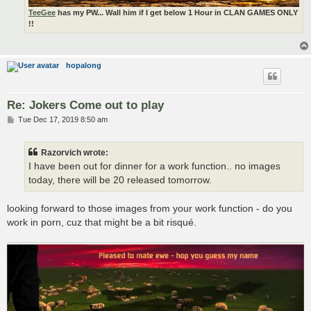
TeeGee
has my PW... Wall him if I get below 1 Hour in CLAN GAMES ONLY
!!
hopalong
Re: Jokers Come out to play
P
Tue Dec 17, 2019 8:50 am
o
s
t
Razorvich wrote:
I have been out for dinner for a work function.. no images
today, there will be 20 released tomorrow.
looking forward to those images from your work function - do you
work in porn, cuz that might be a bit risqué.