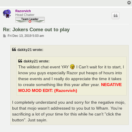
Razorvich
Head Chatter
Re: Jokers Come out to play
P
Fri Dec 13, 2019 5:03 am
o
s
t
dakky21 wrote:
dakky21 wrote:
The wildest chat event YAY
I Can't wait for it to start, I
know you guys especially Razor put heaps of hours into
these events and I really do appreciate the time it takes
to create something like this year after year.
NEGATIVE
MOJO MOD EDIT: (Razorvich)
I completely understand you and sorry for the negative mojo,
but that mojo wasn't addressed to you but to Wham. You're
sacrificing a lot of your time for this while he can't "click the
button". Just sayin.