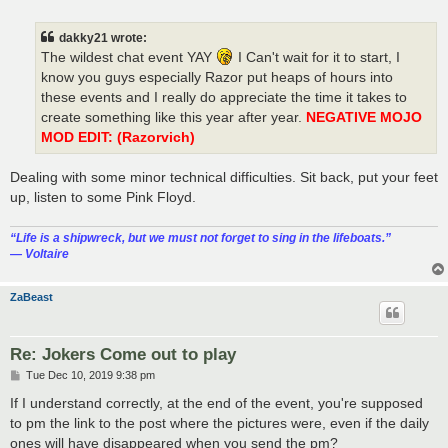
o
s
t
dakky21 wrote:
The wildest chat event YAY
I Can't wait for it to start, I
know you guys especially Razor put heaps of hours into
these events and I really do appreciate the time it takes to
create something like this year after year.
NEGATIVE MOJO
MOD EDIT: (Razorvich)
Dealing with some minor technical difficulties. Sit back, put your feet
up, listen to some Pink Floyd.
“‎Life is a shipwreck, but we must not forget to sing in the lifeboats.”
― Voltaire
ZaBeast
Re: Jokers Come out to play
P
Tue Dec 10, 2019 9:38 pm
o
s
If I understand correctly, at the end of the event, you're supposed
t
to pm the link to the post where the pictures were, even if the daily
ones will have disappeared when you send the pm?