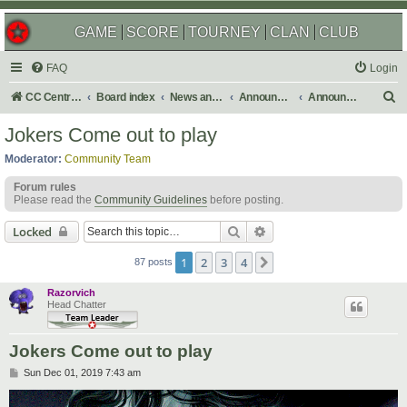
GAME
SCORE
TOURNEY
CLAN
CLUB
FAQ
Login
S
CC Central Command
Board index
News and Announcements
Announcements
Announcement Archives
e
Jokers Come out to play
a
Moderator:
Community Team
r
Forum rules
c
Please read the
Community Guidelines
before posting.
h
Search
Advanced search
Locked
1
2
3
4
Next
87 posts
Razorvich
Head Chatter
Jokers Come out to play
P
Sun Dec 01, 2019 7:43 am
o
s