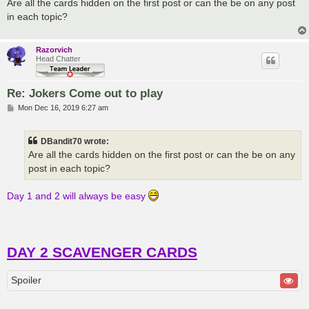
s
Are all the cards hidden on the first post or can the be on any post
t
in each topic?
Razorvich
Head Chatter
Re: Jokers Come out to play
P
Mon Dec 16, 2019 6:27 am
o
s
t
DBandit70 wrote:
Are all the cards hidden on the first post or can the be on any
post in each topic?
Day 1 and 2 will always be easy
DAY 2 SCAVENGER CARDS
Spoiler