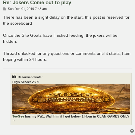
Re: Jokers Come out to play
P
Sun Dec 01, 2019 7:43 am
o
s
There has been a slight delay on the start, this post is reserved for
t
the scoreboard
Once the Site Goats have finished feeding, the jokers will be
hidden.
Thread unlocked for any questions or comments until it starts, I am
hoping within 24 hours.
Razorvich wrote:
High Score: 2569
TeeGee
has my PW... Wall him if I get below 1 Hour in CLAN GAMES ONLY
!!