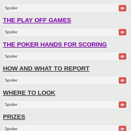
Spoiler
THE PLAY OFF GAMES
Spoiler
THE POKER HANDS FOR SCORING
Spoiler
HOW AND WHAT TO REPORT
Spoiler
WHERE TO LOOK
Spoiler
PRIZES
Spoiler