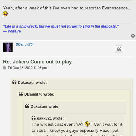
Yeah, after a week of this I've even had to resort to Evanescence...
“‎Life is a shipwreck, but we must not forget to sing in the lifeboats.”
― Voltaire
DBandit70
Re: Jokers Come out to play
P
Fri Dec 13, 2019 11:06 pm
o
s
t
Dukasaur wrote:
DBandit70 wrote:
Dukasaur wrote:
dakky21 wrote:
The wildest chat event YAY
I Can't wait for it
to start, I know you guys especially Razor put