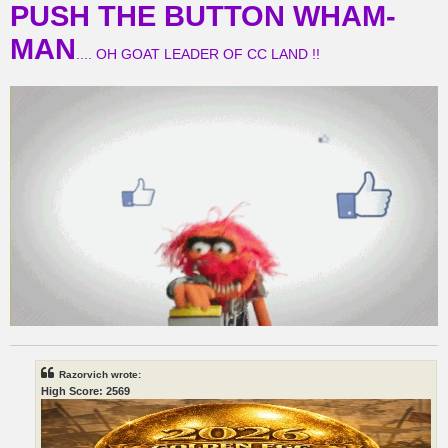
PUSH THE BUTTON WHAM-
MAN
.... OH GOAT LEADER OF CC LAND !!
Razorvich wrote:
High Score: 2569