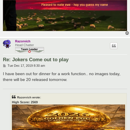
Razorvich
Head Chatter
Re: Jokers Come out to play
P
Tue Dec 17, 2019 8:30 am
o
s
I have been out for dinner for a work function.. no images today,
t
there will be 20 released tomorrow.
Razorvich wrote:
High Score: 2569