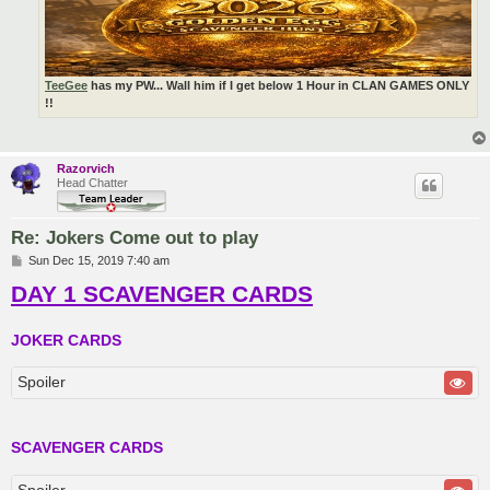
TeeGee
has my PW... Wall him if I get below 1 Hour in CLAN GAMES ONLY
!!
Razorvich
Head Chatter
Re: Jokers Come out to play
P
Sun Dec 15, 2019 7:40 am
o
DAY 1 SCAVENGER CARDS
s
t
JOKER CARDS
Spoiler
SCAVENGER CARDS
Spoiler