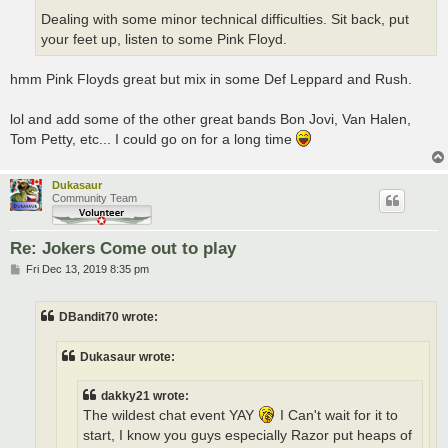
Dealing with some minor technical difficulties. Sit back, put
your feet up, listen to some Pink Floyd.
hmm Pink Floyds great but mix in some Def Leppard and Rush.
lol and add some of the other great bands Bon Jovi, Van Halen,
Tom Petty, etc... I could go on for a long time
Dukasaur
Community Team
Re: Jokers Come out to play
P
Fri Dec 13, 2019 8:35 pm
o
s
t
DBandit70 wrote:
Dukasaur wrote:
dakky21 wrote:
The wildest chat event YAY
I Can't wait for it to
start, I know you guys especially Razor put heaps of