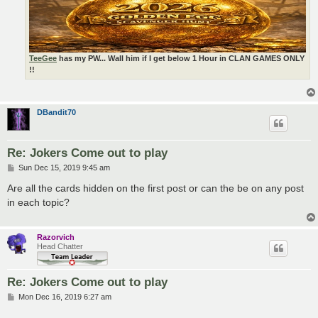
TeeGee
has my PW... Wall him if I get below 1 Hour in CLAN GAMES ONLY
!!
DBandit70
Re: Jokers Come out to play
P
Sun Dec 15, 2019 9:45 am
o
s
Are all the cards hidden on the first post or can the be on any post
t
in each topic?
Razorvich
Head Chatter
Re: Jokers Come out to play
P
Mon Dec 16, 2019 6:27 am
o
s