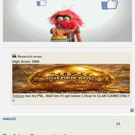
Razorvich wrote:
High Score: 2569
TeeGee
has my PW... Wall him if I get below 1 Hour in CLAN GAMES ONLY
!!
dakky21