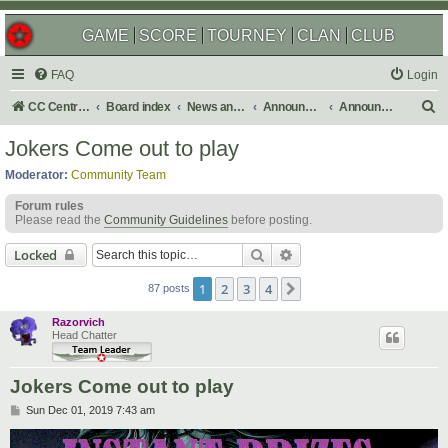
GAME
SCORE
TOURNEY
CLAN
CLUB
FAQ
Login
S
CC Central Command
Board index
News and Announcements
Announcements
Announcement Archives
e
Jokers Come out to play
a
Moderator:
Community Team
r
Forum rules
c
Please read the
Community Guidelines
before posting.
h
Search
Advanced search
Locked
1
2
3
4
Next
87 posts
Razorvich
Head Chatter
Jokers Come out to play
P
Sun Dec 01, 2019 7:43 am
o
s