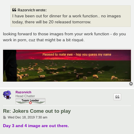
s
t
Razorvich wrote:
I have been out for dinner for a work function.. no images
today, there will be 20 released tomorrow.
looking forward to those images from your work function - do you
work in porn, cuz that might be a bit risqué.
Razorvich
Head Chatter
Re: Jokers Come out to play
P
Wed Dec 18, 2019 7:30 am
o
s
Day 3 and 4 image are out there.
t