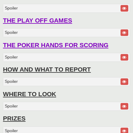
Spoiler
THE PLAY OFF GAMES
Spoiler
THE POKER HANDS FOR SCORING
Spoiler
HOW AND WHAT TO REPORT
Spoiler
WHERE TO LOOK
Spoiler
PRIZES
Spoiler