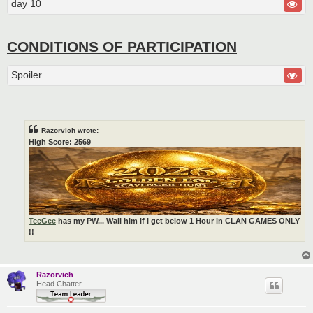
day 10
CONDITIONS OF PARTICIPATION
Spoiler
Razorvich wrote:
High Score: 2569
TeeGee
has my PW... Wall him if I get below 1 Hour in CLAN GAMES ONLY
!!
Razorvich
Head Chatter