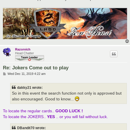
Razorvich
Head Chatter
Re: Jokers Come out to play
P
Wed Dec 11, 2019 4:22 am
o
s
t
dakky21 wrote:
So in this event the search function not only is approved but
also encouraged. Good to know...
To locate the regular cards..
GOOD LUCK !
To locate the JOKERS..
YES
.. or you will fail without luck.
DBandit70 wrote: