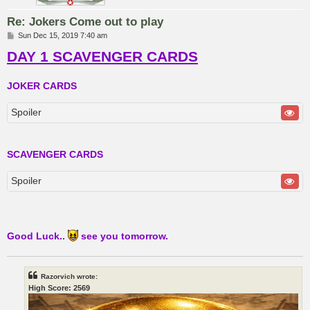
Re: Jokers Come out to play
P
Sun Dec 15, 2019 7:40 am
o
DAY 1 SCAVENGER CARDS
s
t
JOKER CARDS
Spoiler
SCAVENGER CARDS
Spoiler
Good Luck..
see you tomorrow.
Razorvich wrote:
High Score: 2569