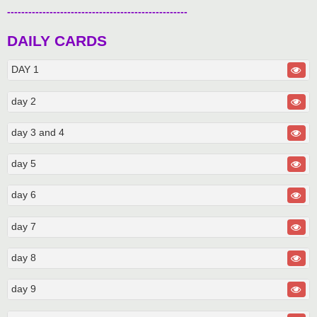
---------------------------------------------------
DAILY CARDS
DAY 1
day 2
day 3 and 4
day 5
day 6
day 7
day 8
day 9