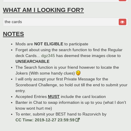
WHAT AM I LOOKING FOR?
the cards
NOTES
Mods are
NOT ELIGIBLE
to participate
Forget about using the search function to find the Regular
deck Cards...
dgz345
has deemed these images close to
UNSEARCHABLE
The Search function is your friend however to locate the
Jokers (With some handy clues)
I will only accept your first Private Message for the
Scoreboard Challenge, so hold out till the end to submit your
entry.
Accepted Entries
MUST
include the card location
Banter in Chat to swap information is up to you (what I don't
know wont hurt me)
To enter, submit your BEST hand to Razorvich by
CC Time: 2019-12-27 23:59:59