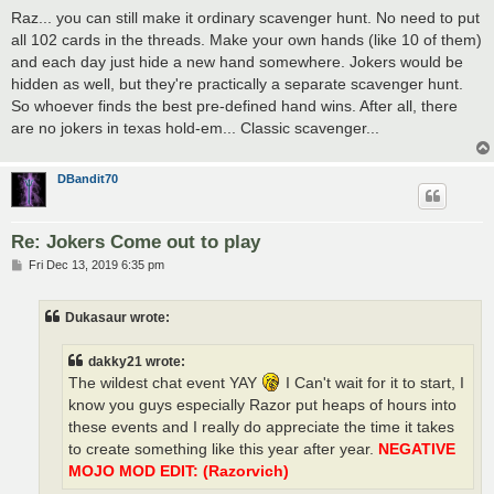
s
Raz... you can still make it ordinary scavenger hunt. No need to put
t
all 102 cards in the threads. Make your own hands (like 10 of them)
and each day just hide a new hand somewhere. Jokers would be
hidden as well, but they're practically a separate scavenger hunt.
So whoever finds the best pre-defined hand wins. After all, there
are no jokers in texas hold-em... Classic scavenger...
DBandit70
Re: Jokers Come out to play
P
Fri Dec 13, 2019 6:35 pm
o
s
t
Dukasaur wrote:
dakky21 wrote:
The wildest chat event YAY
I Can't wait for it to start, I
know you guys especially Razor put heaps of hours into
these events and I really do appreciate the time it takes
to create something like this year after year.
NEGATIVE
MOJO MOD EDIT: (Razorvich)