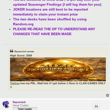
updated Scavenger Findings (I will log them for you)
JOKER locations are still best to be reported
immediately to claim your instant prize
The two decks have been shuffled by using
Random.org
PLEASE RE-READ THE OP TO UNDERSTAND ANY
CHANGES THAT HAVE BEEN MADE
Razorvich wrote:
High Score: 2569
TeeGee
has my PW... Wall him if I get below 1 Hour in CLAN GAMES ONLY
!!
Razorvich
Head Chatter