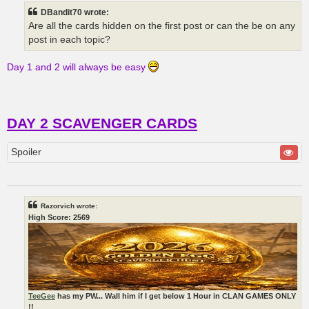
t
DBandit70 wrote:
Are all the cards hidden on the first post or can the be on any
post in each topic?
Day 1 and 2 will always be easy
DAY 2 SCAVENGER CARDS
Spoiler
Razorvich wrote:
High Score: 2569
TeeGee
has my PW... Wall him if I get below 1 Hour in CLAN GAMES ONLY
!!