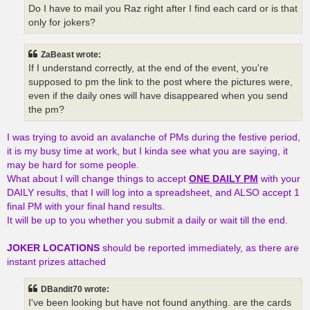
Do I have to mail you Raz right after I find each card or is that
only for jokers?
ZaBeast wrote:
If I understand correctly, at the end of the event, you're
supposed to pm the link to the post where the pictures were,
even if the daily ones will have disappeared when you send
the pm?
I was trying to avoid an avalanche of PMs during the festive period,
it is my busy time at work, but I kinda see what you are saying, it
may be hard for some people.
What about I will change things to accept
ONE DAILY PM
with your
DAILY results, that I will log into a spreadsheet, and ALSO accept 1
final PM with your final hand results.
It will be up to you whether you submit a daily or wait till the end.
JOKER LOCATIONS
should be reported immediately, as there are
instant prizes attached
DBandit70 wrote:
I've been looking but have not found anything. are the cards