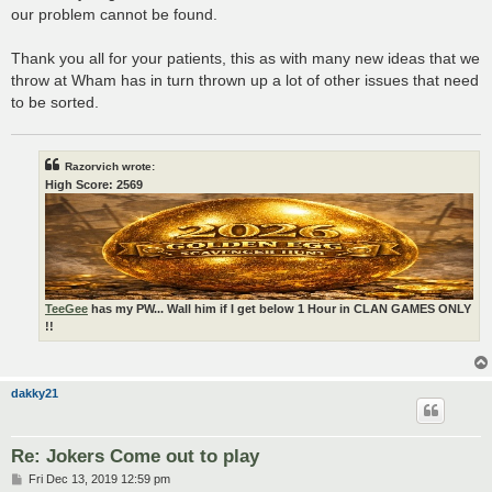
our problem cannot be found.
Thank you all for your patients, this as with many new ideas that we
throw at Wham has in turn thrown up a lot of other issues that need
to be sorted.
Razorvich wrote:
High Score: 2569
TeeGee
has my PW... Wall him if I get below 1 Hour in CLAN GAMES ONLY
!!
dakky21
Re: Jokers Come out to play
P
Fri Dec 13, 2019 12:59 pm
o