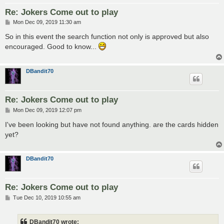
Re: Jokers Come out to play
P
Mon Dec 09, 2019 11:30 am
o
s
So in this event the search function not only is approved but also
t
encouraged. Good to know...
DBandit70
Re: Jokers Come out to play
P
Mon Dec 09, 2019 12:07 pm
o
s
I've been looking but have not found anything. are the cards hidden
t
yet?
DBandit70
Re: Jokers Come out to play
P
Tue Dec 10, 2019 10:55 am
o
s
t
DBandit70 wrote: