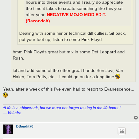
hours into these events and I really do appreciate
the time it takes to create something like this year
after year.
NEGATIVE MOJO MOD EDIT:
(Razorvich)
Dealing with some minor technical difficulties. Sit back,
put your feet up, listen to some Pink Floyd.
hmm Pink Floyds great but mix in some Def Leppard and
Rush.
lol and add some of the other great bands Bon Jovi, Van
Halen, Tom Petty, etc... I could go on for a long time
Yeah, after a week of this I've even had to resort to Evanescence...
“‎Life is a shipwreck, but we must not forget to sing in the lifeboats.”
― Voltaire
DBandit70