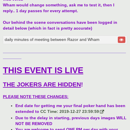
Wham would change something, ask me to test it, then I
reply.. 1 day passes for every attempt.
Our behind the scene conversations have been logged in
detail below (which in fact is pretty accurate)
daily minutes of meeting between Razor and Wham
_____________________________________________________
________
THIS EVENT IS LIVE
THE JOKERS ARE HIDDEN
!
PLEASE NOTE THESE CHANGES:
End date for getting me your final poker hand has been
extended to
CC Time: 2019-12-27 23:59:59
Due to the delay in starting, previous days images WILL
NOT BE REMOVED
You are welcome to send ONE PM per day with your