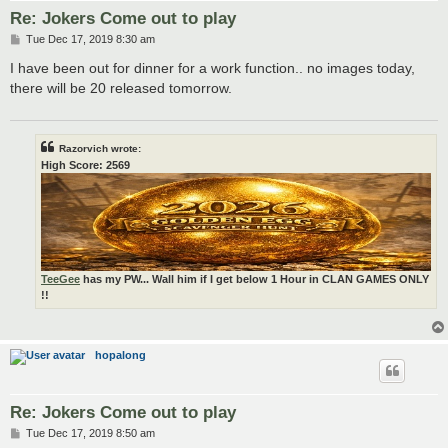
Re: Jokers Come out to play
P
Tue Dec 17, 2019 8:30 am
o
s
I have been out for dinner for a work function.. no images today,
t
there will be 20 released tomorrow.
Razorvich wrote:
High Score: 2569
TeeGee
has my PW... Wall him if I get below 1 Hour in CLAN GAMES ONLY
!!
hopalong
Re: Jokers Come out to play
P
Tue Dec 17, 2019 8:50 am
o