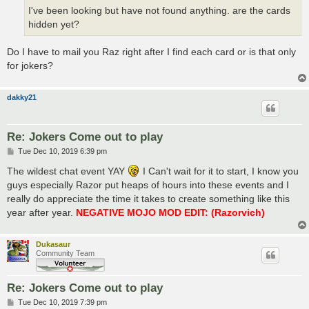
I've been looking but have not found anything. are the cards
hidden yet?
Do I have to mail you Raz right after I find each card or is that only
for jokers?
dakky21
Re: Jokers Come out to play
P
Tue Dec 10, 2019 6:39 pm
o
s
The wildest chat event YAY
I Can't wait for it to start, I know you
t
guys especially Razor put heaps of hours into these events and I
really do appreciate the time it takes to create something like this
year after year.
NEGATIVE MOJO MOD EDIT: (Razorvich)
Dukasaur
Community Team
Re: Jokers Come out to play
P
Tue Dec 10, 2019 7:39 pm