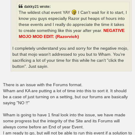
dakky21 wrote:
The wildest chat event YAY
I Can't wait for it to start, I
know you guys especially Razor put heaps of hours into
these events and I really do appreciate the time it takes
to create something like this year after year.
NEGATIVE
MOJO MOD EDIT: (Razorvich)
I completely understand you and sorry for the negative mojo,
but that mojo wasn't addressed to you but to Wham. You're
sacrificing a lot of your time for this while he can't "click the
button". Just sayin.
There is an issue with the Forums format.
Wham and KA are putting a lot of time into this to sort it. It should
be a case of just turning on a setting, but our forums are basically
saying "NO !!"
Wham is going to have 1 final look into the issue, we have made
some progress but the integrity of the Site and its Forums will
always come before an End of year Event.
I am ready to go, but will not be able to run this event if a solution to