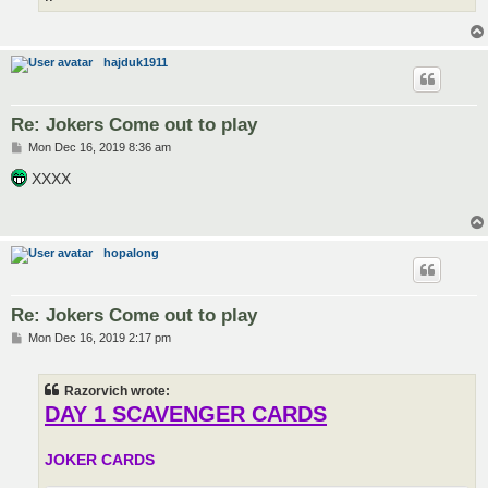
hajduk1911
Re: Jokers Come out to play
P
Mon Dec 16, 2019 8:36 am
o
s
XXXX
t
hopalong
Re: Jokers Come out to play
P
Mon Dec 16, 2019 2:17 pm
o
s
t
Razorvich wrote:
DAY 1 SCAVENGER CARDS
JOKER CARDS