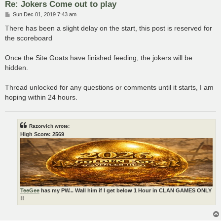
Re: Jokers Come out to play
P
Sun Dec 01, 2019 7:43 am
o
s
There has been a slight delay on the start, this post is reserved for
t
the scoreboard
Once the Site Goats have finished feeding, the jokers will be
hidden.
Thread unlocked for any questions or comments until it starts, I am
hoping within 24 hours.
Razorvich wrote:
High Score: 2569
TeeGee
has my PW... Wall him if I get below 1 Hour in CLAN GAMES ONLY
!!