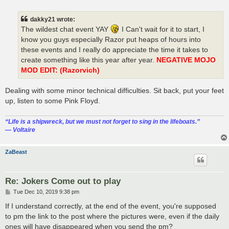
o
s
t
dakky21 wrote:
The wildest chat event YAY
I Can't wait for it to start, I
know you guys especially Razor put heaps of hours into
these events and I really do appreciate the time it takes to
create something like this year after year.
NEGATIVE MOJO
MOD EDIT: (Razorvich)
Dealing with some minor technical difficulties. Sit back, put your feet
up, listen to some Pink Floyd.
“‎Life is a shipwreck, but we must not forget to sing in the lifeboats.”
― Voltaire
ZaBeast
Re: Jokers Come out to play
P
Tue Dec 10, 2019 9:38 pm
o
s
If I understand correctly, at the end of the event, you're supposed
t
to pm the link to the post where the pictures were, even if the daily
ones will have disappeared when you send the pm?