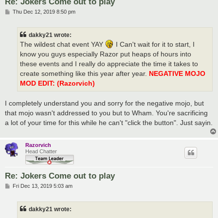
Re: Jokers Come out to play
P
Thu Dec 12, 2019 8:50 pm
o
s
t
dakky21 wrote:
The wildest chat event YAY
I Can't wait for it to start, I
know you guys especially Razor put heaps of hours into
these events and I really do appreciate the time it takes to
create something like this year after year.
NEGATIVE MOJO
MOD EDIT: (Razorvich)
I completely understand you and sorry for the negative mojo, but
that mojo wasn't addressed to you but to Wham. You're sacrificing
a lot of your time for this while he can't "click the button". Just sayin.
Razorvich
Head Chatter
Re: Jokers Come out to play
P
Fri Dec 13, 2019 5:03 am
o
s
t
dakky21 wrote: