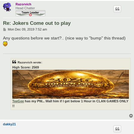
Razorvich
Head Chatter
Re: Jokers Come out to play
P
Mon Dec 09, 2019 7:52 am
o
s
Any questions before we start?.. (nice way to "bump" this thread)
t
Razorvich wrote:
High Score: 2569
TeeGee
has my PW... Wall him if I get below 1 Hour in CLAN GAMES ONLY
!!
dakky21