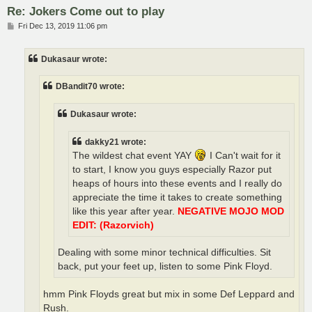
Re: Jokers Come out to play
P
Fri Dec 13, 2019 11:06 pm
o
s
t
Dukasaur wrote:
DBandit70 wrote:
Dukasaur wrote:
dakky21 wrote:
The wildest chat event YAY
I Can't wait for it
to start, I know you guys especially Razor put
heaps of hours into these events and I really do
appreciate the time it takes to create something
like this year after year.
NEGATIVE MOJO MOD
EDIT: (Razorvich)
Dealing with some minor technical difficulties. Sit
back, put your feet up, listen to some Pink Floyd.
hmm Pink Floyds great but mix in some Def Leppard and
Rush.