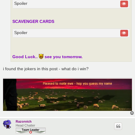
Spoiler
SCAVENGER CARDS
Spoiler
Good Luck..
see you tomorrow.
i found the jokers in this post - what do i win?
Razorvich
Head Chatter