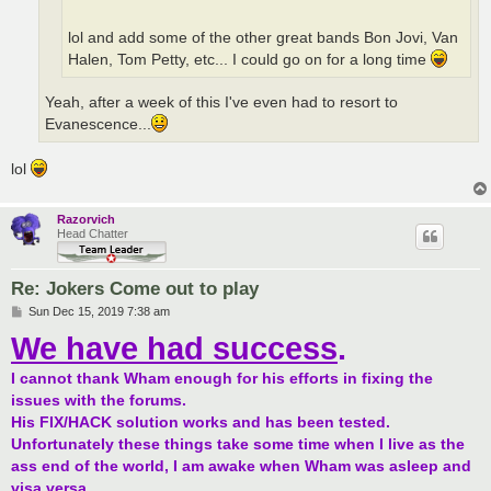
lol and add some of the other great bands Bon Jovi, Van
Halen, Tom Petty, etc... I could go on for a long time
Yeah, after a week of this I've even had to resort to
Evanescence...
lol
Razorvich
Head Chatter
Re: Jokers Come out to play
P
Sun Dec 15, 2019 7:38 am
o
We have had success
.
s
t
I cannot thank Wham enough for his efforts in fixing the
issues with the forums.
His FIX/HACK solution works and has been tested.
Unfortunately these things take some time when I live as the
ass end of the world, I am awake when Wham was asleep and
visa versa