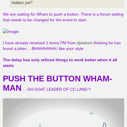
hidden yet?
We are waiting for Wham to push a button. There is a forum setting
that needs to be changed for the event to start.
I have already received 1 funny PM from
djelebert
thinking he has
found a joker.....BHAHAHAHA I like your style
The delay has only refined things to work better when it all
starts
PUSH THE BUTTON WHAM-
MAN
.... OH GOAT LEADER OF CC LAND !!