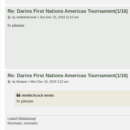
Re: Darins First Nations Americas Tournament(1/16)
P
by
mehitchcock
»
Sun Dec 15, 2019 11:10 am
o
s
In please
t
Re: Darins First Nations Americas Tournament(1/16)
P
by
Kotaro
»
Mon Dec 16, 2019 3:22 am
o
s
t
mehitchcock wrote:
In please
Lakad Matataaag!
Normalin, normalin.