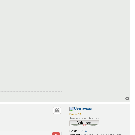
T
o
p
Darin44
Tournament Director
Posts:
6314