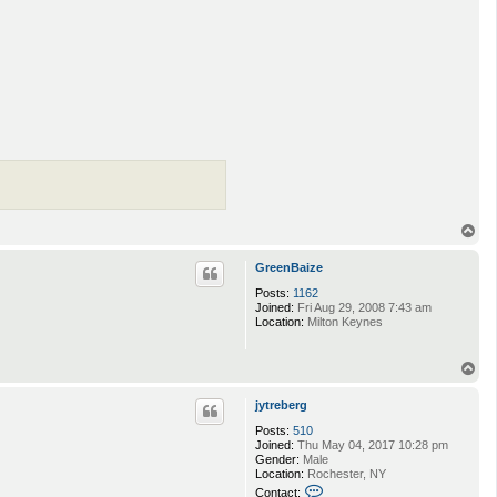
T
o
p
GreenBaize
Posts:
1162
Joined:
Fri Aug 29, 2008 7:43 am
Location:
Milton Keynes
T
o
p
jytreberg
Posts:
510
Joined:
Thu May 04, 2017 10:28 pm
Gender:
Male
Location:
Rochester, NY
C
Contact: