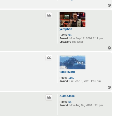
o
n
T
t
o
a
p
c
t
j
y
t
yemphan
r
e
Posts:
96
b
Joined:
Mon Sep 17, 2007 2:11 pm
e
Location:
Top Shelf
r
T
g
o
p
templeyard
Posts:
1160
Joined:
Fri Feb 18, 2011 1:16 am
T
o
p
AlamoJake
Posts:
55
Joined:
Mon Aug 02, 2010 8:20 pm