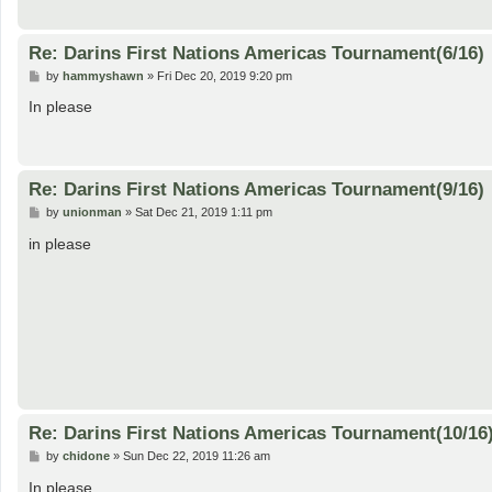
Re: Darins First Nations Americas Tournament(6/16)
P
by
hammyshawn
»
Fri Dec 20, 2019 9:20 pm
o
s
In please
t
Re: Darins First Nations Americas Tournament(9/16)
P
by
unionman
»
Sat Dec 21, 2019 1:11 pm
o
s
in please
t
Re: Darins First Nations Americas Tournament(10/16
P
by
chidone
»
Sun Dec 22, 2019 11:26 am
o
s
In please