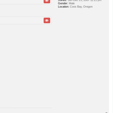
Joined:
Sun Dec 23, 2007 11:21 pm
Gender:
Male
Location:
Coos Bay, Oregon