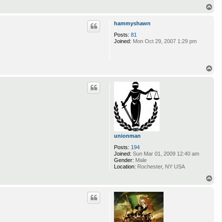
T
o
p
hammyshawn
Posts:
81
Joined:
Mon Oct 29, 2007 1:29 pm
T
o
p
unionman
Posts:
194
Joined:
Sun Mar 01, 2009 12:40 am
Gender:
Male
Location:
Rochester, NY USA
T
o
p