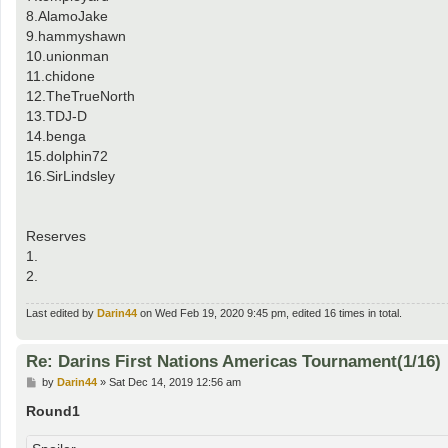
8.AlamoJake
9.hammyshawn
10.unionman
11.chidone
12.TheTrueNorth
13.TDJ-D
14.benga
15.dolphin72
16.SirLindsley
Reserves
1.
2.
Last edited by
Darin44
on Wed Feb 19, 2020 9:45 pm, edited 16 times in total.
Re: Darins First Nations Americas Tournament(1/16)
P
by
Darin44
»
Sat Dec 14, 2019 12:56 am
o
s
Round1
t