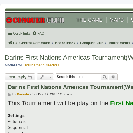
THE GAME
MAPS
Quick links
FAQ
CC Central Command
Board index
Conquer Club
Tournaments
Darins First Nations Americas Tournament(
Moderator:
Tournament Directors
Search
Advanced
Post Reply
Darins First Nations Americas Tournament(Wi
P
by
Darin44
»
Sat Dec 14, 2019 12:56 am
o
This Tournament will be play on the
First N
s
t
Settings
Automatic
Sequential