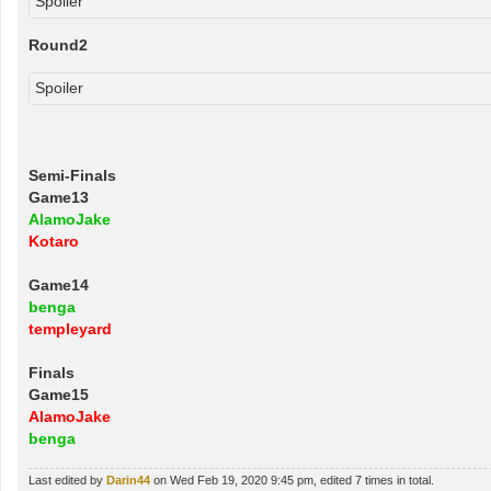
Spoiler
Round2
Spoiler
Semi-Finals
Game13
AlamoJake
Kotaro
Game14
benga
templeyard
Finals
Game15
AlamoJake
benga
Last edited by
Darin44
on Wed Feb 19, 2020 9:45 pm, edited 7 times in total.