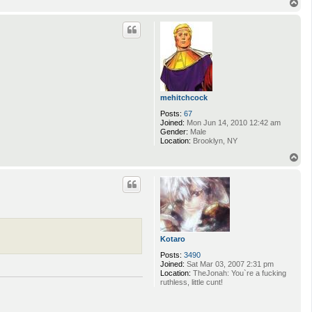
T
o
p
mehitchcock
Posts:
67
Joined:
Mon Jun 14, 2010 12:42 am
Gender:
Male
Location:
Brooklyn, NY
T
o
p
Kotaro
Posts:
3490
Joined:
Sat Mar 03, 2007 2:31 pm
Location:
TheJonah: You`re a fucking
ruthless, little cunt!