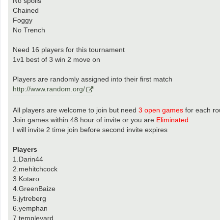
No spoils
Chained
Foggy
No Trench
Need 16 players for this tournament
1v1 best of 3 win 2 move on
Players are randomly assigned into their first match
http://www.random.org/
All players are welcome to join but need
3 open games
for each r
Join games within 48 hour of invite or you are
Eliminated
I will invite 2 time join before second invite expires
Players
1.Darin44
2.mehitchcock
3.Kotaro
4.GreenBaize
5.jytreberg
6.yemphan
7.templeyard