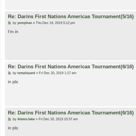
Re: Darins First Nations Americas Tournament(5/16)
P
by
yemphan
»
Thu Dec 19, 2019 5:12 pm
o
s
I'm in
t
Re: Darins First Nations Americas Tournament(6/16)
P
by
templeyard
»
Fri Dec 20, 2019 1:17 am
o
s
in pls
t
Re: Darins First Nations Americas Tournament(6/16)
P
by
AlamoJake
»
Fri Dec 20, 2019 10:37 am
o
s
in pls
t