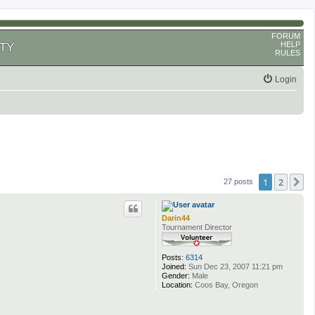
FORUM
HELP
TY
RULES
Login
1
2
N
27 posts
Darin44
Tournament Director
Posts:
6314
Joined:
Sun Dec 23, 2007 11:21 pm
Gender:
Male
Location:
Coos Bay, Oregon