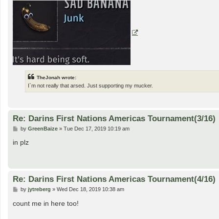
TheJonah wrote:
I`m not really that arsed. Just supporting my mucker.
Re: Darins First Nations Americas Tournament(3/16)
P
by
GreenBaize
»
Tue Dec 17, 2019 10:19 am
o
s
in plz
t
Re: Darins First Nations Americas Tournament(4/16)
P
by
jytreberg
»
Wed Dec 18, 2019 10:38 am
o
s
count me in here too!
t