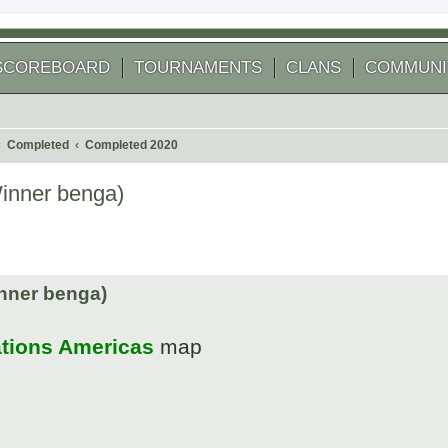
SCOREBOARD
TOURNAMENTS
CLANS
COMMUNI
Completed
Completed 2020
Winner benga)
 search
nner benga)
ations Americas
map