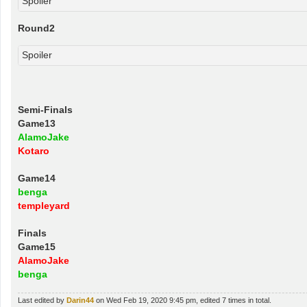
Spoiler
Round2
Spoiler
Semi-Finals
Game13
AlamoJake
Kotaro
Game14
benga
templeyard
Finals
Game15
AlamoJake
benga
Last edited by
Darin44
on Wed Feb 19, 2020 9:45 pm, edited 7 times in total.