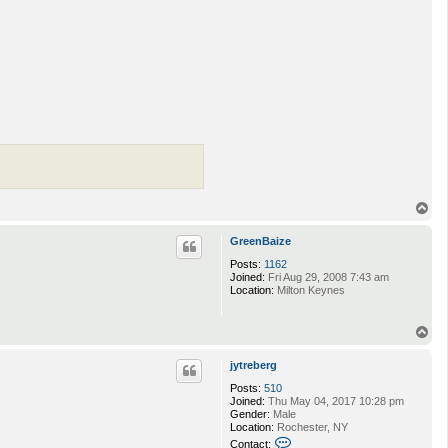
T
o
p
GreenBaize
Posts:
1162
Joined:
Fri Aug 29, 2008 7:43 am
Location:
Milton Keynes
T
o
p
jytreberg
Posts:
510
Joined:
Thu May 04, 2017 10:28 pm
Gender:
Male
Location:
Rochester, NY
C
Contact: