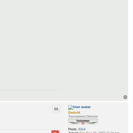
T
o
p
Darin44
Tournament Director
Posts:
6314