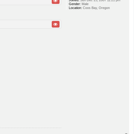
Joined:
Sun Dec 23, 2007 11:21 pm
Gender:
Male
Location:
Coos Bay, Oregon