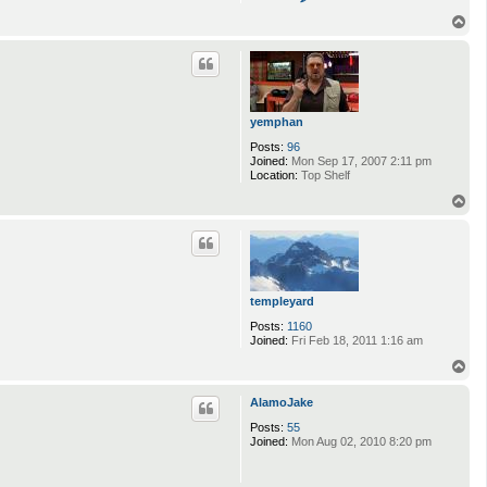
o
n
T
t
o
a
p
c
t
j
y
t
yemphan
r
e
Posts:
96
b
Joined:
Mon Sep 17, 2007 2:11 pm
e
Location:
Top Shelf
r
T
g
o
p
templeyard
Posts:
1160
Joined:
Fri Feb 18, 2011 1:16 am
T
o
p
AlamoJake
Posts:
55
Joined:
Mon Aug 02, 2010 8:20 pm