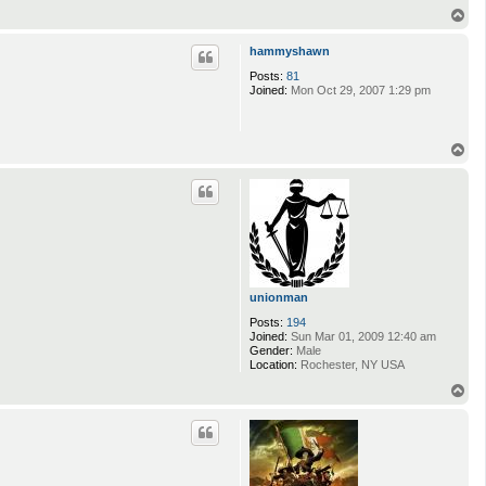
T
o
p
hammyshawn
Posts:
81
Joined:
Mon Oct 29, 2007 1:29 pm
T
o
p
unionman
Posts:
194
Joined:
Sun Mar 01, 2009 12:40 am
Gender:
Male
Location:
Rochester, NY USA
T
o
p