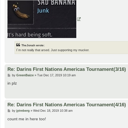
TheJonah wrote:
I`m not really that arsed. Just supporting my mucker.
Re: Darins First Nations Americas Tournament(3/16)
P
by
GreenBaize
»
Tue Dec 17, 2019 10:19 am
o
s
in plz
t
Re: Darins First Nations Americas Tournament(4/16)
P
by
jytreberg
»
Wed Dec 18, 2019 10:38 am
o
s
count me in here too!
t