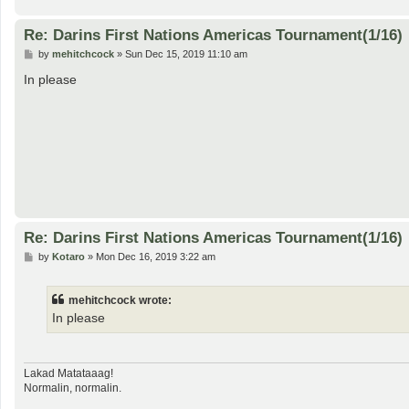
Re: Darins First Nations Americas Tournament(1/16)
P
by
mehitchcock
»
Sun Dec 15, 2019 11:10 am
o
s
In please
t
Re: Darins First Nations Americas Tournament(1/16)
P
by
Kotaro
»
Mon Dec 16, 2019 3:22 am
o
s
t
mehitchcock wrote:
In please
Lakad Matataaag!
Normalin, normalin.