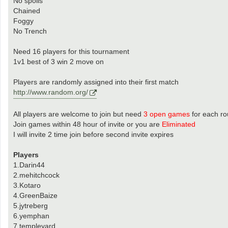
No spoils
Chained
Foggy
No Trench
Need 16 players for this tournament
1v1 best of 3 win 2 move on
Players are randomly assigned into their first match
http://www.random.org/
All players are welcome to join but need
3 open games
for each r
Join games within 48 hour of invite or you are
Eliminated
I will invite 2 time join before second invite expires
Players
1.Darin44
2.mehitchcock
3.Kotaro
4.GreenBaize
5.jytreberg
6.yemphan
7.templeyard