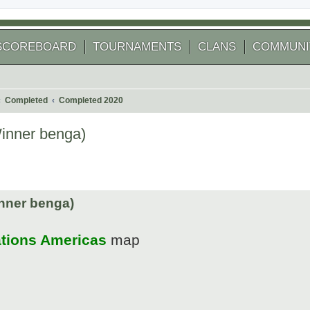
SCOREBOARD
TOURNAMENTS
CLANS
COMMUNI
Completed
Completed 2020
Winner benga)
 search
nner benga)
ations Americas
map