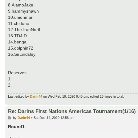
8.AlamoJake
9.hammyshawn
10.unionman
11.chidone
12.TheTrueNorth
13.TDJ-D
14.benga
15.dolphin72
16.SirLindsley
Reserves
1.
2.
Last edited by
Darin44
on Wed Feb 19, 2020 9:45 pm, edited 16 times in total.
Re: Darins First Nations Americas Tournament(1/16)
P
by
Darin44
»
Sat Dec 14, 2019 12:56 am
o
s
Round1
t