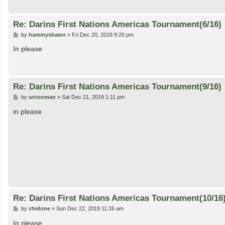
Re: Darins First Nations Americas Tournament(6/16)
P
by
hammyshawn
»
Fri Dec 20, 2019 9:20 pm
o
s
In please
t
Re: Darins First Nations Americas Tournament(9/16)
P
by
unionman
»
Sat Dec 21, 2019 1:11 pm
o
s
in please
t
Re: Darins First Nations Americas Tournament(10/16
P
by
chidone
»
Sun Dec 22, 2019 11:26 am
o
s
In please