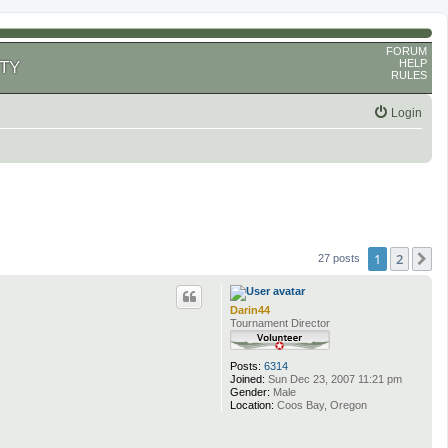
FORUM
HELP
TY
RULES
Login
1
2
N
27 posts
Darin44
Tournament Director
Posts:
6314
Joined:
Sun Dec 23, 2007 11:21 pm
Gender:
Male
Location:
Coos Bay, Oregon