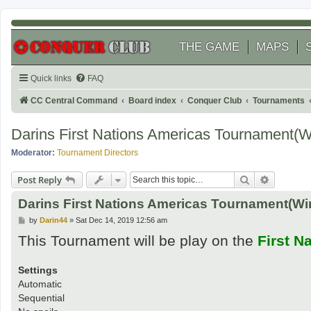
THE GAME
MAPS
Quick links
FAQ
CC Central Command
Board index
Conquer Club
Tournaments
Darins First Nations Americas Tournament(
Moderator:
Tournament Directors
Search
Advanced
Post Reply
Darins First Nations Americas Tournament(Wi
P
by
Darin44
»
Sat Dec 14, 2019 12:56 am
o
This Tournament will be play on the
First N
s
t
Settings
Automatic
Sequential