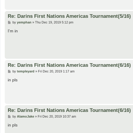
Re: Darins First Nations Americas Tournament(5/16)
P
by
yemphan
»
Thu Dec 19, 2019 5:12 pm
o
s
I'm in
t
Re: Darins First Nations Americas Tournament(6/16)
P
by
templeyard
»
Fri Dec 20, 2019 1:17 am
o
s
in pls
t
Re: Darins First Nations Americas Tournament(6/16)
P
by
AlamoJake
»
Fri Dec 20, 2019 10:37 am
o
s
in pls
t