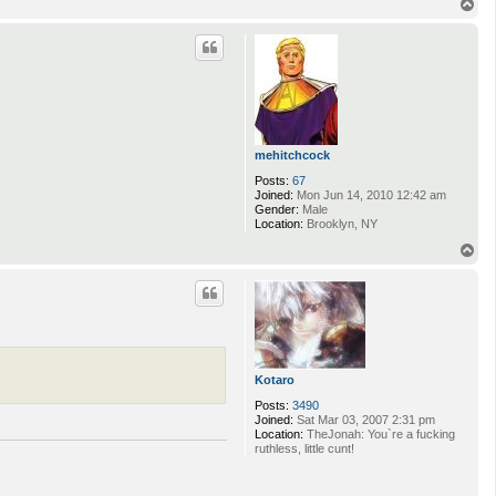
T
o
p
mehitchcock
Posts:
67
Joined:
Mon Jun 14, 2010 12:42 am
Gender:
Male
Location:
Brooklyn, NY
T
o
p
Kotaro
Posts:
3490
Joined:
Sat Mar 03, 2007 2:31 pm
Location:
TheJonah: You`re a fucking
ruthless, little cunt!