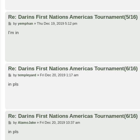
Re: Darins First Nations Americas Tournament(5/16)
P
by
yemphan
»
Thu Dec 19, 2019 5:12 pm
o
s
I'm in
t
Re: Darins First Nations Americas Tournament(6/16)
P
by
templeyard
»
Fri Dec 20, 2019 1:17 am
o
s
in pls
t
Re: Darins First Nations Americas Tournament(6/16)
P
by
AlamoJake
»
Fri Dec 20, 2019 10:37 am
o
s
in pls
t