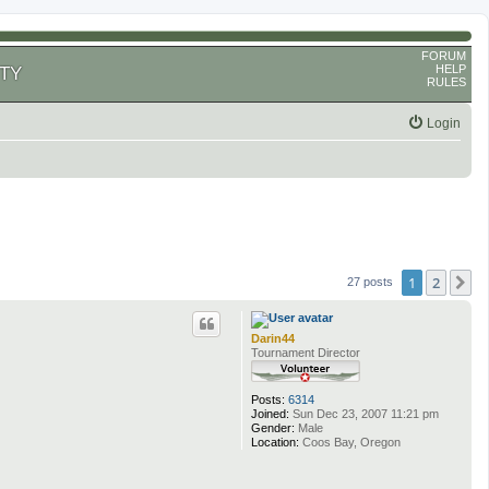
FORUM
HELP
TY
RULES
Login
1
2
N
27 posts
Darin44
Tournament Director
Posts:
6314
Joined:
Sun Dec 23, 2007 11:21 pm
Gender:
Male
Location:
Coos Bay, Oregon