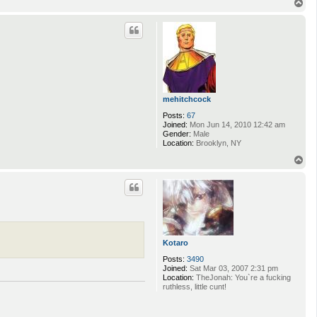
T
o
p
mehitchcock
Posts:
67
Joined:
Mon Jun 14, 2010 12:42 am
Gender:
Male
Location:
Brooklyn, NY
T
o
p
Kotaro
Posts:
3490
Joined:
Sat Mar 03, 2007 2:31 pm
Location:
TheJonah: You`re a fucking
ruthless, little cunt!