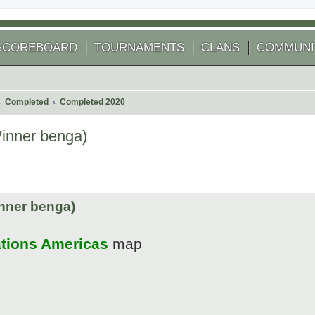
SCOREBOARD
TOURNAMENTS
CLANS
COMMUNI
Completed
Completed 2020
Winner benga)
 search
nner benga)
ations Americas
map