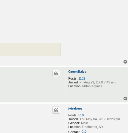
T
o
p
GreenBaize
Posts:
1162
Joined:
Fri Aug 29, 2008 7:43 am
Location:
Milton Keynes
T
o
p
jytreberg
Posts:
510
Joined:
Thu May 04, 2017 10:28 pm
Gender:
Male
Location:
Rochester, NY
C
Contact: