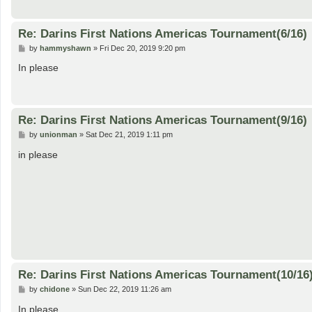
Re: Darins First Nations Americas Tournament(6/16)
P
by
hammyshawn
»
Fri Dec 20, 2019 9:20 pm
o
s
In please
t
Re: Darins First Nations Americas Tournament(9/16)
P
by
unionman
»
Sat Dec 21, 2019 1:11 pm
o
s
in please
t
Re: Darins First Nations Americas Tournament(10/16
P
by
chidone
»
Sun Dec 22, 2019 11:26 am
o
s
In please