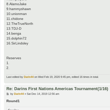
8.AlamoJake
9.hammyshawn
10.unionman
11.chidone
12.TheTrueNorth
13.TDJ-D
14.benga
15.dolphin72
16.SirLindsley
Reserves
1.
2.
Last edited by
Darin44
on Wed Feb 19, 2020 9:45 pm, edited 16 times in total.
Re: Darins First Nations Americas Tournament(1/16)
P
by
Darin44
»
Sat Dec 14, 2019 12:56 am
o
s
Round1
t