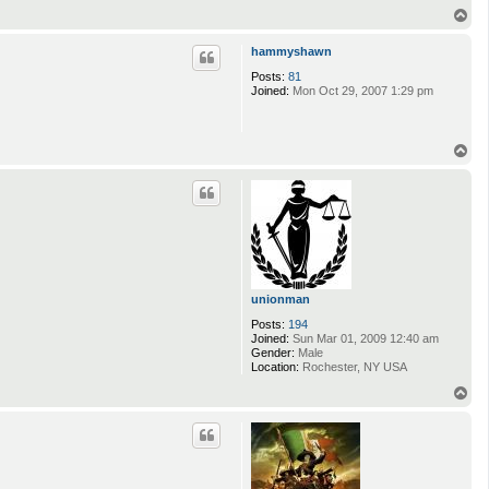
T
o
p
hammyshawn
Posts:
81
Joined:
Mon Oct 29, 2007 1:29 pm
T
o
p
unionman
Posts:
194
Joined:
Sun Mar 01, 2009 12:40 am
Gender:
Male
Location:
Rochester, NY USA
T
o
p