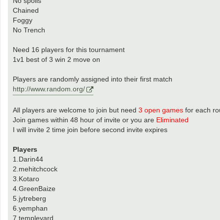
No spoils
Chained
Foggy
No Trench
Need 16 players for this tournament
1v1 best of 3 win 2 move on
Players are randomly assigned into their first match
http://www.random.org/
All players are welcome to join but need
3 open games
for each r
Join games within 48 hour of invite or you are
Eliminated
I will invite 2 time join before second invite expires
Players
1.Darin44
2.mehitchcock
3.Kotaro
4.GreenBaize
5.jytreberg
6.yemphan
7.templeyard