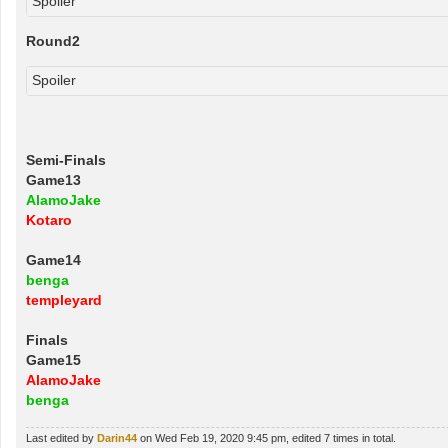
Spoiler
Round2
Spoiler
Semi-Finals
Game13
AlamoJake
Kotaro
Game14
benga
templeyard
Finals
Game15
AlamoJake
benga
Last edited by
Darin44
on Wed Feb 19, 2020 9:45 pm, edited 7 times in total.