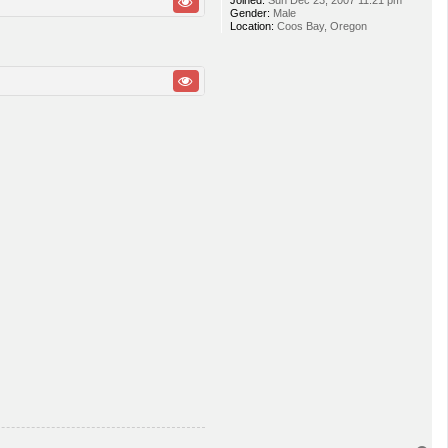
Joined:
Sun Dec 23, 2007 11:21 pm
Gender:
Male
Location:
Coos Bay, Oregon