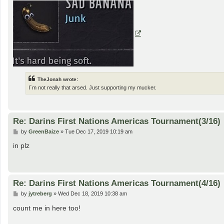
TheJonah wrote:
I`m not really that arsed. Just supporting my mucker.
Re: Darins First Nations Americas Tournament(3/16)
P
by
GreenBaize
»
Tue Dec 17, 2019 10:19 am
o
s
in plz
t
Re: Darins First Nations Americas Tournament(4/16)
P
by
jytreberg
»
Wed Dec 18, 2019 10:38 am
o
s
count me in here too!
t