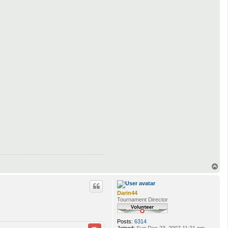
T
o
p
Darin44
Tournament Director
Posts:
6314