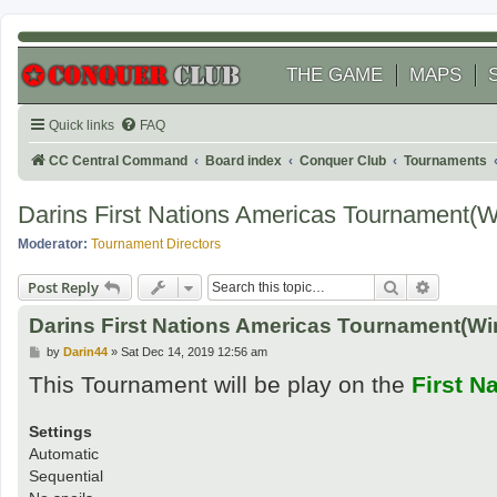
THE GAME
MAPS
Quick links
FAQ
CC Central Command
Board index
Conquer Club
Tournaments
Darins First Nations Americas Tournament(
Moderator:
Tournament Directors
Search
Advanced
Post Reply
Darins First Nations Americas Tournament(Wi
P
by
Darin44
»
Sat Dec 14, 2019 12:56 am
o
This Tournament will be play on the
First N
s
t
Settings
Automatic
Sequential