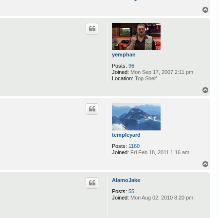
o
n
T
t
o
a
p
c
t
j
y
t
yemphan
r
e
Posts:
96
b
Joined:
Mon Sep 17, 2007 2:11 pm
e
Location:
Top Shelf
r
T
g
o
p
templeyard
Posts:
1160
Joined:
Fri Feb 18, 2011 1:16 am
T
o
p
AlamoJake
Posts:
55
Joined:
Mon Aug 02, 2010 8:20 pm