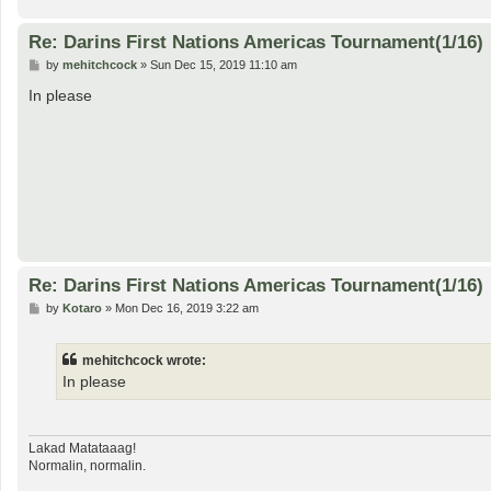
Re: Darins First Nations Americas Tournament(1/16)
P
by
mehitchcock
»
Sun Dec 15, 2019 11:10 am
o
s
In please
t
Re: Darins First Nations Americas Tournament(1/16)
P
by
Kotaro
»
Mon Dec 16, 2019 3:22 am
o
s
t
mehitchcock wrote:
In please
Lakad Matataaag!
Normalin, normalin.