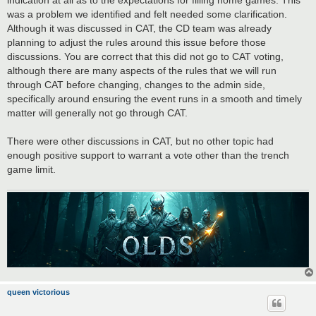
was a problem we identified and felt needed some clarification.
Although it was discussed in CAT, the CD team was already
planning to adjust the rules around this issue before those
discussions. You are correct that this did not go to CAT voting,
although there are many aspects of the rules that we will run
through CAT before changing, changes to the admin side,
specifically around ensuring the event runs in a smooth and timely
matter will generally not go through CAT.
There were other discussions in CAT, but no other topic had
enough positive support to warrant a vote other than the trench
game limit.
queen victorious