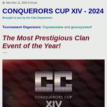
P
Mon Dec 11, 2023 9:15 pm
o
CONQUERORS CUP XIV - 2024
s
t
Brought to you by the Clan Department
Tournament Organizers:
Caymanmew
and
groovysmurf
The Most Prestigious Clan
Event of the Year!
----