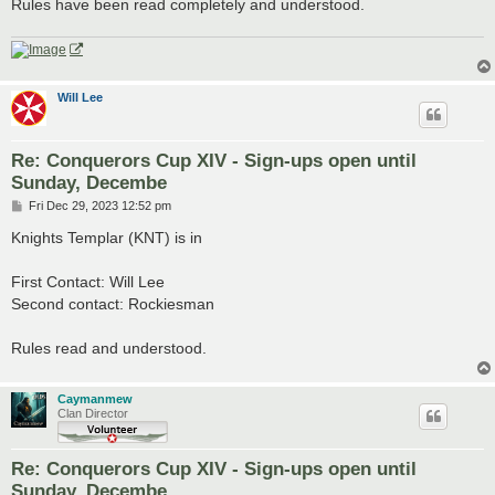
Rules have been read completely and understood.
Will Lee
Re: Conquerors Cup XIV - Sign-ups open until
Sunday, Decembe
P
Fri Dec 29, 2023 12:52 pm
o
s
Knights Templar (KNT) is in
t
First Contact: Will Lee
Second contact: Rockiesman
Rules read and understood.
Caymanmew
Clan Director
Re: Conquerors Cup XIV - Sign-ups open until
Sunday, Decembe