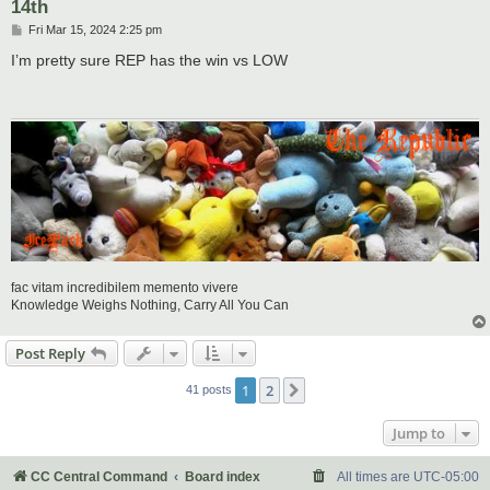
14th
P
Fri Mar 15, 2024 2:25 pm
o
s
I’m pretty sure REP has the win vs LOW
t
fac vitam incredibilem memento vivere
Knowledge Weighs Nothing, Carry All You Can
Post Reply
1
2
Next
41 posts
Jump to
CC Central Command
Board index
All times are
UTC-05:00