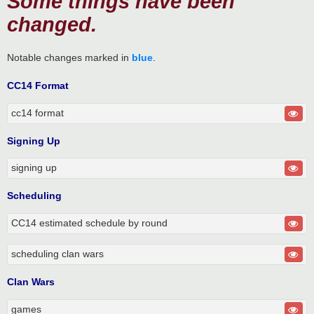
Some things have been
changed.
Notable changes marked in
blue
.
CC14 Format
cc14 format
Signing Up
signing up
Scheduling
CC14 estimated schedule by round
scheduling clan wars
Clan Wars
games