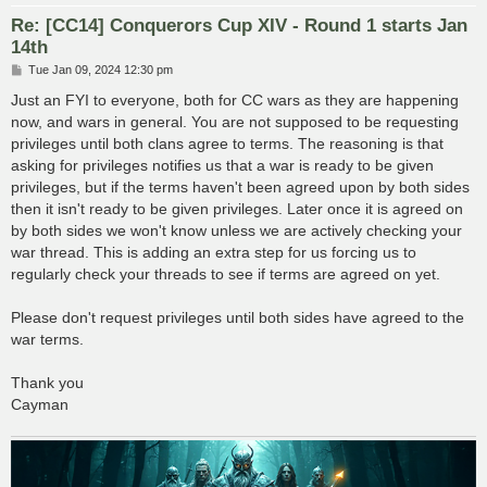
Re: [CC14] Conquerors Cup XIV - Round 1 starts Jan
14th
P
Tue Jan 09, 2024 12:30 pm
o
s
Just an FYI to everyone, both for CC wars as they are happening
t
now, and wars in general. You are not supposed to be requesting
privileges until both clans agree to terms. The reasoning is that
asking for privileges notifies us that a war is ready to be given
privileges, but if the terms haven't been agreed upon by both sides
then it isn't ready to be given privileges. Later once it is agreed on
by both sides we won't know unless we are actively checking your
war thread. This is adding an extra step for us forcing us to
regularly check your threads to see if terms are agreed on yet.
Please don't request privileges until both sides have agreed to the
war terms.
Thank you
Cayman