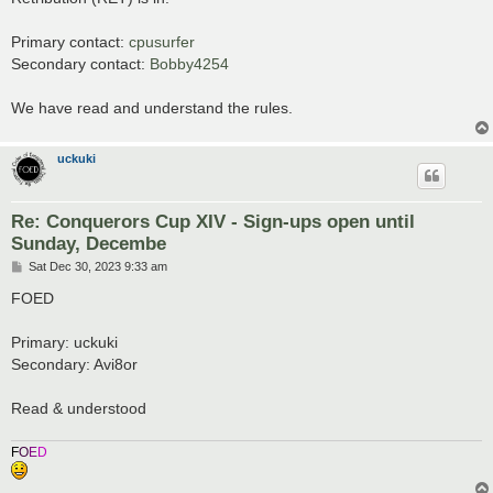
t
Primary contact:
cpusurfer
Secondary contact:
Bobby4254
We have read and understand the rules.
uckuki
Re: Conquerors Cup XIV - Sign-ups open until
Sunday, Decembe
P
Sat Dec 30, 2023 9:33 am
o
s
FOED
t
Primary: uckuki
Secondary: Avi8or
Read & understood
F
O
E
D