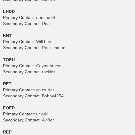
LHDD
Primary Contact:
donche64
Secondary Contact:
Unai
KNT
Primary Contact:
Will Lee
Secondary Contact:
Rockiesman
TOFU
Primary Contact:
Caymanmew
Secondary Contact:
rockfist
RET
Primary Contact:
cpusurfer
Secondary Contact:
Bobby4254
FOED
Primary Contact:
uckuki
Secondary Contact:
Avi8or
REP