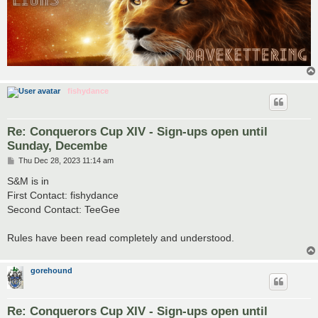
fishydance
Re: Conquerors Cup XIV - Sign-ups open until
Sunday, Decembe
P
Thu Dec 28, 2023 11:14 am
o
s
S&M is in
t
First Contact: fishydance
Second Contact: TeeGee
Rules have been read completely and understood.
gorehound
Re: Conquerors Cup XIV - Sign-ups open until