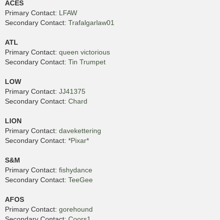
ACES
Primary Contact:
LFAW
Secondary Contact:
Trafalgarlaw01
ATL
Primary Contact:
queen victorious
Secondary Contact:
Tin Trumpet
LOW
Primary Contact:
JJ41375
Secondary Contact:
Chard
LION
Primary Contact:
davekettering
Secondary Contact:
*Pixar*
S&M
Primary Contact:
fishydance
Secondary Contact:
TeeGee
AFOS
Primary Contact:
gorehound
Secondary Contact:
Coors1