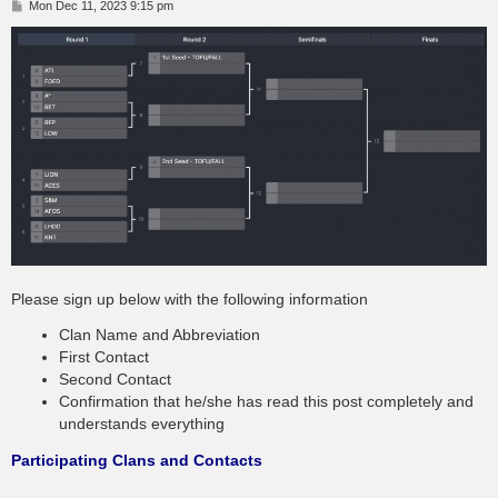
P
Mon Dec 11, 2023 9:15 pm
o
s
t
Please sign up below with the following information
Clan Name and Abbreviation
First Contact
Second Contact
Confirmation that he/she has read this post completely and
understands everything
Participating Clans and Contacts