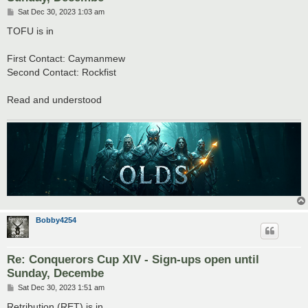
P
Sat Dec 30, 2023 1:03 am
o
s
TOFU is in
t
First Contact: Caymanmew
Second Contact: Rockfist
Read and understood
Bobby4254
Re: Conquerors Cup XIV - Sign-ups open until
Sunday, Decembe
P
Sat Dec 30, 2023 1:51 am
o
s
Retribution (RET) is in.