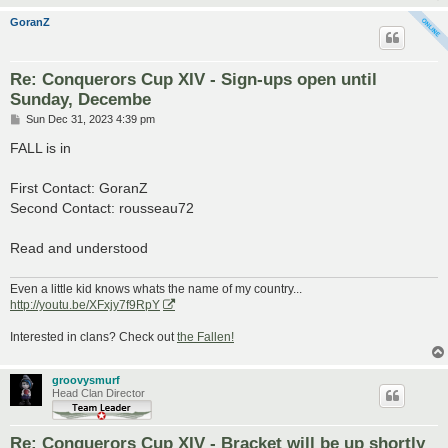
GoranZ
Re: Conquerors Cup XIV - Sign-ups open until
Sunday, Decembe
P
Sun Dec 31, 2023 4:39 pm
o
s
FALL is in
t
First Contact: GoranZ
Second Contact: rousseau72
Read and understood
Even a little kid knows whats the name of my country...
http://youtu.be/XFxjy7f9RpY
Interested in clans? Check out
the Fallen!
groovysmurf
Head Clan Director
Re: Conquerors Cup XIV - Bracket will be up shortly