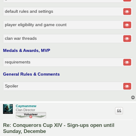
default rules and settings
player eligibility and game count
clan war threads
Medals & Awards, MVP
requirements
General Rules & Comments
Spoiler
Caymanmew
Clan Director
Re: Conquerors Cup XIV - Sign-ups open until
Sunday, Decembe