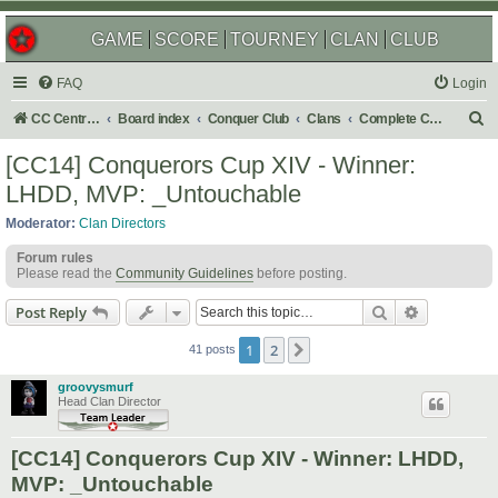
GAME
SCORE
TOURNEY
CLAN
CLUB
FAQ
Login
S
CC Central Command
Board index
Conquer Club
Clans
Complete Challenges
e
[CC14] Conquerors Cup XIV - Winner:
a
LHDD, MVP: _Untouchable
r
Moderator:
Clan Directors
c
Forum rules
h
Please read the
Community Guidelines
before posting.
Search
Advanced s
Post Reply
1
2
Next
41 posts
groovysmurf
Head Clan Director
[CC14] Conquerors Cup XIV - Winner: LHDD,
MVP: _Untouchable