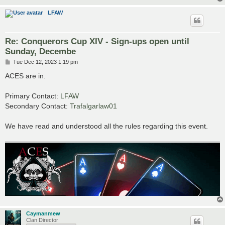
LFAW
Re: Conquerors Cup XIV - Sign-ups open until
Sunday, Decembe
P
Tue Dec 12, 2023 1:19 pm
o
s
ACES are in.
t
Primary Contact:
LFAW
Secondary Contact:
Trafalgarlaw01
We have read and understood all the rules regarding this event.
Caymanmew
Clan Director