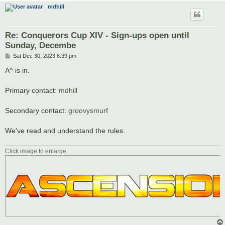
mdhill
Re: Conquerors Cup XIV - Sign-ups open until
Sunday, Decembe
P
Sat Dec 30, 2023 6:39 pm
o
s
A^ is in.
t
Primary contact:
mdhill
Secondary contact:
groovysmurf
We've read and understand the rules.
Click image to enlarge.