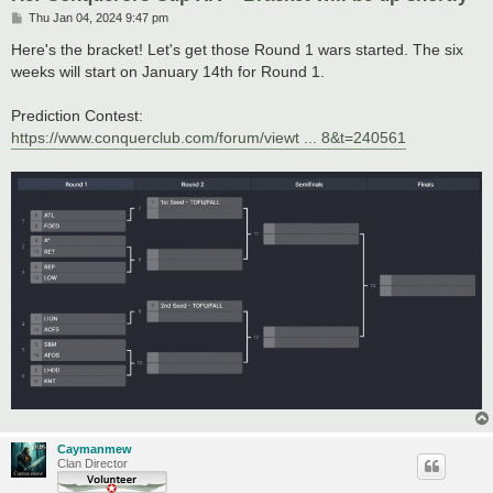
P
Thu Jan 04, 2024 9:47 pm
o
s
Here's the bracket! Let's get those Round 1 wars started. The six
t
weeks will start on January 14th for Round 1.
Prediction Contest:
https://www.conquerclub.com/forum/viewt ... 8&t=240561
Caymanmew
Clan Director