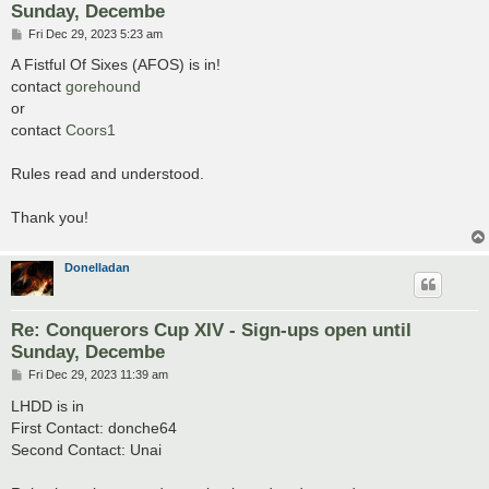
Sunday, Decembe
P
Fri Dec 29, 2023 5:23 am
o
s
A Fistful Of Sixes (AFOS) is in!
t
contact
gorehound
or
contact
Coors1
Rules read and understood.
Thank you!
Donelladan
Re: Conquerors Cup XIV - Sign-ups open until
Sunday, Decembe
P
Fri Dec 29, 2023 11:39 am
o
s
LHDD is in
t
First Contact: donche64
Second Contact: Unai