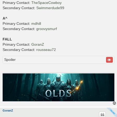
Primary Contact:
TheSpaceCowboy
Secondary Contact:
Swimmerdude99
A^
Primary Contact:
mdhill
Secondary Contact:
groovysmurf
FALL
Primary Contact:
GoranZ
Secondary Contact:
rousseau72
Spoiler
GoranZ