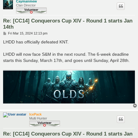
Caymanmew
Clan Director
Re: [CC14] Conquerors Cup XIV - Round 1 starts Jan
14th
P
Fri Mar 15, 2024 12:13 pm
o
s
LHDD has officially defeated KNT.
t
LHDD will now face S&M in the next round. The 6-week deadline
starts this Sunday, March 17th, and goes until Sunday, April 28th.
IcePack
Multi Hunter
Re: [CC14] Conquerors Cup XIV - Round 1 starts Jan