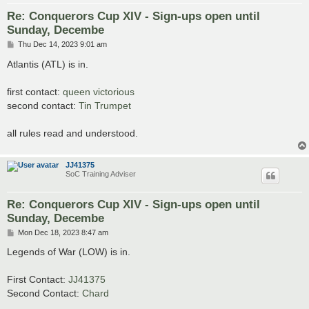
Re: Conquerors Cup XIV - Sign-ups open until
Sunday, Decembe
P
Thu Dec 14, 2023 9:01 am
o
s
Atlantis (ATL) is in.
t
first contact:
queen victorious
second contact:
Tin Trumpet
all rules read and understood.
JJ41375
SoC Training Adviser
Re: Conquerors Cup XIV - Sign-ups open until
Sunday, Decembe
P
Mon Dec 18, 2023 8:47 am
o
s
Legends of War (LOW) is in.
t
First Contact:
JJ41375
Second Contact:
Chard