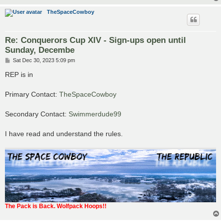
TheSpaceCowboy
Re: Conquerors Cup XIV - Sign-ups open until
Sunday, Decembe
P
Sat Dec 30, 2023 5:09 pm
o
s
REP is in
t
Primary Contact:
TheSpaceCowboy
Secondary Contact:
Swimmerdude99
I have read and understand the rules.
The Pack is Back. Wolfpack Hoops!!