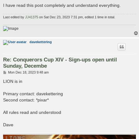
I have read this post completely and understand everything.
Last edited by
JJ41375
on Sat Dec 23, 2023 7:31 pm, edited 1 time in total.
davekettering
Re: Conquerors Cup XIV - Sign-ups open until
Sunday, Decembe
P
Mon Dec 18, 2023 9:48 am
o
s
LION is in
t
Primary contact: davekettering
Second contact: *pixar*
All rules read and understood
Dave