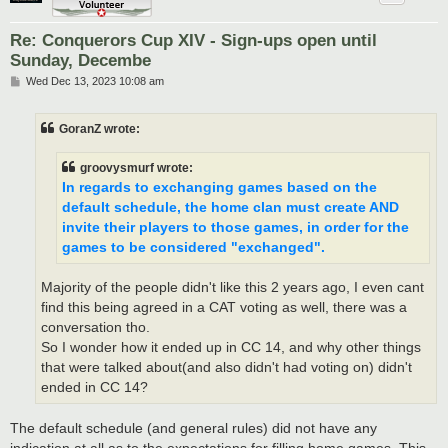
Re: Conquerors Cup XIV - Sign-ups open until
Sunday, Decembe
P
Wed Dec 13, 2023 10:08 am
o
s
t
GoranZ wrote:
groovysmurf wrote:
In regards to exchanging games based on the
default schedule, the home clan must create AND
invite their players to those games, in order for the
games to be considered "exchanged".
Majority of the people didn't like this 2 years ago, I even cant
find this being agreed in a CAT voting as well, there was a
conversation tho.
So I wonder how it ended up in CC 14, and why other things
that were talked about(and also didn't had voting on) didn't
ended in CC 14?
The default schedule (and general rules) did not have any
indication at all as to the expectations for filling home games. This