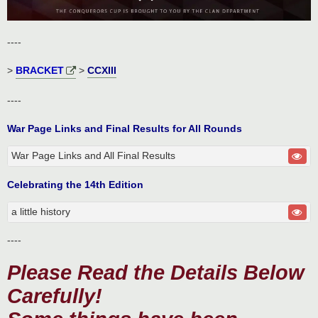
----
>
BRACKET
>
CCXIII
----
War Page Links and Final Results for All Rounds
War Page Links and All Final Results
Celebrating the 14th Edition
a little history
----
Please Read the Details Below
Carefully!