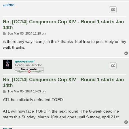
sm8900
Re: [CC14] Conquerors Cup XIV - Round 1 starts Jan
14th
P
Sun Mar 03, 2024 12:29 pm
o
s
is there any way i can join this? thanks. feel free to post reply on my
t
wall. thanks.
groovysmurf
Head Clan Director
Re: [CC14] Conquerors Cup XIV - Round 1 starts Jan
14th
P
Tue Mar 05, 2024 10:03 pm
o
s
ATL has officially defeated FOED.
t
ATL will now face TOFU in the next round. The 6-week deadline
starts this Sunday, March 10th and goes until Sunday, April 21st.