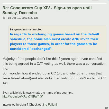
Re: Conquerors Cup XIV - Sign-ups open until
Sunday, Decembe
P
Tue Dec 12, 2023 5:29 am
o
s
t
groovysmurf wrote:
In regards to exchanging games based on the default
schedule, the home clan must create AND invite their
players to those games, in order for the games to be
considered "exchanged".
Majority of the people didn't like this 2 years ago, I even cant find
this being agreed in a CAT voting as well, there was a conversation
tho.
So I wonder how it ended up in CC 14, and why other things that
were talked about(and also didn't had voting on) didn't ended in CC
14?
Even a little kid knows whats the name of my country...
http://youtu.be/XFxjy7f9RpY
Interested in clans? Check out
the Fallen!