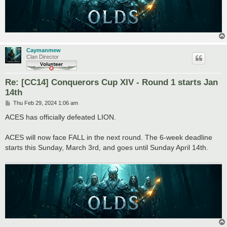
Caymanmew
Clan Director
Re: [CC14] Conquerors Cup XIV - Round 1 starts Jan
14th
P
Thu Feb 29, 2024 1:06 am
o
s
ACES has officially defeated LION.
t
ACES will now face FALL in the next round. The 6-week deadline
starts this Sunday, March 3rd, and goes until Sunday April 14th.