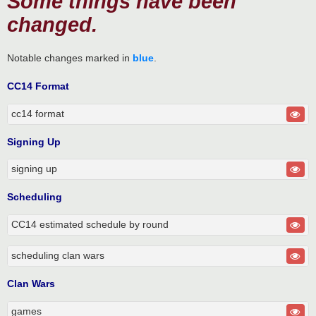
Some things have been
changed.
Notable changes marked in
blue
.
CC14 Format
cc14 format
Signing Up
signing up
Scheduling
CC14 estimated schedule by round
scheduling clan wars
Clan Wars
games