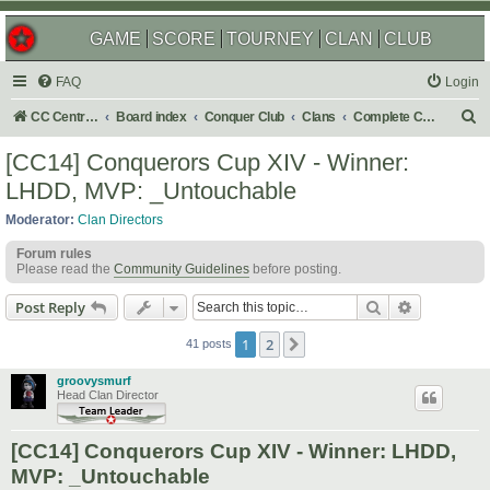
GAME
SCORE
TOURNEY
CLAN
CLUB
FAQ
Login
S
CC Central Command
Board index
Conquer Club
Clans
Complete Challenges
e
[CC14] Conquerors Cup XIV - Winner:
a
LHDD, MVP: _Untouchable
r
Moderator:
Clan Directors
c
Forum rules
h
Please read the
Community Guidelines
before posting.
Search
Advanced s
Post Reply
1
2
Next
41 posts
groovysmurf
Head Clan Director
[CC14] Conquerors Cup XIV - Winner: LHDD,
MVP: _Untouchable