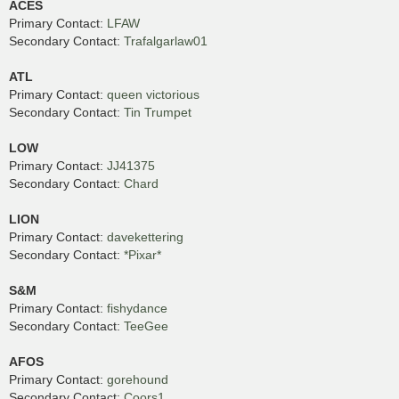
ACES
Primary Contact:
LFAW
Secondary Contact:
Trafalgarlaw01
ATL
Primary Contact:
queen victorious
Secondary Contact:
Tin Trumpet
LOW
Primary Contact:
JJ41375
Secondary Contact:
Chard
LION
Primary Contact:
davekettering
Secondary Contact:
*Pixar*
S&M
Primary Contact:
fishydance
Secondary Contact:
TeeGee
AFOS
Primary Contact:
gorehound
Secondary Contact:
Coors1