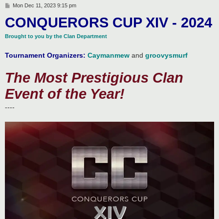
P
Mon Dec 11, 2023 9:15 pm
o
CONQUERORS CUP XIV - 2024
s
t
Brought to you by the Clan Department
Tournament Organizers:
Caymanmew
and
groovysmurf
The Most Prestigious Clan
Event of the Year!
----