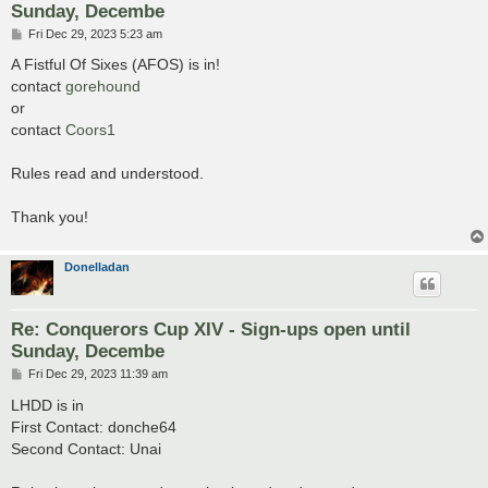
Sunday, Decembe
P
Fri Dec 29, 2023 5:23 am
o
s
A Fistful Of Sixes (AFOS) is in!
t
contact
gorehound
or
contact
Coors1
Rules read and understood.
Thank you!
Donelladan
Re: Conquerors Cup XIV - Sign-ups open until
Sunday, Decembe
P
Fri Dec 29, 2023 11:39 am
o
s
LHDD is in
t
First Contact: donche64
Second Contact: Unai