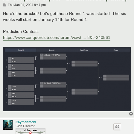
P
Thu Jan 04, 2024 9:47 pm
o
s
Here's the bracket! Let's get those Round 1 wars started. The six
t
weeks will start on January 14th for Round 1.
Prediction Contest:
https://www.conquerclub.com/forum/viewt ... 8&t=240561
Caymanmew
Clan Director