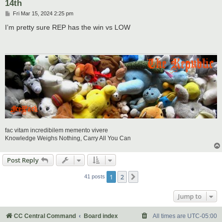
14th
P
Fri Mar 15, 2024 2:25 pm
o
s
I’m pretty sure REP has the win vs LOW
t
fac vitam incredibilem memento vivere
Knowledge Weighs Nothing, Carry All You Can
Post Reply
1
2
Next
41 posts
Jump to
CC Central Command
Board index
All times are
UTC-05:00