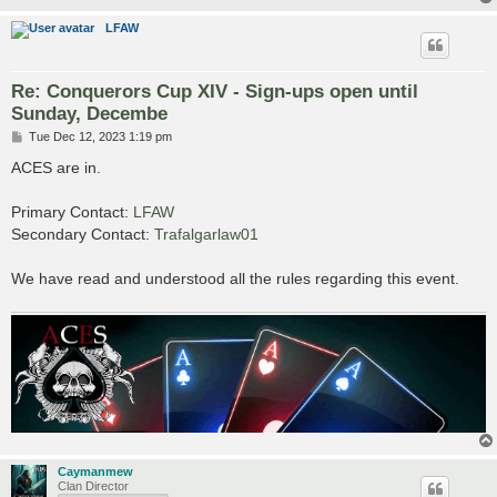
LFAW
Re: Conquerors Cup XIV - Sign-ups open until
Sunday, Decembe
P
Tue Dec 12, 2023 1:19 pm
o
s
ACES are in.
t
Primary Contact:
LFAW
Secondary Contact:
Trafalgarlaw01
We have read and understood all the rules regarding this event.
Caymanmew
Clan Director