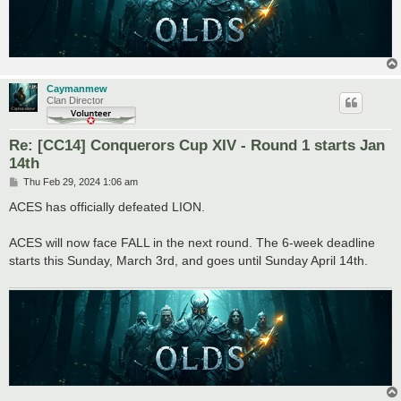
Caymanmew
Clan Director
Re: [CC14] Conquerors Cup XIV - Round 1 starts Jan
14th
P
Thu Feb 29, 2024 1:06 am
o
s
ACES has officially defeated LION.
t
ACES will now face FALL in the next round. The 6-week deadline
starts this Sunday, March 3rd, and goes until Sunday April 14th.