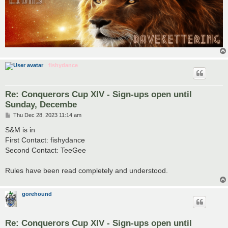
fishydance
Re: Conquerors Cup XIV - Sign-ups open until
Sunday, Decembe
P
Thu Dec 28, 2023 11:14 am
o
s
S&M is in
t
First Contact: fishydance
Second Contact: TeeGee
Rules have been read completely and understood.
gorehound
Re: Conquerors Cup XIV - Sign-ups open until