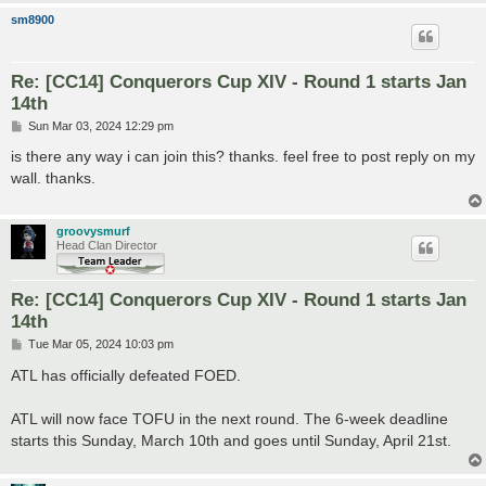
sm8900
Re: [CC14] Conquerors Cup XIV - Round 1 starts Jan
14th
P
Sun Mar 03, 2024 12:29 pm
o
s
is there any way i can join this? thanks. feel free to post reply on my
t
wall. thanks.
groovysmurf
Head Clan Director
Re: [CC14] Conquerors Cup XIV - Round 1 starts Jan
14th
P
Tue Mar 05, 2024 10:03 pm
o
s
ATL has officially defeated FOED.
t
ATL will now face TOFU in the next round. The 6-week deadline
starts this Sunday, March 10th and goes until Sunday, April 21st.