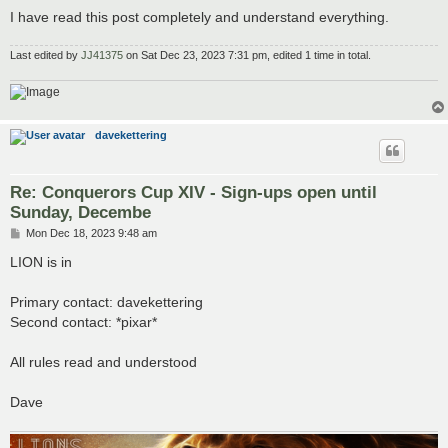
I have read this post completely and understand everything.
Last edited by
JJ41375
on Sat Dec 23, 2023 7:31 pm, edited 1 time in total.
davekettering
Re: Conquerors Cup XIV - Sign-ups open until
Sunday, Decembe
P
Mon Dec 18, 2023 9:48 am
o
s
LION is in
t
Primary contact: davekettering
Second contact: *pixar*
All rules read and understood
Dave