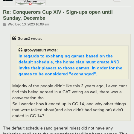
Re: Conquerors Cup XIV - Sign-ups open until
Sunday, Decembe
P
Wed Dec 13, 2023 10:08 am
o
s
t
GoranZ wrote:
groovysmurf wrote:
In regards to exchanging games based on the
default schedule, the home clan must create AND
invite their players to those games, in order for the
games to be considered "exchanged".
Majority of the people didn't like this 2 years ago, I even cant
find this being agreed in a CAT voting as well, there was a
conversation tho.
So I wonder how it ended up in CC 14, and why other things
that were talked about(and also didn't had voting on) didn't
ended in CC 14?
The default schedule (and general rules) did not have any
indication at all as to the expectations for filling home games. This