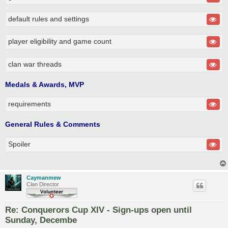
default rules and settings
player eligibility and game count
clan war threads
Medals & Awards, MVP
requirements
General Rules & Comments
Spoiler
Caymanmew
Clan Director
Re: Conquerors Cup XIV - Sign-ups open until
Sunday, Decembe