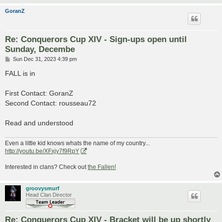
GoranZ
Re: Conquerors Cup XIV - Sign-ups open until
Sunday, Decembe
P
Sun Dec 31, 2023 4:39 pm
o
s
FALL is in
t
First Contact: GoranZ
Second Contact: rousseau72
Read and understood
Even a little kid knows whats the name of my country...
http://youtu.be/XFxjy7f9RpY
Interested in clans? Check out
the Fallen!
groovysmurf
Head Clan Director
Re: Conquerors Cup XIV - Bracket will be up shortly