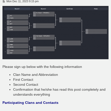
P
Mon Dec 11, 2023 9:15 pm
o
s
t
Please sign up below with the following information
Clan Name and Abbreviation
First Contact
Second Contact
Confirmation that he/she has read this post completely and
understands everything
Participating Clans and Contacts