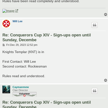
Rules have been read completely and understood.
Will Lee
Re: Conquerors Cup XIV - Sign-ups open until
Sunday, Decembe
P
Fri Dec 29, 2023 12:52 pm
o
s
Knights Templar (KNT) is in
t
First Contact: Will Lee
Second contact: Rockiesman
Rules read and understood.
Caymanmew
Clan Director
Re: Conquerors Cup XIV - Sign-ups open until
Sunday, Decembe