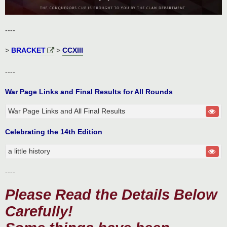
----
>
BRACKET
>
CCXIII
----
War Page Links and Final Results for All Rounds
War Page Links and All Final Results
Celebrating the 14th Edition
a little history
----
Please Read the Details Below
Carefully!