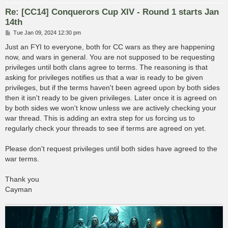
Re: [CC14] Conquerors Cup XIV - Round 1 starts Jan
14th
P
Tue Jan 09, 2024 12:30 pm
o
s
Just an FYI to everyone, both for CC wars as they are happening
t
now, and wars in general. You are not supposed to be requesting
privileges until both clans agree to terms. The reasoning is that
asking for privileges notifies us that a war is ready to be given
privileges, but if the terms haven't been agreed upon by both sides
then it isn't ready to be given privileges. Later once it is agreed on
by both sides we won't know unless we are actively checking your
war thread. This is adding an extra step for us forcing us to
regularly check your threads to see if terms are agreed on yet.
Please don't request privileges until both sides have agreed to the
war terms.
Thank you
Cayman