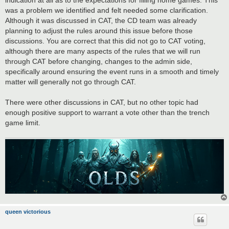
was a problem we identified and felt needed some clarification.
Although it was discussed in CAT, the CD team was already
planning to adjust the rules around this issue before those
discussions. You are correct that this did not go to CAT voting,
although there are many aspects of the rules that we will run
through CAT before changing, changes to the admin side,
specifically around ensuring the event runs in a smooth and timely
matter will generally not go through CAT.
There were other discussions in CAT, but no other topic had
enough positive support to warrant a vote other than the trench
game limit.
queen victorious