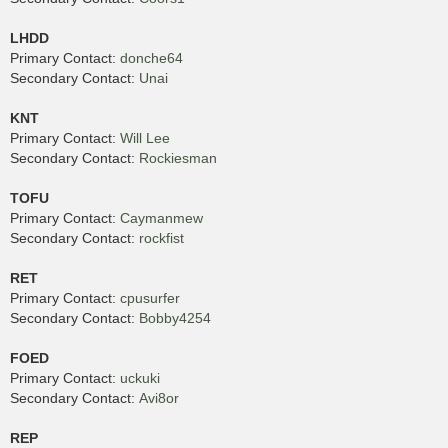
LHDD
Primary Contact:
donche64
Secondary Contact:
Unai
KNT
Primary Contact:
Will Lee
Secondary Contact:
Rockiesman
TOFU
Primary Contact:
Caymanmew
Secondary Contact:
rockfist
RET
Primary Contact:
cpusurfer
Secondary Contact:
Bobby4254
FOED
Primary Contact:
uckuki
Secondary Contact:
Avi8or
REP