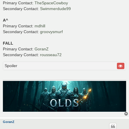
Primary Contact:
TheSpaceCowboy
Secondary Contact:
Swimmerdude99
A^
Primary Contact:
mdhill
Secondary Contact:
groovysmurf
FALL
Primary Contact:
GoranZ
Secondary Contact:
rousseau72
Spoiler
GoranZ