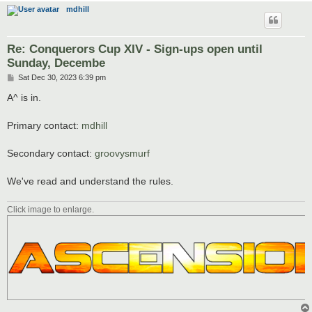
mdhill
Re: Conquerors Cup XIV - Sign-ups open until
Sunday, Decembe
P
Sat Dec 30, 2023 6:39 pm
o
s
A^ is in.
t
Primary contact:
mdhill
Secondary contact:
groovysmurf
We've read and understand the rules.
Click image to enlarge.