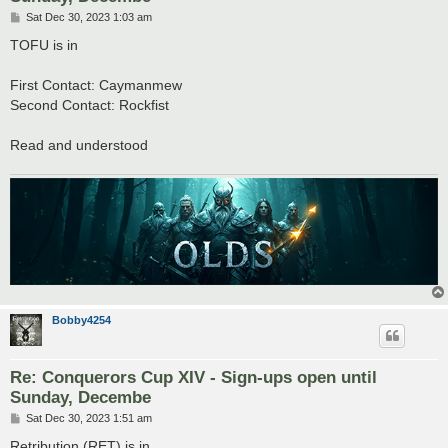
P
Sat Dec 30, 2023 1:03 am
o
s
TOFU is in
t
First Contact: Caymanmew
Second Contact: Rockfist
Read and understood
Bobby4254
Re: Conquerors Cup XIV - Sign-ups open until
Sunday, Decembe
P
Sat Dec 30, 2023 1:51 am
o
s
Retribution (RET) is in.