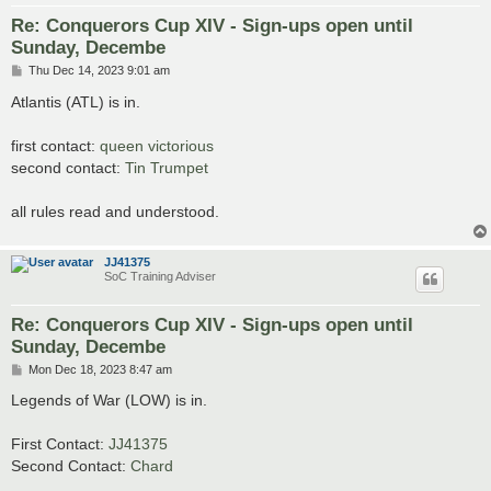
Re: Conquerors Cup XIV - Sign-ups open until
Sunday, Decembe
P
Thu Dec 14, 2023 9:01 am
o
s
Atlantis (ATL) is in.
t
first contact:
queen victorious
second contact:
Tin Trumpet
all rules read and understood.
JJ41375
SoC Training Adviser
Re: Conquerors Cup XIV - Sign-ups open until
Sunday, Decembe
P
Mon Dec 18, 2023 8:47 am
o
s
Legends of War (LOW) is in.
t
First Contact:
JJ41375
Second Contact:
Chard