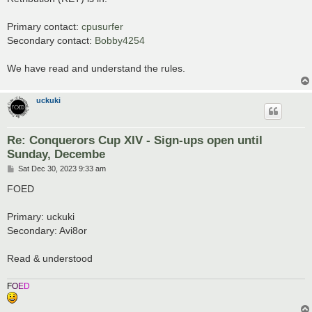
t
Primary contact:
cpusurfer
Secondary contact:
Bobby4254
We have read and understand the rules.
uckuki
Re: Conquerors Cup XIV - Sign-ups open until
Sunday, Decembe
P
Sat Dec 30, 2023 9:33 am
o
s
FOED
t
Primary: uckuki
Secondary: Avi8or
Read & understood
F
O
E
D