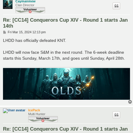
Caymanmew
Clan Director
Re: [CC14] Conquerors Cup XIV - Round 1 starts Jan
14th
P
Fri Mar 15, 2024 12:13 pm
o
s
LHDD has officially defeated KNT.
t
LHDD will now face S&M in the next round. The 6-week deadline
starts this Sunday, March 17th, and goes until Sunday, April 28th.
IcePack
Multi Hunter
Re: [CC14] Conquerors Cup XIV - Round 1 starts Jan