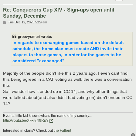
Re: Conquerors Cup XIV - Sign-ups open until
Sunday, Decembe
P
Tue Dec 12, 2023 5:29 am
o
s
t
groovysmurf wrote:
In regards to exchanging games based on the default
schedule, the home clan must create AND invite their
players to those games, in order for the games to be
considered "exchanged".
Majority of the people didn't like this 2 years ago, I even cant find
this being agreed in a CAT voting as well, there was a conversation
tho.
So I wonder how it ended up in CC 14, and why other things that
were talked about(and also didn't had voting on) didn't ended in CC
14?
Even a little kid knows whats the name of my country...
http://youtu.be/XFxjy7f9RpY
Interested in clans? Check out
the Fallen!