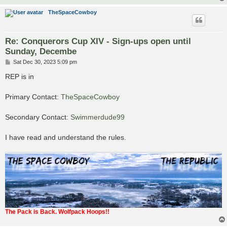
TheSpaceCowboy
Re: Conquerors Cup XIV - Sign-ups open until
Sunday, Decembe
P
Sat Dec 30, 2023 5:09 pm
o
s
REP is in
t
Primary Contact:
TheSpaceCowboy
Secondary Contact:
Swimmerdude99
I have read and understand the rules.
The Pack is Back. Wolfpack Hoops!!