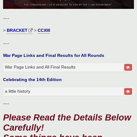
----
>
BRACKET
>
CCXIII
----
War Page Links and Final Results for All Rounds
War Page Links and All Final Results
Celebrating the 14th Edition
a little history
----
Please Read the Details Below
Carefully!