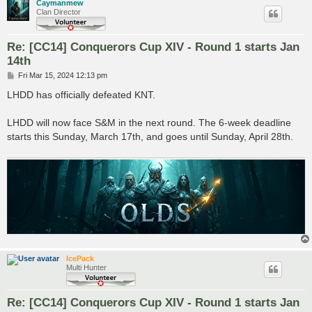
Caymanmew
Clan Director
Re: [CC14] Conquerors Cup XIV - Round 1 starts Jan
14th
P
Fri Mar 15, 2024 12:13 pm
o
s
LHDD has officially defeated KNT.
t
LHDD will now face S&M in the next round. The 6-week deadline
starts this Sunday, March 17th, and goes until Sunday, April 28th.
IcePack
Multi Hunter
Re: [CC14] Conquerors Cup XIV - Round 1 starts Jan