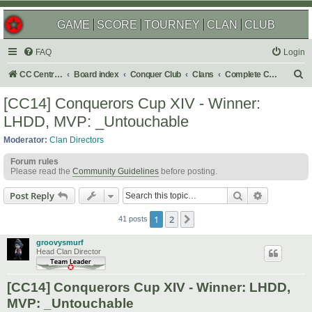
GAME
SCORE
TOURNEY
CLAN
CLUB
FAQ
Login
S
CC Central Command
Board index
Conquer Club
Clans
Complete Challenges
e
[CC14] Conquerors Cup XIV - Winner:
a
LHDD, MVP: _Untouchable
r
Moderator:
Clan Directors
c
Forum rules
h
Please read the
Community Guidelines
before posting.
Search
Advanced s
Post Reply
1
2
Next
41 posts
groovysmurf
Head Clan Director
[CC14] Conquerors Cup XIV - Winner: LHDD,
MVP: _Untouchable