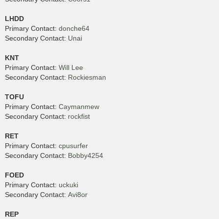
LHDD
Primary Contact:
donche64
Secondary Contact:
Unai
KNT
Primary Contact:
Will Lee
Secondary Contact:
Rockiesman
TOFU
Primary Contact:
Caymanmew
Secondary Contact:
rockfist
RET
Primary Contact:
cpusurfer
Secondary Contact:
Bobby4254
FOED
Primary Contact:
uckuki
Secondary Contact:
Avi8or
REP