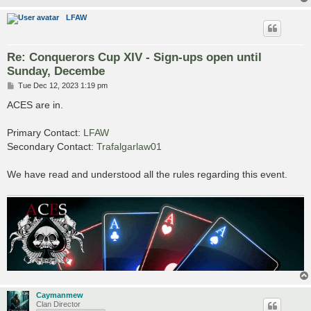
LFAW
Re: Conquerors Cup XIV - Sign-ups open until
Sunday, Decembe
P
Tue Dec 12, 2023 1:19 pm
o
s
ACES are in.
t
Primary Contact:
LFAW
Secondary Contact:
Trafalgarlaw01
We have read and understood all the rules regarding this event.
Caymanmew
Clan Director