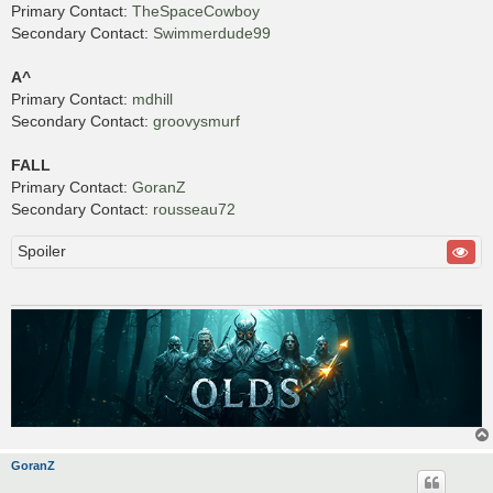
Primary Contact:
TheSpaceCowboy
Secondary Contact:
Swimmerdude99
A^
Primary Contact:
mdhill
Secondary Contact:
groovysmurf
FALL
Primary Contact:
GoranZ
Secondary Contact:
rousseau72
Spoiler
GoranZ