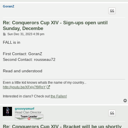
GoranZ
Re: Conquerors Cup XIV - Sign-ups open until
Sunday, Decembe
P
Sun Dec 31, 2023 4:39 pm
o
s
FALL is in
t
First Contact: GoranZ
Second Contact: rousseau72
Read and understood
Even a little kid knows whats the name of my country...
http://youtu.be/XFxjy7f9RpY
Interested in clans? Check out
the Fallen!
groovysmurf
Head Clan Director
Re: Conquerors Cup XIV - Bracket will be up shortly