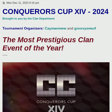
P
Mon Dec 11, 2023 9:15 pm
o
CONQUERORS CUP XIV - 2024
s
t
Brought to you by the Clan Department
Tournament Organizers:
Caymanmew
and
groovysmurf
The Most Prestigious Clan
Event of the Year!
----