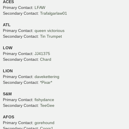
ACES
Primary Contact:
LFAW
Secondary Contact:
Trafalgarlaw01
ATL
Primary Contact:
queen victorious
Secondary Contact:
Tin Trumpet
LOW
Primary Contact:
JJ41375
Secondary Contact:
Chard
LION
Primary Contact:
davekettering
Secondary Contact:
*Pixar*
S&M
Primary Contact:
fishydance
Secondary Contact:
TeeGee
AFOS
Primary Contact:
gorehound
Secondary Contact:
Coors1