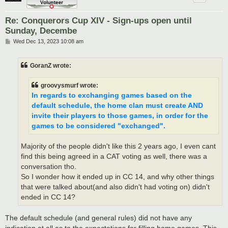
Re: Conquerors Cup XIV - Sign-ups open until
Sunday, Decembe
P
Wed Dec 13, 2023 10:08 am
o
s
t
GoranZ wrote:
groovysmurf wrote:
In regards to exchanging games based on the
default schedule, the home clan must create AND
invite their players to those games, in order for the
games to be considered "exchanged".
Majority of the people didn't like this 2 years ago, I even cant
find this being agreed in a CAT voting as well, there was a
conversation tho.
So I wonder how it ended up in CC 14, and why other things
that were talked about(and also didn't had voting on) didn't
ended in CC 14?
The default schedule (and general rules) did not have any
indication at all as to the expectations for filling home games. This