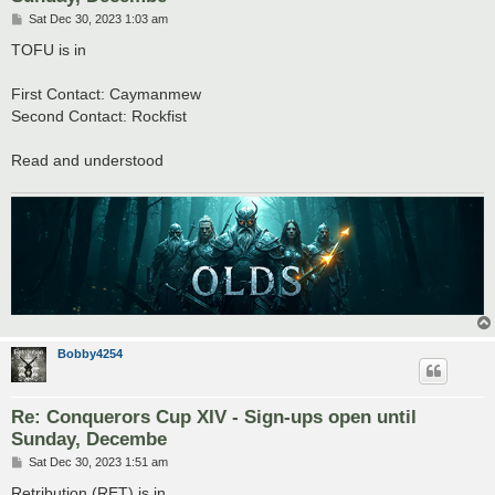
P
Sat Dec 30, 2023 1:03 am
o
s
TOFU is in
t
First Contact: Caymanmew
Second Contact: Rockfist
Read and understood
Bobby4254
Re: Conquerors Cup XIV - Sign-ups open until
Sunday, Decembe
P
Sat Dec 30, 2023 1:51 am
o
s
Retribution (RET) is in.