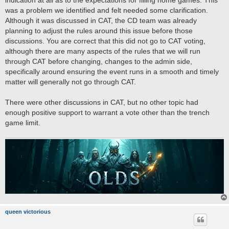
was a problem we identified and felt needed some clarification.
Although it was discussed in CAT, the CD team was already
planning to adjust the rules around this issue before those
discussions. You are correct that this did not go to CAT voting,
although there are many aspects of the rules that we will run
through CAT before changing, changes to the admin side,
specifically around ensuring the event runs in a smooth and timely
matter will generally not go through CAT.
There were other discussions in CAT, but no other topic had
enough positive support to warrant a vote other than the trench
game limit.
queen victorious