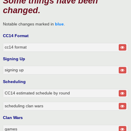
Some things have been
changed.
Notable changes marked in
blue
.
CC14 Format
cc14 format
Signing Up
signing up
Scheduling
CC14 estimated schedule by round
scheduling clan wars
Clan Wars
games