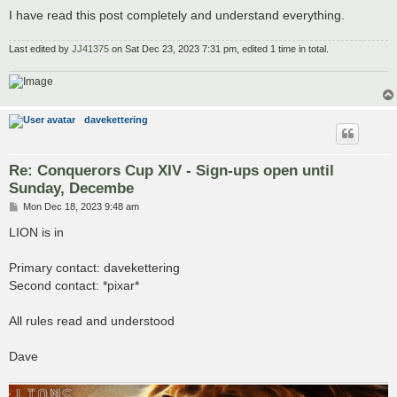
I have read this post completely and understand everything.
Last edited by
JJ41375
on Sat Dec 23, 2023 7:31 pm, edited 1 time in total.
davekettering
Re: Conquerors Cup XIV - Sign-ups open until
Sunday, Decembe
P
Mon Dec 18, 2023 9:48 am
o
s
LION is in
t
Primary contact: davekettering
Second contact: *pixar*
All rules read and understood
Dave