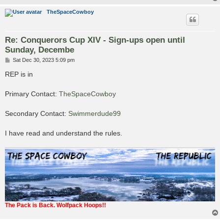
TheSpaceCowboy
Re: Conquerors Cup XIV - Sign-ups open until
Sunday, Decembe
P
Sat Dec 30, 2023 5:09 pm
o
s
REP is in
t
Primary Contact:
TheSpaceCowboy
Secondary Contact:
Swimmerdude99
I have read and understand the rules.
The Pack is Back. Wolfpack Hoops!!