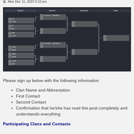
P
Mon Dec 11, 2023 9:15 pm
o
s
t
Please sign up below with the following information
Clan Name and Abbreviation
First Contact
Second Contact
Confirmation that he/she has read this post completely and
understands everything
Participating Clans and Contacts