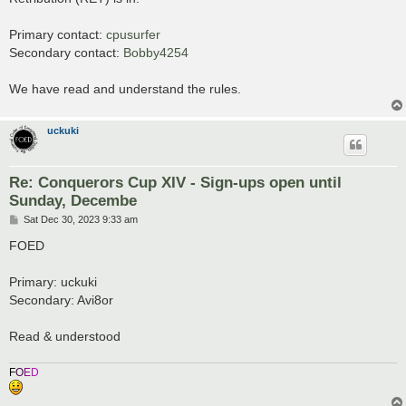
t
Primary contact:
cpusurfer
Secondary contact:
Bobby4254
We have read and understand the rules.
uckuki
Re: Conquerors Cup XIV - Sign-ups open until
Sunday, Decembe
P
Sat Dec 30, 2023 9:33 am
o
s
FOED
t
Primary: uckuki
Secondary: Avi8or
Read & understood
F
O
E
D