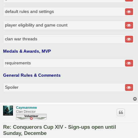
default rules and settings
player eligibility and game count
clan war threads
Medals & Awards, MVP
requirements
General Rules & Comments
Spoiler
Caymanmew
Clan Director
Re: Conquerors Cup XIV - Sign-ups open until
Sunday, Decembe