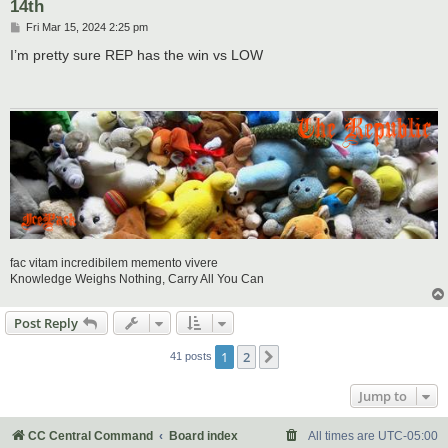
14th
P
Fri Mar 15, 2024 2:25 pm
o
s
I’m pretty sure REP has the win vs LOW
t
fac vitam incredibilem memento vivere
Knowledge Weighs Nothing, Carry All You Can
Post Reply
1
2
Next
41 posts
Jump to
CC Central Command
Board index
All times are
UTC-05:00