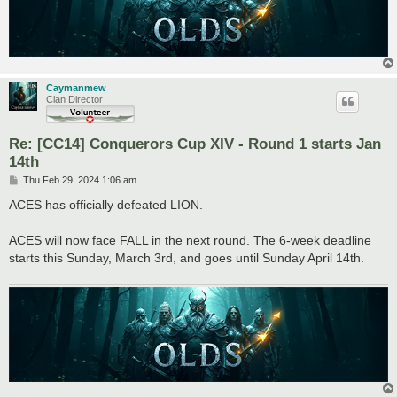
Caymanmew
Clan Director
Re: [CC14] Conquerors Cup XIV - Round 1 starts Jan
14th
P
Thu Feb 29, 2024 1:06 am
o
s
ACES has officially defeated LION.
t
ACES will now face FALL in the next round. The 6-week deadline
starts this Sunday, March 3rd, and goes until Sunday April 14th.