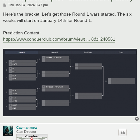
P
Thu Jan 04, 2024 9:47 pm
o
s
Here's the bracket! Let's get those Round 1 wars started. The six
t
weeks will start on January 14th for Round 1.
Prediction Contest:
https://www.conquerclub.com/forum/viewt ... 8&t=240561
Caymanmew
Clan Director