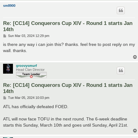
sm8900
Re: [CC14] Conquerors Cup XIV - Round 1 starts Jan
14th
P
Sun Mar 03, 2024 12:29 pm
o
s
is there any way i can join this? thanks. feel free to post reply on my
t
wall. thanks.
groovysmurf
Head Clan Director
Re: [CC14] Conquerors Cup XIV - Round 1 starts Jan
14th
P
Tue Mar 05, 2024 10:03 pm
o
s
ATL has officially defeated FOED.
t
ATL will now face TOFU in the next round. The 6-week deadline
starts this Sunday, March 10th and goes until Sunday, April 21st.