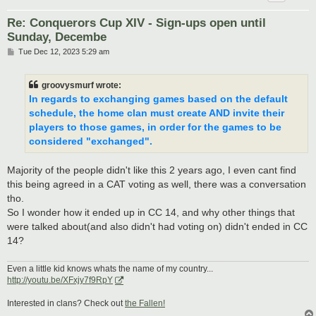
Re: Conquerors Cup XIV - Sign-ups open until
Sunday, Decembe
P
Tue Dec 12, 2023 5:29 am
o
s
t
groovysmurf wrote:
In regards to exchanging games based on the default
schedule, the home clan must create AND invite their
players to those games, in order for the games to be
considered "exchanged".
Majority of the people didn't like this 2 years ago, I even cant find
this being agreed in a CAT voting as well, there was a conversation
tho.
So I wonder how it ended up in CC 14, and why other things that
were talked about(and also didn't had voting on) didn't ended in CC
14?
Even a little kid knows whats the name of my country...
http://youtu.be/XFxjy7f9RpY
Interested in clans? Check out
the Fallen!