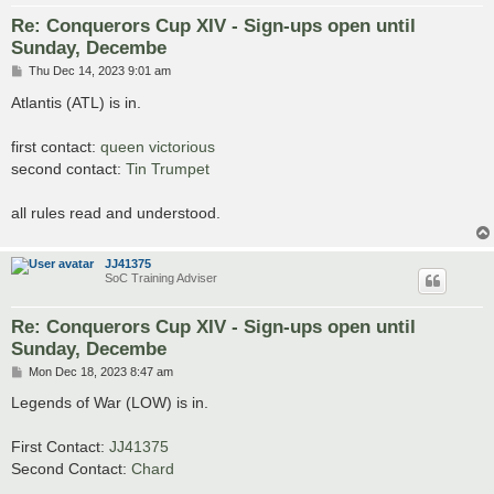
Re: Conquerors Cup XIV - Sign-ups open until
Sunday, Decembe
P
Thu Dec 14, 2023 9:01 am
o
s
Atlantis (ATL) is in.
t
first contact:
queen victorious
second contact:
Tin Trumpet
all rules read and understood.
JJ41375
SoC Training Adviser
Re: Conquerors Cup XIV - Sign-ups open until
Sunday, Decembe
P
Mon Dec 18, 2023 8:47 am
o
s
Legends of War (LOW) is in.
t
First Contact:
JJ41375
Second Contact:
Chard