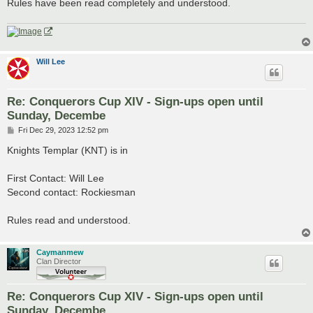
Rules have been read completely and understood.
Will Lee
Re: Conquerors Cup XIV - Sign-ups open until
Sunday, Decembe
P
Fri Dec 29, 2023 12:52 pm
o
s
Knights Templar (KNT) is in
t
First Contact: Will Lee
Second contact: Rockiesman
Rules read and understood.
Caymanmew
Clan Director
Re: Conquerors Cup XIV - Sign-ups open until
Sunday, Decembe