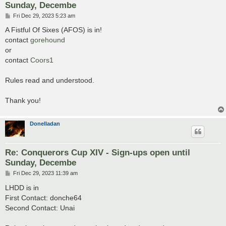
Sunday, Decembe
P
Fri Dec 29, 2023 5:23 am
o
s
A Fistful Of Sixes (AFOS) is in!
t
contact
gorehound
or
contact
Coors1
Rules read and understood.
Thank you!
Donelladan
Re: Conquerors Cup XIV - Sign-ups open until
Sunday, Decembe
P
Fri Dec 29, 2023 11:39 am
o
s
LHDD is in
t
First Contact: donche64
Second Contact: Unai