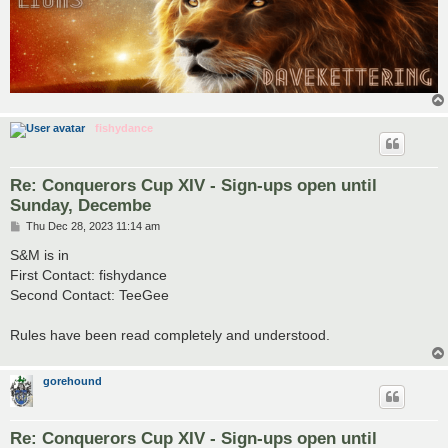
fishydance
Re: Conquerors Cup XIV - Sign-ups open until
Sunday, Decembe
P
Thu Dec 28, 2023 11:14 am
o
s
S&M is in
t
First Contact: fishydance
Second Contact: TeeGee
Rules have been read completely and understood.
gorehound
Re: Conquerors Cup XIV - Sign-ups open until