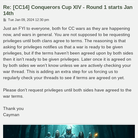
Re: [CC14] Conquerors Cup XIV - Round 1 starts Jan
14th
P
Tue Jan 09, 2024 12:30 pm
o
s
Just an FYI to everyone, both for CC wars as they are happening
t
now, and wars in general. You are not supposed to be requesting
privileges until both clans agree to terms. The reasoning is that
asking for privileges notifies us that a war is ready to be given
privileges, but if the terms haven't been agreed upon by both sides
then it isn't ready to be given privileges. Later once it is agreed on
by both sides we won't know unless we are actively checking your
war thread. This is adding an extra step for us forcing us to
regularly check your threads to see if terms are agreed on yet.
Please don't request privileges until both sides have agreed to the
war terms.
Thank you
Cayman