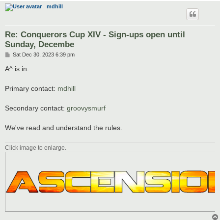
mdhill
Re: Conquerors Cup XIV - Sign-ups open until
Sunday, Decembe
P
Sat Dec 30, 2023 6:39 pm
o
s
A^ is in.
t
Primary contact:
mdhill
Secondary contact:
groovysmurf
We've read and understand the rules.
Click image to enlarge.