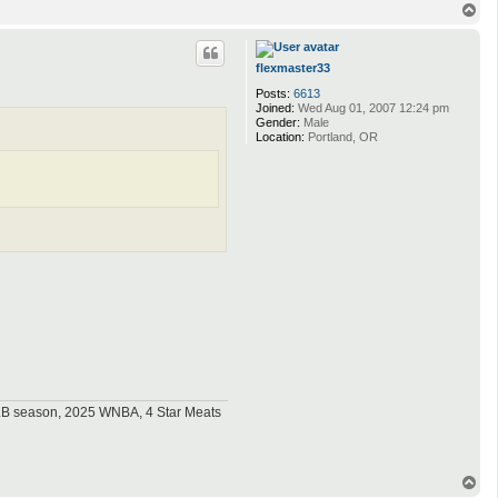
T
o
p
flexmaster33
Posts:
6613
Joined:
Wed Aug 01, 2007 12:24 pm
Gender:
Male
Location:
Portland, OR
MLB season, 2025 WNBA, 4 Star Meats
T
o