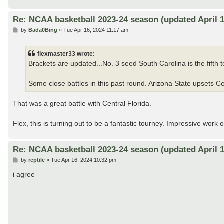
Re: NCAA basketball 2023-24 season (updated April 1
P
by
Bada0Bing
»
Tue Apr 16, 2024 11:17 am
o
s
t
flexmaster33 wrote:
Brackets are updated...No. 3 seed South Carolina is the fifth te
Some close battles in this past round. Arizona State upsets Cen
That was a great battle with Central Florida.
Flex, this is turning out to be a fantastic tourney. Impressive work 
Re: NCAA basketball 2023-24 season (updated April 1
P
by
reptile
»
Tue Apr 16, 2024 10:32 pm
o
s
i agree
t