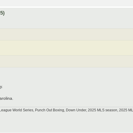
5)
y.
arolina.
tle League World Series, Punch Out Boxing, Down Under, 2025 MLS season, 2025 