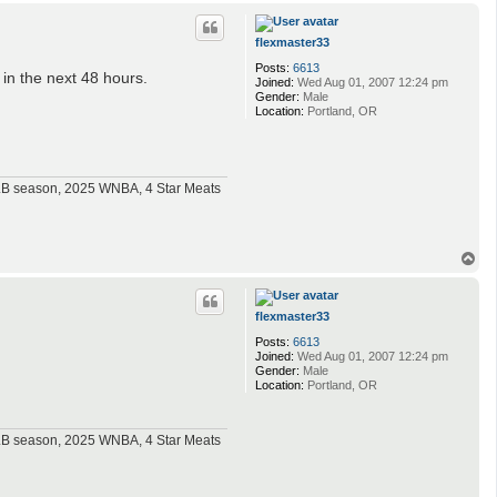
p
flexmaster33
Posts:
6613
 in the next 48 hours.
Joined:
Wed Aug 01, 2007 12:24 pm
Gender:
Male
Location:
Portland, OR
MLB season, 2025 WNBA, 4 Star Meats
T
o
p
flexmaster33
Posts:
6613
Joined:
Wed Aug 01, 2007 12:24 pm
Gender:
Male
Location:
Portland, OR
MLB season, 2025 WNBA, 4 Star Meats