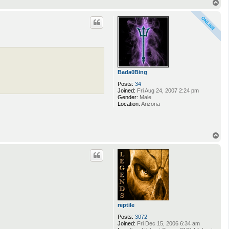
T
o
p
Bada0Bing
Posts:
34
Joined:
Fri Aug 24, 2007 2:24 pm
Gender:
Male
Location:
Arizona
T
o
p
reptile
Posts:
3072
Joined:
Fri Dec 15, 2006 6:34 am