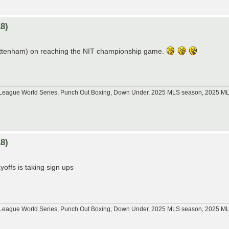
8)
Tottenham) on reaching the NIT championship game.
tle League World Series, Punch Out Boxing, Down Under, 2025 MLS season, 2025 
8)
offs is taking sign ups
tle League World Series, Punch Out Boxing, Down Under, 2025 MLS season, 2025 