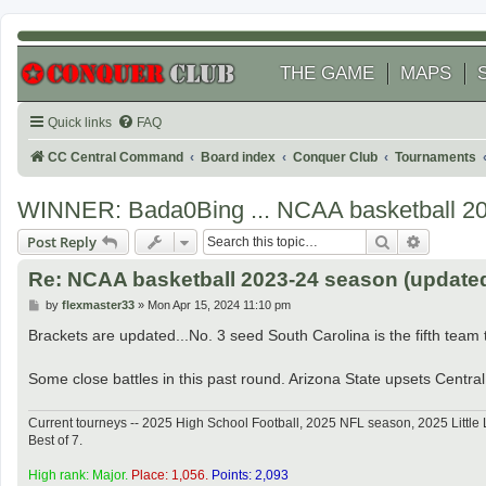
THE GAME
MAPS
Quick links
FAQ
CC Central Command
Board index
Conquer Club
Tournaments
WINNER: Bada0Bing ... NCAA basketball 2
Search
Advanced
Post Reply
Re: NCAA basketball 2023-24 season (updated 
P
by
flexmaster33
»
Mon Apr 15, 2024 11:10 pm
o
s
Brackets are updated...No. 3 seed South Carolina is the fifth team to
t
Some close battles in this past round. Arizona State upsets Central 
Current tourneys -- 2025 High School Football, 2025 NFL season, 2025 Lit
Best of 7.
High rank: Major.
Place: 1,056.
Points: 2,093