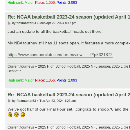
High rank: Major.
Place: 1,056.
Points: 2,093
Re: NCAA basketball 2023-24 season (updated April 1
P
by
flexmaster33
»
Mon Apr 22, 2024 8:47 pm
o
s
Just an update to all the basketball heads out there.
t
My NBA tourney still has 11 spots open. It features a more complex
https://www.conquerclub.com/forum/viewt ... 2#p5321872
Current tourneys -- 2025 High School Football, 2025 NFL season, 2025 Lit
Best of 7.
High rank: Major.
Place: 1,056.
Points: 2,093
Re: NCAA basketball 2023-24 season (updated April 2
P
by
flexmaster33
»
Tue Apr 23, 2024 1:21 am
o
s
We've got half of our Final Four set...congrats to shoop76 and t
t
Current tourneys -- 2025 High School Football, 2025 NFL season, 2025 Lit