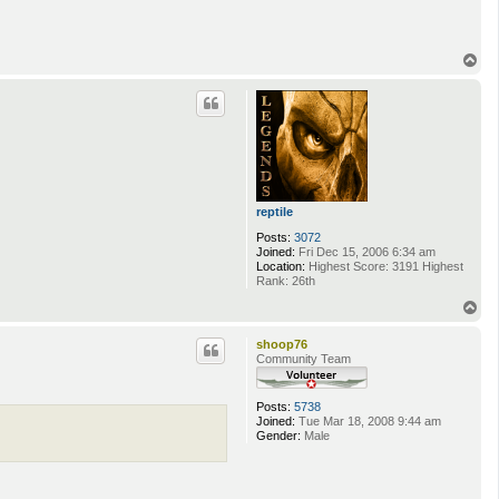
T
o
p
reptile
Posts:
3072
Joined:
Fri Dec 15, 2006 6:34 am
Location:
Highest Score: 3191 Highest
Rank: 26th
T
o
p
shoop76
Community Team
Posts:
5738
Joined:
Tue Mar 18, 2008 9:44 am
Gender:
Male