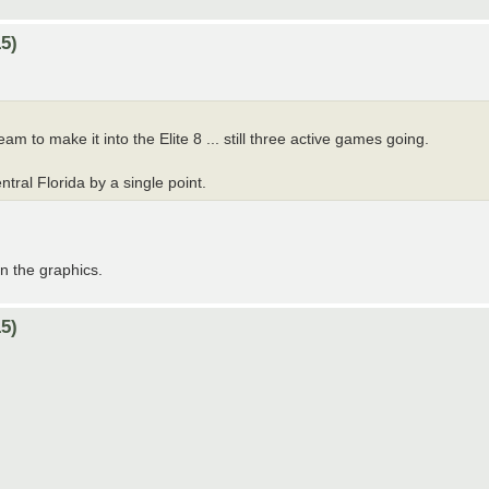
5)
am to make it into the Elite 8 ... still three active games going.
tral Florida by a single point.
on the graphics.
5)