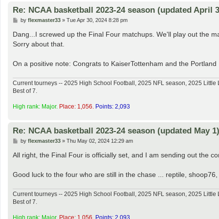
Re: NCAA basketball 2023-24 season (updated April 3
P
by
flexmaster33
»
Tue Apr 30, 2024 8:28 pm
o
s
Dang...I screwed up the Final Four matchups. We'll play out the map
t
Sorry about that.
On a positive note: Congrats to KaiserTottenham and the Portland
Current tourneys -- 2025 High School Football, 2025 NFL season, 2025 Lit
Best of 7.
High rank: Major.
Place: 1,056.
Points: 2,093
Re: NCAA basketball 2023-24 season (updated May 1
P
by
flexmaster33
»
Thu May 02, 2024 12:29 am
o
s
All right, the Final Four is officially set, and I am sending out the c
t
Good luck to the four who are still in the chase ... reptile, shoo
Current tourneys -- 2025 High School Football, 2025 NFL season, 2025 Lit
Best of 7.
High rank: Major.
Place: 1,056.
Points: 2,093