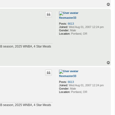
T
o
p
flexmaster33
Posts:
6613
Joined:
Wed Aug 01, 2007 12:24 pm
Gender:
Male
Location:
Portland, OR
MLB season, 2025 WNBA, 4 Star Meats
T
o
p
flexmaster33
Posts:
6613
Joined:
Wed Aug 01, 2007 12:24 pm
Gender:
Male
Location:
Portland, OR
MLB season, 2025 WNBA, 4 Star Meats