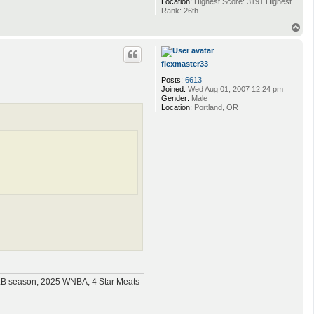
Location:
Highest Score: 3191 Highest
Rank: 26th
T
o
p
flexmaster33
Posts:
6613
Joined:
Wed Aug 01, 2007 12:24 pm
Gender:
Male
Location:
Portland, OR
MLB season, 2025 WNBA, 4 Star Meats