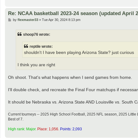
Re: NCAA basketball 2023-24 season (updated April 2
P
by
flexmaster33
»
Tue Apr 30, 2024 8:13 pm
o
s
t
shoop76 wrote:
reptile wrote:
shouldn't I have been playing Arizona State? just curious
I think you are right
Oh shoot. That's what happens when I send games from home.
I'll double check, and recreate the Final Four matchups if necessar
It should be Nebraska vs. Arizona State AND Louisville vs. South C
Current tourneys -- 2025 High School Football, 2025 NFL season, 2025 Lit
Best of 7.
High rank: Major.
Place: 1,056.
Points: 2,093