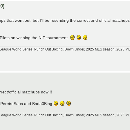
0)
s that went out, but I'll be resending the correct and official matchups
 Pilots on winning the NIT tournament.
tle League World Series, Punch Out Boxing, Down Under, 2025 MLS season, 2025 
)
orrect/official matchups now!!!
p76, PereiroSaus and Bada0Bing
tle League World Series, Punch Out Boxing, Down Under, 2025 MLS season, 2025 