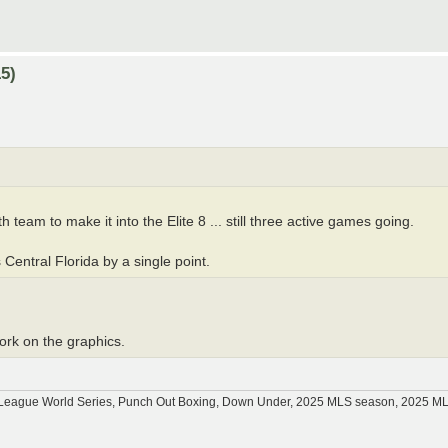
5)
 team to make it into the Elite 8 ... still three active games going.
 Central Florida by a single point.
work on the graphics.
tle League World Series, Punch Out Boxing, Down Under, 2025 MLS season, 2025 