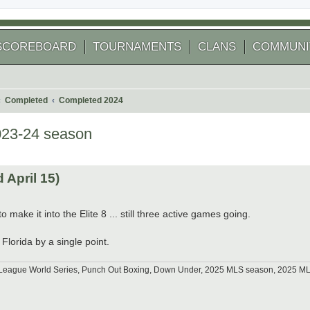
SCOREBOARD
TOURNAMENTS
CLANS
COMMUNI
Completed
Completed 2024
023-24 season
 search
April 15)
 make it into the Elite 8 ... still three active games going.
Florida by a single point.
tle League World Series, Punch Out Boxing, Down Under, 2025 MLS season, 2025 