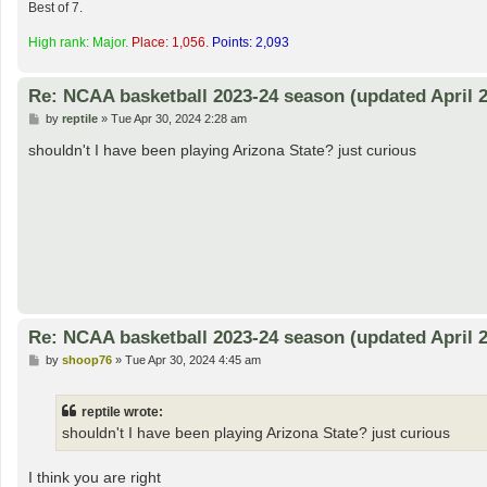
Best of 7.
High rank: Major.
Place: 1,056.
Points: 2,093
Re: NCAA basketball 2023-24 season (updated April 2
P
by
reptile
»
Tue Apr 30, 2024 2:28 am
o
s
shouldn't I have been playing Arizona State? just curious
t
Re: NCAA basketball 2023-24 season (updated April 2
P
by
shoop76
»
Tue Apr 30, 2024 4:45 am
o
s
t
reptile wrote:
shouldn't I have been playing Arizona State? just curious
I think you are right