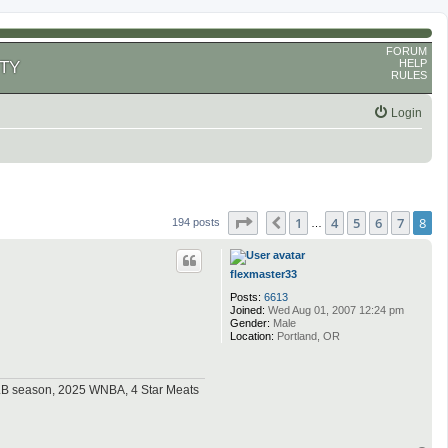
FORUM
HELP
TY
RULES
Login
Page
8
of
8
1
4
5
6
7
8
Previous
194 posts
…
flexmaster33
Posts:
6613
Joined:
Wed Aug 01, 2007 12:24 pm
Gender:
Male
Location:
Portland, OR
MLB season, 2025 WNBA, 4 Star Meats