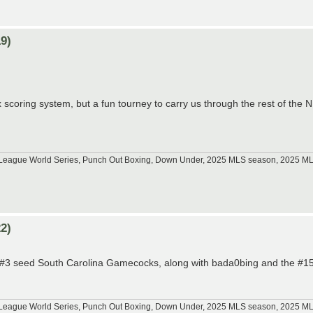
9)
 scoring system, but a fun tourney to carry us through the rest of the
tle League World Series, Punch Out Boxing, Down Under, 2025 MLS season, 2025 
2)
he #3 seed South Carolina Gamecocks, along with bada0bing and the #15
tle League World Series, Punch Out Boxing, Down Under, 2025 MLS season, 2025 