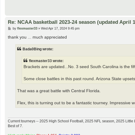
Re: NCAA basketball 2023-24 season (updated April 1
P
by
flexmaster33
»
Wed Apr 17, 2024 9:45 pm
o
s
thank you ... much appreciated
t
Bada0Bing wrote:
flexmaster33 wrote:
Brackets are updated...No. 3 seed South Carolina is the fifth
Some close battles in this past round. Arizona State upsets
That was a great battle with Central Florida.
Flex, this is turning out to be a fantastic tourney. Impressive 
Current tourneys -- 2025 High School Football, 2025 NFL season, 2025 Lit
Best of 7.