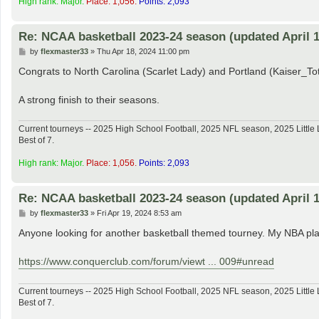
High rank: Major.
Place: 1,056.
Points: 2,093
Re: NCAA basketball 2023-24 season (updated April 1
P
by
flexmaster33
»
Thu Apr 18, 2024 11:00 pm
o
s
Congrats to North Carolina (Scarlet Lady) and Portland (Kaiser_
t
A strong finish to their seasons.
Current tourneys -- 2025 High School Football, 2025 NFL season, 2025 Lit
Best of 7.
High rank: Major.
Place: 1,056.
Points: 2,093
Re: NCAA basketball 2023-24 season (updated April 1
P
by
flexmaster33
»
Fri Apr 19, 2024 8:53 am
o
s
Anyone looking for another basketball themed tourney. My NBA play
t
https://www.conquerclub.com/forum/viewt ... 009#unread
Current tourneys -- 2025 High School Football, 2025 NFL season, 2025 Lit
Best of 7.