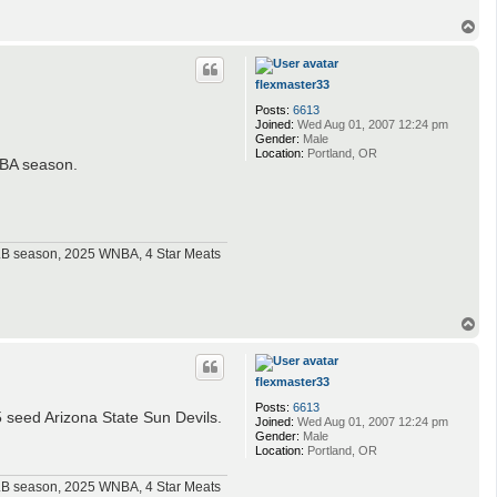
T
o
p
flexmaster33
Posts:
6613
Joined:
Wed Aug 01, 2007 12:24 pm
Gender:
Male
Location:
Portland, OR
 NBA season.
MLB season, 2025 WNBA, 4 Star Meats
T
o
p
flexmaster33
Posts:
6613
 seed Arizona State Sun Devils.
Joined:
Wed Aug 01, 2007 12:24 pm
Gender:
Male
Location:
Portland, OR
MLB season, 2025 WNBA, 4 Star Meats