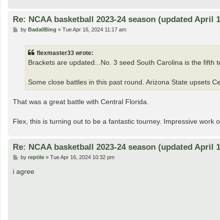
Re: NCAA basketball 2023-24 season (updated April 1
P
by
Bada0Bing
»
Tue Apr 16, 2024 11:17 am
o
s
t
flexmaster33 wrote:
Brackets are updated...No. 3 seed South Carolina is the fifth te
Some close battles in this past round. Arizona State upsets Cen
That was a great battle with Central Florida.
Flex, this is turning out to be a fantastic tourney. Impressive work 
Re: NCAA basketball 2023-24 season (updated April 1
P
by
reptile
»
Tue Apr 16, 2024 10:32 pm
o
s
i agree
t