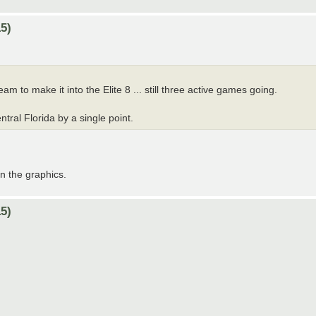
5)
am to make it into the Elite 8 ... still three active games going.
tral Florida by a single point.
on the graphics.
5)