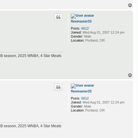
T
o
p
flexmaster33
Posts:
6612
Joined:
Wed Aug 01, 2007 12:24 pm
Gender:
Male
Location:
Portland, OR
MLB season, 2025 WNBA, 4 Star Meats
T
o
p
flexmaster33
Posts:
6612
Joined:
Wed Aug 01, 2007 12:24 pm
Gender:
Male
Location:
Portland, OR
MLB season, 2025 WNBA, 4 Star Meats