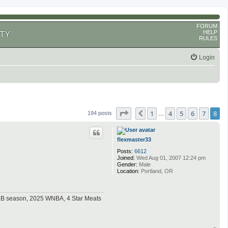
FORUM
HELP
TY
RULES
Login
Page
8
of
8
1
4
5
6
7
8
Previous
194 posts
…
flexmaster33
Posts:
6612
Joined:
Wed Aug 01, 2007 12:24 pm
Gender:
Male
Location:
Portland, OR
MLB season, 2025 WNBA, 4 Star Meats