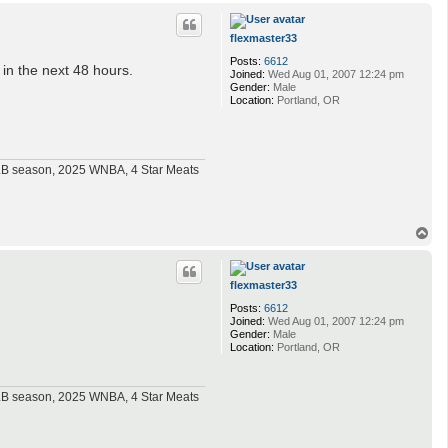
p
flexmaster33
Posts:
6612
 in the next 48 hours.
Joined:
Wed Aug 01, 2007 12:24 pm
Gender:
Male
Location:
Portland, OR
MLB season, 2025 WNBA, 4 Star Meats
T
o
p
flexmaster33
Posts:
6612
Joined:
Wed Aug 01, 2007 12:24 pm
Gender:
Male
Location:
Portland, OR
MLB season, 2025 WNBA, 4 Star Meats