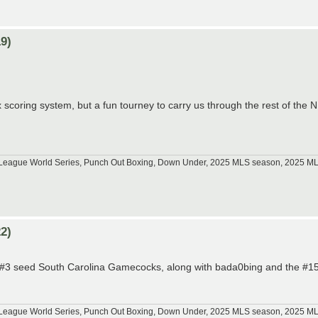
9)
 scoring system, but a fun tourney to carry us through the rest of the
tle League World Series, Punch Out Boxing, Down Under, 2025 MLS season, 2025 
2)
he #3 seed South Carolina Gamecocks, along with bada0bing and the #15
tle League World Series, Punch Out Boxing, Down Under, 2025 MLS season, 2025 