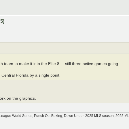
5)
 team to make it into the Elite 8 ... still three active games going.
 Central Florida by a single point.
work on the graphics.
tle League World Series, Punch Out Boxing, Down Under, 2025 MLS season, 2025 