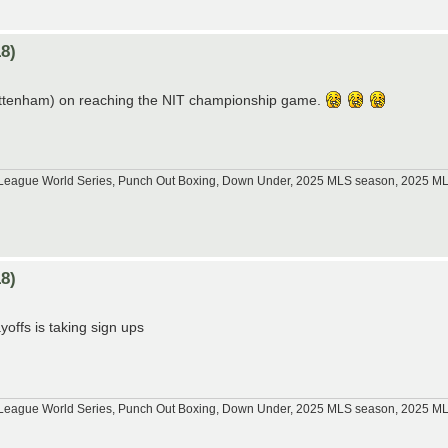
8)
Tottenham) on reaching the NIT championship game.
tle League World Series, Punch Out Boxing, Down Under, 2025 MLS season, 2025 
8)
offs is taking sign ups
tle League World Series, Punch Out Boxing, Down Under, 2025 MLS season, 2025 