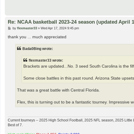
Re: NCAA basketball 2023-24 season (updated April 1
P
by
flexmaster33
»
Wed Apr 17, 2024 9:45 pm
o
s
thank you ... much appreciated
t
Bada0Bing wrote:
flexmaster33 wrote:
Brackets are updated...No. 3 seed South Carolina is the fifth
Some close battles in this past round. Arizona State upsets
That was a great battle with Central Florida.
Flex, this is turning out to be a fantastic tourney. Impressive 
Current tourneys -- 2025 High School Football, 2025 NFL season, 2025 Lit
Best of 7.