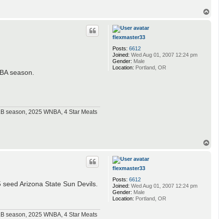
T
o
p
flexmaster33
Posts:
6612
Joined:
Wed Aug 01, 2007 12:24 pm
Gender:
Male
Location:
Portland, OR
 NBA season.
MLB season, 2025 WNBA, 4 Star Meats
T
o
p
flexmaster33
Posts:
6612
 seed Arizona State Sun Devils.
Joined:
Wed Aug 01, 2007 12:24 pm
Gender:
Male
Location:
Portland, OR
MLB season, 2025 WNBA, 4 Star Meats