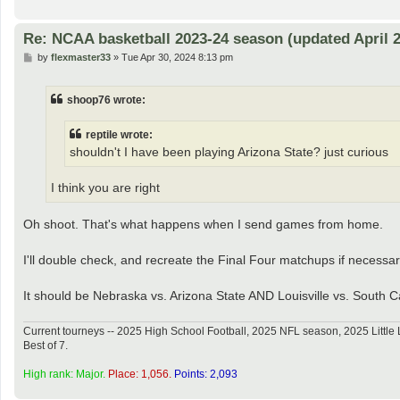
Re: NCAA basketball 2023-24 season (updated April 2
P
by
flexmaster33
»
Tue Apr 30, 2024 8:13 pm
o
s
t
shoop76 wrote:
reptile wrote:
shouldn't I have been playing Arizona State? just curious
I think you are right
Oh shoot. That's what happens when I send games from home.
I'll double check, and recreate the Final Four matchups if necessar
It should be Nebraska vs. Arizona State AND Louisville vs. South C
Current tourneys -- 2025 High School Football, 2025 NFL season, 2025 Lit
Best of 7.
High rank: Major.
Place: 1,056.
Points: 2,093