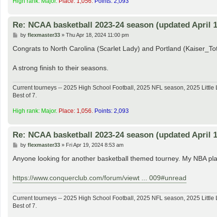
High rank: Major.
Place: 1,056.
Points: 2,093
Re: NCAA basketball 2023-24 season (updated April 1
P
by
flexmaster33
»
Thu Apr 18, 2024 11:00 pm
o
s
Congrats to North Carolina (Scarlet Lady) and Portland (Kaiser_
t
A strong finish to their seasons.
Current tourneys -- 2025 High School Football, 2025 NFL season, 2025 Lit
Best of 7.
High rank: Major.
Place: 1,056.
Points: 2,093
Re: NCAA basketball 2023-24 season (updated April 1
P
by
flexmaster33
»
Fri Apr 19, 2024 8:53 am
o
s
Anyone looking for another basketball themed tourney. My NBA play
t
https://www.conquerclub.com/forum/viewt ... 009#unread
Current tourneys -- 2025 High School Football, 2025 NFL season, 2025 Lit
Best of 7.