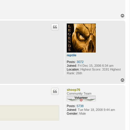
T
o
p
reptile
Posts:
3072
Joined:
Fri Dec 15, 2006 6:34 am
Location:
Highest Score: 3191 Highest
Rank: 26th
T
o
p
shoop76
Community Team
Posts:
5738
Joined:
Tue Mar 18, 2008 9:44 am
Gender:
Male