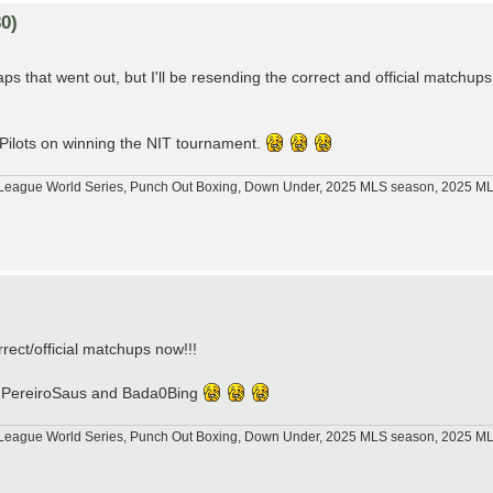
0)
s that went out, but I'll be resending the correct and official matchups
 Pilots on winning the NIT tournament.
tle League World Series, Punch Out Boxing, Down Under, 2025 MLS season, 2025 
)
orrect/official matchups now!!!
p76, PereiroSaus and Bada0Bing
tle League World Series, Punch Out Boxing, Down Under, 2025 MLS season, 2025 