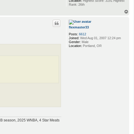
Location:
Highest Score: 3191 Highest
Rank: 26th
T
o
p
flexmaster33
Posts:
6612
Joined:
Wed Aug 01, 2007 12:24 pm
Gender:
Male
Location:
Portland, OR
MLB season, 2025 WNBA, 4 Star Meats