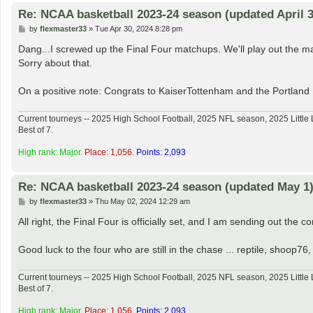
Re: NCAA basketball 2023-24 season (updated April 3
P
by
flexmaster33
»
Tue Apr 30, 2024 8:28 pm
o
s
Dang...I screwed up the Final Four matchups. We'll play out the map
t
Sorry about that.
On a positive note: Congrats to KaiserTottenham and the Portland
Current tourneys -- 2025 High School Football, 2025 NFL season, 2025 Lit
Best of 7.
High rank: Major.
Place: 1,056.
Points: 2,093
Re: NCAA basketball 2023-24 season (updated May 1
P
by
flexmaster33
»
Thu May 02, 2024 12:29 am
o
s
All right, the Final Four is officially set, and I am sending out the c
t
Good luck to the four who are still in the chase ... reptile, shoo
Current tourneys -- 2025 High School Football, 2025 NFL season, 2025 Lit
Best of 7.
High rank: Major.
Place: 1,056.
Points: 2,093