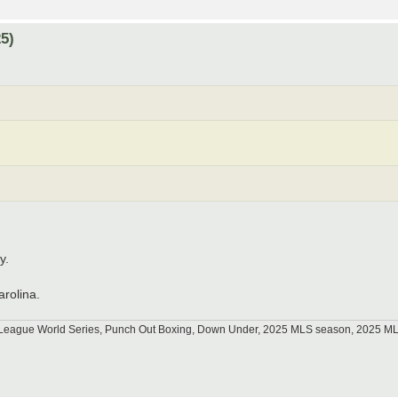
5)
y.
arolina.
tle League World Series, Punch Out Boxing, Down Under, 2025 MLS season, 2025 