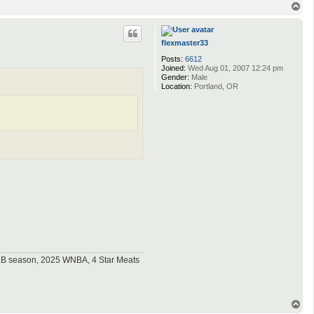
T
o
p
flexmaster33
Posts:
6612
Joined:
Wed Aug 01, 2007 12:24 pm
Gender:
Male
Location:
Portland, OR
MLB season, 2025 WNBA, 4 Star Meats
T
o