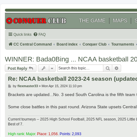
THE GAME
MAPS
Quick links
FAQ
CC Central Command
Board index
Conquer Club
Tournaments
WINNER: Bada0Bing ... NCAA basketball 2
Search
Advanced
Post Reply
Re: NCAA basketball 2023-24 season (updated 
P
by
flexmaster33
»
Mon Apr 15, 2024 11:10 pm
o
s
Brackets are updated...No. 3 seed South Carolina is the fifth team to
t
Some close battles in this past round. Arizona State upsets Central 
Current tourneys -- 2025 High School Football, 2025 NFL season, 2025 Lit
Best of 7.
High rank: Major.
Place: 1,056.
Points: 2,093