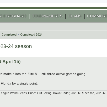
SCOREBOARD
TOURNAMENTS
CLANS
COMMUNI
Completed
Completed 2024
023-24 season
 search
April 15)
 make it into the Elite 8 ... still three active games going.
Florida by a single point.
tle League World Series, Punch Out Boxing, Down Under, 2025 MLS season, 2025 