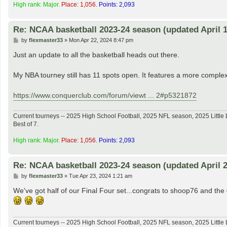
High rank: Major.
Place: 1,056.
Points: 2,093
Re: NCAA basketball 2023-24 season (updated April 1
P
by
flexmaster33
»
Mon Apr 22, 2024 8:47 pm
o
s
Just an update to all the basketball heads out there.
t
My NBA tourney still has 11 spots open. It features a more complex
https://www.conquerclub.com/forum/viewt ... 2#p5321872
Current tourneys -- 2025 High School Football, 2025 NFL season, 2025 Lit
Best of 7.
High rank: Major.
Place: 1,056.
Points: 2,093
Re: NCAA basketball 2023-24 season (updated April 2
P
by
flexmaster33
»
Tue Apr 23, 2024 1:21 am
o
s
We've got half of our Final Four set...congrats to shoop76 and t
t
Current tourneys -- 2025 High School Football, 2025 NFL season, 2025 Lit