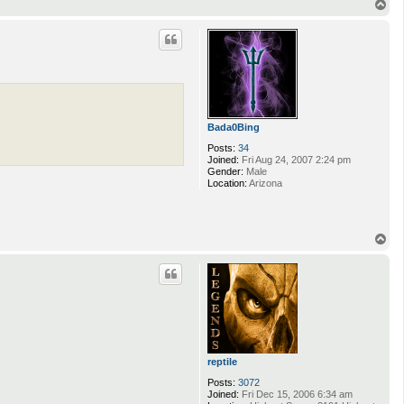
T
o
p
Bada0Bing
Posts:
34
Joined:
Fri Aug 24, 2007 2:24 pm
Gender:
Male
Location:
Arizona
T
o
p
reptile
Posts:
3072
Joined:
Fri Dec 15, 2006 6:34 am