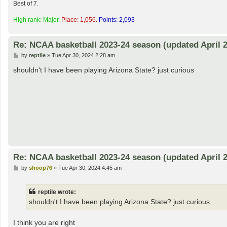
Best of 7.
High rank: Major.
Place: 1,056.
Points: 2,093
Re: NCAA basketball 2023-24 season (updated April 2
P
by
reptile
»
Tue Apr 30, 2024 2:28 am
o
s
shouldn't I have been playing Arizona State? just curious
t
Re: NCAA basketball 2023-24 season (updated April 2
P
by
shoop76
»
Tue Apr 30, 2024 4:45 am
o
s
t
reptile wrote:
shouldn't I have been playing Arizona State? just curious
I think you are right