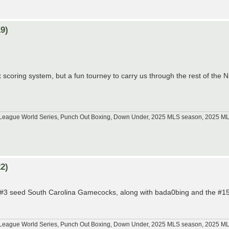
9)
 scoring system, but a fun tourney to carry us through the rest of the
tle League World Series, Punch Out Boxing, Down Under, 2025 MLS season, 2025 
2)
he #3 seed South Carolina Gamecocks, along with bada0bing and the #15
tle League World Series, Punch Out Boxing, Down Under, 2025 MLS season, 2025 