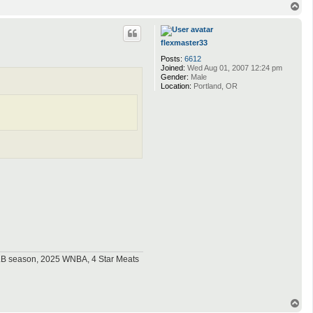
T
o
p
flexmaster33
Posts:
6612
Joined:
Wed Aug 01, 2007 12:24 pm
Gender:
Male
Location:
Portland, OR
MLB season, 2025 WNBA, 4 Star Meats
T
o