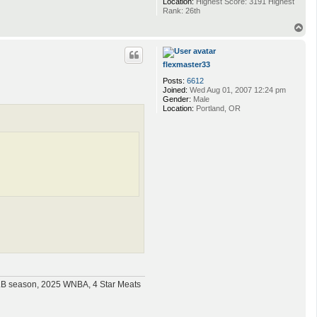
Location:
Highest Score: 3191 Highest
Rank: 26th
T
o
p
flexmaster33
Posts:
6612
Joined:
Wed Aug 01, 2007 12:24 pm
Gender:
Male
Location:
Portland, OR
MLB season, 2025 WNBA, 4 Star Meats