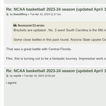
Re: NCAA basketball 2023-24 season (updated April 1
P
by
Bada0Bing
»
Tue Apr 16, 2024 11:17 am
o
s
t
flexmaster33 wrote:
Brackets are updated...No. 3 seed South Carolina is the fifth te
Some close battles in this past round. Arizona State upsets Cen
That was a great battle with Central Florida.
Flex, this is turning out to be a fantastic tourney. Impressive work 
Re: NCAA basketball 2023-24 season (updated April 1
P
by
reptile
»
Tue Apr 16, 2024 10:32 pm
o
s
i agree
t