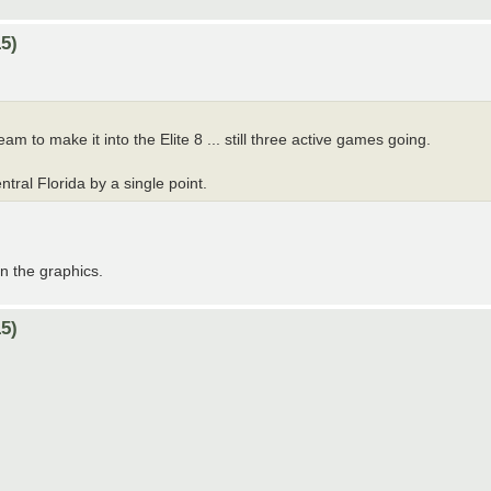
5)
am to make it into the Elite 8 ... still three active games going.
tral Florida by a single point.
on the graphics.
5)