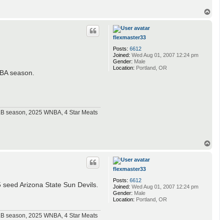
T
o
p
flexmaster33
Posts:
6612
Joined:
Wed Aug 01, 2007 12:24 pm
Gender:
Male
Location:
Portland, OR
 NBA season.
MLB season, 2025 WNBA, 4 Star Meats
T
o
p
flexmaster33
Posts:
6612
 seed Arizona State Sun Devils.
Joined:
Wed Aug 01, 2007 12:24 pm
Gender:
Male
Location:
Portland, OR
MLB season, 2025 WNBA, 4 Star Meats