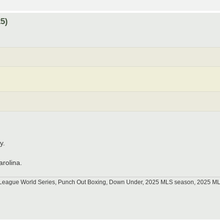
5)
y.
arolina.
tle League World Series, Punch Out Boxing, Down Under, 2025 MLS season, 2025 