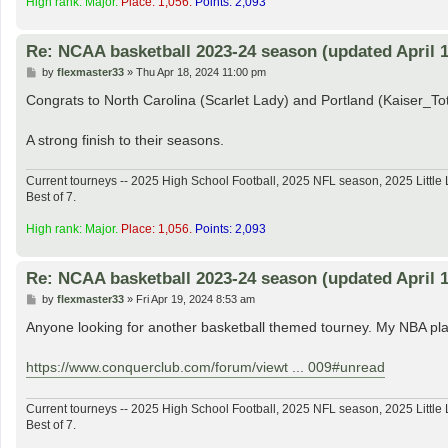
High rank: Major.
Place: 1,056.
Points: 2,093
Re: NCAA basketball 2023-24 season (updated April 1
P
by
flexmaster33
»
Thu Apr 18, 2024 11:00 pm
o
s
Congrats to North Carolina (Scarlet Lady) and Portland (Kaiser_
t
A strong finish to their seasons.
Current tourneys -- 2025 High School Football, 2025 NFL season, 2025 Lit
Best of 7.
High rank: Major.
Place: 1,056.
Points: 2,093
Re: NCAA basketball 2023-24 season (updated April 1
P
by
flexmaster33
»
Fri Apr 19, 2024 8:53 am
o
s
Anyone looking for another basketball themed tourney. My NBA play
t
https://www.conquerclub.com/forum/viewt ... 009#unread
Current tourneys -- 2025 High School Football, 2025 NFL season, 2025 Lit
Best of 7.