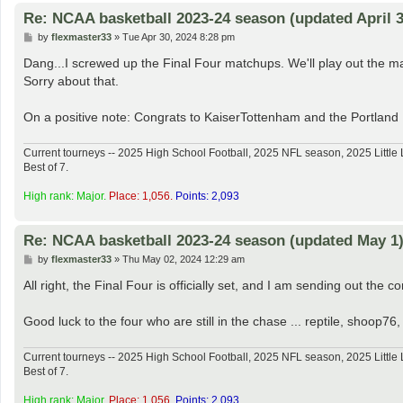
Re: NCAA basketball 2023-24 season (updated April 3
P
by
flexmaster33
»
Tue Apr 30, 2024 8:28 pm
o
s
Dang...I screwed up the Final Four matchups. We'll play out the map
t
Sorry about that.
On a positive note: Congrats to KaiserTottenham and the Portland
Current tourneys -- 2025 High School Football, 2025 NFL season, 2025 Lit
Best of 7.
High rank: Major.
Place: 1,056.
Points: 2,093
Re: NCAA basketball 2023-24 season (updated May 1
P
by
flexmaster33
»
Thu May 02, 2024 12:29 am
o
s
All right, the Final Four is officially set, and I am sending out the c
t
Good luck to the four who are still in the chase ... reptile, shoo
Current tourneys -- 2025 High School Football, 2025 NFL season, 2025 Lit
Best of 7.
High rank: Major.
Place: 1,056.
Points: 2,093