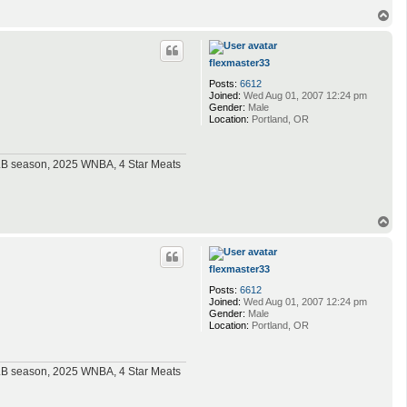
T
o
p
flexmaster33
Posts:
6612
Joined:
Wed Aug 01, 2007 12:24 pm
Gender:
Male
Location:
Portland, OR
MLB season, 2025 WNBA, 4 Star Meats
T
o
p
flexmaster33
Posts:
6612
Joined:
Wed Aug 01, 2007 12:24 pm
Gender:
Male
Location:
Portland, OR
MLB season, 2025 WNBA, 4 Star Meats