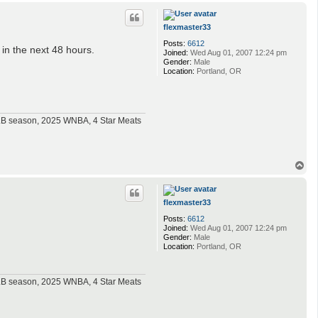
p
flexmaster33
Posts:
6612
 in the next 48 hours.
Joined:
Wed Aug 01, 2007 12:24 pm
Gender:
Male
Location:
Portland, OR
MLB season, 2025 WNBA, 4 Star Meats
T
o
p
flexmaster33
Posts:
6612
Joined:
Wed Aug 01, 2007 12:24 pm
Gender:
Male
Location:
Portland, OR
MLB season, 2025 WNBA, 4 Star Meats