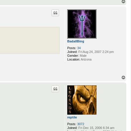
T
o
p
Bada0Bing
Posts:
34
Joined:
Fri Aug 24, 2007 2:24 pm
Gender:
Male
Location:
Arizona
T
o
p
reptile
Posts:
3072
Joined:
Fri Dec 15, 2006 6:34 am