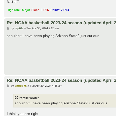
Best of 7.
High rank: Major.
Place: 1,056.
Points: 2,093
Re: NCAA basketball 2023-24 season (updated April 2
P
by
reptile
»
Tue Apr 30, 2024 2:28 am
o
s
shouldn't I have been playing Arizona State? just curious
t
Re: NCAA basketball 2023-24 season (updated April 2
P
by
shoop76
»
Tue Apr 30, 2024 4:45 am
o
s
t
reptile wrote:
shouldn't I have been playing Arizona State? just curious
I think you are right