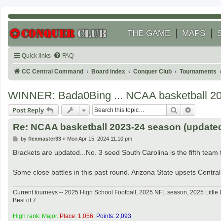
THE GAME
MAPS
Quick links
FAQ
CC Central Command
Board index
Conquer Club
Tournaments
WINNER: Bada0Bing ... NCAA basketball 2
Search
Advanced
Post Reply
Re: NCAA basketball 2023-24 season (updated 
P
by
flexmaster33
»
Mon Apr 15, 2024 11:10 pm
o
s
Brackets are updated...No. 3 seed South Carolina is the fifth team to
t
Some close battles in this past round. Arizona State upsets Central 
Current tourneys -- 2025 High School Football, 2025 NFL season, 2025 Lit
Best of 7.
High rank: Major.
Place: 1,056.
Points: 2,093