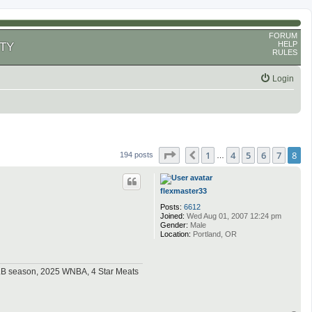
FORUM
HELP
TY
RULES
Login
Page
8
of
8
1
4
5
6
7
8
Previous
194 posts
…
flexmaster33
Posts:
6612
Joined:
Wed Aug 01, 2007 12:24 pm
Gender:
Male
Location:
Portland, OR
MLB season, 2025 WNBA, 4 Star Meats