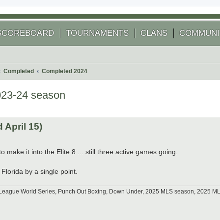
SCOREBOARD
TOURNAMENTS
CLANS
COMMUNI
Completed
Completed 2024
023-24 season
 search
April 15)
 make it into the Elite 8 ... still three active games going.
Florida by a single point.
tle League World Series, Punch Out Boxing, Down Under, 2025 MLS season, 2025 