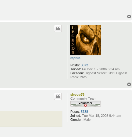
T
o
p
reptile
Posts:
3072
Joined:
Fri Dec 15, 2006 6:34 am
Location:
Highest Score: 3191 Highest
Rank: 26th
T
o
p
shoop76
Community Team
Posts:
5738
Joined:
Tue Mar 18, 2008 9:44 am
Gender:
Male