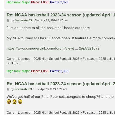
High rank: Major.
Place: 1,056.
Points: 2,093
Re: NCAA basketball 2023-24 season (updated April 1
P
by
flexmaster33
»
Mon Apr 22, 2024 8:47 pm
o
s
Just an update to all the basketball heads out there.
t
My NBA tourney still has 11 spots open. It features a more complex
https://www.conquerclub.com/forum/viewt ... 2#p5321872
Current tourneys -- 2025 High School Football, 2025 NFL season, 2025 Lit
Best of 7.
High rank: Major.
Place: 1,056.
Points: 2,093
Re: NCAA basketball 2023-24 season (updated April 2
P
by
flexmaster33
»
Tue Apr 23, 2024 1:21 am
o
s
We've got half of our Final Four set...congrats to shoop76 and t
t
Current tourneys -- 2025 High School Football, 2025 NFL season, 2025 Lit