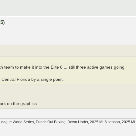
5)
 team to make it into the Elite 8 ... still three active games going.
 Central Florida by a single point.
work on the graphics.
tle League World Series, Punch Out Boxing, Down Under, 2025 MLS season, 2025 