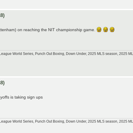
8)
Tottenham) on reaching the NIT championship game.
tle League World Series, Punch Out Boxing, Down Under, 2025 MLS season, 2025 
8)
offs is taking sign ups
tle League World Series, Punch Out Boxing, Down Under, 2025 MLS season, 2025 