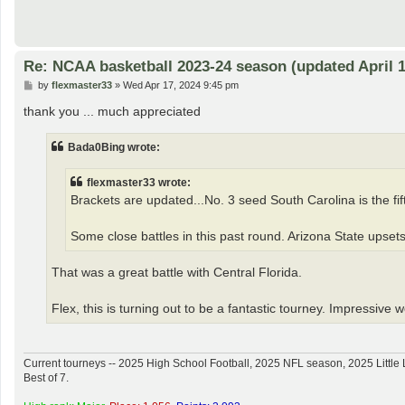
Re: NCAA basketball 2023-24 season (updated April 1
P
by
flexmaster33
»
Wed Apr 17, 2024 9:45 pm
o
s
thank you ... much appreciated
t
Bada0Bing wrote:
flexmaster33 wrote:
Brackets are updated...No. 3 seed South Carolina is the fifth
Some close battles in this past round. Arizona State upsets
That was a great battle with Central Florida.
Flex, this is turning out to be a fantastic tourney. Impressive 
Current tourneys -- 2025 High School Football, 2025 NFL season, 2025 Lit
Best of 7.