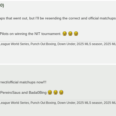
0)
s that went out, but I'll be resending the correct and official matchups
 Pilots on winning the NIT tournament.
tle League World Series, Punch Out Boxing, Down Under, 2025 MLS season, 2025 
)
orrect/official matchups now!!!
p76, PereiroSaus and Bada0Bing
tle League World Series, Punch Out Boxing, Down Under, 2025 MLS season, 2025 