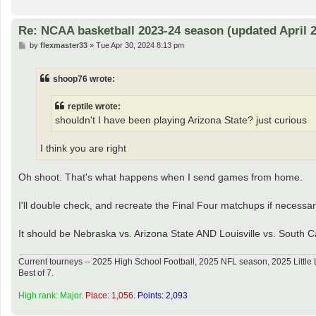
Re: NCAA basketball 2023-24 season (updated April 2
P
by
flexmaster33
»
Tue Apr 30, 2024 8:13 pm
o
s
t
shoop76 wrote:
reptile wrote:
shouldn't I have been playing Arizona State? just curious
I think you are right
Oh shoot. That's what happens when I send games from home.
I'll double check, and recreate the Final Four matchups if necessar
It should be Nebraska vs. Arizona State AND Louisville vs. South C
Current tourneys -- 2025 High School Football, 2025 NFL season, 2025 Lit
Best of 7.
High rank: Major.
Place: 1,056.
Points: 2,093