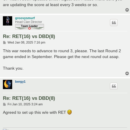
are updating the score at least every 3 weeks or so.
groovysmurf
Head Clan Director
Re: RET(16) vs DBD(8)
P
Wed Jan 08, 2025 7:16 pm
o
s
This war needs to advance to round 3, please. The last Round 2
t
game ended in September. Please get the next round out asap.
Thank you.
bergy1
Re: RET(16) vs DBD(8)
P
Fri Jan 10, 2025 3:24 am
o
s
Agreed to set up this w/e with RET
t