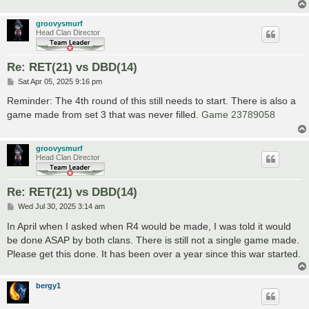
groovysmurf
Head Clan Director
Re: RET(21) vs DBD(14)
P
Sat Apr 05, 2025 9:16 pm
o
s
Reminder: The 4th round of this still needs to start. There is also a
t
game made from set 3 that was never filled.
Game 23789058
groovysmurf
Head Clan Director
Re: RET(21) vs DBD(14)
P
Wed Jul 30, 2025 3:14 am
o
s
In April when I asked when R4 would be made, I was told it would
t
be done ASAP by both clans. There is still not a single game made.
Please get this done. It has been over a year since this war started.
bergy1