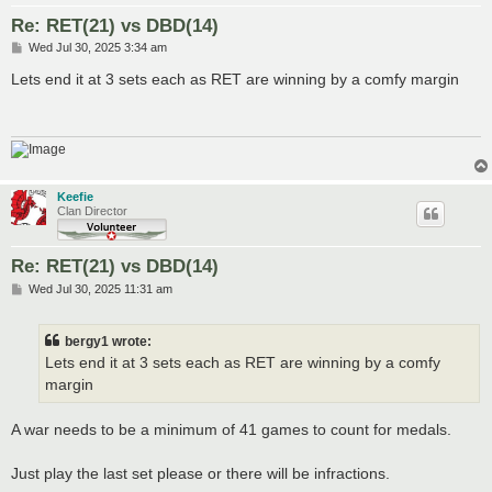
Re: RET(21) vs DBD(14)
P
Wed Jul 30, 2025 3:34 am
o
s
Lets end it at 3 sets each as RET are winning by a comfy margin
t
Keefie
Clan Director
Re: RET(21) vs DBD(14)
P
Wed Jul 30, 2025 11:31 am
o
s
t
bergy1 wrote:
Lets end it at 3 sets each as RET are winning by a comfy
margin
A war needs to be a minimum of 41 games to count for medals.
Just play the last set please or there will be infractions.