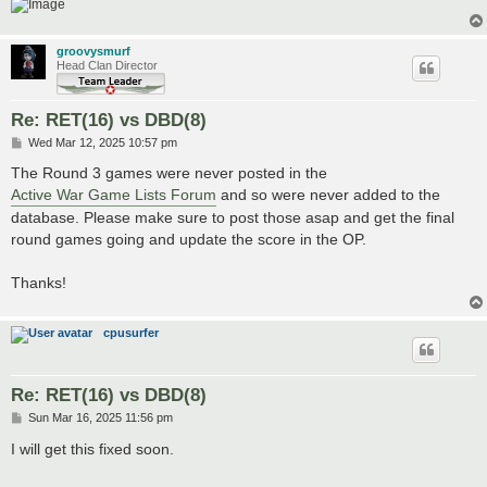
groovysmurf
Head Clan Director
Re: RET(16) vs DBD(8)
P
Wed Mar 12, 2025 10:57 pm
o
s
The Round 3 games were never posted in the
t
Active War Game Lists Forum
and so were never added to the
database. Please make sure to post those asap and get the final
round games going and update the score in the OP.
Thanks!
cpusurfer
Re: RET(16) vs DBD(8)
P
Sun Mar 16, 2025 11:56 pm
o
s
I will get this fixed soon.
t