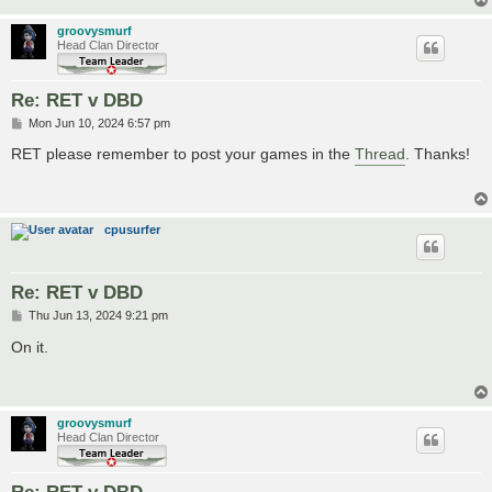
groovysmurf
Head Clan Director
Re: RET v DBD
P
Mon Jun 10, 2024 6:57 pm
o
s
RET please remember to post your games in the
Thread
. Thanks!
t
cpusurfer
Re: RET v DBD
P
Thu Jun 13, 2024 9:21 pm
o
s
On it.
t
groovysmurf
Head Clan Director
Re: RET v DBD