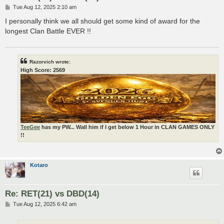
P
Tue Aug 12, 2025 2:10 am
o
s
I personally think we all should get some kind of award for the
t
longest Clan Battle EVER !!
Razorvich wrote:
High Score: 2569
TeeGee
has my PW... Wall him if I get below 1 Hour in CLAN GAMES ONLY
!!
Kotaro
Re: RET(21) vs DBD(14)
P
Tue Aug 12, 2025 6:42 am
o
s
t