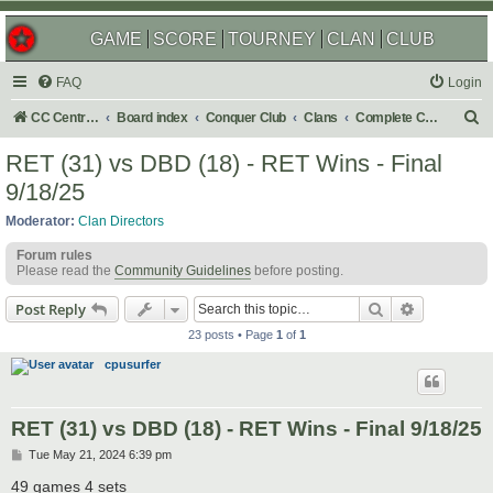
GAME
SCORE
TOURNEY
CLAN
CLUB
FAQ
Login
S
CC Central Command
Board index
Conquer Club
Clans
Complete Challenges
e
RET (31) vs DBD (18) - RET Wins - Final
a
9/18/25
r
Moderator:
Clan Directors
c
Forum rules
h
Please read the
Community Guidelines
before posting.
Search
Advanced s
Post Reply
23 posts • Page
1
of
1
cpusurfer
RET (31) vs DBD (18) - RET Wins - Final 9/18/25
P
Tue May 21, 2024 6:39 pm
o
s
49 games 4 sets