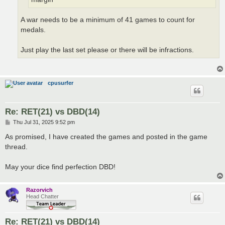
A war needs to be a minimum of 41 games to count for
medals.
Just play the last set please or there will be infractions.
cpusurfer
Re: RET(21) vs DBD(14)
P
Thu Jul 31, 2025 9:52 pm
o
s
As promised, I have created the games and posted in the game
t
thread.
May your dice find perfection DBD!
Razorvich
Head Chatter
Re: RET(21) vs DBD(14)