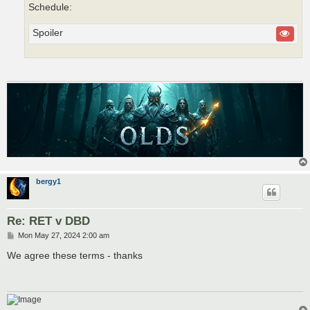
Schedule:
Spoiler
bergy1
Re: RET v DBD
P
Mon May 27, 2024 2:00 am
o
s
We agree these terms - thanks
t