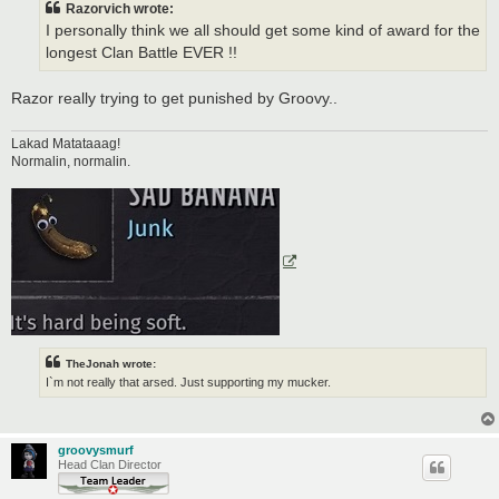
Razorvich wrote:
I personally think we all should get some kind of award for the
longest Clan Battle EVER !!
Razor really trying to get punished by Groovy..
Lakad Matataaag!
Normalin, normalin.
TheJonah wrote:
I`m not really that arsed. Just supporting my mucker.
groovysmurf
Head Clan Director