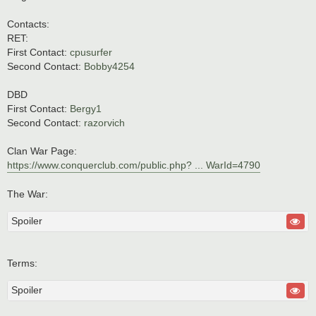
t
Contacts:
RET:
First Contact:
cpusurfer
Second Contact:
Bobby4254
DBD
First Contact:
Bergy1
Second Contact:
razorvich
Clan War Page:
https://www.conquerclub.com/public.php? ... WarId=4790
The War:
Spoiler
Terms:
Spoiler