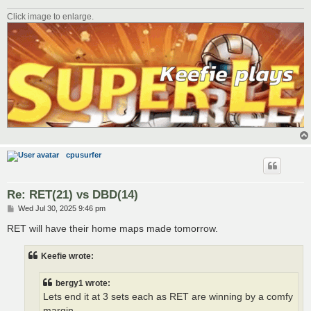
Click image to enlarge.
cpusurfer
Re: RET(21) vs DBD(14)
P
Wed Jul 30, 2025 9:46 pm
o
s
RET will have their home maps made tomorrow.
t
Keefie wrote:
bergy1 wrote:
Lets end it at 3 sets each as RET are winning by a comfy
margin