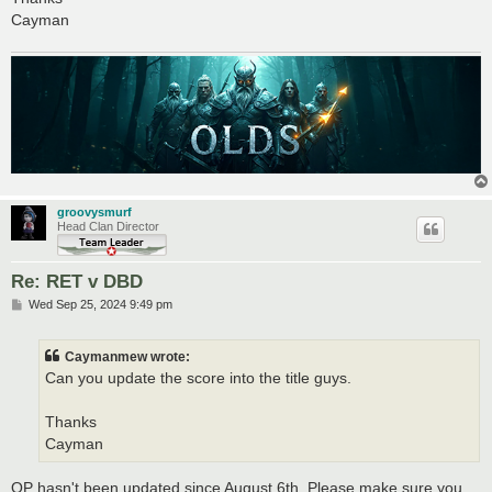
Cayman
groovysmurf
Head Clan Director
Re: RET v DBD
P
Wed Sep 25, 2024 9:49 pm
o
s
t
Caymanmew wrote:
Can you update the score into the title guys.
Thanks
Cayman
OP hasn't been updated since August 6th. Please make sure you