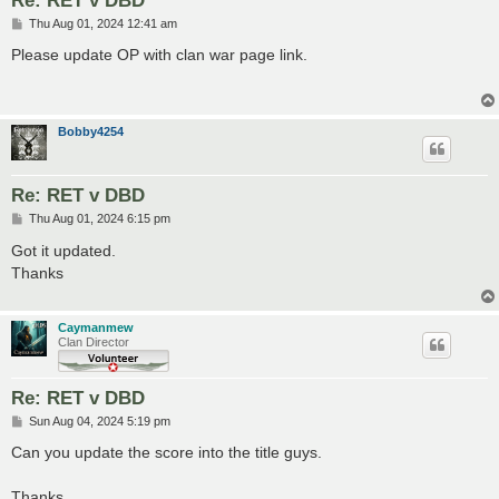
P
Thu Aug 01, 2024 12:41 am
o
s
Please update OP with clan war page link.
t
Bobby4254
Re: RET v DBD
P
Thu Aug 01, 2024 6:15 pm
o
s
Got it updated.
t
Thanks
Caymanmew
Clan Director
Re: RET v DBD
P
Sun Aug 04, 2024 5:19 pm
o
s
Can you update the score into the title guys.
t
Thanks