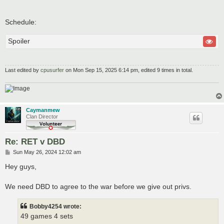
Schedule:
Spoiler
Last edited by
cpusurfer
on Mon Sep 15, 2025 6:14 pm, edited 9 times in total.
Caymanmew
Clan Director
Re: RET v DBD
P
Sun May 26, 2024 12:02 am
o
s
Hey guys,
t
We need DBD to agree to the war before we give out privs.
Bobby4254 wrote:
49 games 4 sets