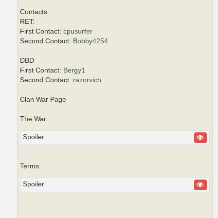
Contacts:
RET:
First Contact:
cpusurfer
Second Contact:
Bobby4254
DBD
First Contact:
Bergy1
Second Contact:
razorvich
Clan War Page
The War:
Spoiler
Terms:
Spoiler