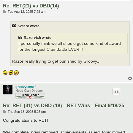
Re: RET(21) vs DBD(14)
P
Tue Aug 12, 2025 7:23 am
o
s
t
Kotaro wrote:
Razorvich wrote:
I personally think we all should get some kind of award
for the longest Clan Battle EVER !!
Razor really trying to get punished by Groovy..
groovysmurf
Head Clan Director
Re: RET (31) vs DBD (18) - RET Wins - Final 9/18/25
P
Thu Sep 18, 2025 5:26 pm
o
s
Congratulations to RET!
t
War complete, privs removed, achievements issued, topic moved