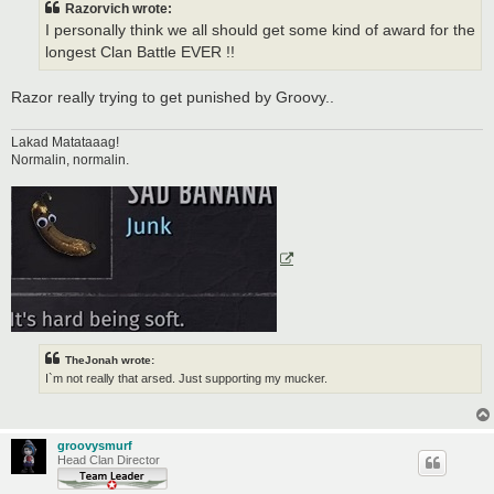
Razorvich wrote:
I personally think we all should get some kind of award for the
longest Clan Battle EVER !!
Razor really trying to get punished by Groovy..
Lakad Matataaag!
Normalin, normalin.
TheJonah wrote:
I`m not really that arsed. Just supporting my mucker.
groovysmurf
Head Clan Director