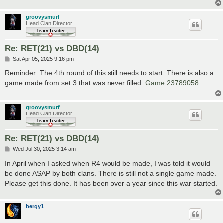
groovysmurf
Head Clan Director
Re: RET(21) vs DBD(14)
P
Sat Apr 05, 2025 9:16 pm
o
s
Reminder: The 4th round of this still needs to start. There is also a
t
game made from set 3 that was never filled.
Game 23789058
groovysmurf
Head Clan Director
Re: RET(21) vs DBD(14)
P
Wed Jul 30, 2025 3:14 am
o
s
In April when I asked when R4 would be made, I was told it would
t
be done ASAP by both clans. There is still not a single game made.
Please get this done. It has been over a year since this war started.
bergy1