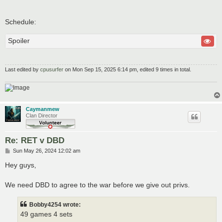
Schedule:
Spoiler
Last edited by
cpusurfer
on Mon Sep 15, 2025 6:14 pm, edited 9 times in total.
Caymanmew
Clan Director
Re: RET v DBD
P
Sun May 26, 2024 12:02 am
o
s
Hey guys,
t
We need DBD to agree to the war before we give out privs.
Bobby4254 wrote:
49 games 4 sets