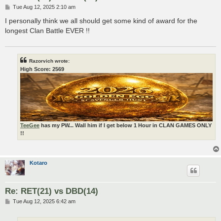
P
Tue Aug 12, 2025 2:10 am
o
s
I personally think we all should get some kind of award for the
t
longest Clan Battle EVER !!
Razorvich wrote:
High Score: 2569
TeeGee
has my PW... Wall him if I get below 1 Hour in CLAN GAMES ONLY
!!
Kotaro
Re: RET(21) vs DBD(14)
P
Tue Aug 12, 2025 6:42 am
o
s
t