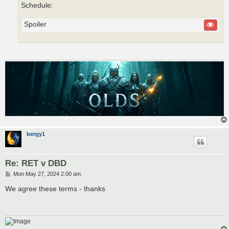
Schedule:
Spoiler
bergy1
Re: RET v DBD
P
Mon May 27, 2024 2:00 am
o
s
We agree these terms - thanks
t