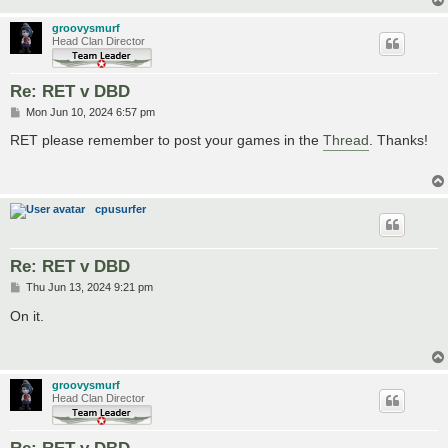
groovysmurf
Head Clan Director
Re: RET v DBD
P
Mon Jun 10, 2024 6:57 pm
o
s
RET please remember to post your games in the
Thread
. Thanks!
t
cpusurfer
Re: RET v DBD
P
Thu Jun 13, 2024 9:21 pm
o
s
On it.
t
groovysmurf
Head Clan Director
Re: RET v DBD