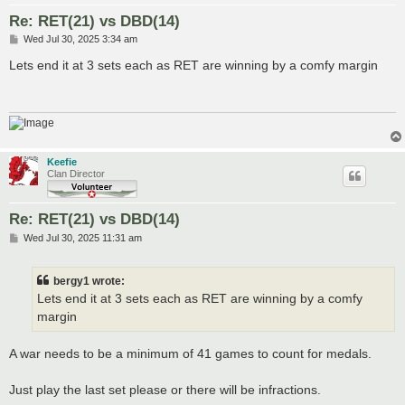
Re: RET(21) vs DBD(14)
P
Wed Jul 30, 2025 3:34 am
o
s
Lets end it at 3 sets each as RET are winning by a comfy margin
t
Keefie
Clan Director
Re: RET(21) vs DBD(14)
P
Wed Jul 30, 2025 11:31 am
o
s
t
bergy1 wrote:
Lets end it at 3 sets each as RET are winning by a comfy
margin
A war needs to be a minimum of 41 games to count for medals.
Just play the last set please or there will be infractions.