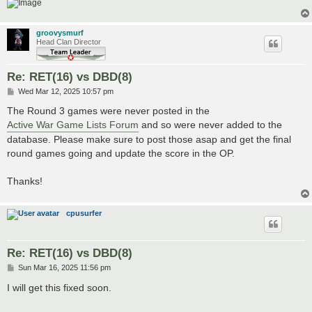
groovysmurf
Head Clan Director
Re: RET(16) vs DBD(8)
P
Wed Mar 12, 2025 10:57 pm
o
s
The Round 3 games were never posted in the
t
Active War Game Lists Forum
and so were never added to the
database. Please make sure to post those asap and get the final
round games going and update the score in the OP.
Thanks!
cpusurfer
Re: RET(16) vs DBD(8)
P
Sun Mar 16, 2025 11:56 pm
o
s
I will get this fixed soon.
t