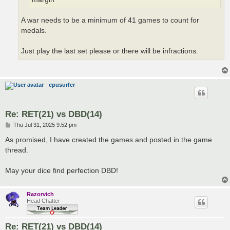
A war needs to be a minimum of 41 games to count for
medals.
Just play the last set please or there will be infractions.
cpusurfer
Re: RET(21) vs DBD(14)
P
Thu Jul 31, 2025 9:52 pm
o
s
As promised, I have created the games and posted in the game
t
thread.
May your dice find perfection DBD!
Razorvich
Head Chatter
Re: RET(21) vs DBD(14)