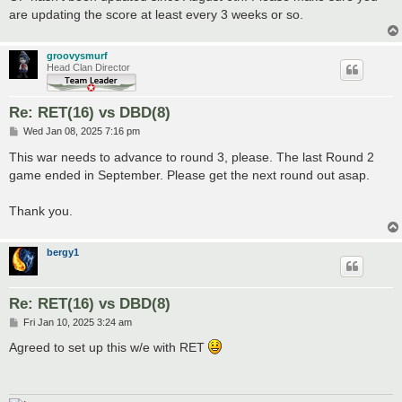
are updating the score at least every 3 weeks or so.
groovysmurf
Head Clan Director
Re: RET(16) vs DBD(8)
P
Wed Jan 08, 2025 7:16 pm
o
s
This war needs to advance to round 3, please. The last Round 2
t
game ended in September. Please get the next round out asap.
Thank you.
bergy1
Re: RET(16) vs DBD(8)
P
Fri Jan 10, 2025 3:24 am
o
s
Agreed to set up this w/e with RET
t