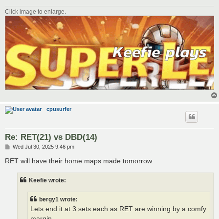
Click image to enlarge.
cpusurfer
Re: RET(21) vs DBD(14)
P
Wed Jul 30, 2025 9:46 pm
o
s
RET will have their home maps made tomorrow.
t
Keefie wrote:
bergy1 wrote:
Lets end it at 3 sets each as RET are winning by a comfy
margin