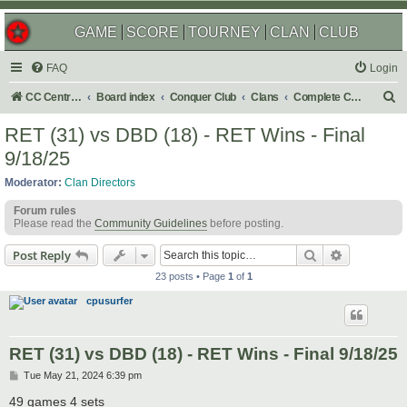
GAME
SCORE
TOURNEY
CLAN
CLUB
FAQ
Login
S
CC Central Command
Board index
Conquer Club
Clans
Complete Challenges
e
RET (31) vs DBD (18) - RET Wins - Final
a
9/18/25
r
Moderator:
Clan Directors
c
Forum rules
h
Please read the
Community Guidelines
before posting.
Search
Advanced s
Post Reply
23 posts • Page
1
of
1
cpusurfer
RET (31) vs DBD (18) - RET Wins - Final 9/18/25
P
Tue May 21, 2024 6:39 pm
o
s
49 games 4 sets