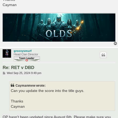
Cayman
groovysmurf
Head Clan Director
Re: RET v DBD
P
Wed Sep 25, 2024 9:49 pm
o
s
t
Caymanmew wrote:
Can you update the score into the title guys.
Thanks
Cayman
OP hasn't been updated since August 6th. Please make sure you