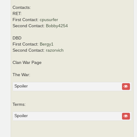
Contacts:
RET:
First Contact:
cpusurfer
Second Contact:
Bobby4254
DBD
First Contact:
Bergy1
Second Contact:
razorvich
Clan War Page
The War:
Spoiler
Terms:
Spoiler