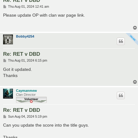
P
Thu Aug 01, 2024 12:41 am
o
s
Please update OP with clan war page link.
t
Bobby4254
Re: RET v DBD
P
Thu Aug 01, 2024 6:15 pm
o
s
Got it updated.
t
Thanks
Caymanmew
Clan Director
Re: RET v DBD
P
Sun Aug 04, 2024 5:19 pm
o
s
Can you update the score into the title guys.
t
Thanks