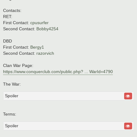
t
Contacts:
RET:
First Contact:
cpusurfer
Second Contact:
Bobby4254
DBD
First Contact:
Bergy1
Second Contact:
razorvich
Clan War Page:
https://www.conquerclub.com/public.php? ... WarId=4790
The War:
Spoiler
Terms:
Spoiler