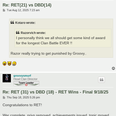
Re: RET(21) vs DBD(14)
P
Tue Aug 12, 2025 7:23 am
o
s
t
Kotaro wrote:
Razorvich wrote:
I personally think we all should get some kind of award
for the longest Clan Battle EVER !!
Razor really trying to get punished by Groovy..
groovysmurf
Head Clan Director
Re: RET (31) vs DBD (18) - RET Wins - Final 9/18/25
P
Thu Sep 18, 2025 5:26 pm
o
s
Congratulations to RET!
t
War complete, privs removed, achievements issued, topic moved