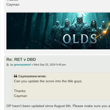
Cayman
Re: RET v DBD
P
by
groovysmurf
»
Wed Sep 25, 2024 9:49 pm
o
s
t
Caymanmew wrote:
Can you update the score into the title guys.
Thanks
Cayman
OP hasn't been updated since August 6th. Please make sure you ar