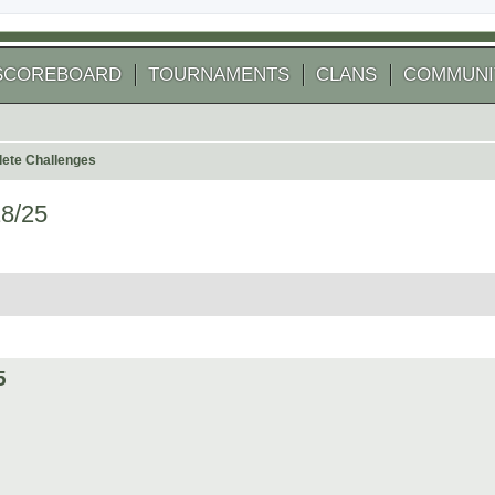
SCOREBOARD
TOURNAMENTS
CLANS
COMMUNI
ete Challenges
18/25
 search
5