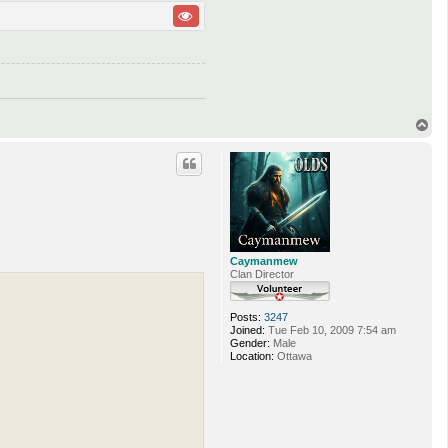
T
o
p
Caymanmew
Clan Director
Posts:
3247
Joined:
Tue Feb 10, 2009 7:54 am
Gender:
Male
Location:
Ottawa