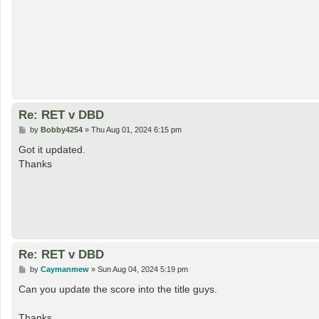
Re: RET v DBD
P
by
Bobby4254
»
Thu Aug 01, 2024 6:15 pm
o
s
Got it updated.
t
Thanks
Re: RET v DBD
P
by
Caymanmew
»
Sun Aug 04, 2024 5:19 pm
o
s
Can you update the score into the title guys.
t
Thanks