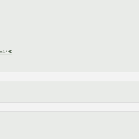
Id=4790