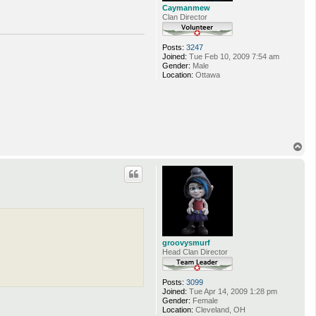
Caymanmew
Clan Director
Posts:
3247
Joined:
Tue Feb 10, 2009 7:54 am
Gender:
Male
Location:
Ottawa
T
o
p
groovysmurf
Head Clan Director
Posts:
3099
Joined:
Tue Apr 14, 2009 1:28 pm
Gender:
Female
Location:
Cleveland, OH