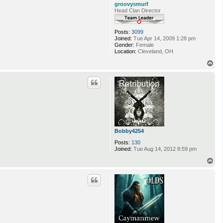
groovysmurf
Head Clan Director
Posts:
3099
Joined:
Tue Apr 14, 2009 1:28 pm
Gender:
Female
Location:
Cleveland, OH
T
o
p
Bobby4254
Posts:
130
Joined:
Tue Aug 14, 2012 8:59 pm
T
o
p