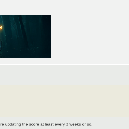
e updating the score at least every 3 weeks or so.