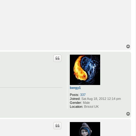
T
o
p
bergy1
Posts:
337
Joined:
Sat Aug 18, 2012 12:14 pm
Gender:
Male
Location:
Bristol UK
T
o
p