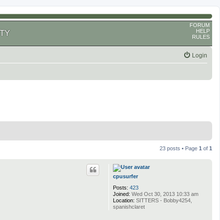
FORUM
HELP
TY
RULES
Login
23 posts • Page
1
of
1
cpusurfer
Posts:
423
Joined:
Wed Oct 30, 2013 10:33 am
Location:
SITTERS - Bobby4254,
spanishclaret