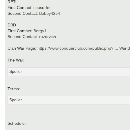
RET:
First Contact:
cpusurfer
Second Contact:
Bobby4254
DBD
First Contact:
Bergy1
Second Contact:
razorvich
Clan War Page:
https://www.conquerclub.com/public.php? ... War
The War:
Spoiler
Terms:
Spoiler
Schedule: