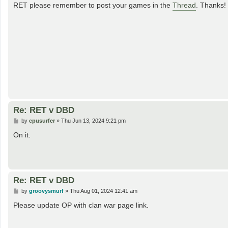
s
RET please remember to post your games in the
Thread
. Thanks!
t
Re: RET v DBD
P
by
cpusurfer
»
Thu Jun 13, 2024 9:21 pm
o
s
On it.
t
Re: RET v DBD
P
by
groovysmurf
»
Thu Aug 01, 2024 12:41 am
o
s
Please update OP with clan war page link.
t