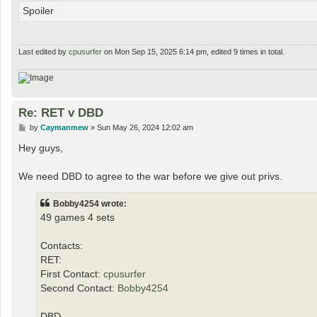
Spoiler
Last edited by
cpusurfer
on Mon Sep 15, 2025 6:14 pm, edited 9 times in total.
Re: RET v DBD
P
by
Caymanmew
»
Sun May 26, 2024 12:02 am
o
s
Hey guys,
t
We need DBD to agree to the war before we give out privs.
Bobby4254 wrote:
49 games 4 sets
Contacts:
RET:
First Contact:
cpusurfer
Second Contact:
Bobby4254
DBD