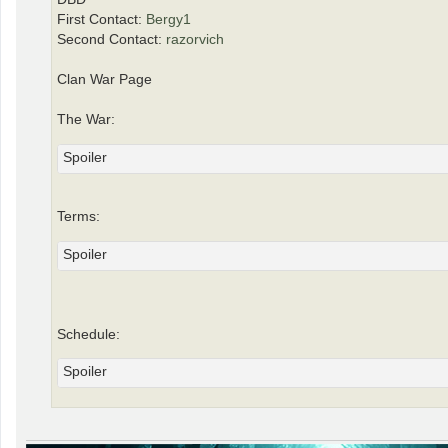
First Contact:
Bergy1
Second Contact:
razorvich
Clan War Page
The War:
Spoiler
Terms:
Spoiler
Schedule:
Spoiler