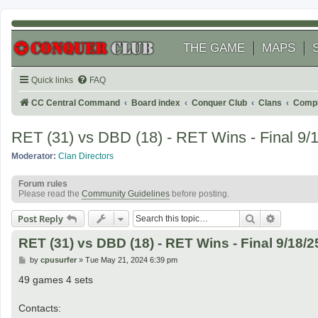
THE GAME
MAPS
Quick links
FAQ
CC Central Command
Board index
Conquer Club
Clans
Compl
RET (31) vs DBD (18) - RET Wins - Final 9/
Moderator:
Clan Directors
Forum rules
Please read the
Community Guidelines
before posting.
Search
Advanced
Post Reply
RET (31) vs DBD (18) - RET Wins - Final 9/18/2
P
by
cpusurfer
»
Tue May 21, 2024 6:39 pm
o
s
49 games 4 sets
t
Contacts: