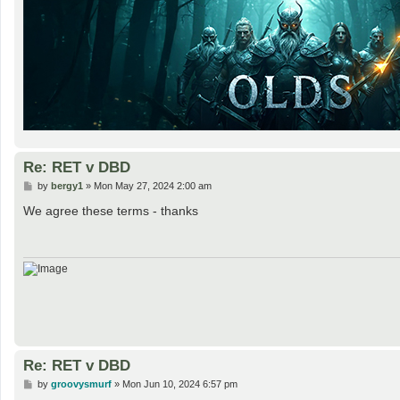
Re: RET v DBD
P
by
bergy1
»
Mon May 27, 2024 2:00 am
o
s
We agree these terms - thanks
t
Re: RET v DBD
P
by
groovysmurf
»
Mon Jun 10, 2024 6:57 pm
o