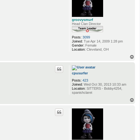
groovysmurf
Head Clan Director
Posts:
3099
Joined:
Tue Apr 14, 2009 1:28 pm
Gender:
Female
Location:
Cleveland, OH
T
o
p
cpusurfer
Posts:
423
Joined:
Wed Oct 30, 2013 10:33 am
Location:
SITTERS - Bobby4254,
spanishclaret
T
o
p