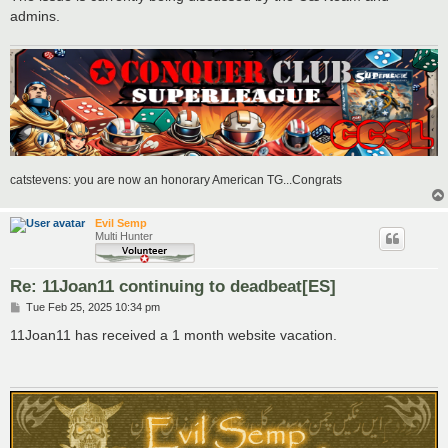
admins.
catstevens: you are now an honorary American TG...Congrats
Evil Semp
Multi Hunter
Re: 11Joan11 continuing to deadbeat[ES]
P
Tue Feb 25, 2025 10:34 pm
o
s
11Joan11 has received a 1 month website vacation.
t