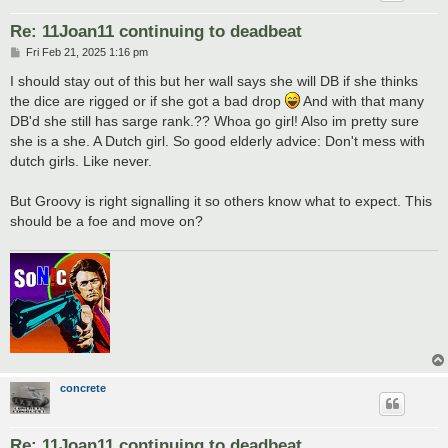
Re: 11Joan11 continuing to deadbeat
P
Fri Feb 21, 2025 1:16 pm
o
s
I should stay out of this but her wall says she will DB if she thinks
t
the dice are rigged or if she got a bad drop
And with that many
DB'd she still has sarge rank.?? Whoa go girl! Also im pretty sure
she is a she. A Dutch girl. So good elderly advice: Don't mess with
dutch girls. Like never.
But Groovy is right signalling it so others know what to expect. This
should be a foe and move on?
concrete
Re: 11Joan11 continuing to deadbeat