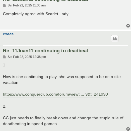
P
Sat Feb 22, 2025 11:30 am
o
s
Completely agree with Scarlet Lady.
t
xroads
Re: 11Joan11 continuing to deadbeat
P
Sat Feb 22, 2025 12:38 pm
o
s
1
t
How is she continuing to play, she was supposed to be on a site
vacation.
https://www.conquerclub.com/forum/viewt ... 9&t=241990
2.
CC just needs to finally break down and change the stupid rule of
deadbeating in speed games.