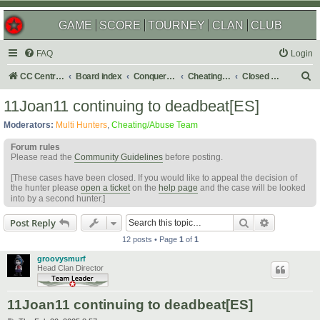
GAME
SCORE
TOURNEY
CLAN
CLUB
FAQ
Login
S
CC Central Command
Board index
Conquer Club
Cheating & Abuse Reports
Closed C&A Reports
e
11Joan11 continuing to deadbeat[ES]
a
Moderators:
Multi Hunters
,
Cheating/Abuse Team
r
Forum rules
c
Please read the
Community Guidelines
before posting.
h
[These cases have been closed. If you would like to appeal the decision of
the hunter please
open a ticket
on the
help page
and the case will be looked
into by a second hunter.]
Search
Advanced s
Post Reply
12 posts • Page
1
of
1
groovysmurf
Head Clan Director
11Joan11 continuing to deadbeat[ES]