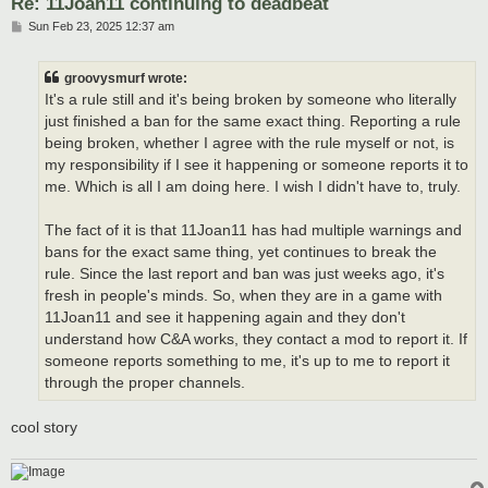
Re: 11Joan11 continuing to deadbeat
P
Sun Feb 23, 2025 12:37 am
o
s
t
groovysmurf wrote:
It's a rule still and it's being broken by someone who literally
just finished a ban for the same exact thing. Reporting a rule
being broken, whether I agree with the rule myself or not, is
my responsibility if I see it happening or someone reports it to
me. Which is all I am doing here. I wish I didn't have to, truly.
The fact of it is that 11Joan11 has had multiple warnings and
bans for the exact same thing, yet continues to break the
rule. Since the last report and ban was just weeks ago, it's
fresh in people's minds. So, when they are in a game with
11Joan11 and see it happening again and they don't
understand how C&A works, they contact a mod to report it. If
someone reports something to me, it's up to me to report it
through the proper channels.
cool story