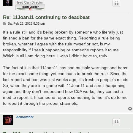
Head Clan Director
Re: 11Joan11 continuing to deadbeat
P
Sat Feb 22, 2025 8:36 pm
o
s
It's a rule still and it's being broken by someone who literally just
t
finished a ban for the same exact thing. Reporting a rule being
broken, whether I agree with the rule myself or not, is my
responsibility if I see it happening or someone reports it to me.
Which is all I am doing here. I wish I didn't have to, truly.
The fact of it is that 11Joan11 has had multiple warnings and bans
for the exact same thing, yet continues to break the rule. Since the
last report and ban was just weeks ago, it's fresh in people's minds.
So, when they are in a game with 11Joan11 and see it happening
again and they don't understand how C&A works, they contact a
mod to report it. If someone reports something to me, it's up to me
to report it through the proper channels.
demonfork