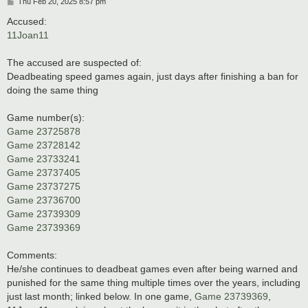
P
Thu Feb 20, 2025 8:57 pm
o
s
Accused:
t
11Joan11
The accused are suspected of:
Deadbeating speed games again, just days after finishing a ban for
doing the same thing
Game number(s):
Game 23725878
Game 23728142
Game 23733241
Game 23737405
Game 23737275
Game 23736700
Game 23739309
Game 23739369
Comments:
He/she continues to deadbeat games even after being warned and
punished for the same thing multiple times over the years, including
just last month; linked below. In one game,
Game 23739369
,