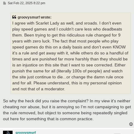
P
Sat Feb 22, 2025 8:22 pm
o
s
t
groovysmurf wrote:
I agree with Scarlet Lady as well, and xroads. I don't even
play speed games and I couldn't care less who deadbeats
them. Been trying to get this ridiculous rule changed for 9
years with zero luck. The fact that most people who play
speed games do this on a daily basis and don't even KNOW
it's a rule and get away with it, while others do so a handful of
times and are punished far more harshly than they should be
is an injustice on this site that I want to see corrected. Either
punish the same for all (literally 100s of people) and watch
the site just continue to die...or change the damn rule once
and for all. Please understand, this is my personal opinion
and not that of a moderator.
So why the heck did you raise the complaint? In my view it's neither
cheating nor abuse, but it is annoying so I'm not campaigning to get
the rule removed, but object to someone being repeatedly singled
out here for something that is common practice.
groovysmurf