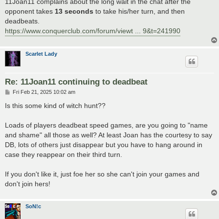
11Joan11 complains about the long wait in the chat after the
opponent takes
13 seconds
to take his/her turn, and then
deadbeats.
https://www.conquerclub.com/forum/viewt ... 9&t=241990
Scarlet Lady
Re: 11Joan11 continuing to deadbeat
P
Fri Feb 21, 2025 10:02 am
o
s
Is this some kind of witch hunt??
t
Loads of players deadbeat speed games, are you going to "name
and shame" all those as well? At least Joan has the courtesy to say
DB, lots of others just disappear but you have to hang around in
case they reappear on their third turn.
If you don't like it, just foe her so she can't join your games and
don't join hers!
SoN!c