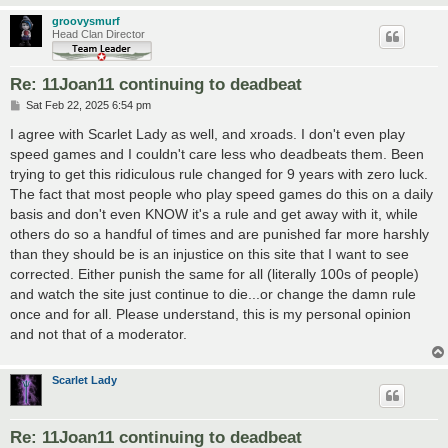
groovysmurf
Head Clan Director
Re: 11Joan11 continuing to deadbeat
P
Sat Feb 22, 2025 6:54 pm
o
s
I agree with Scarlet Lady as well, and xroads. I don't even play
t
speed games and I couldn't care less who deadbeats them. Been
trying to get this ridiculous rule changed for 9 years with zero luck.
The fact that most people who play speed games do this on a daily
basis and don't even KNOW it's a rule and get away with it, while
others do so a handful of times and are punished far more harshly
than they should be is an injustice on this site that I want to see
corrected. Either punish the same for all (literally 100s of people)
and watch the site just continue to die...or change the damn rule
once and for all. Please understand, this is my personal opinion
and not that of a moderator.
Scarlet Lady
Re: 11Joan11 continuing to deadbeat