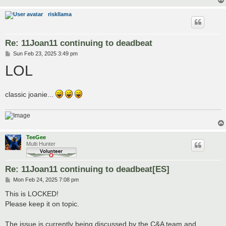
riskllama
Re: 11Joan11 continuing to deadbeat
P
Sun Feb 23, 2025 3:49 pm
o
LOL
s
t
classic joanie...
TeeGee
Multi Hunter
Re: 11Joan11 continuing to deadbeat[ES]
P
Mon Feb 24, 2025 7:08 pm
o
s
This is LOCKED!
t
Please keep it on topic.
The issue is currently being discussed by the C&A team and