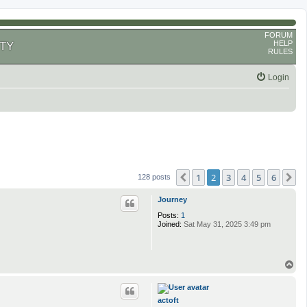
FORUM
HELP
TY
RULES
Login
1
2
3
4
5
6
Previous
N
128 posts
Journey
Posts:
1
Joined:
Sat May 31, 2025 3:49 pm
T
o
p
actoft