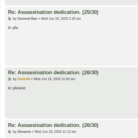
Re: Assassination dedication. (25/30)
P
by
General Bax
»
Wed Jun 18, 2025 2:28 am
o
s
in pls
t
Re: Assassination dedication. (26/30)
P
by
Darin44
»
Wed Jun 18, 2025 11:00 am
o
s
in please
t
Re: Assassination dedication. (26/30)
P
by
Devante
»
Wed Jun 18, 2025 11:13 am
o