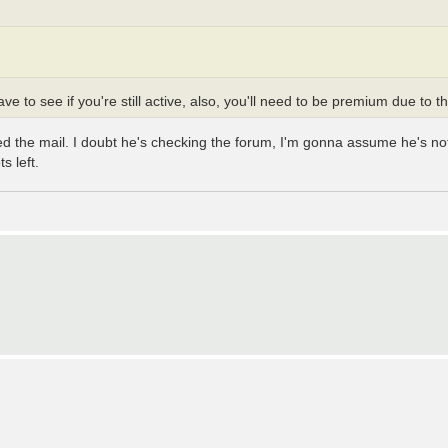
ve to see if you're still active, also, you'll need to be premium due to 
ened the mail. I doubt he's checking the forum, I'm gonna assume he's 
s left.