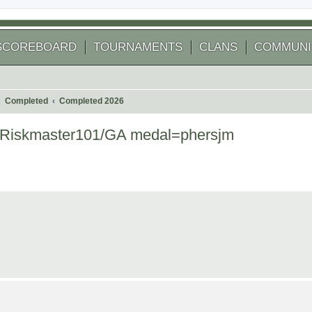
SCOREBOARD
TOURNAMENTS
CLANS
COMMUNI
Completed
Completed 2026
r=Riskmaster101/GA medal=phersjm
 search