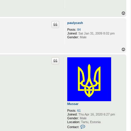
T
o
p
paulycash
Posts:
84
Joined:
Sat Jan 31, 2009 8:02 pm
Gender:
Male
T
o
p
Mussar
Posts:
61
Joined:
Thu Apr 16, 2020 6:27 pm
Gender:
Male
Location:
Tartu, Estonia
C
Contact:
o