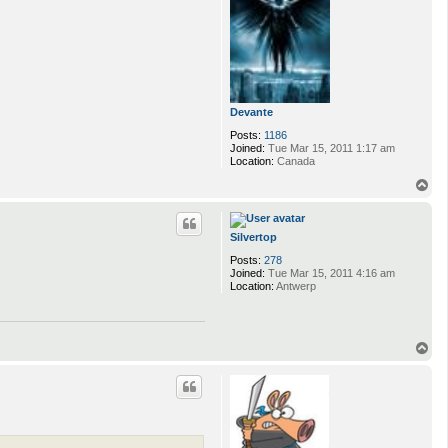
Devante
Posts:
1186
Joined:
Tue Mar 15, 2011 1:17 am
Location:
Canada
T
o
p
Silvertop
Posts:
278
Joined:
Tue Mar 15, 2011 4:16 am
Location:
Antwerp
T
o
p