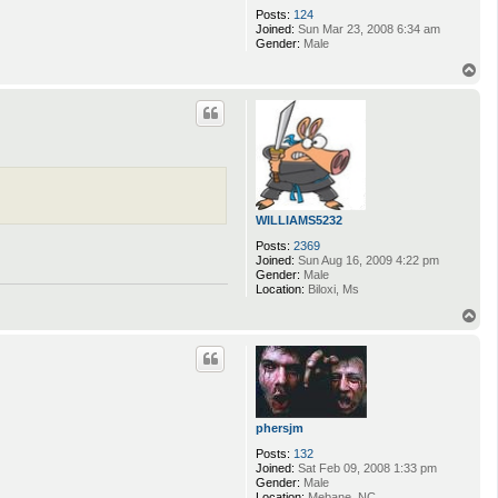
Posts:
124
Joined:
Sun Mar 23, 2008 6:34 am
Gender:
Male
T
o
p
WILLIAMS5232
Posts:
2369
Joined:
Sun Aug 16, 2009 4:22 pm
Gender:
Male
Location:
Biloxi, Ms
T
o
p
phersjm
Posts:
132
Joined:
Sat Feb 09, 2008 1:33 pm
Gender:
Male
Location:
Mebane, NC