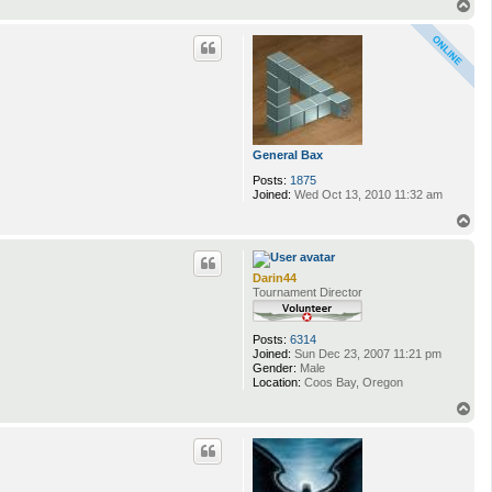
T
o
p
General Bax
Posts:
1875
Joined:
Wed Oct 13, 2010 11:32 am
T
o
p
Darin44
Tournament Director
Posts:
6314
Joined:
Sun Dec 23, 2007 11:21 pm
Gender:
Male
Location:
Coos Bay, Oregon
T
o
p