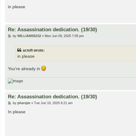
o
s
in please
t
Re: Assassination dedication. (19/30)
P
by
WILLIAMS5232
»
Mon Jun 09, 2025 7:05 pm
o
s
t
actoft wrote:
in please
You're already in
Re: Assassination dedication. (19/30)
P
by
phersjm
»
Tue Jun 10, 2025 6:21 am
o
s
In please
t