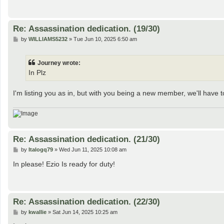
Re: Assassination dedication. (19/30)
P
by
WILLIAMS5232
»
Tue Jun 10, 2025 6:50 am
o
s
t
Journey wrote:
In Plz
I'm listing you as in, but with you being a new member, we'll have to
Re: Assassination dedication. (21/30)
P
by
Italogq79
»
Wed Jun 11, 2025 10:08 am
o
s
In please! Ezio Is ready for duty!
t
Re: Assassination dedication. (22/30)
P
by
kwallie
»
Sat Jun 14, 2025 10:25 am
o