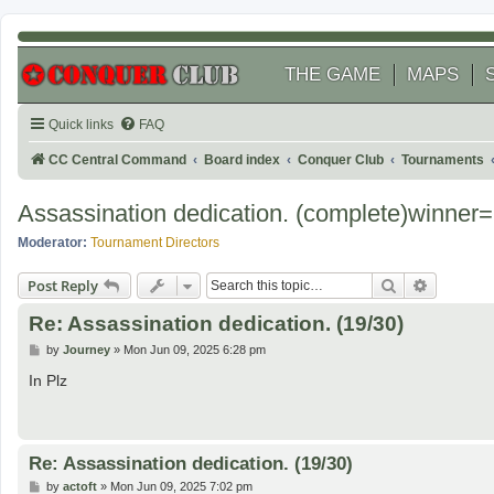
THE GAME
MAPS
Quick links
FAQ
CC Central Command
Board index
Conquer Club
Tournaments
Assassination dedication. (complete)winne
Moderator:
Tournament Directors
Search
Advanced
Post Reply
Re: Assassination dedication. (19/30)
P
by
Journey
»
Mon Jun 09, 2025 6:28 pm
o
s
In Plz
t
Re: Assassination dedication. (19/30)
P
by
actoft
»
Mon Jun 09, 2025 7:02 pm