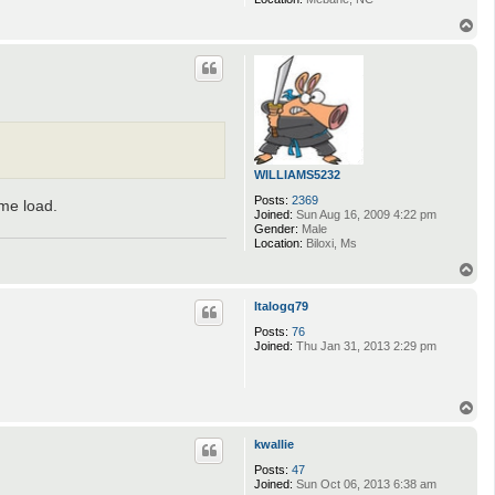
T
o
p
WILLIAMS5232
Posts:
2369
ame load.
Joined:
Sun Aug 16, 2009 4:22 pm
Gender:
Male
Location:
Biloxi, Ms
T
o
p
Italogq79
Posts:
76
Joined:
Thu Jan 31, 2013 2:29 pm
T
o
p
kwallie
Posts:
47
Joined:
Sun Oct 06, 2013 6:38 am