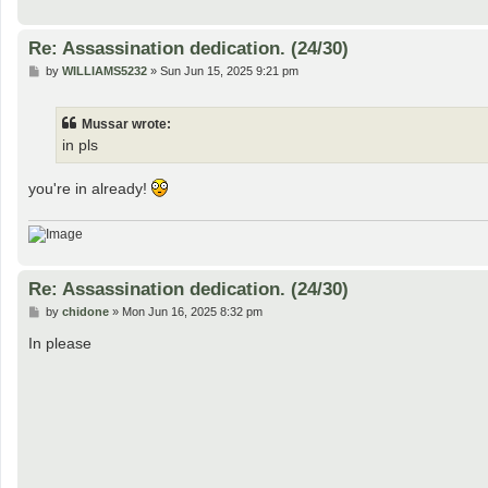
Re: Assassination dedication. (24/30)
P
by
WILLIAMS5232
»
Sun Jun 15, 2025 9:21 pm
o
s
t
Mussar wrote:
in pls
you're in already!
Re: Assassination dedication. (24/30)
P
by
chidone
»
Mon Jun 16, 2025 8:32 pm
o
s
In please
t