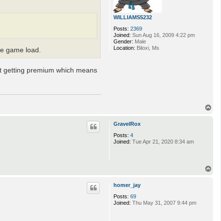
WILLIAMS5232
Posts:
2369
Joined:
Sun Aug 16, 2009 4:22 pm
Gender:
Male
Location:
Biloxi, Ms
the game load.
not getting premium which means
T
o
p
GravelRox
Posts:
4
Joined:
Tue Apr 21, 2020 8:34 am
T
o
p
homer_jay
Posts:
69
Joined:
Thu May 31, 2007 9:44 pm