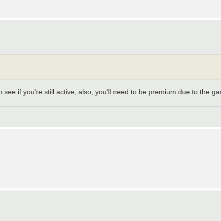
 see if you're still active, also, you'll need to be premium due to the g