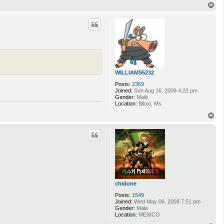
n
T
t
o
a
p
c
t
M
u
s
s
a
r
WILLIAMS5232
Posts:
2369
Joined:
Sun Aug 16, 2009 4:22 pm
Gender:
Male
Location:
Biloxi, Ms
T
o
p
chidone
Posts:
1549
Joined:
Wed May 06, 2009 7:51 pm
Gender:
Male
Location:
MEXICO