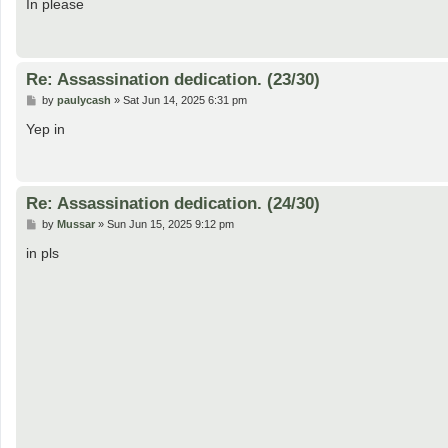
s
In please
t
Re: Assassination dedication. (23/30)
P
by
paulycash
»
Sat Jun 14, 2025 6:31 pm
o
s
Yep in
t
Re: Assassination dedication. (24/30)
P
by
Mussar
»
Sun Jun 15, 2025 9:12 pm
o
s
in pls
t