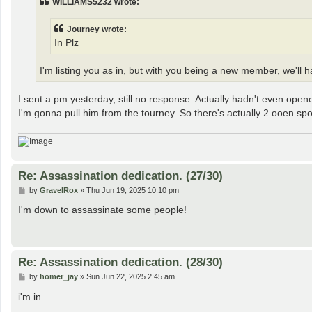
WILLIAMS5232 wrote:
Journey wrote:
In Plz
I'm listing you as in, but with you being a new member, we'll ha
I sent a pm yesterday, still no response. Actually hadn't even op
I'm gonna pull him from the tourney. So there's actually 2 ooen spot
Re: Assassination dedication. (27/30)
P
by
GravelRox
»
Thu Jun 19, 2025 10:10 pm
o
s
I'm down to assassinate some people!
t
Re: Assassination dedication. (28/30)
P
by
homer_jay
»
Sun Jun 22, 2025 2:45 am
o
s
i'm in
t