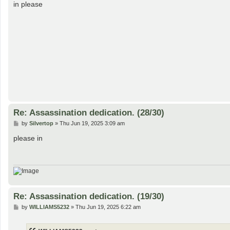
s
in please
t
Re: Assassination dedication. (28/30)
P
by
Silvertop
»
Thu Jun 19, 2025 3:09 am
o
s
please in
t
Re: Assassination dedication. (19/30)
P
by
WILLIAMS5232
»
Thu Jun 19, 2025 6:22 am
o
s
t