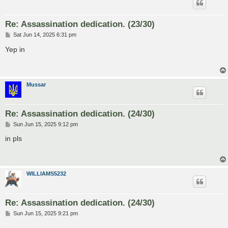
Re: Assassination dedication. (23/30)
P
Sat Jun 14, 2025 6:31 pm
o
s
Yep in
t
Mussar
Re: Assassination dedication. (24/30)
P
Sun Jun 15, 2025 9:12 pm
o
s
in pls
t
WILLIAMS5232
Re: Assassination dedication. (24/30)
P
Sun Jun 15, 2025 9:21 pm
o
s