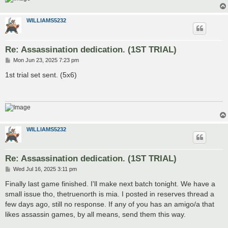
WILLIAMS5232
Re: Assassination dedication. (1ST TRIAL)
P
Mon Jun 23, 2025 7:23 pm
o
s
1st trial set sent. (5x6)
t
WILLIAMS5232
Re: Assassination dedication. (1ST TRIAL)
P
Wed Jul 16, 2025 3:11 pm
o
s
Finally last game finished. I'll make next batch tonight. We have a
t
small issue tho, thetruenorth is mia. I posted in reserves thread a
few days ago, still no response. If any of you has an amigo/a that
likes assassin games, by all means, send them this way.