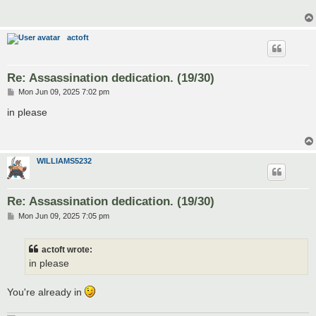
actoft
Re: Assassination dedication. (19/30)
P
Mon Jun 09, 2025 7:02 pm
o
s
in please
t
WILLIAMS5232
Re: Assassination dedication. (19/30)
P
Mon Jun 09, 2025 7:05 pm
o
s
t
actoft wrote:
in please
You're already in