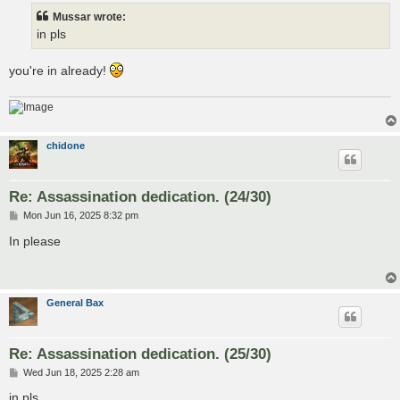
t
Mussar wrote:
in pls
you're in already!
chidone
Re: Assassination dedication. (24/30)
P
Mon Jun 16, 2025 8:32 pm
o
s
In please
t
General Bax
Re: Assassination dedication. (25/30)
P
Wed Jun 18, 2025 2:28 am
o
s
in pls