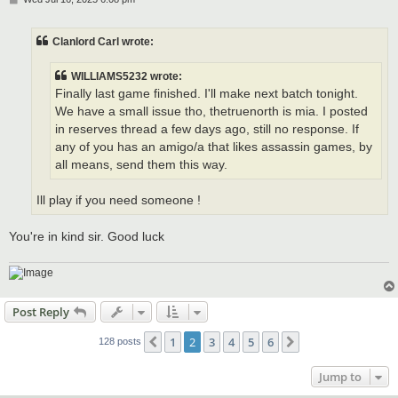
o
s
t
Clanlord Carl wrote:
WILLIAMS5232 wrote:
Finally last game finished. I'll make next batch tonight.
We have a small issue tho, thetruenorth is mia. I posted
in reserves thread a few days ago, still no response. If
any of you has an amigo/a that likes assassin games, by
all means, send them this way.
Ill play if you need someone !
You're in kind sir. Good luck
Post Reply
1
2
3
4
5
6
Previous
Next
128 posts
Jump to