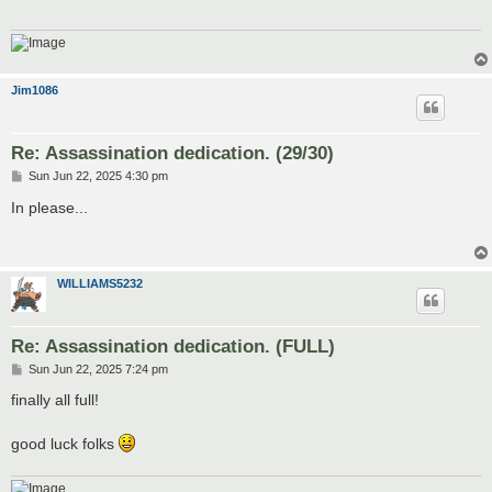
Jim1086
Re: Assassination dedication. (29/30)
P
Sun Jun 22, 2025 4:30 pm
o
s
In please...
t
WILLIAMS5232
Re: Assassination dedication. (FULL)
P
Sun Jun 22, 2025 7:24 pm
o
s
finally all full!
t
good luck folks