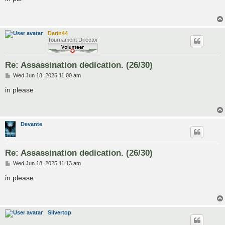
t
Darin44
Tournament Director
Re: Assassination dedication. (26/30)
P
Wed Jun 18, 2025 11:00 am
o
s
in please
t
Devante
Re: Assassination dedication. (26/30)
P
Wed Jun 18, 2025 11:13 am
o
s
in please
t
Silvertop