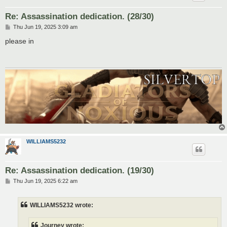
Re: Assassination dedication. (28/30)
P
Thu Jun 19, 2025 3:09 am
o
s
please in
t
WILLIAMS5232
Re: Assassination dedication. (19/30)
P
Thu Jun 19, 2025 6:22 am
o
s
t
WILLIAMS5232 wrote:
Journey wrote: