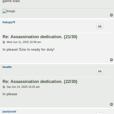
game load.
Italogq79
Re: Assassination dedication. (21/30)
P
Wed Jun 11, 2025 10:08 am
o
s
In please! Ezio Is ready for duty!
t
kwallie
Re: Assassination dedication. (22/30)
P
Sat Jun 14, 2025 10:25 am
o
s
In please
t
paulycash