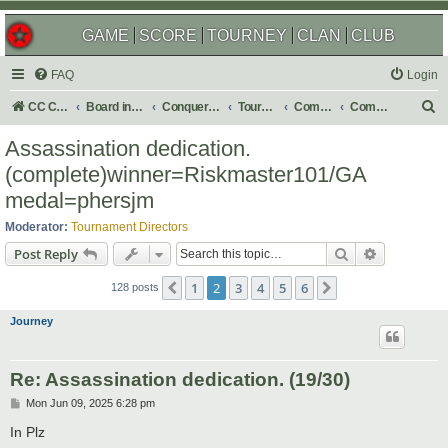
GAME
SCORE
TOURNEY
CLAN
CLUB
FAQ
Login
S
CC Central Command
Board index
Conquer Club
Tournaments
Completed
Completed 2026
e
Assassination dedication.
a
(complete)winner=Riskmaster101/GA
r
medal=phersjm
c
Moderator:
Tournament Directors
h
Search
Advanced s
Post Reply
1
2
3
4
5
6
Previous
Next
128 posts
Journey
Re: Assassination dedication. (19/30)
P
Mon Jun 09, 2025 6:28 pm
o
s
In Plz
t