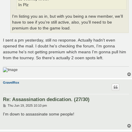
In Plz
I'm listing you as in, but with you being a new member, we'll
have to see if you're still active, also, you'll need to be
premium due to the game load.
I sent a pm yesterday, still no response. Actually hadn't even
opened the mail. I doubt he's checking the forum, I'm gonna
assume he's not getting premium which means I'm gonna pull him
from the tourney. So there's actually 2 ooen spots left.
GravelRox
Re: Assassination dedication. (27/30)
P
Thu Jun 19, 2025 10:10 pm
o
s
I'm down to assassinate some people!
t