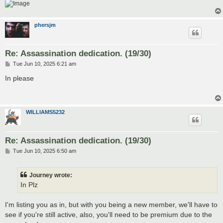
phersjm
Re: Assassination dedication. (19/30)
P
Tue Jun 10, 2025 6:21 am
o
s
In please
t
WILLIAMS5232
Re: Assassination dedication. (19/30)
P
Tue Jun 10, 2025 6:50 am
o
s
t
Journey wrote:
In Plz
I'm listing you as in, but with you being a new member, we'll have to
see if you're still active, also, you'll need to be premium due to the