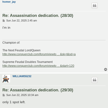
homer_jay
Re: Assassination dedication. (28/30)
P
Sun Jun 22, 2025 2:45 am
o
s
i'm in
t
Champion of:
The Next Feudal Lord/Queen
http://www.conquerclub.com/forum/viewto ... &sk=t&sd=a
Supreme Feudal Doubles Tournament
http://www.conquerclub.com/forum/viewto ... &start=120
WILLIAMS5232
Re: Assassination dedication. (29/30)
P
Sun Jun 22, 2025 10:34 am
o
s
only 1 spot left.
t