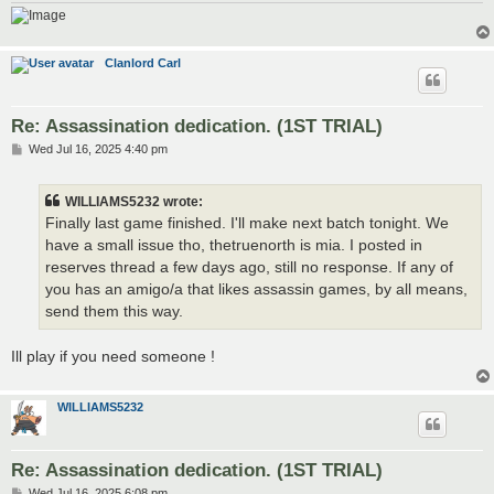
Clanlord Carl
Re: Assassination dedication. (1ST TRIAL)
P
Wed Jul 16, 2025 4:40 pm
o
s
t
WILLIAMS5232 wrote:
Finally last game finished. I'll make next batch tonight. We
have a small issue tho, thetruenorth is mia. I posted in
reserves thread a few days ago, still no response. If any of
you has an amigo/a that likes assassin games, by all means,
send them this way.
Ill play if you need someone !
WILLIAMS5232
Re: Assassination dedication. (1ST TRIAL)
P
Wed Jul 16, 2025 6:08 pm