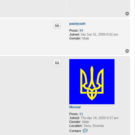
T
o
p
paulycash
Posts:
84
Joined:
Sat Jan 31, 2009 8:02 pm
Gender:
Male
T
o
p
Mussar
Posts:
61
Joined:
Thu Apr 16, 2020 6:27 pm
Gender:
Male
Location:
Tartu, Estonia
C
Contact:
o