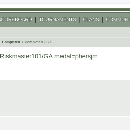
SCOREBOARD
TOURNAMENTS
CLANS
COMMUNI
Completed
Completed 2026
r=Riskmaster101/GA medal=phersjm
 search