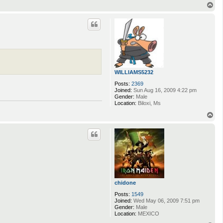
n
T
t
o
a
p
c
t
M
u
s
s
a
r
WILLIAMS5232
Posts:
2369
Joined:
Sun Aug 16, 2009 4:22 pm
Gender:
Male
Location:
Biloxi, Ms
T
o
p
chidone
Posts:
1549
Joined:
Wed May 06, 2009 7:51 pm
Gender:
Male
Location:
MEXICO