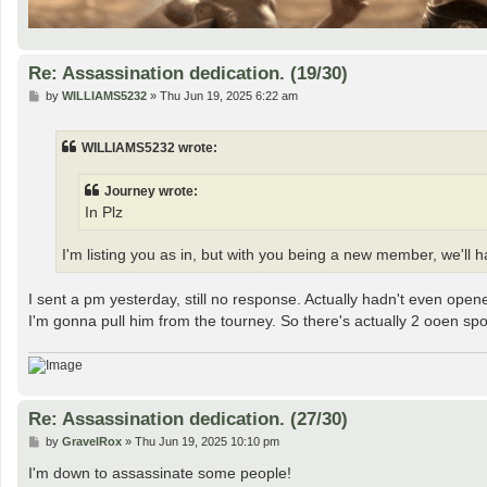
Re: Assassination dedication. (19/30)
P
by
WILLIAMS5232
»
Thu Jun 19, 2025 6:22 am
o
s
t
WILLIAMS5232 wrote:
Journey wrote:
In Plz
I'm listing you as in, but with you being a new member, we'll ha
I sent a pm yesterday, still no response. Actually hadn't even op
I'm gonna pull him from the tourney. So there's actually 2 ooen spot
Re: Assassination dedication. (27/30)
P
by
GravelRox
»
Thu Jun 19, 2025 10:10 pm
o
s
I'm down to assassinate some people!
t