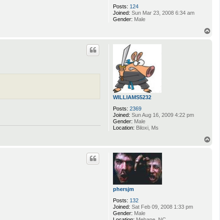
Posts:
124
Joined:
Sun Mar 23, 2008 6:34 am
Gender:
Male
T
o
p
WILLIAMS5232
Posts:
2369
Joined:
Sun Aug 16, 2009 4:22 pm
Gender:
Male
Location:
Biloxi, Ms
T
o
p
phersjm
Posts:
132
Joined:
Sat Feb 09, 2008 1:33 pm
Gender:
Male
Location:
Mebane, NC