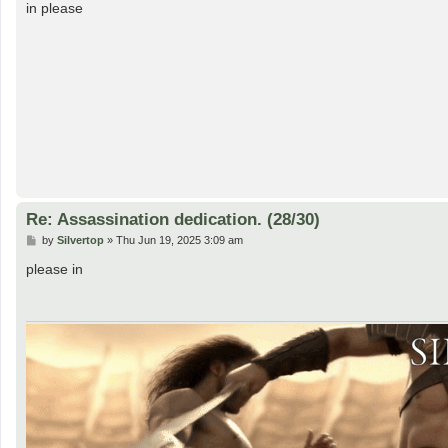
s
in please
t
Re: Assassination dedication. (28/30)
P
by
Silvertop
»
Thu Jun 19, 2025 3:09 am
o
s
please in
t