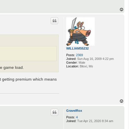
T
o
p
WILLIAMS5232
Posts:
2369
Joined:
Sun Aug 16, 2009 4:22 pm
Gender:
Male
Location:
Biloxi, Ms
the game load.
not getting premium which means
T
o
p
GravelRox
Posts:
4
Joined:
Tue Apr 21, 2020 8:34 am