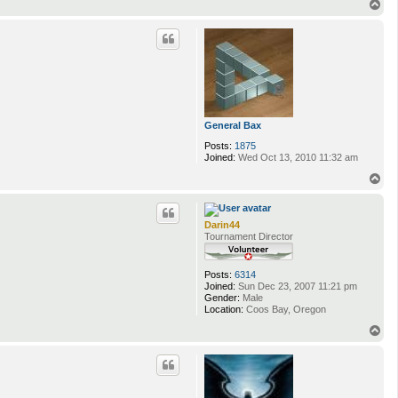
T
o
p
General Bax
Posts:
1875
Joined:
Wed Oct 13, 2010 11:32 am
T
o
p
Darin44
Tournament Director
Posts:
6314
Joined:
Sun Dec 23, 2007 11:21 pm
Gender:
Male
Location:
Coos Bay, Oregon
T
o
p