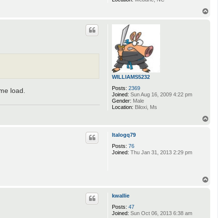
T
o
p
WILLIAMS5232
Posts:
2369
ame load.
Joined:
Sun Aug 16, 2009 4:22 pm
Gender:
Male
Location:
Biloxi, Ms
T
o
p
Italogq79
Posts:
76
Joined:
Thu Jan 31, 2013 2:29 pm
T
o
p
kwallie
Posts:
47
Joined:
Sun Oct 06, 2013 6:38 am