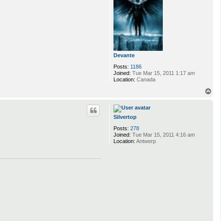
Devante
Posts:
1186
Joined:
Tue Mar 15, 2011 1:17 am
Location:
Canada
T
o
p
Silvertop
Posts:
278
Joined:
Tue Mar 15, 2011 4:16 am
Location:
Antwerp