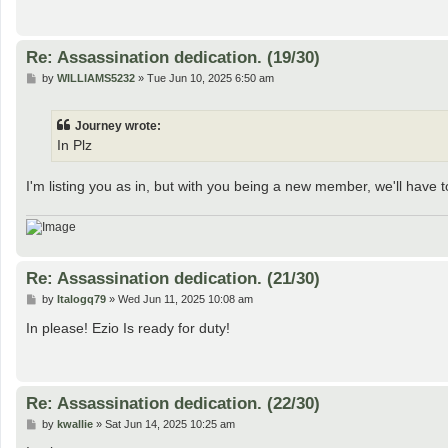
Re: Assassination dedication. (19/30)
P
by
WILLIAMS5232
»
Tue Jun 10, 2025 6:50 am
o
s
t
Journey wrote:
In Plz
I'm listing you as in, but with you being a new member, we'll have to
Re: Assassination dedication. (21/30)
P
by
Italogq79
»
Wed Jun 11, 2025 10:08 am
o
s
In please! Ezio Is ready for duty!
t
Re: Assassination dedication. (22/30)
P
by
kwallie
»
Sat Jun 14, 2025 10:25 am
o