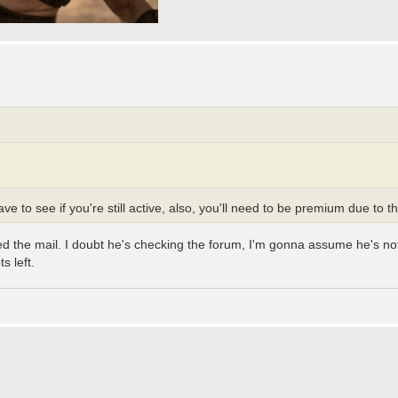
ve to see if you're still active, also, you'll need to be premium due to 
ened the mail. I doubt he's checking the forum, I'm gonna assume he's 
s left.