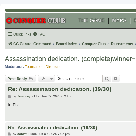
THE GAME
MAPS
Quick links
FAQ
CC Central Command
Board index
Conquer Club
Tournaments
Assassination dedication. (complete)winne
Moderator:
Tournament Directors
Search
Advanced
Post Reply
Re: Assassination dedication. (19/30)
P
by
Journey
»
Mon Jun 09, 2025 6:28 pm
o
s
In Plz
t
Re: Assassination dedication. (19/30)
P
by
actoft
»
Mon Jun 09, 2025 7:02 pm