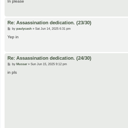
s
In please
t
Re: Assassination dedication. (23/30)
P
by
paulycash
»
Sat Jun 14, 2025 6:31 pm
o
s
Yep in
t
Re: Assassination dedication. (24/30)
P
by
Mussar
»
Sun Jun 15, 2025 9:12 pm
o
s
in pls
t