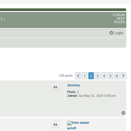
FORUM
HELP
TY
RULES
Login
1
2
3
4
5
6
Previous
N
128 posts
Journey
Posts:
1
Joined:
Sat May 31, 2025 3:49 pm
T
o
p
actoft