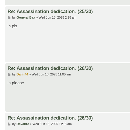
Re: Assassination dedication. (25/30)
P
by
General Bax
»
Wed Jun 18, 2025 2:28 am
o
s
in pls
t
Re: Assassination dedication. (26/30)
P
by
Darin44
»
Wed Jun 18, 2025 11:00 am
o
s
in please
t
Re: Assassination dedication. (26/30)
P
by
Devante
»
Wed Jun 18, 2025 11:13 am
o