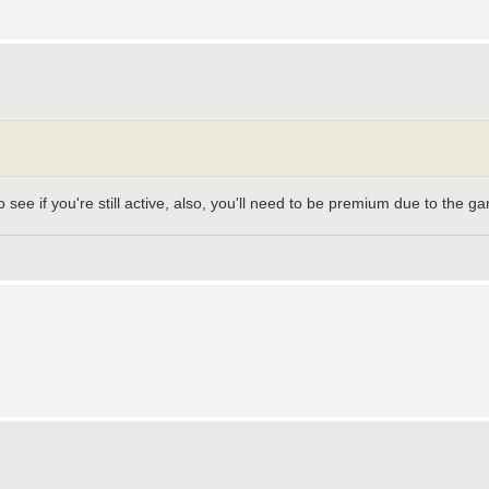
 see if you're still active, also, you'll need to be premium due to the g