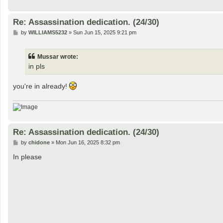
Re: Assassination dedication. (24/30)
P
by
WILLIAMS5232
»
Sun Jun 15, 2025 9:21 pm
o
s
t
Mussar wrote:
in pls
you're in already!
Re: Assassination dedication. (24/30)
P
by
chidone
»
Mon Jun 16, 2025 8:32 pm
o
s
In please
t