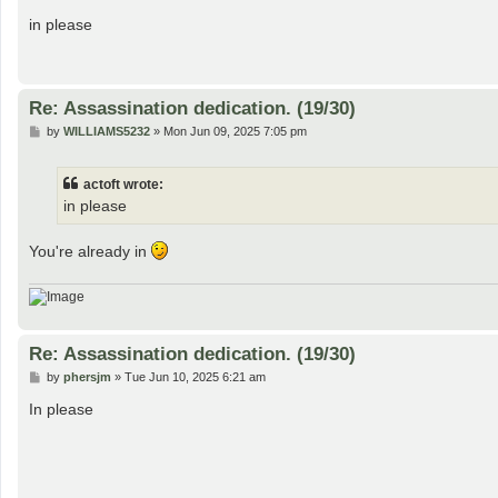
o
s
in please
t
Re: Assassination dedication. (19/30)
P
by
WILLIAMS5232
»
Mon Jun 09, 2025 7:05 pm
o
s
t
actoft wrote:
in please
You're already in
Re: Assassination dedication. (19/30)
P
by
phersjm
»
Tue Jun 10, 2025 6:21 am
o
s
In please
t