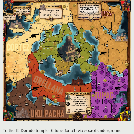
To the El Dorado temple: 6 terrs for all (via secret underground