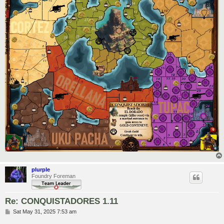
plurple
Foundry Foreman
Re: CONQUISTADORES 1.11
P
Sat May 31, 2025 7:53 am
o
s