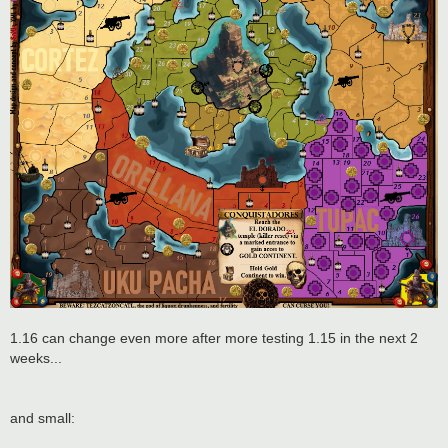
1.16 can change even more after more testing 1.15 in the next 2
weeks...
and small: