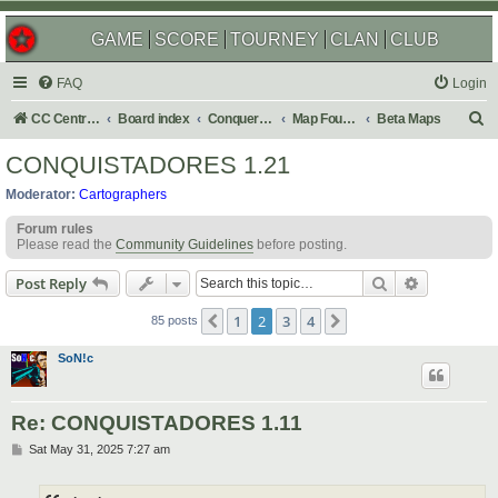
GAME
SCORE
TOURNEY
CLAN
CLUB
FAQ
Login
S
CC Central Command
Board index
Conquer Club
Map Foundry
Beta Maps
e
CONQUISTADORES 1.21
a
Moderator:
Cartographers
r
Forum rules
c
Please read the
Community Guidelines
before posting.
h
Search
Advanced s
Post Reply
1
2
3
4
Previous
Next
85 posts
SoN!c
Re: CONQUISTADORES 1.11
P
Sat May 31, 2025 7:27 am
o
s
t