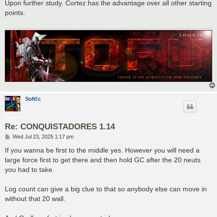
s
Upon further study. Cortez has the advantage over all other starting
t
points.
SoN!c
Re: CONQUISTADORES 1.14
P
Wed Jul 23, 2025 1:17 pm
o
s
If you wanna be first to the middle yes. However you will need a
t
large force first to get there and then hold GC after the 20 neuts
you had to take.
Log count can give a big clue to that so anybody else can move in
without that 20 wall.