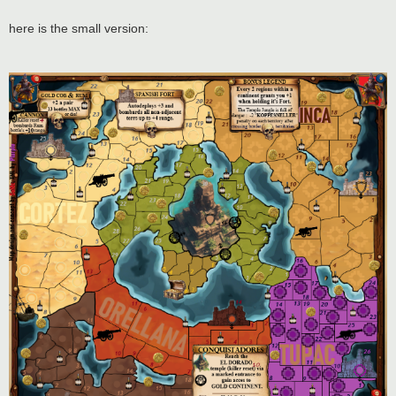
here is the small version: