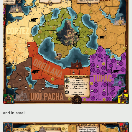
and in small: