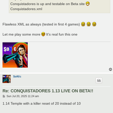
Conquistadores is up and testable on Beta site
Conquistadores.xml
Flawless XML as always (tested in first 4 games)
Let me play some more
It's real fun this one
SoN!c
Re: CONQUISTADORES 1.13 LIVE ON BETA!!
P
Sun Jul 20, 2025 11:24 am
o
s
1.14 Temple with a killer reset of 20 instead of 10
t