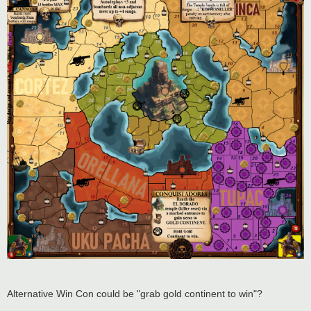
Alternative Win Con could be "grab gold continent to win"?