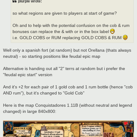
plurple wrote:
so what regions are given to players at start of game?
Oh and to help with the potential confusion on the cob & rum
bonuses can replace the & with or in the box label
i.e. GOLD COBS or RUM replacing GOLD COBS & RUM
Well only a spanish fort (at random) but not Orellana (thats always
neutral) - so starting positions like feudal epic map
Alternative is handing out all "2" terrs at random but i prefer the
"feudal epic start" version
And it's +2 for each pair of 1 gold cob and 1 rum bottle (hence "cob
AND rum"), but it's changed to "Gold Cob"
Here is the map Conquistadores 1.11B (without neutral and legend
changed) in large 840x800: