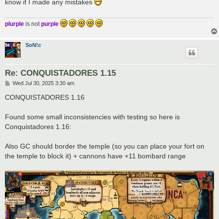
know if I made any mistakes
plurple
is not
purple
SoN!c
Re: CONQUISTADORES 1.15
P
Wed Jul 30, 2025 3:30 am
o
s
CONQUISTADORES 1.16
t
Found some small inconsistencies with testing so here is
Conquistadores 1.16:
Also GC should border the temple (so you can place your fort on
the temple to block it) + cannons have +11 bombard range