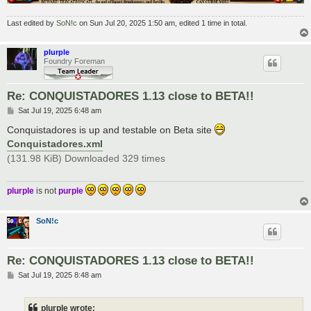
Last edited by
SoN!c
on Sun Jul 20, 2025 1:50 am, edited 1 time in total.
plurple
Foundry Foreman
Re: CONQUISTADORES 1.13 close to BETA!!
P
Sat Jul 19, 2025 6:48 am
o
s
Conquistadores is up and testable on Beta site
t
Conquistadores.xml
(131.98 KiB) Downloaded 329 times
plurple
is not
purple
SoN!c
Re: CONQUISTADORES 1.13 close to BETA!!
P
Sat Jul 19, 2025 8:48 am
o
s
t
plurple wrote: