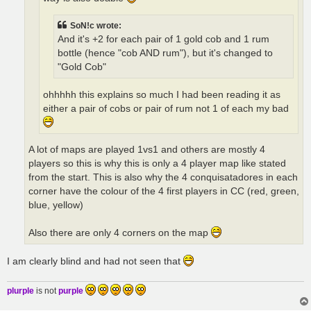
SoN!c wrote:
And it's +2 for each pair of 1 gold cob and 1 rum
bottle (hence "cob AND rum"), but it's changed to
"Gold Cob"
ohhhhh this explains so much I had been reading it as
either a pair of cobs or pair of rum not 1 of each my bad
A lot of maps are played 1vs1 and others are mostly 4
players so this is why this is only a 4 player map like stated
from the start. This is also why the 4 conquisatadores in each
corner have the colour of the 4 first players in CC (red, green,
blue, yellow)
Also there are only 4 corners on the map
I am clearly blind and had not seen that
plurple
is not
purple