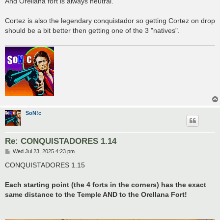
And Orellana fort is always neutral.
Cortez is also the legendary conquistador so getting Cortez on drop
should be a bit better then getting one of the 3 "natives".
SoN!c
Re: CONQUISTADORES 1.14
P
Wed Jul 23, 2025 4:23 pm
o
s
CONQUISTADORES 1.15
t
Each starting point (the 4 forts in the corners) has the exact
same distance to the Temple AND to the Orellana Fort!