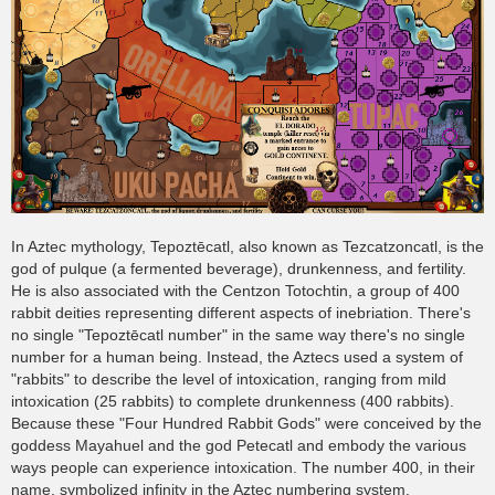
In Aztec mythology, Tepoztēcatl, also known as Tezcatzoncatl, is the
god of pulque (a fermented beverage), drunkenness, and fertility.
He is also associated with the Centzon Totochtin, a group of 400
rabbit deities representing different aspects of inebriation. There's
no single "Tepoztēcatl number" in the same way there's no single
number for a human being. Instead, the Aztecs used a system of
"rabbits" to describe the level of intoxication, ranging from mild
intoxication (25 rabbits) to complete drunkenness (400 rabbits).
Because these "Four Hundred Rabbit Gods" were conceived by the
goddess Mayahuel and the god Petecatl and embody the various
ways people can experience intoxication. The number 400, in their
name, symbolized infinity in the Aztec numbering system.