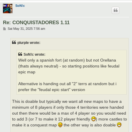
SoN!c
Re: CONQUISTADORES 1.11
P
Sat May 31, 2025 7:56 am
o
s
t
plurple wrote:
SoN!c wrote:
Well only a spanish fort (at random) but not Orellana
(thats always neutral) - so starting positions like feudal
epic map
Alternative is handing out all "2" terrs at random but i
prefer the "feudal epic start" version
This is doable but typically we want all new maps to have a
minimum of 8 players if only those 4 territories were handed
out then there would be a max of 4 player so you would need
to add 3 (or 7 to make it 12 player friendly
) more castles to
make it a conquest map
the other way is also doable