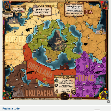
Fuchsia tude