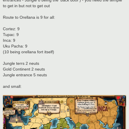
entrances - Jungle 8 being the 'back door') - you need the temple
to get in but not to get out
Route to Orellana is 9 for all:
Cortez: 9
Tupac: 9
Inca: 9
Uku Pacha: 9
(10 being orellana fort itself)
Jungle terrs 2 neuts
Gold Continent 2 neuts
Jungle entrance 5 neuts
and small: