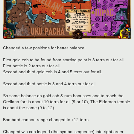
Changed a few positions for better balance:
First gold cob to be found from starting point is 3 terrs out for all.
First bottle is 2 terrs out for all.
Second and third gold cob is 4 and 5 terrs out for all.
Second and third bottle is 3 and 4 terrs out for all.
So same balance on gold cob & rum bonusses and to reach the
Orellana fort is about 10 terrs for all (9 or 10), The Eldorado temple
is about the same (9 to 12).
Bombard cannon range changed to +12 terrs
Changed win con legend (the symbol sequence) into right order