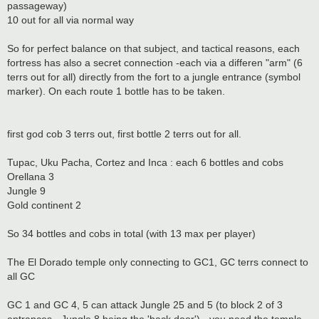
passageway)
10 out for all via normal way
So for perfect balance on that subject, and tactical reasons, each
fortress has also a secret connection -each via a differen "arm" (6
terrs out for all) directly from the fort to a jungle entrance (symbol
marker). On each route 1 bottle has to be taken.
first god cob 3 terrs out, first bottle 2 terrs out for all.
Tupac, Uku Pacha, Cortez and Inca : each 6 bottles and cobs
Orellana 3
Jungle 9
Gold continent 2
So 34 bottles and cobs in total (with 13 max per player)
The El Dorado temple only connecting to GC1, GC terrs connect to
all GC
GC 1 and GC 4, 5 can attack Jungle 25 and 5 (to block 2 of 3