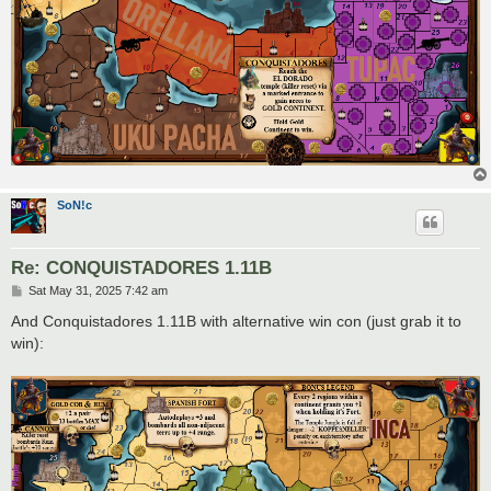
SoN!c
Re: CONQUISTADORES 1.11B
P
Sat May 31, 2025 7:42 am
o
s
And Conquistadores 1.11B with alternative win con (just grab it to
t
win):