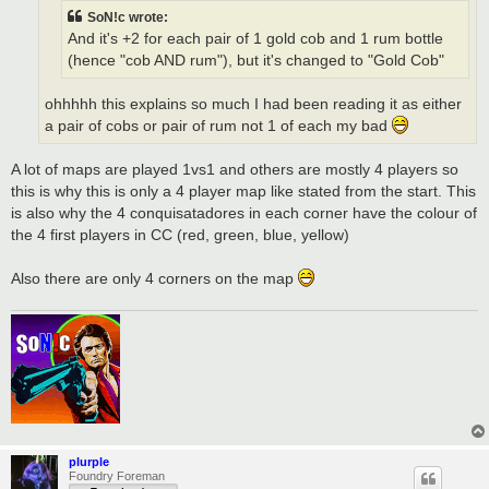
SoN!c wrote:
And it's +2 for each pair of 1 gold cob and 1 rum bottle
(hence "cob AND rum"), but it's changed to "Gold Cob"
ohhhhh this explains so much I had been reading it as either
a pair of cobs or pair of rum not 1 of each my bad
A lot of maps are played 1vs1 and others are mostly 4 players so
this is why this is only a 4 player map like stated from the start. This
is also why the 4 conquisatadores in each corner have the colour of
the 4 first players in CC (red, green, blue, yellow)
Also there are only 4 corners on the map
plurple
Foundry Foreman