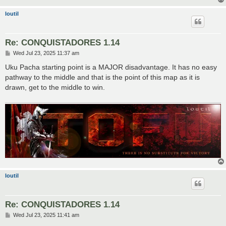
loutil
Re: CONQUISTADORES 1.14
P
Wed Jul 23, 2025 11:37 am
o
s
Uku Pacha starting point is a MAJOR disadvantage. It has no easy
t
pathway to the middle and that is the point of this map as it is
drawn, get to the middle to win.
loutil
Re: CONQUISTADORES 1.14
P
Wed Jul 23, 2025 11:41 am
o