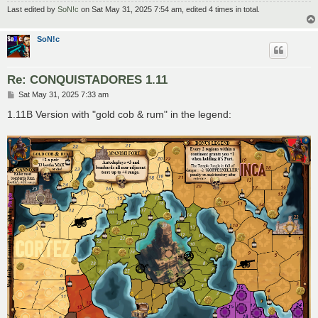
Last edited by
SoN!c
on Sat May 31, 2025 7:54 am, edited 4 times in total.
SoN!c
Re: CONQUISTADORES 1.11
P
Sat May 31, 2025 7:33 am
o
s
1.11B Version with "gold cob & rum" in the legend:
t