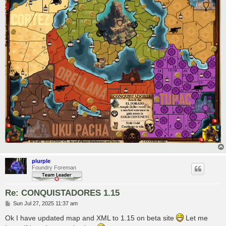
plurple
Foundry Foreman
Re: CONQUISTADORES 1.15
P
Sun Jul 27, 2025 11:37 am
o
s
Ok I have updated map and XML to 1.15 on beta site
Let me
t