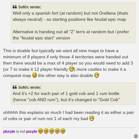
t
SoN!c wrote:
Well only a spanish fort (at random) but not Orellana (thats
always neutral) - so starting positions like feudal epic map
Alternative is handing out all "2" terrs at random but i prefer
the "feudal epic start" version
This is doable but typically we want all new maps to have a
minimum of 8 players if only those 4 territories were handed out
then there would be a max of 4 player so you would need to add 3
(or 7 to make it 12 player friendly
) more castles to make it a
conquest map
the other way is also doable
SoN!c wrote:
And it's +2 for each pair of 1 gold cob and 1 rum bottle
(hence "cob AND rum"), but it's changed to "Gold Cob"
ohhhhh this explains so much I had been reading it as either a pair
of cobs or pair of rum not 1 of each my bad
plurple
is not
purple