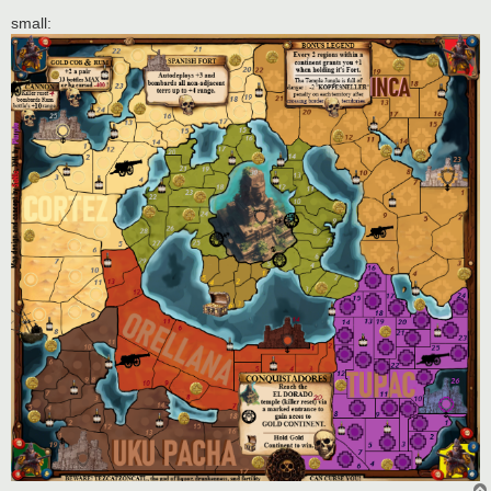
small: