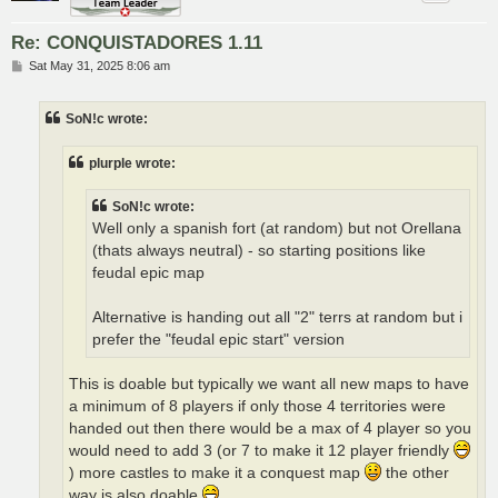
Re: CONQUISTADORES 1.11
P
Sat May 31, 2025 8:06 am
o
s
t
SoN!c wrote:
plurple wrote:
SoN!c wrote:
Well only a spanish fort (at random) but not Orellana
(thats always neutral) - so starting positions like
feudal epic map
Alternative is handing out all "2" terrs at random but i
prefer the "feudal epic start" version
This is doable but typically we want all new maps to have
a minimum of 8 players if only those 4 territories were
handed out then there would be a max of 4 player so you
would need to add 3 (or 7 to make it 12 player friendly
) more castles to make it a conquest map
the other
way is also doable