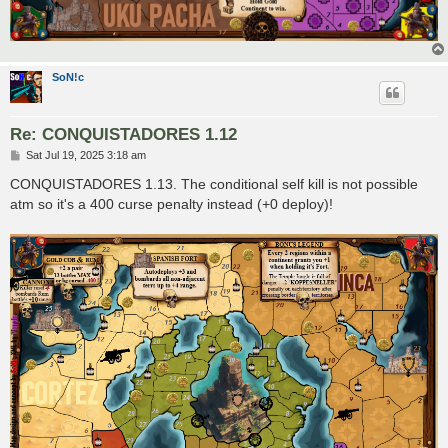
SoN!c
Re: CONQUISTADORES 1.12
P
Sat Jul 19, 2025 3:18 am
o
s
CONQUISTADORES 1.13. The conditional self kill is not possible
t
atm so it's a 400 curse penalty instead (+0 deploy)!