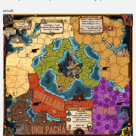
small: