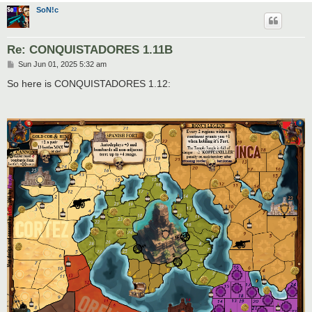
SoN!c
Re: CONQUISTADORES 1.11B
P
Sun Jun 01, 2025 5:32 am
o
s
So here is CONQUISTADORES 1.12:
t