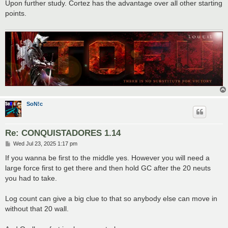
s
Upon further study. Cortez has the advantage over all other starting
t
points.
SoN!c
Re: CONQUISTADORES 1.14
P
Wed Jul 23, 2025 1:17 pm
o
s
If you wanna be first to the middle yes. However you will need a
t
large force first to get there and then hold GC after the 20 neuts
you had to take.
Log count can give a big clue to that so anybody else can move in
without that 20 wall.