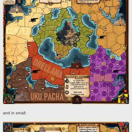
and in small: