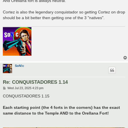
And Orellana fort is always neutral.
Cortez is also the legendary conquistador so getting Cortez on drop
should be a bit better then getting one of the 3 "natives".
SoN!c
Re: CONQUISTADORES 1.14
P
Wed Jul 23, 2025 4:23 pm
o
s
CONQUISTADORES 1.15
t
Each starting point (the 4 forts in the corners) has the exact
same distance to the Temple AND to the Orellana Fort!