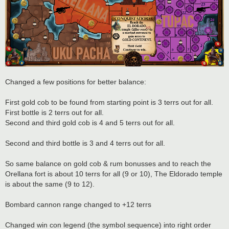
Changed a few positions for better balance:
First gold cob to be found from starting point is 3 terrs out for all.
First bottle is 2 terrs out for all.
Second and third gold cob is 4 and 5 terrs out for all.
Second and third bottle is 3 and 4 terrs out for all.
So same balance on gold cob & rum bonusses and to reach the
Orellana fort is about 10 terrs for all (9 or 10), The Eldorado temple
is about the same (9 to 12).
Bombard cannon range changed to +12 terrs
Changed win con legend (the symbol sequence) into right order