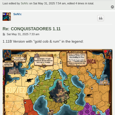
Last edited by
SoN!c
on Sat May 31, 2025 7:54 am, edited 4 times in total.
SoN!c
Re: CONQUISTADORES 1.11
P
Sat May 31, 2025 7:33 am
o
s
1.11B Version with "gold cob & rum" in the legend:
t