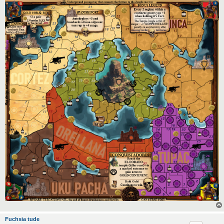
Fuchsia tude