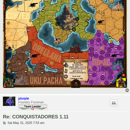
plurple
Foundry Foreman
Re: CONQUISTADORES 1.11
P
Sat May 31, 2025 7:53 am
o
s