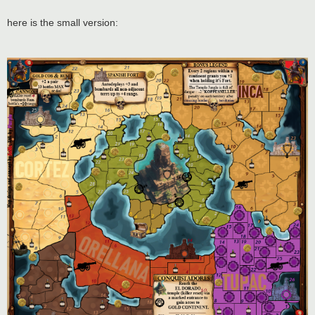
here is the small version: