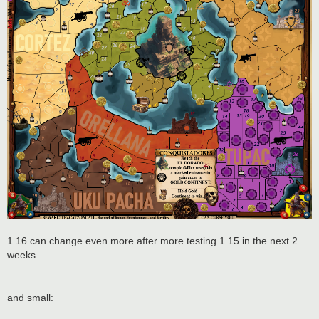
1.16 can change even more after more testing 1.15 in the next 2
weeks...
and small: