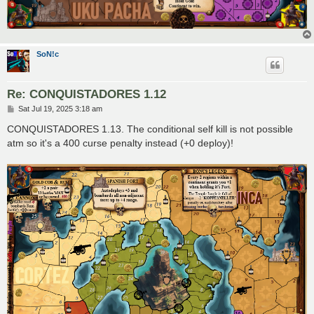
SoN!c
Re: CONQUISTADORES 1.12
P
Sat Jul 19, 2025 3:18 am
o
s
CONQUISTADORES 1.13. The conditional self kill is not possible
t
atm so it's a 400 curse penalty instead (+0 deploy)!