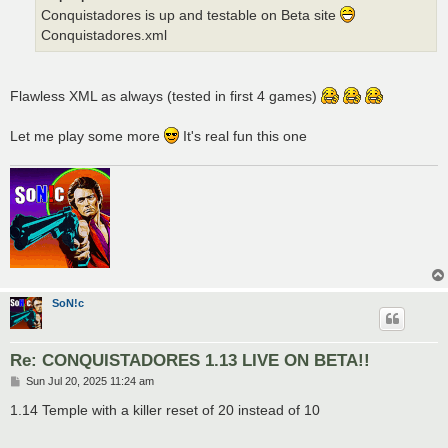
Conquistadores is up and testable on Beta site
Conquistadores.xml
Flawless XML as always (tested in first 4 games)
Let me play some more
It's real fun this one
SoN!c
Re: CONQUISTADORES 1.13 LIVE ON BETA!!
P
Sun Jul 20, 2025 11:24 am
o
s
1.14 Temple with a killer reset of 20 instead of 10
t