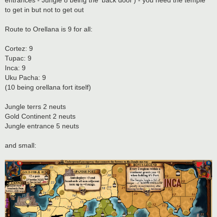
entrances - Jungle 8 being the 'back door') - you need the temple
to get in but not to get out
Route to Orellana is 9 for all:
Cortez: 9
Tupac: 9
Inca: 9
Uku Pacha: 9
(10 being orellana fort itself)
Jungle terrs 2 neuts
Gold Continent 2 neuts
Jungle entrance 5 neuts
and small: