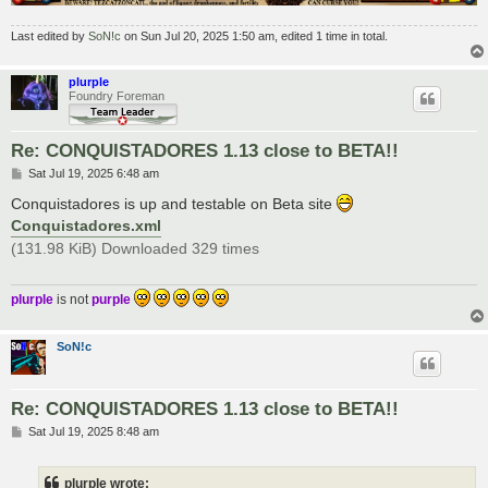
Last edited by
SoN!c
on Sun Jul 20, 2025 1:50 am, edited 1 time in total.
plurple
Foundry Foreman
Re: CONQUISTADORES 1.13 close to BETA!!
P
Sat Jul 19, 2025 6:48 am
o
s
Conquistadores is up and testable on Beta site
t
Conquistadores.xml
(131.98 KiB) Downloaded 329 times
plurple
is not
purple
SoN!c
Re: CONQUISTADORES 1.13 close to BETA!!
P
Sat Jul 19, 2025 8:48 am
o
s
t
plurple wrote: