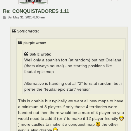
Re: CONQUISTADORES 1.11
P
Sat May 31, 2025 8:06 am
o
s
t
SoN!c wrote:
plurple wrote:
SoN!c wrote:
Well only a spanish fort (at random) but not Orellana
(thats always neutral) - so starting positions like
feudal epic map
Alternative is handing out all "2" terrs at random but i
prefer the "feudal epic start" version
This is doable but typically we want all new maps to have
a minimum of 8 players if only those 4 territories were
handed out then there would be a max of 4 player so you
would need to add 3 (or 7 to make it 12 player friendly
) more castles to make it a conquest map
the other
way is also doable