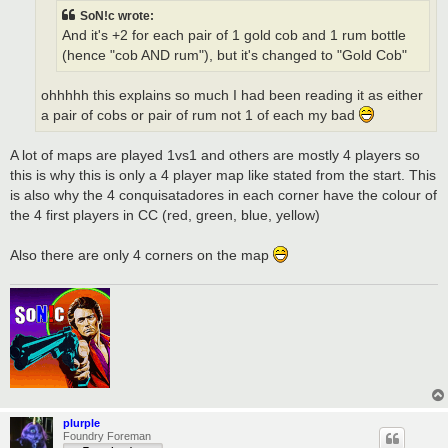
SoN!c wrote:
And it's +2 for each pair of 1 gold cob and 1 rum bottle
(hence "cob AND rum"), but it's changed to "Gold Cob"
ohhhhh this explains so much I had been reading it as either
a pair of cobs or pair of rum not 1 of each my bad
A lot of maps are played 1vs1 and others are mostly 4 players so
this is why this is only a 4 player map like stated from the start. This
is also why the 4 conquisatadores in each corner have the colour of
the 4 first players in CC (red, green, blue, yellow)
Also there are only 4 corners on the map
plurple
Foundry Foreman