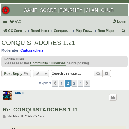
GAME
SCORE
TOURNEY
CLAN
CLUB
FAQ
Login
S
CC Central Command
Board index
Conquer Club
Map Foundry
Beta Maps
e
CONQUISTADORES 1.21
a
Moderator:
Cartographers
r
Forum rules
c
Please read the
Community Guidelines
before posting.
h
Search
Advanced s
Post Reply
1
2
3
4
Previous
Next
85 posts
SoN!c
Re: CONQUISTADORES 1.11
P
Sat May 31, 2025 7:27 am
o
s
t