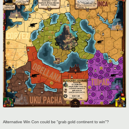
Alternative Win Con could be "grab gold continent to win"?