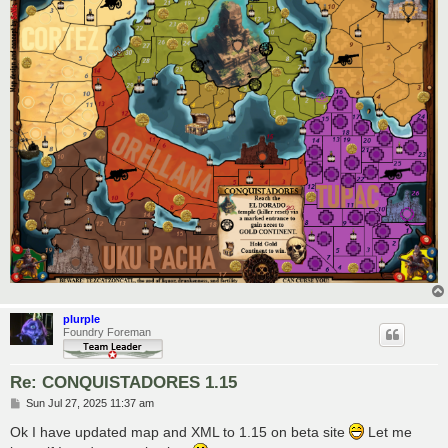
plurple
Foundry Foreman
Re: CONQUISTADORES 1.15
P
Sun Jul 27, 2025 11:37 am
o
s
Ok I have updated map and XML to 1.15 on beta site
Let me
t