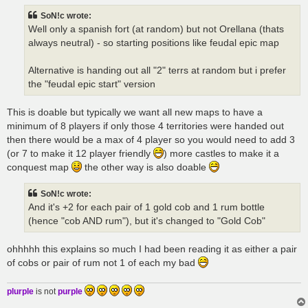
t
SoN!c wrote:
Well only a spanish fort (at random) but not Orellana (thats
always neutral) - so starting positions like feudal epic map
Alternative is handing out all "2" terrs at random but i prefer
the "feudal epic start" version
This is doable but typically we want all new maps to have a
minimum of 8 players if only those 4 territories were handed out
then there would be a max of 4 player so you would need to add 3
(or 7 to make it 12 player friendly
) more castles to make it a
conquest map
the other way is also doable
SoN!c wrote:
And it's +2 for each pair of 1 gold cob and 1 rum bottle
(hence "cob AND rum"), but it's changed to "Gold Cob"
ohhhhh this explains so much I had been reading it as either a pair
of cobs or pair of rum not 1 of each my bad
plurple
is not
purple