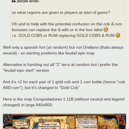
plurple wrote:
so what regions are given to players at start of game?
Oh and to help with the potential confusion on the cob & rum
bonuses can replace the & with or in the box label
i.e. GOLD COBS or RUM replacing GOLD COBS & RUM
Well only a spanish fort (at random) but not Orellana (thats always
neutral) - so starting positions like feudal epic map
Alternative is handing out all "2" terrs at random but i prefer the
"feudal epic start" version
And it's +2 for each pair of 1 gold cob and 1 rum bottle (hence "cob
AND rum"), but it's changed to "Gold Cob"
Here is the map Conquistadores 1.11B (without neutral and legend
changed) in large 840x800: