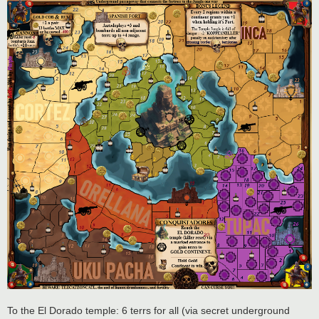
To the El Dorado temple: 6 terrs for all (via secret underground