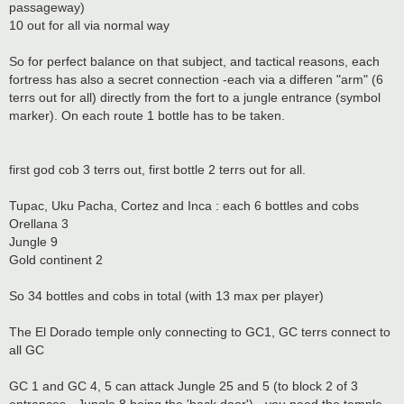
passageway)
10 out for all via normal way
So for perfect balance on that subject, and tactical reasons, each
fortress has also a secret connection -each via a differen "arm" (6
terrs out for all) directly from the fort to a jungle entrance (symbol
marker). On each route 1 bottle has to be taken.
first god cob 3 terrs out, first bottle 2 terrs out for all.
Tupac, Uku Pacha, Cortez and Inca : each 6 bottles and cobs
Orellana 3
Jungle 9
Gold continent 2
So 34 bottles and cobs in total (with 13 max per player)
The El Dorado temple only connecting to GC1, GC terrs connect to
all GC
GC 1 and GC 4, 5 can attack Jungle 25 and 5 (to block 2 of 3