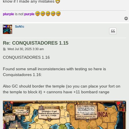
know if I made any mistakes
plurple
is not
purple
SoN!c
Re: CONQUISTADORES 1.15
P
Wed Jul 30, 2025 3:30 am
o
s
CONQUISTADORES 1.16
t
Found some small inconsistencies with testing so here is
Conquistadores 1.16:
Also GC should border the temple (so you can place your fort on
the temple to block it) + cannons have +11 bombard range