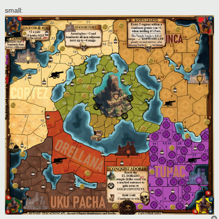
small: