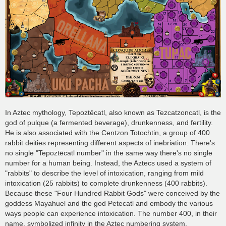
In Aztec mythology, Tepoztēcatl, also known as Tezcatzoncatl, is the
god of pulque (a fermented beverage), drunkenness, and fertility.
He is also associated with the Centzon Totochtin, a group of 400
rabbit deities representing different aspects of inebriation. There's
no single "Tepoztēcatl number" in the same way there's no single
number for a human being. Instead, the Aztecs used a system of
"rabbits" to describe the level of intoxication, ranging from mild
intoxication (25 rabbits) to complete drunkenness (400 rabbits).
Because these "Four Hundred Rabbit Gods" were conceived by the
goddess Mayahuel and the god Petecatl and embody the various
ways people can experience intoxication. The number 400, in their
name, symbolized infinity in the Aztec numbering system.