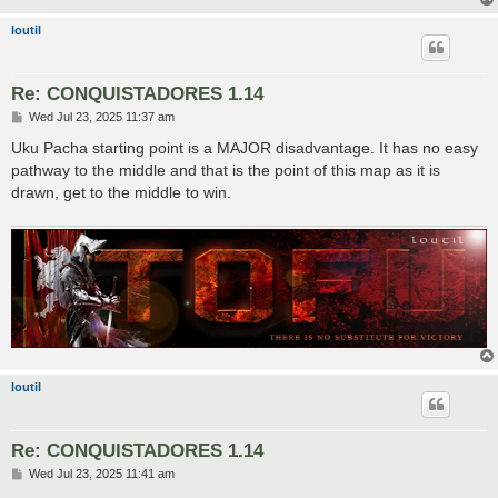
loutil
Re: CONQUISTADORES 1.14
P
Wed Jul 23, 2025 11:37 am
o
s
Uku Pacha starting point is a MAJOR disadvantage. It has no easy
t
pathway to the middle and that is the point of this map as it is
drawn, get to the middle to win.
loutil
Re: CONQUISTADORES 1.14
P
Wed Jul 23, 2025 11:41 am
o