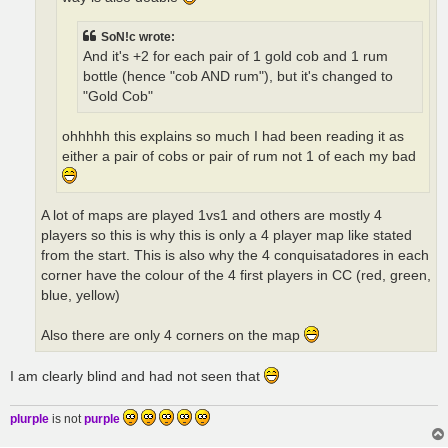
SoN!c wrote:
And it's +2 for each pair of 1 gold cob and 1 rum
bottle (hence "cob AND rum"), but it's changed to
"Gold Cob"
ohhhhh this explains so much I had been reading it as
either a pair of cobs or pair of rum not 1 of each my bad
A lot of maps are played 1vs1 and others are mostly 4
players so this is why this is only a 4 player map like stated
from the start. This is also why the 4 conquisatadores in each
corner have the colour of the 4 first players in CC (red, green,
blue, yellow)
Also there are only 4 corners on the map
I am clearly blind and had not seen that
plurple
is not
purple