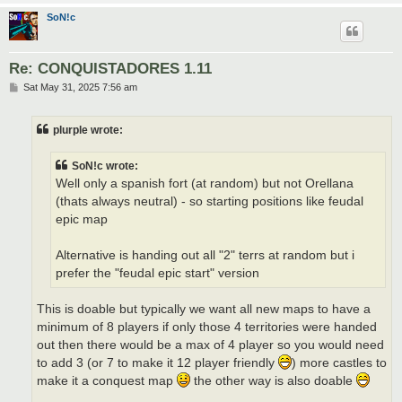
SoN!c
Re: CONQUISTADORES 1.11
P
Sat May 31, 2025 7:56 am
o
s
t
plurple wrote:
SoN!c wrote:
Well only a spanish fort (at random) but not Orellana
(thats always neutral) - so starting positions like feudal
epic map
Alternative is handing out all "2" terrs at random but i
prefer the "feudal epic start" version
This is doable but typically we want all new maps to have a
minimum of 8 players if only those 4 territories were handed
out then there would be a max of 4 player so you would need
to add 3 (or 7 to make it 12 player friendly
) more castles to
make it a conquest map
the other way is also doable