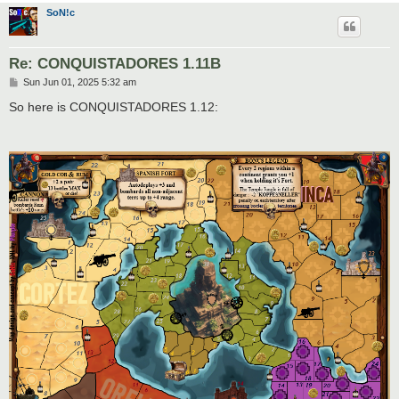
SoN!c
Re: CONQUISTADORES 1.11B
P
Sun Jun 01, 2025 5:32 am
o
s
So here is CONQUISTADORES 1.12:
t