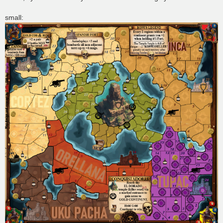
small: