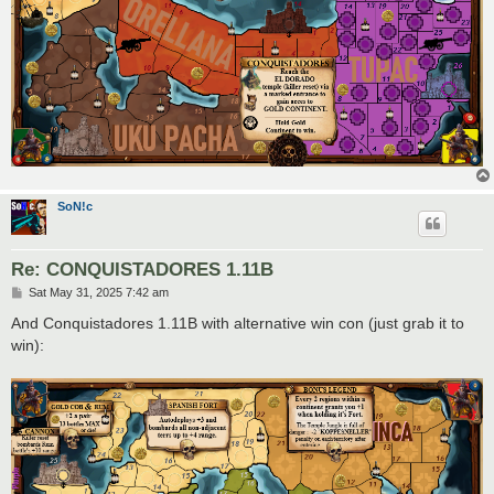
SoN!c
Re: CONQUISTADORES 1.11B
P
Sat May 31, 2025 7:42 am
o
s
And Conquistadores 1.11B with alternative win con (just grab it to
t
win):