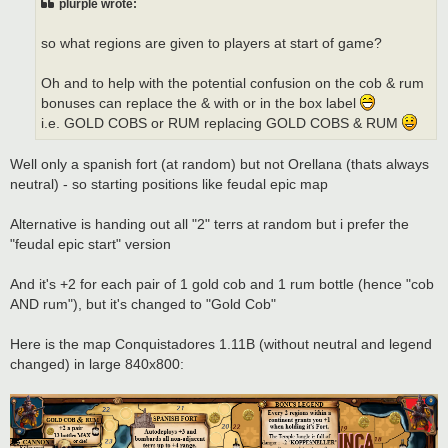
plurple wrote:
so what regions are given to players at start of game?
Oh and to help with the potential confusion on the cob & rum
bonuses can replace the & with or in the box label
i.e. GOLD COBS or RUM replacing GOLD COBS & RUM
Well only a spanish fort (at random) but not Orellana (thats always
neutral) - so starting positions like feudal epic map
Alternative is handing out all "2" terrs at random but i prefer the
"feudal epic start" version
And it's +2 for each pair of 1 gold cob and 1 rum bottle (hence "cob
AND rum"), but it's changed to "Gold Cob"
Here is the map Conquistadores 1.11B (without neutral and legend
changed) in large 840x800: