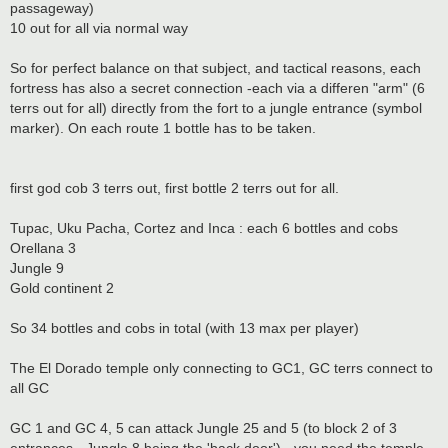
passageway)
10 out for all via normal way
So for perfect balance on that subject, and tactical reasons, each
fortress has also a secret connection -each via a differen "arm" (6
terrs out for all) directly from the fort to a jungle entrance (symbol
marker). On each route 1 bottle has to be taken.
first god cob 3 terrs out, first bottle 2 terrs out for all.
Tupac, Uku Pacha, Cortez and Inca : each 6 bottles and cobs
Orellana 3
Jungle 9
Gold continent 2
So 34 bottles and cobs in total (with 13 max per player)
The El Dorado temple only connecting to GC1, GC terrs connect to
all GC
GC 1 and GC 4, 5 can attack Jungle 25 and 5 (to block 2 of 3