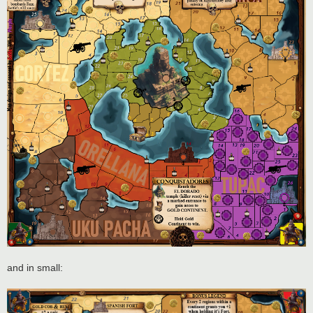
and in small: