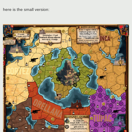
here is the small version: