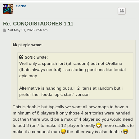
SoN!c
Re: CONQUISTADORES 1.11
P
Sat May 31, 2025 7:56 am
o
s
t
plurple wrote:
SoN!c wrote:
Well only a spanish fort (at random) but not Orellana
(thats always neutral) - so starting positions like feudal
epic map
Alternative is handing out all "2" terrs at random but i
prefer the "feudal epic start" version
This is doable but typically we want all new maps to have a
minimum of 8 players if only those 4 territories were handed
out then there would be a max of 4 player so you would need
to add 3 (or 7 to make it 12 player friendly
) more castles to
make it a conquest map
the other way is also doable