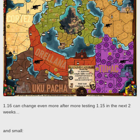
1.16 can change even more after more testing 1.15 in the next 2
weeks...
and small: