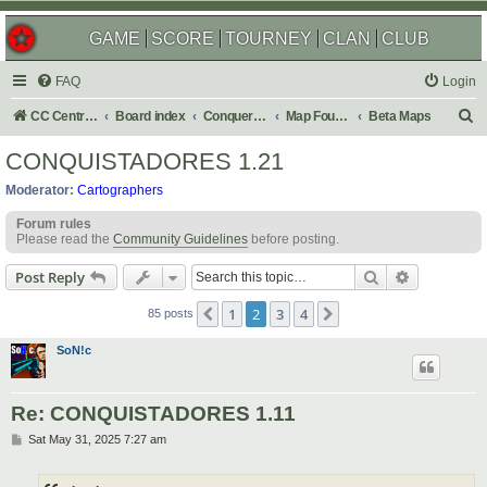
GAME
SCORE
TOURNEY
CLAN
CLUB
FAQ
Login
S
CC Central Command
Board index
Conquer Club
Map Foundry
Beta Maps
e
CONQUISTADORES 1.21
a
Moderator:
Cartographers
r
Forum rules
c
Please read the
Community Guidelines
before posting.
h
Search
Advanced s
Post Reply
1
2
3
4
Previous
Next
85 posts
SoN!c
Re: CONQUISTADORES 1.11
P
Sat May 31, 2025 7:27 am
o
s
t