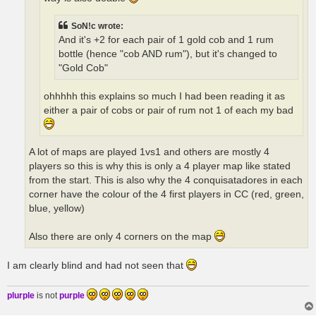
SoN!c wrote:
And it's +2 for each pair of 1 gold cob and 1 rum
bottle (hence "cob AND rum"), but it's changed to
"Gold Cob"
ohhhhh this explains so much I had been reading it as
either a pair of cobs or pair of rum not 1 of each my bad
A lot of maps are played 1vs1 and others are mostly 4
players so this is why this is only a 4 player map like stated
from the start. This is also why the 4 conquisatadores in each
corner have the colour of the 4 first players in CC (red, green,
blue, yellow)
Also there are only 4 corners on the map
I am clearly blind and had not seen that
plurple
is not
purple