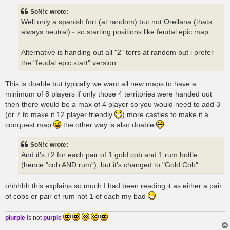
t
SoN!c wrote:
Well only a spanish fort (at random) but not Orellana (thats
always neutral) - so starting positions like feudal epic map
Alternative is handing out all "2" terrs at random but i prefer
the "feudal epic start" version
This is doable but typically we want all new maps to have a
minimum of 8 players if only those 4 territories were handed out
then there would be a max of 4 player so you would need to add 3
(or 7 to make it 12 player friendly
) more castles to make it a
conquest map
the other way is also doable
SoN!c wrote:
And it's +2 for each pair of 1 gold cob and 1 rum bottle
(hence "cob AND rum"), but it's changed to "Gold Cob"
ohhhhh this explains so much I had been reading it as either a pair
of cobs or pair of rum not 1 of each my bad
plurple
is not
purple