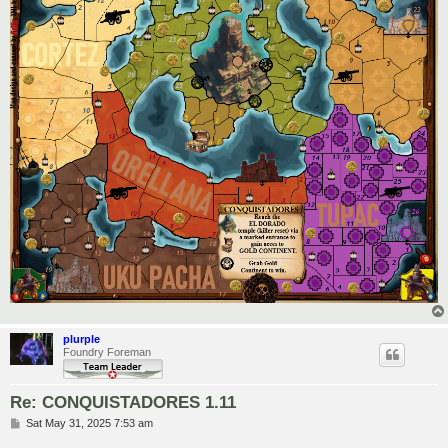
plurple
Foundry Foreman
Re: CONQUISTADORES 1.11
P
Sat May 31, 2025 7:53 am
o
s