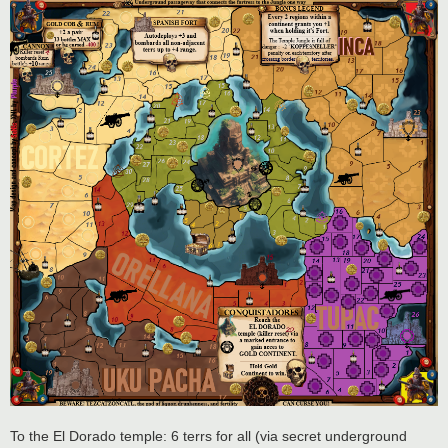
To the El Dorado temple: 6 terrs for all (via secret underground