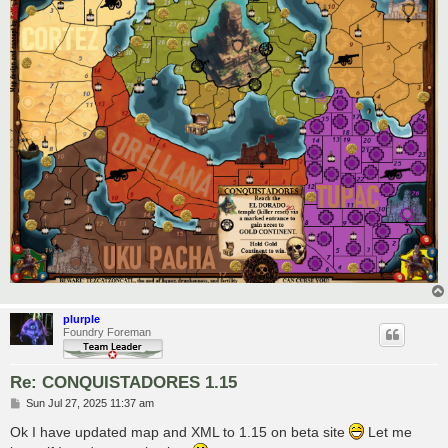
plurple
Foundry Foreman
Re: CONQUISTADORES 1.15
P
Sun Jul 27, 2025 11:37 am
o
s
Ok I have updated map and XML to 1.15 on beta site
Let me
t