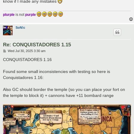
know if I made any mistakes
plurple
is not
purple
SoN!c
Re: CONQUISTADORES 1.15
P
Wed Jul 30, 2025 3:30 am
o
s
CONQUISTADORES 1.16
t
Found some small inconsistencies with testing so here is
Conquistadores 1.16:
Also GC should border the temple (so you can place your fort on
the temple to block it) + cannons have +11 bombard range