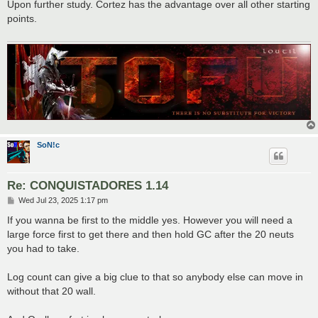
s
Upon further study. Cortez has the advantage over all other starting
t
points.
SoN!c
Re: CONQUISTADORES 1.14
P
Wed Jul 23, 2025 1:17 pm
o
s
If you wanna be first to the middle yes. However you will need a
t
large force first to get there and then hold GC after the 20 neuts
you had to take.
Log count can give a big clue to that so anybody else can move in
without that 20 wall.