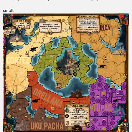
small: