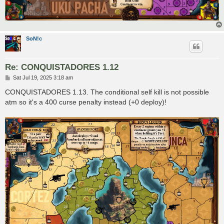
SoN!c
Re: CONQUISTADORES 1.12
P
Sat Jul 19, 2025 3:18 am
o
s
CONQUISTADORES 1.13. The conditional self kill is not possible
t
atm so it's a 400 curse penalty instead (+0 deploy)!