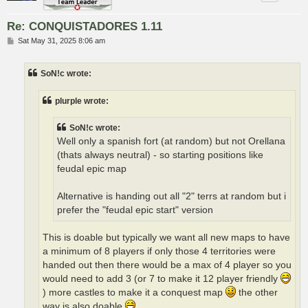
Re: CONQUISTADORES 1.11
P
Sat May 31, 2025 8:06 am
o
s
t
SoN!c wrote:
plurple wrote:
SoN!c wrote:
Well only a spanish fort (at random) but not Orellana
(thats always neutral) - so starting positions like
feudal epic map
Alternative is handing out all "2" terrs at random but i
prefer the "feudal epic start" version
This is doable but typically we want all new maps to have
a minimum of 8 players if only those 4 territories were
handed out then there would be a max of 4 player so you
would need to add 3 (or 7 to make it 12 player friendly
) more castles to make it a conquest map
the other
way is also doable