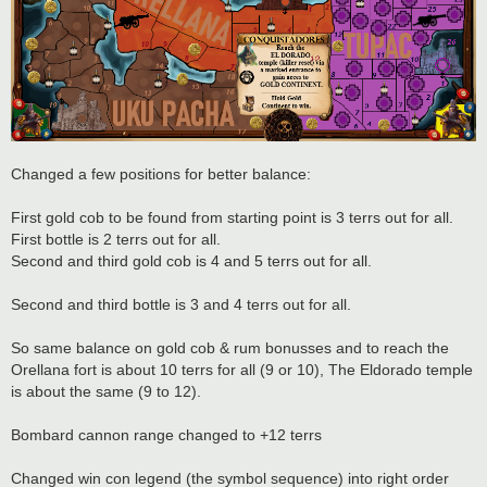
Changed a few positions for better balance:
First gold cob to be found from starting point is 3 terrs out for all.
First bottle is 2 terrs out for all.
Second and third gold cob is 4 and 5 terrs out for all.
Second and third bottle is 3 and 4 terrs out for all.
So same balance on gold cob & rum bonusses and to reach the
Orellana fort is about 10 terrs for all (9 or 10), The Eldorado temple
is about the same (9 to 12).
Bombard cannon range changed to +12 terrs
Changed win con legend (the symbol sequence) into right order