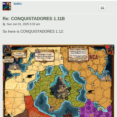
SoN!c
Re: CONQUISTADORES 1.11B
P
Sun Jun 01, 2025 5:32 am
o
s
So here is CONQUISTADORES 1.12:
t