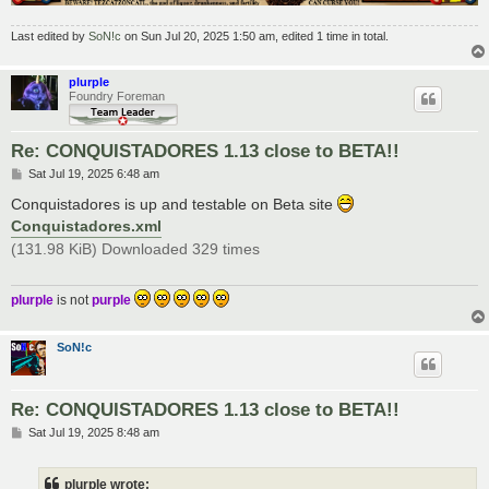
Last edited by
SoN!c
on Sun Jul 20, 2025 1:50 am, edited 1 time in total.
plurple
Foundry Foreman
Re: CONQUISTADORES 1.13 close to BETA!!
P
Sat Jul 19, 2025 6:48 am
o
s
Conquistadores is up and testable on Beta site
t
Conquistadores.xml
(131.98 KiB) Downloaded 329 times
plurple
is not
purple
SoN!c
Re: CONQUISTADORES 1.13 close to BETA!!
P
Sat Jul 19, 2025 8:48 am
o
s
t
plurple wrote: