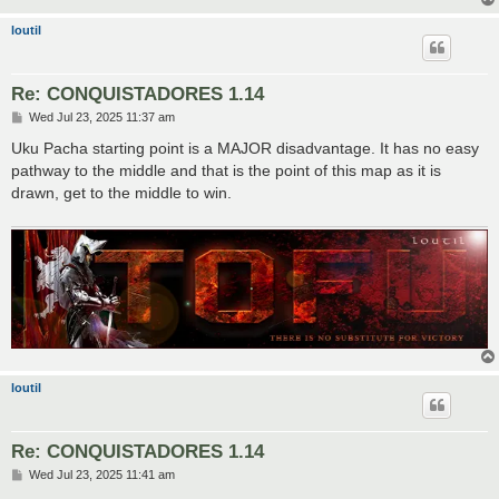
loutil
Re: CONQUISTADORES 1.14
P
Wed Jul 23, 2025 11:37 am
o
s
Uku Pacha starting point is a MAJOR disadvantage. It has no easy
t
pathway to the middle and that is the point of this map as it is
drawn, get to the middle to win.
loutil
Re: CONQUISTADORES 1.14
P
Wed Jul 23, 2025 11:41 am
o