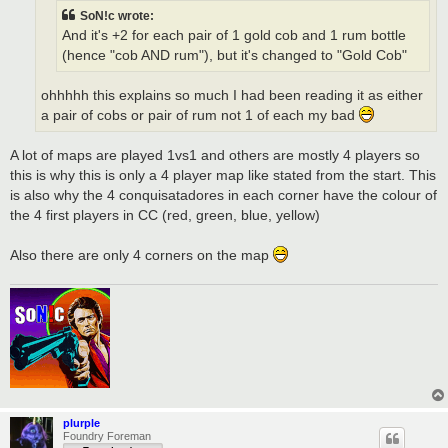
SoN!c wrote:
And it's +2 for each pair of 1 gold cob and 1 rum bottle
(hence "cob AND rum"), but it's changed to "Gold Cob"
ohhhhh this explains so much I had been reading it as either
a pair of cobs or pair of rum not 1 of each my bad
A lot of maps are played 1vs1 and others are mostly 4 players so
this is why this is only a 4 player map like stated from the start. This
is also why the 4 conquisatadores in each corner have the colour of
the 4 first players in CC (red, green, blue, yellow)
Also there are only 4 corners on the map
plurple
Foundry Foreman