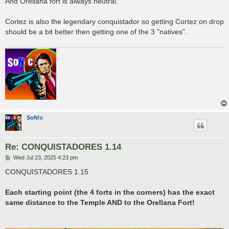
And Orellana fort is always neutral.
Cortez is also the legendary conquistador so getting Cortez on drop
should be a bit better then getting one of the 3 "natives".
SoN!c
Re: CONQUISTADORES 1.14
P
Wed Jul 23, 2025 4:23 pm
o
s
CONQUISTADORES 1.15
t
Each starting point (the 4 forts in the corners) has the exact
same distance to the Temple AND to the Orellana Fort!