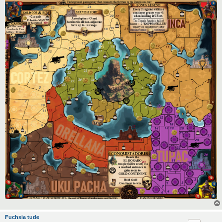
Fuchsia tude