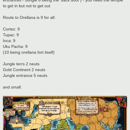
entrances - Jungle 8 being the 'back door') - you need the temple
to get in but not to get out
Route to Orellana is 9 for all:
Cortez: 9
Tupac: 9
Inca: 9
Uku Pacha: 9
(10 being orellana fort itself)
Jungle terrs 2 neuts
Gold Continent 2 neuts
Jungle entrance 5 neuts
and small: