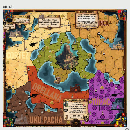
small: