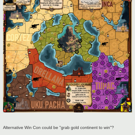
Alternative Win Con could be "grab gold continent to win"?