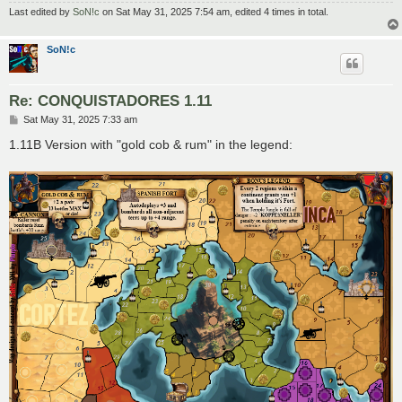
Last edited by
SoN!c
on Sat May 31, 2025 7:54 am, edited 4 times in total.
SoN!c
Re: CONQUISTADORES 1.11
P
Sat May 31, 2025 7:33 am
o
s
1.11B Version with "gold cob & rum" in the legend:
t