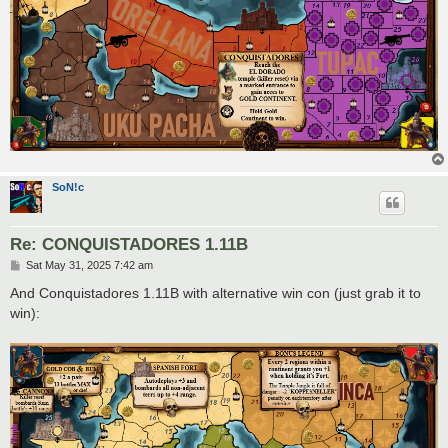
SoN!c
Re: CONQUISTADORES 1.11B
P
Sat May 31, 2025 7:42 am
o
s
And Conquistadores 1.11B with alternative win con (just grab it to
t
win):