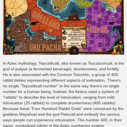
In Aztec mythology, Tepoztēcatl, also known as Tezcatzoncatl, is the
god of pulque (a fermented beverage), drunkenness, and fertility.
He is also associated with the Centzon Totochtin, a group of 400
rabbit deities representing different aspects of inebriation. There's
no single "Tepoztēcatl number" in the same way there's no single
number for a human being. Instead, the Aztecs used a system of
"rabbits" to describe the level of intoxication, ranging from mild
intoxication (25 rabbits) to complete drunkenness (400 rabbits).
Because these "Four Hundred Rabbit Gods" were conceived by the
goddess Mayahuel and the god Petecatl and embody the various
ways people can experience intoxication. The number 400, in their
name, symbolized infinity in the Aztec numbering system.