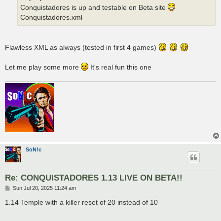
Conquistadores is up and testable on Beta site
Conquistadores.xml
Flawless XML as always (tested in first 4 games)
Let me play some more
It's real fun this one
SoN!c
Re: CONQUISTADORES 1.13 LIVE ON BETA!!
P
Sun Jul 20, 2025 11:24 am
o
s
1.14 Temple with a killer reset of 20 instead of 10
t