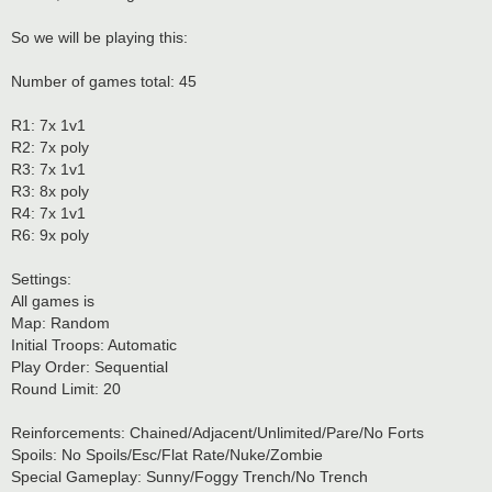
So we will be playing this:
Number of games total: 45
R1: 7x 1v1
R2: 7x poly
R3: 7x 1v1
R3: 8x poly
R4: 7x 1v1
R6: 9x poly
Settings:
All games is
Map: Random
Initial Troops: Automatic
Play Order: Sequential
Round Limit: 20
Reinforcements: Chained/Adjacent/Unlimited/Pare/No Forts
Spoils: No Spoils/Esc/Flat Rate/Nuke/Zombie
Special Gameplay: Sunny/Foggy Trench/No Trench