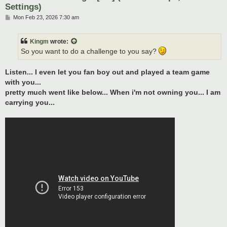
Settings)
P
Mon Feb 23, 2026 7:30 am
o
s
t
Kingm
wrote:
So you want to do a challenge to you say?
Listen... I even let you fan boy out and played a team game
with you...
pretty much went like below... When i'm not owning you... I am
carrying you...