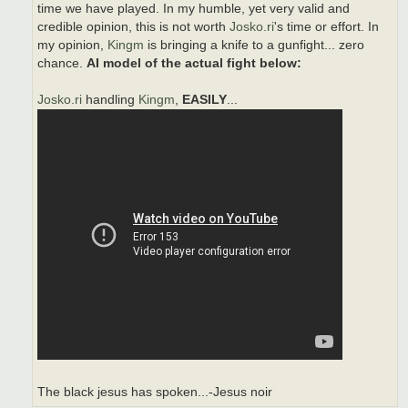
time we have played. In my humble, yet very valid and
credible opinion, this is not worth
Josko.ri
's time or effort. In
my opinion,
Kingm
is bringing a knife to a gunfight... zero
chance.
AI model of the actual fight below:
Josko.ri
handling
Kingm
,
EASILY
...
The black jesus has spoken...-Jesus noir