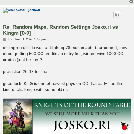
josko.ri
Re: Random Maps, Random Settings Josko.ri vs
Kingm [0-0]
P
Thu Jan 01, 2026 1:17 pm
o
s
ok i agree all lets wait until shoop76 makes auto-tournament, how
t
about putting 500 CC credits as entry fee, winner wins 1000 CC
credits (just for fun)?
prediction 26-19 for me
good luck, KinG is one of newest guys on CC, I already had this
kind of challenge with some oldies.