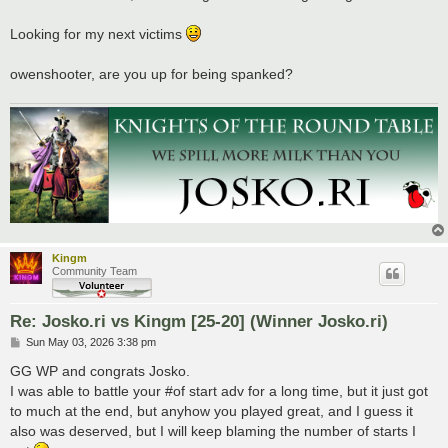
t
Looking for my next victims
owenshooter, are you up for being spanked?
Kingm
Community Team
Re: Josko.ri vs Kingm [25-20] (Winner Josko.ri)
P
Sun May 03, 2026 3:38 pm
o
s
GG WP and congrats Josko.
t
I was able to battle your #of start adv for a long time, but it just got
to much at the end, but anyhow you played great, and I guess it
also was deserved, but I will keep blaming the number of starts I