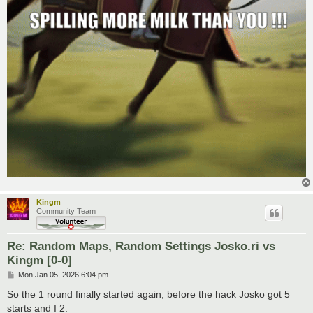
Kingm
Community Team
Re: Random Maps, Random Settings Josko.ri vs
Kingm [0-0]
P
Mon Jan 05, 2026 6:04 pm
o
s
So the 1 round finally started again, before the hack Josko got 5
t
starts and I 2.