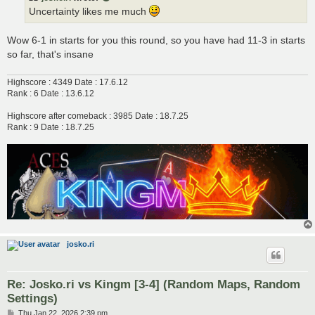
Uncertainty likes me much
Wow 6-1 in starts for you this round, so you have had 11-3 in starts
so far, that's insane
Highscore : 4349 Date : 17.6.12
Rank : 6 Date : 13.6.12
Highscore after comeback : 3985 Date : 18.7.25
Rank : 9 Date : 18.7.25
josko.ri
Re: Josko.ri vs Kingm [3-4] (Random Maps, Random
Settings)
P
Thu Jan 22, 2026 2:39 pm