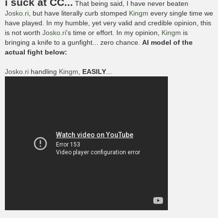
i suck at CC...
That being said, I have never beaten
t
Josko.ri
, but have literally curb stomped
Kingm
every single time we
have played. In my humble, yet very valid and credible opinion, this
is not worth
Josko.ri
's time or effort. In my opinion,
Kingm
is
bringing a knife to a gunfight... zero chance.
AI model of the
actual fight below:
Josko.ri
handling
Kingm
,
EASILY
...