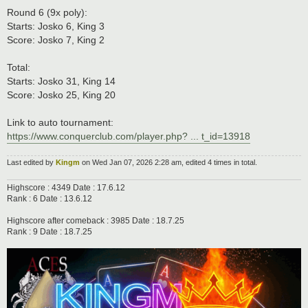
Round 6 (9x poly):
Starts: Josko 6, King 3
Score: Josko 7, King 2
Total:
Starts: Josko 31, King 14
Score: Josko 25, King 20
Link to auto tournament:
https://www.conquerclub.com/player.php? ... t_id=13918
Last edited by
Kingm
on Wed Jan 07, 2026 2:28 am, edited 4 times in total.
Highscore : 4349 Date : 17.6.12
Rank : 6 Date : 13.6.12
Highscore after comeback : 3985 Date : 18.7.25
Rank : 9 Date : 18.7.25