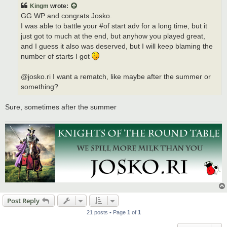
t
Kingm
wrote:
GG WP and congrats Josko.
I was able to battle your #of start adv for a long time, but it
just got to much at the end, but anyhow you played great,
and I guess it also was deserved, but I will keep blaming the
number of starts I got
@josko.ri I want a rematch, like maybe after the summer or
something?
Sure, sometimes after the summer
Post Reply
21 posts • Page
1
of
1