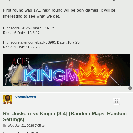
First round was 1v1, next round will be poly games, it will be
interesting to see what we get.
Highscore : 4349 Date : 17.6.12
Rank : 6 Date : 13.6.12
Highscore after comeback : 3985 Date : 18.7.25
Rank : 9 Date : 18.7.25
owenshooter
Re: Josko.ri vs Kingm [3-4] (Random Maps, Random
Settings)
P
Wed Jan 21, 2026 7:05 am
o
s