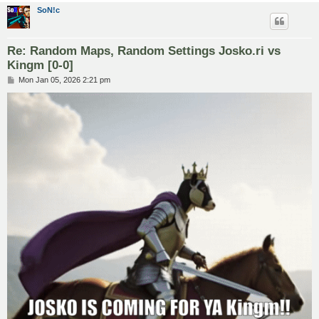
SoN!c
Re: Random Maps, Random Settings Josko.ri vs
Kingm [0-0]
P
Mon Jan 05, 2026 2:21 pm
o
s
t