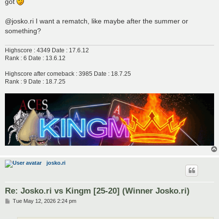
got
@josko.ri I want a rematch, like maybe after the summer or
something?
Highscore : 4349 Date : 17.6.12
Rank : 6 Date : 13.6.12
Highscore after comeback : 3985 Date : 18.7.25
Rank : 9 Date : 18.7.25
josko.ri
Re: Josko.ri vs Kingm [25-20] (Winner Josko.ri)
P
Tue May 12, 2026 2:24 pm
o
s