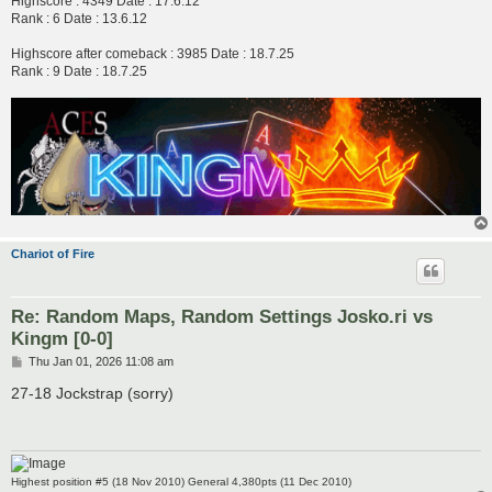
Highscore : 4349 Date : 17.6.12
Rank : 6 Date : 13.6.12
Highscore after comeback : 3985 Date : 18.7.25
Rank : 9 Date : 18.7.25
Chariot of Fire
Re: Random Maps, Random Settings Josko.ri vs
Kingm [0-0]
P
Thu Jan 01, 2026 11:08 am
o
s
27-18 Jockstrap (sorry)
t
Highest position #5 (18 Nov 2010) General 4,380pts (11 Dec 2010)