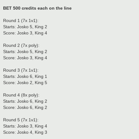
BET 500 credits each on the line
Round 1 (7x 1v1):
Starts: Josko 5, King 2
Score: Josko 3, King 4
Round 2 (7x poly):
Starts: Josko 5, King 2
Score: Josko 3, King 4
Round 3 (7x 1v1):
Starts: Josko 6, King 1
Score: Josko 2, King 5
Round 4 (8x poly):
Starts: Josko 6, King 2
Score: Josko 6, King 2
Round 5 (7x 1v1):
Starts: Josko 3, King 4
Score: Josko 4, King 3