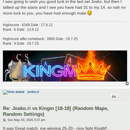
s
I was going to wish you good luck in the last set Josko, but then I
t
tallied up the starts and I see you have had 31 to my 14, so nah no
more luck to you, you have had enough mate
Highscore : 4349 Date : 17.6.12
Rank : 6 Date : 13.6.12
Highscore after comeback : 3985 Date : 18.7.25
Rank : 9 Date : 18.7.25
josko.ri
Re: Josko.ri vs Kingm [18-18] (Random Maps,
Random Settings)
P
Sun May 03, 2026 3:37 pm
o
s
It was Great match, me winning 25-20 - nice fight KingM!