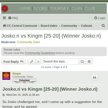
GAME
SCORE
TOURNEY
CLAN
CLUB
FAQ
Login
S
CC Central Command
Board index
Community
Callouts
e
Josko.ri vs Kingm [25-20] (Winner Josko.ri)
a
Moderator:
Community Team
r
Forum rules
c
Please read the
Community Guidelines
before posting.
h
Search
Advanced s
Post Reply
21 posts • Page
1
of
1
Kingm
Community Team
Josko.ri vs Kingm [25-20] (Winner Josko.ri)
P
Wed Dec 31, 2025 11:38 am
o
s
So Josko challenged me, and I came up with a suggestion for the
t
format, and he agreed.