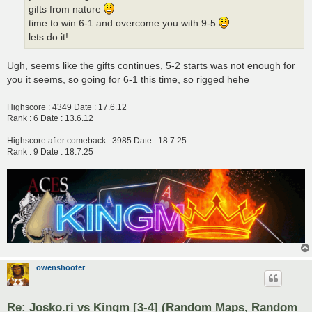
gifts from nature
time to win 6-1 and overcome you with 9-5
lets do it!
Ugh, seems like the gifts continues, 5-2 starts was not enough for
you it seems, so going for 6-1 this time, so rigged hehe
Highscore : 4349 Date : 17.6.12
Rank : 6 Date : 13.6.12
Highscore after comeback : 3985 Date : 18.7.25
Rank : 9 Date : 18.7.25
owenshooter
Re: Josko.ri vs Kingm [3-4] (Random Maps, Random