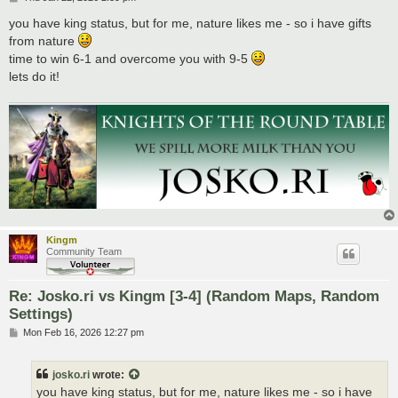
o
s
you have king status, but for me, nature likes me - so i have gifts
t
from nature
time to win 6-1 and overcome you with 9-5
lets do it!
Kingm
Community Team
Re: Josko.ri vs Kingm [3-4] (Random Maps, Random
Settings)
P
Mon Feb 16, 2026 12:27 pm
o
s
t
josko.ri
wrote:
you have king status, but for me, nature likes me - so i have