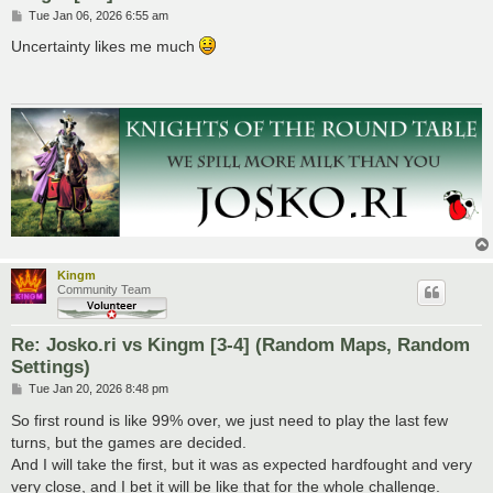
P
Tue Jan 06, 2026 6:55 am
o
s
Uncertainty likes me much
t
Kingm
Community Team
Re: Josko.ri vs Kingm [3-4] (Random Maps, Random
Settings)
P
Tue Jan 20, 2026 8:48 pm
o
s
So first round is like 99% over, we just need to play the last few
t
turns, but the games are decided.
And I will take the first, but it was as expected hardfought and very
very close, and I bet it will be like that for the whole challenge.