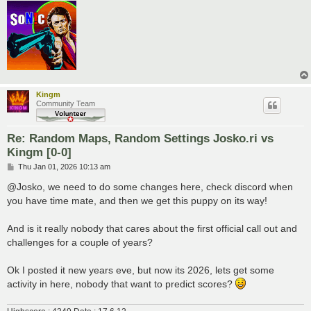
Kingm
Community Team
Re: Random Maps, Random Settings Josko.ri vs
Kingm [0-0]
P
Thu Jan 01, 2026 10:13 am
o
s
@Josko, we need to do some changes here, check discord when
t
you have time mate, and then we get this puppy on its way!
And is it really nobody that cares about the first official call out and
challenges for a couple of years?
Ok I posted it new years eve, but now its 2026, lets get some
activity in here, nobody that want to predict scores?