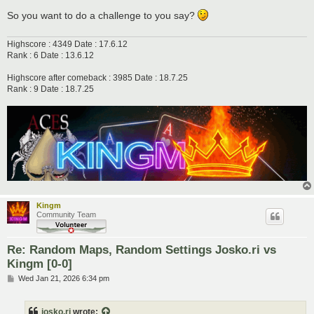
So you want to do a challenge to you say?
Highscore : 4349 Date : 17.6.12
Rank : 6 Date : 13.6.12
Highscore after comeback : 3985 Date : 18.7.25
Rank : 9 Date : 18.7.25
Kingm
Community Team
Re: Random Maps, Random Settings Josko.ri vs
Kingm [0-0]
P
Wed Jan 21, 2026 6:34 pm
o
s
t
josko.ri
wrote: