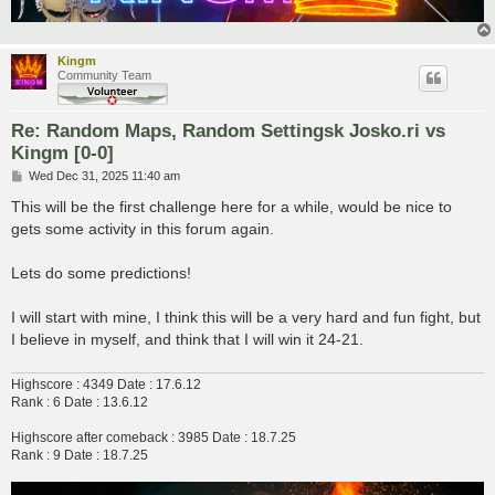
Kingm
Community Team
Re: Random Maps, Random Settingsk Josko.ri vs
Kingm [0-0]
P
Wed Dec 31, 2025 11:40 am
o
s
This will be the first challenge here for a while, would be nice to
t
gets some activity in this forum again.
Lets do some predictions!
I will start with mine, I think this will be a very hard and fun fight, but
I believe in myself, and think that I will win it 24-21.
Highscore : 4349 Date : 17.6.12
Rank : 6 Date : 13.6.12
Highscore after comeback : 3985 Date : 18.7.25
Rank : 9 Date : 18.7.25