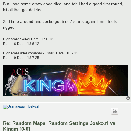
But I had some crazy good dice, and felt I had a good first round,
bit all that got deleted.
2nd time around and Josko got 5 of 7 starts again, hmm feels
rigged.
Highscore : 4349 Date : 17.6.12
Rank : 6 Date : 13.6.12
Highscore after comeback : 3985 Date : 18.7.25
Rank : 9 Date : 18.7.25
josko.ri
Re: Random Maps, Random Settings Josko.ri vs
Kingm [0-0]