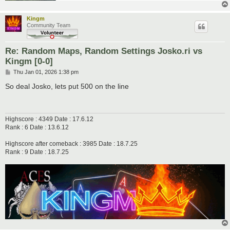
Kingm
Community Team
Re: Random Maps, Random Settings Josko.ri vs
Kingm [0-0]
P
Thu Jan 01, 2026 1:38 pm
o
s
So deal Josko, lets put 500 on the line
t
Highscore : 4349 Date : 17.6.12
Rank : 6 Date : 13.6.12
Highscore after comeback : 3985 Date : 18.7.25
Rank : 9 Date : 18.7.25