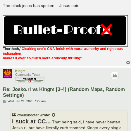
The black jesus has spoken...-Jesus noir
Thorthoth
,
"Cloaking one's C&A fetish with moral authority and righteous
indignation
makes it ever so much more erotically thrilling"
Kingm
Community Team
Re: Josko.ri vs Kingm [3-4] (Random Maps, Random
Settings)
P
Wed Jan 21, 2026 7:29 am
o
s
t
owenshooter
wrote:
i suck at CC...
That being said, I have never beaten
Josko.ri
, but have literally curb stomped
Kingm
every single