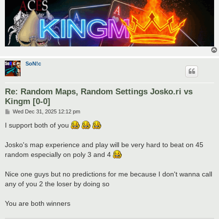
SoN!c
Re: Random Maps, Random Settings Josko.ri vs
Kingm [0-0]
P
Wed Dec 31, 2025 12:12 pm
o
s
I support both of you
t
Josko's map experience and play will be very hard to beat on 45
random especially on poly 3 and 4
Nice one guys but no predictions for me because I don't wanna call
any of you 2 the loser by doing so
You are both winners