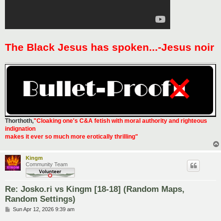
The Black Jesus has spoken...-Jesus noir
Thorthoth
,
"Cloaking one's C&A fetish with moral authority and righteous
indignation
makes it ever so much more erotically thrilling"
Kingm
Community Team
Re: Josko.ri vs Kingm [18-18] (Random Maps,
Random Settings)
P
Sun Apr 12, 2026 9:39 am
o