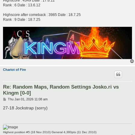
Highscore : 4349 Date : 17.6.12
Rank : 6 Date : 13.6.12
Highscore after comeback : 3985 Date : 18.7.25
Rank : 9 Date : 18.7.25
Chariot of Fire
Re: Random Maps, Random Settings Josko.ri vs
Kingm [0-0]
P
Thu Jan 01, 2026 11:08 am
o
s
27-18 Jockstrap (sorry)
t
Highest position #5 (18 Nov 2010) General 4,380pts (11 Dec 2010)