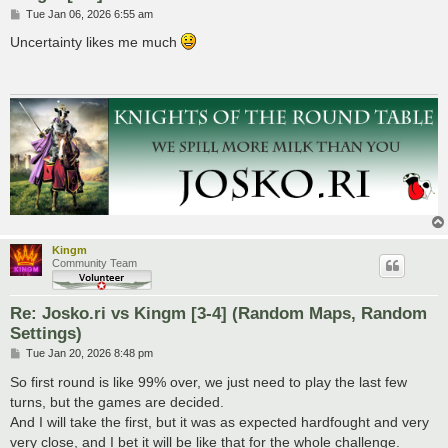
P
Tue Jan 06, 2026 6:55 am
o
s
Uncertainty likes me much
t
Kingm
Community Team
Re: Josko.ri vs Kingm [3-4] (Random Maps, Random
Settings)
P
Tue Jan 20, 2026 8:48 pm
o
s
So first round is like 99% over, we just need to play the last few
t
turns, but the games are decided.
And I will take the first, but it was as expected hardfought and very
very close, and I bet it will be like that for the whole challenge.