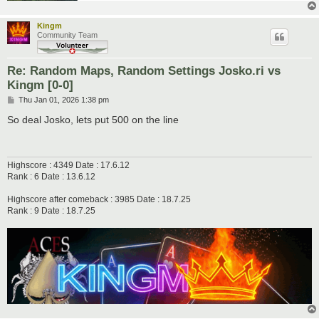
Kingm
Community Team
Re: Random Maps, Random Settings Josko.ri vs
Kingm [0-0]
P
Thu Jan 01, 2026 1:38 pm
o
s
So deal Josko, lets put 500 on the line
t
Highscore : 4349 Date : 17.6.12
Rank : 6 Date : 13.6.12
Highscore after comeback : 3985 Date : 18.7.25
Rank : 9 Date : 18.7.25