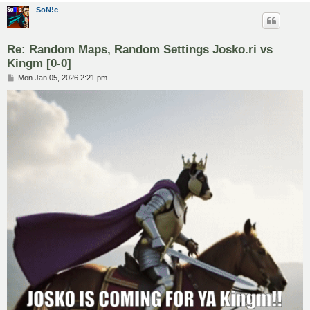
SoN!c
Re: Random Maps, Random Settings Josko.ri vs
Kingm [0-0]
P
Mon Jan 05, 2026 2:21 pm
o
s
t