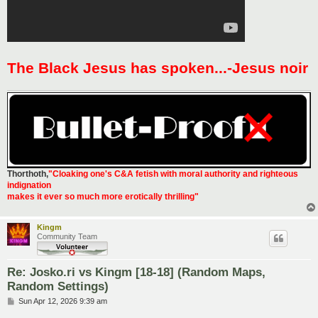
The Black Jesus has spoken...-Jesus noir
Thorthoth
,
"Cloaking one's C&A fetish with moral authority and righteous
indignation
makes it ever so much more erotically thrilling"
Kingm
Community Team
Re: Josko.ri vs Kingm [18-18] (Random Maps,
Random Settings)
P
Sun Apr 12, 2026 9:39 am
o