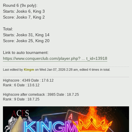
Round 6 (9x poly):
Starts: Josko 6, King 3
Score: Josko 7, King 2
Total:
Starts: Josko 31, King 14
Score: Josko 25, King 20
Link to auto tournament:
https://www.conquerclub.com/player.php? ... t_id=13918
Last edited by
Kingm
on Wed Jan 07, 2026 2:28 am, edited 4 times in total.
Highscore : 4349 Date : 17.6.12
Rank : 6 Date : 13.6.12
Highscore after comeback : 3985 Date : 18.7.25
Rank : 9 Date : 18.7.25