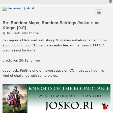
josko.ri
Re: Random Maps, Random Settings Josko.ri vs
Kingm [0-0]
P
Thu Jan 01, 2026 1:17 pm
o
s
ok i agree all lets wait until shoop76 makes auto-tournament, how
t
about putting 500 CC credits as entry fee, winner wins 1000 CC
credits (just for fun)?
prediction 26-19 for me
good luck, KinG is one of newest guys on CC, I already had this
kind of challenge with some oldies.