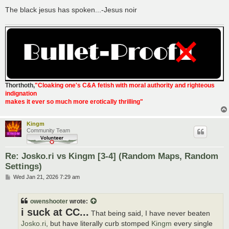
The black jesus has spoken...-Jesus noir
Thorthoth
,
"Cloaking one's C&A fetish with moral authority and righteous
indignation
makes it ever so much more erotically thrilling"
Kingm
Community Team
Re: Josko.ri vs Kingm [3-4] (Random Maps, Random
Settings)
P
Wed Jan 21, 2026 7:29 am
o
s
t
owenshooter
wrote:
i suck at CC...
That being said, I have never beaten
Josko.ri
, but have literally curb stomped
Kingm
every single