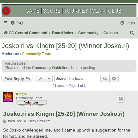
GAME
SCORE
TOURNEY
CLAN
CLUB
FAQ
Login
S
CC Central Command
Board index
Community
Callouts
e
Josko.ri vs Kingm [25-20] (Winner Josko.ri)
a
Moderator:
Community Team
r
Forum rules
c
Please read the
Community Guidelines
before posting.
h
Search
Advanced s
Post Reply
21 posts • Page
1
of
1
Kingm
Community Team
Josko.ri vs Kingm [25-20] (Winner Josko.ri)
P
Wed Dec 31, 2025 11:38 am
o
s
So Josko challenged me, and I came up with a suggestion for the
t
format, and he agreed.