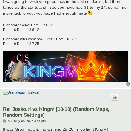
s
I was going to wish you good luck in the last set Josko, but then I
t
tallied up the starts and I see you have had 31 to my 14, so nah no
more luck to you, you have had enough mate
Highscore : 4349 Date : 17.6.12
Rank : 6 Date : 13.6.12
Highscore after comeback : 3985 Date : 18.7.25
Rank : 9 Date : 18.7.25
josko.ri
Re: Josko.ri vs Kingm [18-18] (Random Maps,
Random Settings)
P
Sun May 03, 2026 3:37 pm
o
s
It was Great match, me winning 25-20 - nice fight KingM!