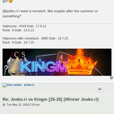
got
@josko.ri I want a rematch, like maybe after the summer or
something?
Highscore : 4349 Date : 17.6.12
Rank : 6 Date : 13.6.12
Highscore after comeback : 3985 Date : 18.7.25
Rank : 9 Date : 18.7.25
josko.ri
Re: Josko.ri vs Kingm [25-20] (Winner Josko.ri)
P
Tue May 12, 2026 2:24 pm
o
s