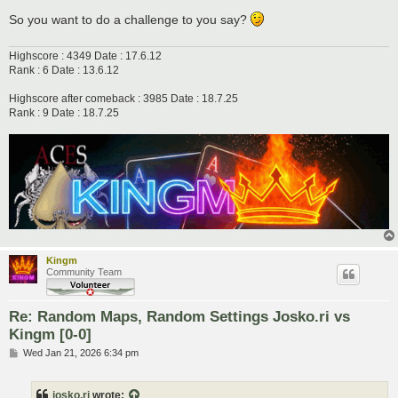
So you want to do a challenge to you say?
Highscore : 4349 Date : 17.6.12
Rank : 6 Date : 13.6.12
Highscore after comeback : 3985 Date : 18.7.25
Rank : 9 Date : 18.7.25
Kingm
Community Team
Re: Random Maps, Random Settings Josko.ri vs
Kingm [0-0]
P
Wed Jan 21, 2026 6:34 pm
o
s
t
josko.ri
wrote: