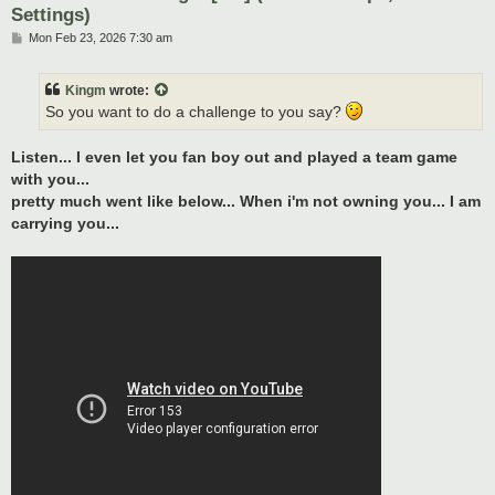
Settings)
P
Mon Feb 23, 2026 7:30 am
o
s
t
Kingm
wrote:
So you want to do a challenge to you say?
Listen... I even let you fan boy out and played a team game
with you...
pretty much went like below... When i'm not owning you... I am
carrying you...