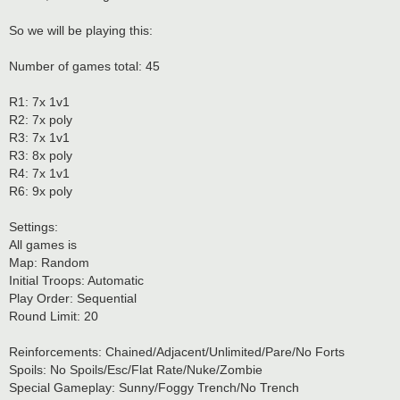
So we will be playing this:
Number of games total: 45
R1: 7x 1v1
R2: 7x poly
R3: 7x 1v1
R3: 8x poly
R4: 7x 1v1
R6: 9x poly
Settings:
All games is
Map: Random
Initial Troops: Automatic
Play Order: Sequential
Round Limit: 20
Reinforcements: Chained/Adjacent/Unlimited/Pare/No Forts
Spoils: No Spoils/Esc/Flat Rate/Nuke/Zombie
Special Gameplay: Sunny/Foggy Trench/No Trench