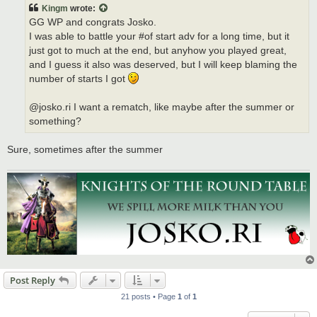
t
Kingm
wrote:
GG WP and congrats Josko.
I was able to battle your #of start adv for a long time, but it
just got to much at the end, but anyhow you played great,
and I guess it also was deserved, but I will keep blaming the
number of starts I got
@josko.ri I want a rematch, like maybe after the summer or
something?
Sure, sometimes after the summer
Post Reply
21 posts • Page
1
of
1