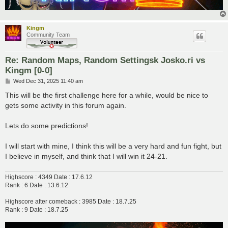
Kingm
Community Team
Re: Random Maps, Random Settingsk Josko.ri vs
Kingm [0-0]
P
Wed Dec 31, 2025 11:40 am
o
s
This will be the first challenge here for a while, would be nice to
t
gets some activity in this forum again.
Lets do some predictions!
I will start with mine, I think this will be a very hard and fun fight, but
I believe in myself, and think that I will win it 24-21.
Highscore : 4349 Date : 17.6.12
Rank : 6 Date : 13.6.12
Highscore after comeback : 3985 Date : 18.7.25
Rank : 9 Date : 18.7.25