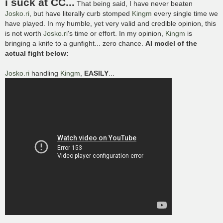
i suck at CC...
That being said, I have never beaten
t
Josko.ri
, but have literally curb stomped
Kingm
every single time we
have played. In my humble, yet very valid and credible opinion, this
is not worth
Josko.ri
's time or effort. In my opinion,
Kingm
is
bringing a knife to a gunfight... zero chance.
AI model of the
actual fight below:
Josko.ri
handling
Kingm
,
EASILY
...