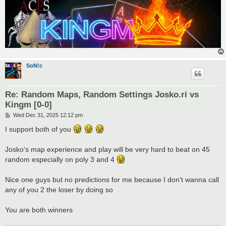
SoN!c
Re: Random Maps, Random Settings Josko.ri vs
Kingm [0-0]
P
Wed Dec 31, 2025 12:12 pm
o
s
I support both of you
t
Josko's map experience and play will be very hard to beat on 45
random especially on poly 3 and 4
Nice one guys but no predictions for me because I don't wanna call
any of you 2 the loser by doing so
You are both winners