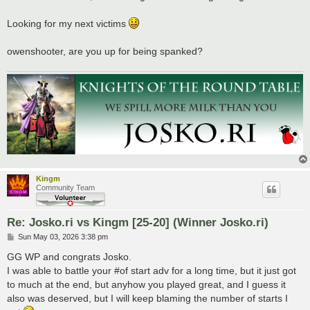
t
Looking for my next victims
owenshooter, are you up for being spanked?
Kingm
Community Team
Re: Josko.ri vs Kingm [25-20] (Winner Josko.ri)
P
Sun May 03, 2026 3:38 pm
o
s
GG WP and congrats Josko.
t
I was able to battle your #of start adv for a long time, but it just got
to much at the end, but anyhow you played great, and I guess it
also was deserved, but I will keep blaming the number of starts I