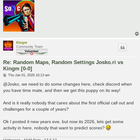
Kingm
Community Team
Re: Random Maps, Random Settings Josko.ri vs
Kingm [0-0]
P
Thu Jan 01, 2026 10:13 am
o
s
@Josko, we need to do some changes here, check discord when
t
you have time mate, and then we get this puppy on its way!
And is it really nobody that cares about the first official call out and
challenges for a couple of years?
Ok I posted it new years eve, but now its 2026, lets get some
activity in here, nobody that want to predict scores?