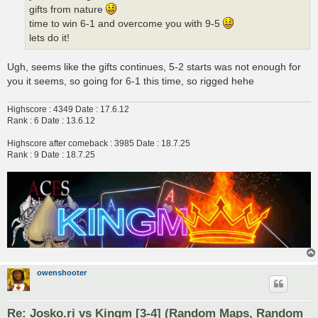
gifts from nature
time to win 6-1 and overcome you with 9-5
lets do it!
Ugh, seems like the gifts continues, 5-2 starts was not enough for
you it seems, so going for 6-1 this time, so rigged hehe
Highscore : 4349 Date : 17.6.12
Rank : 6 Date : 13.6.12
Highscore after comeback : 3985 Date : 18.7.25
Rank : 9 Date : 18.7.25
owenshooter
Re: Josko.ri vs Kingm [3-4] (Random Maps, Random