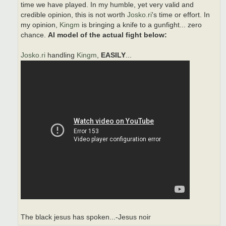
time we have played. In my humble, yet very valid and
credible opinion, this is not worth
Josko.ri
's time or effort. In
my opinion,
Kingm
is bringing a knife to a gunfight... zero
chance.
AI model of the actual fight below:
Josko.ri
handling
Kingm
,
EASILY
...
The black jesus has spoken...-Jesus noir