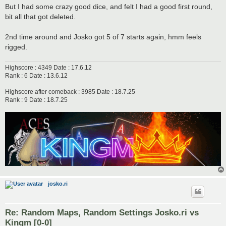
But I had some crazy good dice, and felt I had a good first round,
bit all that got deleted.
2nd time around and Josko got 5 of 7 starts again, hmm feels
rigged.
Highscore : 4349 Date : 17.6.12
Rank : 6 Date : 13.6.12
Highscore after comeback : 3985 Date : 18.7.25
Rank : 9 Date : 18.7.25
josko.ri
Re: Random Maps, Random Settings Josko.ri vs
Kingm [0-0]