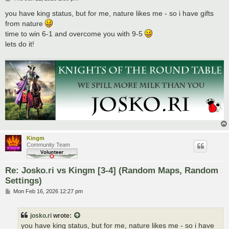
o
s
you have king status, but for me, nature likes me - so i have gifts
t
from nature
time to win 6-1 and overcome you with 9-5
lets do it!
Kingm
Community Team
Re: Josko.ri vs Kingm [3-4] (Random Maps, Random
Settings)
P
Mon Feb 16, 2026 12:27 pm
o
s
t
josko.ri
wrote:
you have king status, but for me, nature likes me - so i have