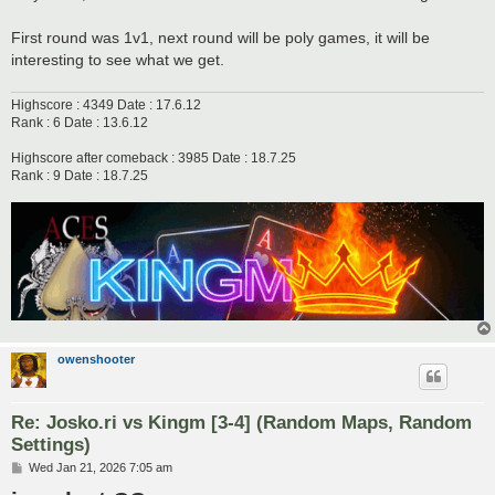
First round was 1v1, next round will be poly games, it will be
interesting to see what we get.
Highscore : 4349 Date : 17.6.12
Rank : 6 Date : 13.6.12
Highscore after comeback : 3985 Date : 18.7.25
Rank : 9 Date : 18.7.25
owenshooter
Re: Josko.ri vs Kingm [3-4] (Random Maps, Random
Settings)
P
Wed Jan 21, 2026 7:05 am
o
s