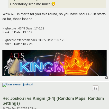
Uncertainty likes me much
Wow 6-1 in starts for you this round, so you have had 11-3 in starts
so far, that's insane
Highscore : 4349 Date : 17.6.12
Rank : 6 Date : 13.6.12
Highscore after comeback : 3985 Date : 18.7.25
Rank : 9 Date : 18.7.25
josko.ri
Re: Josko.ri vs Kingm [3-4] (Random Maps, Random
Settings)
P
Thu Jan 22, 2026 2:39 pm