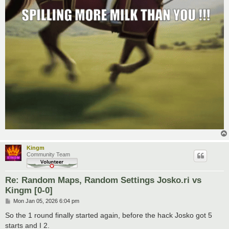
Kingm
Community Team
Re: Random Maps, Random Settings Josko.ri vs
Kingm [0-0]
P
Mon Jan 05, 2026 6:04 pm
o
s
So the 1 round finally started again, before the hack Josko got 5
t
starts and I 2.