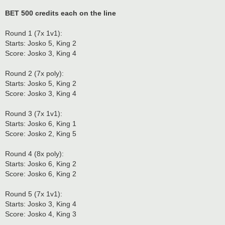
BET 500 credits each on the line
Round 1 (7x 1v1):
Starts: Josko 5, King 2
Score: Josko 3, King 4
Round 2 (7x poly):
Starts: Josko 5, King 2
Score: Josko 3, King 4
Round 3 (7x 1v1):
Starts: Josko 6, King 1
Score: Josko 2, King 5
Round 4 (8x poly):
Starts: Josko 6, King 2
Score: Josko 6, King 2
Round 5 (7x 1v1):
Starts: Josko 3, King 4
Score: Josko 4, King 3