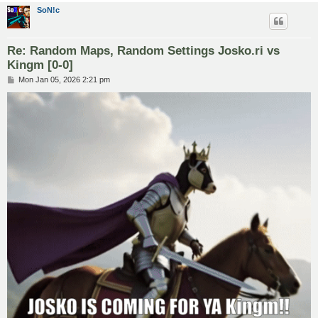
SoN!c
Re: Random Maps, Random Settings Josko.ri vs
Kingm [0-0]
P
Mon Jan 05, 2026 2:21 pm
o
s
t