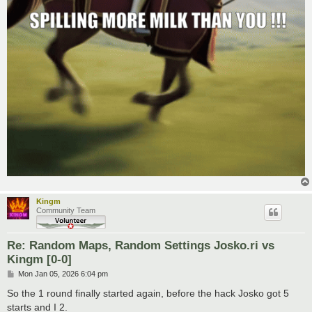
Kingm
Community Team
Re: Random Maps, Random Settings Josko.ri vs
Kingm [0-0]
P
Mon Jan 05, 2026 6:04 pm
o
s
So the 1 round finally started again, before the hack Josko got 5
t
starts and I 2.