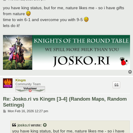
o
s
you have king status, but for me, nature likes me - so i have gifts
t
from nature
time to win 6-1 and overcome you with 9-5
lets do it!
Kingm
Community Team
Re: Josko.ri vs Kingm [3-4] (Random Maps, Random
Settings)
P
Mon Feb 16, 2026 12:27 pm
o
s
t
josko.ri
wrote:
you have king status, but for me, nature likes me - so i have