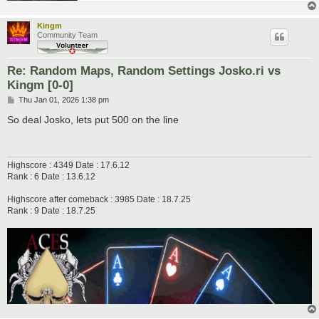
Kingm
Community Team
Re: Random Maps, Random Settings Josko.ri vs
Kingm [0-0]
P
Thu Jan 01, 2026 1:38 pm
o
s
So deal Josko, lets put 500 on the line
t
Highscore : 4349 Date : 17.6.12
Rank : 6 Date : 13.6.12
Highscore after comeback : 3985 Date : 18.7.25
Rank : 9 Date : 18.7.25