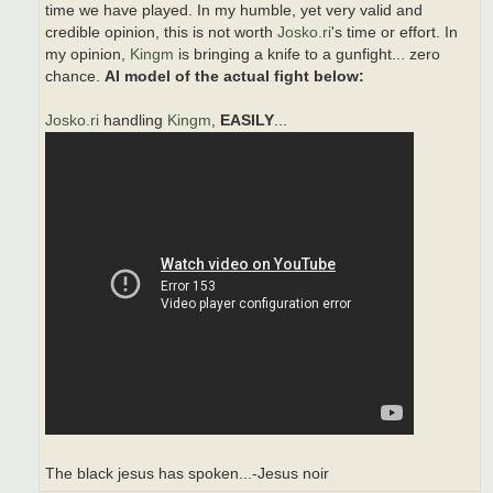
time we have played. In my humble, yet very valid and
credible opinion, this is not worth
Josko.ri
's time or effort. In
my opinion,
Kingm
is bringing a knife to a gunfight... zero
chance.
AI model of the actual fight below:
Josko.ri
handling
Kingm
,
EASILY
...
The black jesus has spoken...-Jesus noir