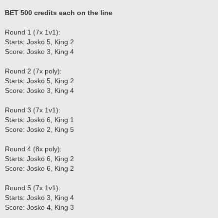
BET 500 credits each on the line
Round 1 (7x 1v1):
Starts: Josko 5, King 2
Score: Josko 3, King 4
Round 2 (7x poly):
Starts: Josko 5, King 2
Score: Josko 3, King 4
Round 3 (7x 1v1):
Starts: Josko 6, King 1
Score: Josko 2, King 5
Round 4 (8x poly):
Starts: Josko 6, King 2
Score: Josko 6, King 2
Round 5 (7x 1v1):
Starts: Josko 3, King 4
Score: Josko 4, King 3