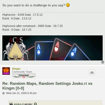
So you want to do a challenge to you say?
Highscore : 4349 Date : 17.6.12
Rank : 6 Date : 13.6.12
Highscore after comeback : 3985 Date : 18.7.25
Rank : 9 Date : 18.7.25
Kingm
Community Team
Re: Random Maps, Random Settings Josko.ri vs
Kingm [0-0]
P
Wed Jan 21, 2026 6:34 pm
o
s
t
josko.ri
wrote: