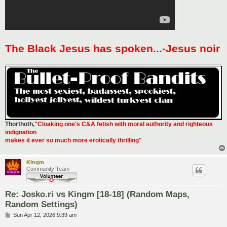
The Black Jesus has spoken...-Jesus noir
Thorthoth
,
"Cloaking one's C&A fetish with moral authority and righteous
indignation
makes it ever so much more erotically thrilling"
Kingm
Community Team
Re: Josko.ri vs Kingm [18-18] (Random Maps,
Random Settings)
P
Sun Apr 12, 2026 9:39 am
o