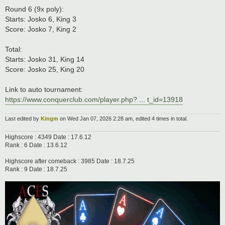
Round 6 (9x poly):
Starts: Josko 6, King 3
Score: Josko 7, King 2
Total:
Starts: Josko 31, King 14
Score: Josko 25, King 20
Link to auto tournament:
https://www.conquerclub.com/player.php? ... t_id=13918
Last edited by
Kingm
on Wed Jan 07, 2026 2:28 am, edited 4 times in total.
Highscore : 4349 Date : 17.6.12
Rank : 6 Date : 13.6.12
Highscore after comeback : 3985 Date : 18.7.25
Rank : 9 Date : 18.7.25