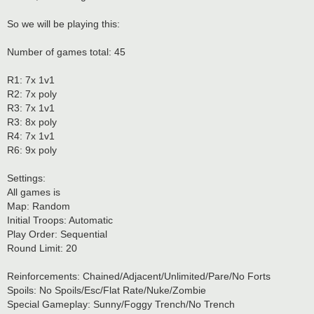
So we will be playing this:
Number of games total: 45
R1: 7x 1v1
R2: 7x poly
R3: 7x 1v1
R3: 8x poly
R4: 7x 1v1
R6: 9x poly
Settings:
All games is
Map: Random
Initial Troops: Automatic
Play Order: Sequential
Round Limit: 20
Reinforcements: Chained/Adjacent/Unlimited/Pare/No Forts
Spoils: No Spoils/Esc/Flat Rate/Nuke/Zombie
Special Gameplay: Sunny/Foggy Trench/No Trench