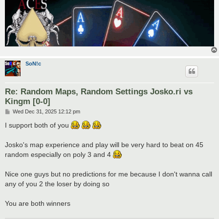
SoN!c
Re: Random Maps, Random Settings Josko.ri vs
Kingm [0-0]
P
Wed Dec 31, 2025 12:12 pm
o
s
I support both of you
t
Josko's map experience and play will be very hard to beat on 45
random especially on poly 3 and 4
Nice one guys but no predictions for me because I don't wanna call
any of you 2 the loser by doing so
You are both winners