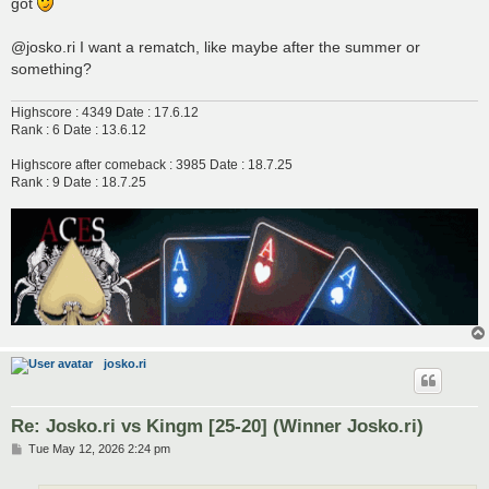
got
@josko.ri I want a rematch, like maybe after the summer or
something?
Highscore : 4349 Date : 17.6.12
Rank : 6 Date : 13.6.12
Highscore after comeback : 3985 Date : 18.7.25
Rank : 9 Date : 18.7.25
josko.ri
Re: Josko.ri vs Kingm [25-20] (Winner Josko.ri)
P
Tue May 12, 2026 2:24 pm
o
s