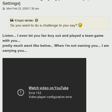
Settings)
P
Mon Feb 23, 2026 7:30 am
o
s
t
Kingm
wrote:
So you want to do a challenge to you say?
Listen... I even let you fan boy out and played a team game
with you...
pretty much went like below... When i'm not owning you... I am
carrying you...