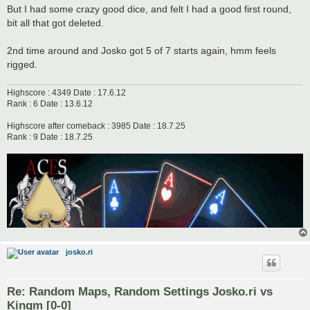
But I had some crazy good dice, and felt I had a good first round,
bit all that got deleted.
2nd time around and Josko got 5 of 7 starts again, hmm feels
rigged.
Highscore : 4349 Date : 17.6.12
Rank : 6 Date : 13.6.12
Highscore after comeback : 3985 Date : 18.7.25
Rank : 9 Date : 18.7.25
josko.ri
Re: Random Maps, Random Settings Josko.ri vs
Kingm [0-0]