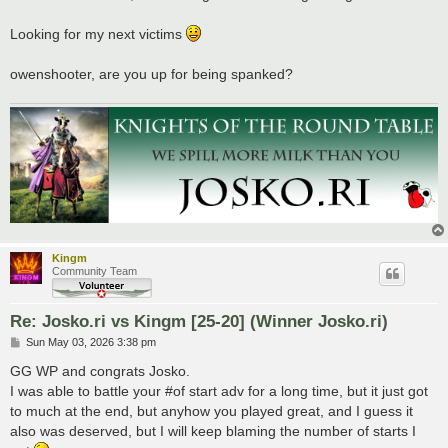
t
Looking for my next victims
owenshooter, are you up for being spanked?
Kingm
Community Team
Re: Josko.ri vs Kingm [25-20] (Winner Josko.ri)
P
Sun May 03, 2026 3:38 pm
o
s
GG WP and congrats Josko.
t
I was able to battle your #of start adv for a long time, but it just got
to much at the end, but anyhow you played great, and I guess it
also was deserved, but I will keep blaming the number of starts I