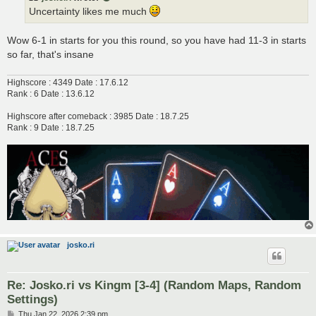
Uncertainty likes me much
Wow 6-1 in starts for you this round, so you have had 11-3 in starts
so far, that's insane
Highscore : 4349 Date : 17.6.12
Rank : 6 Date : 13.6.12
Highscore after comeback : 3985 Date : 18.7.25
Rank : 9 Date : 18.7.25
josko.ri
Re: Josko.ri vs Kingm [3-4] (Random Maps, Random
Settings)
P
Thu Jan 22, 2026 2:39 pm