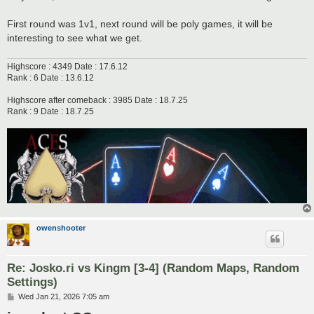
First round was 1v1, next round will be poly games, it will be
interesting to see what we get.
Highscore : 4349 Date : 17.6.12
Rank : 6 Date : 13.6.12
Highscore after comeback : 3985 Date : 18.7.25
Rank : 9 Date : 18.7.25
owenshooter
Re: Josko.ri vs Kingm [3-4] (Random Maps, Random
Settings)
P
Wed Jan 21, 2026 7:05 am
o
s