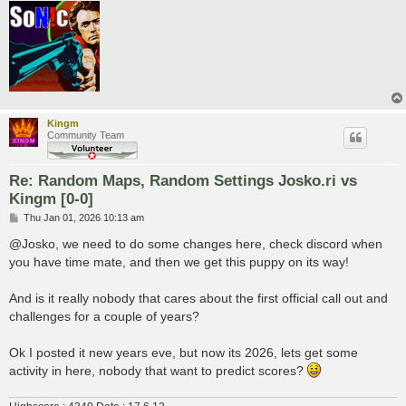
Kingm
Community Team
Re: Random Maps, Random Settings Josko.ri vs
Kingm [0-0]
P
Thu Jan 01, 2026 10:13 am
o
s
@Josko, we need to do some changes here, check discord when
t
you have time mate, and then we get this puppy on its way!
And is it really nobody that cares about the first official call out and
challenges for a couple of years?
Ok I posted it new years eve, but now its 2026, lets get some
activity in here, nobody that want to predict scores?