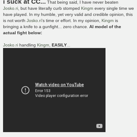
i suck at CC...
That being said, I have never beaten
t
Josko.ri
, but have literally curb stomped
Kingm
every single time we
have played. In my humble, yet very valid and credible opinion, this
is not worth
Josko.ri
's time or effort. In my opinion,
Kingm
is
bringing a knife to a gunfight... zero chance.
AI model of the
actual fight below:
Josko.ri
handling
Kingm
,
EASILY
...