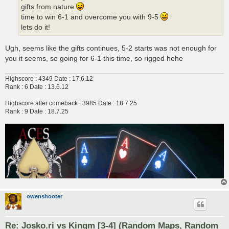
gifts from nature
time to win 6-1 and overcome you with 9-5
lets do it!
Ugh, seems like the gifts continues, 5-2 starts was not enough for
you it seems, so going for 6-1 this time, so rigged hehe
Highscore : 4349 Date : 17.6.12
Rank : 6 Date : 13.6.12
Highscore after comeback : 3985 Date : 18.7.25
Rank : 9 Date : 18.7.25
owenshooter
Re: Josko.ri vs Kingm [3-4] (Random Maps, Random