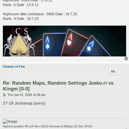
Highscore : 4349 Date : 17.6.12
Rank : 6 Date : 13.6.12
Highscore after comeback : 3985 Date : 18.7.25
Rank : 9 Date : 18.7.25
Chariot of Fire
Re: Random Maps, Random Settings Josko.ri vs
Kingm [0-0]
P
Thu Jan 01, 2026 11:08 am
o
s
27-18 Jockstrap (sorry)
t
Highest position #5 (18 Nov 2010) General 4,380pts (11 Dec 2010)