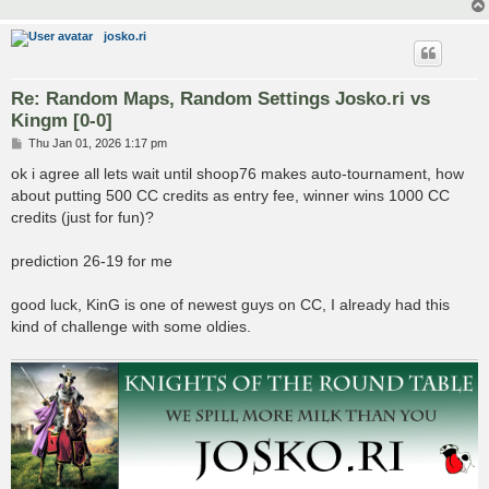
josko.ri
Re: Random Maps, Random Settings Josko.ri vs
Kingm [0-0]
P
Thu Jan 01, 2026 1:17 pm
o
s
ok i agree all lets wait until shoop76 makes auto-tournament, how
t
about putting 500 CC credits as entry fee, winner wins 1000 CC
credits (just for fun)?
prediction 26-19 for me
good luck, KinG is one of newest guys on CC, I already had this
kind of challenge with some oldies.