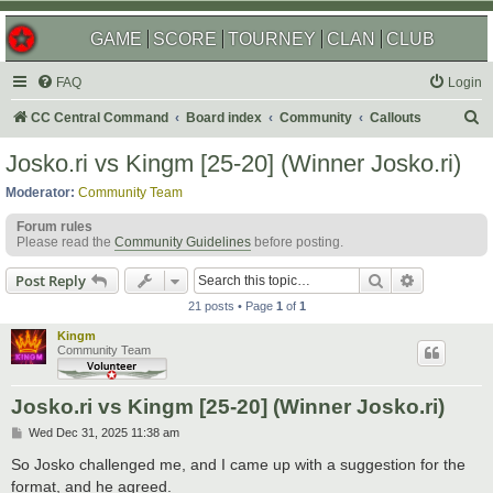
GAME
SCORE
TOURNEY
CLAN
CLUB
FAQ
Login
S
CC Central Command
Board index
Community
Callouts
e
Josko.ri vs Kingm [25-20] (Winner Josko.ri)
a
Moderator:
Community Team
r
Forum rules
c
Please read the
Community Guidelines
before posting.
h
Search
Advanced s
Post Reply
21 posts • Page
1
of
1
Kingm
Community Team
Josko.ri vs Kingm [25-20] (Winner Josko.ri)
P
Wed Dec 31, 2025 11:38 am
o
s
So Josko challenged me, and I came up with a suggestion for the
t
format, and he agreed.