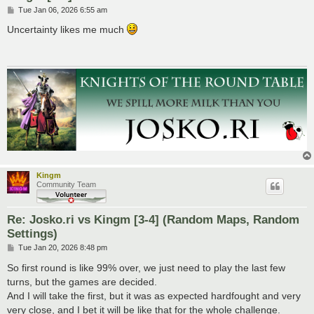
P
Tue Jan 06, 2026 6:55 am
o
s
Uncertainty likes me much
t
Kingm
Community Team
Re: Josko.ri vs Kingm [3-4] (Random Maps, Random
Settings)
P
Tue Jan 20, 2026 8:48 pm
o
s
So first round is like 99% over, we just need to play the last few
t
turns, but the games are decided.
And I will take the first, but it was as expected hardfought and very
very close, and I bet it will be like that for the whole challenge.