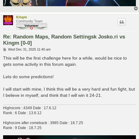
Kingm
Community Team
Re: Random Maps, Random Settingsk Josko.ri vs
Kingm [0-0]
P
Wed Dec 31, 2025 11:40 am
o
s
This will be the first challenge here for a while, would be nice to
t
gets some activity in this forum again.
Lets do some predictions!
I will start with mine, I think this will be a very hard and fun fight, but
I believe in myself, and think that I will win it 24-21.
Highscore : 4349 Date : 17.6.12
Rank : 6 Date : 13.6.12
Highscore after comeback : 3985 Date : 18.7.25
Rank : 9 Date : 18.7.25