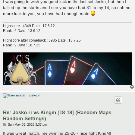
s
I was going to wish you good luck in the last set Josko, but then I
t
tallied up the starts and I see you have had 31 to my 14, so nah no
more luck to you, you have had enough mate
Highscore : 4349 Date : 17.6.12
Rank : 6 Date : 13.6.12
Highscore after comeback : 3985 Date : 18.7.25
Rank : 9 Date : 18.7.25
josko.ri
Re: Josko.ri vs Kingm [18-18] (Random Maps,
Random Settings)
P
Sun May 03, 2026 3:37 pm
o
s
It was Great match, me winning 25-20 - nice fight KingM!