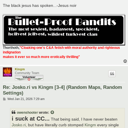
The black jesus has spoken...-Jesus noir
Thorthoth
,
"Cloaking one's C&A fetish with moral authority and righteous
indignation
makes it ever so much more erotically thrilling"
Kingm
Community Team
Re: Josko.ri vs Kingm [3-4] (Random Maps, Random
Settings)
P
Wed Jan 21, 2026 7:29 am
o
s
t
owenshooter
wrote:
i suck at CC...
That being said, I have never beaten
Josko.ri
, but have literally curb stomped
Kingm
every single