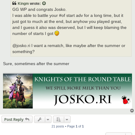
t
Kingm
wrote:
GG WP and congrats Josko.
I was able to battle your #of start adv for a long time, but it
just got to much at the end, but anyhow you played great,
and I guess it also was deserved, but I will keep blaming the
number of starts I got
@josko.ri I want a rematch, like maybe after the summer or
something?
Sure, sometimes after the summer
Post Reply
21 posts • Page
1
of
1