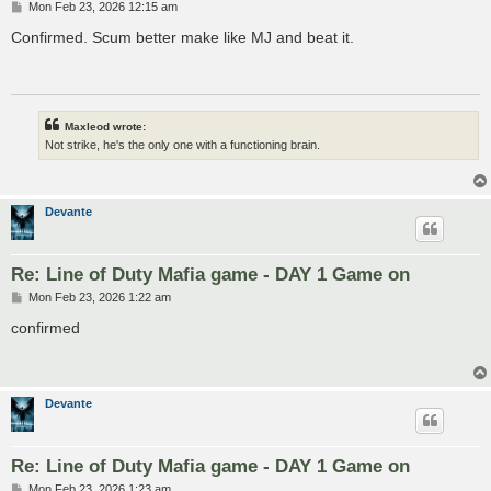
P
Mon Feb 23, 2026 12:15 am
o
s
Confirmed. Scum better make like MJ and beat it.
t
Maxleod wrote:
Not strike, he's the only one with a functioning brain.
Devante
Re: Line of Duty Mafia game - DAY 1 Game on
P
Mon Feb 23, 2026 1:22 am
o
s
confirmed
t
Devante
Re: Line of Duty Mafia game - DAY 1 Game on
P
Mon Feb 23, 2026 1:23 am