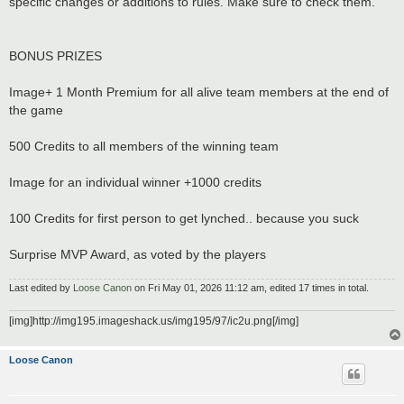
specific changes or additions to rules. Make sure to check them.
BONUS PRIZES
Image+ 1 Month Premium for all alive team members at the end of
the game
500 Credits to all members of the winning team
Image for an individual winner +1000 credits
100 Credits for first person to get lynched.. because you suck
Surprise MVP Award, as voted by the players
Last edited by
Loose Canon
on Fri May 01, 2026 11:12 am, edited 17 times in total.
[img]http://img195.imageshack.us/img195/97/ic2u.png[/img]
Loose Canon