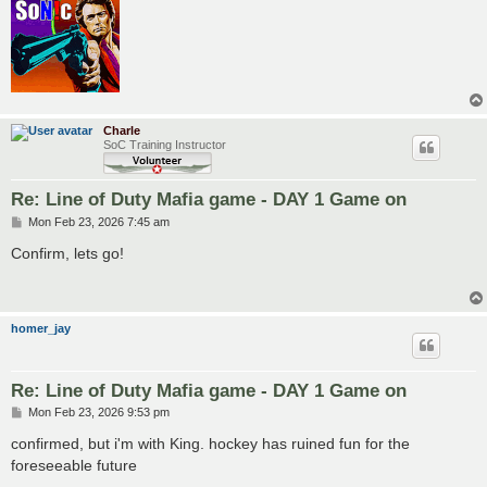
Charle
SoC Training Instructor
Re: Line of Duty Mafia game - DAY 1 Game on
P
Mon Feb 23, 2026 7:45 am
o
s
Confirm, lets go!
t
homer_jay
Re: Line of Duty Mafia game - DAY 1 Game on
P
Mon Feb 23, 2026 9:53 pm
o
s
confirmed, but i'm with King. hockey has ruined fun for the
t
foreseeable future