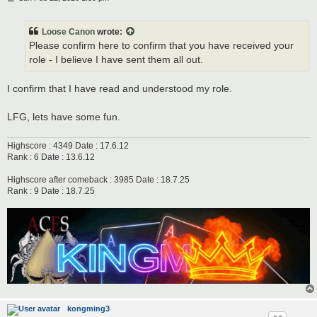
o
s
t
Loose Canon
wrote:
Please confirm here to confirm that you have received your
role - I believe I have sent them all out.
I confirm that I have read and understood my role.
LFG, lets have some fun.
Highscore : 4349 Date : 17.6.12
Rank : 6 Date : 13.6.12
Highscore after comeback : 3985 Date : 18.7.25
Rank : 9 Date : 18.7.25
kongming3