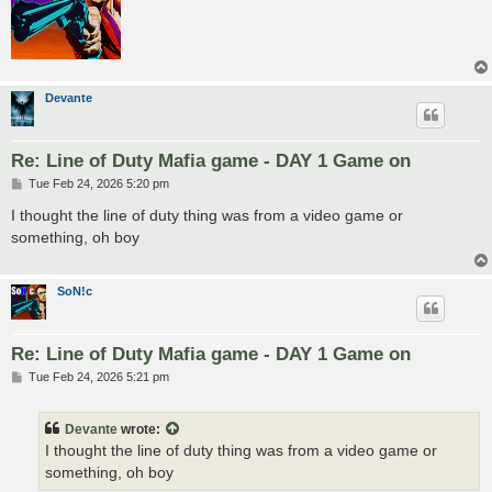
Devante
Re: Line of Duty Mafia game - DAY 1 Game on
P
Tue Feb 24, 2026 5:20 pm
o
s
I thought the line of duty thing was from a video game or
t
something, oh boy
SoN!c
Re: Line of Duty Mafia game - DAY 1 Game on
P
Tue Feb 24, 2026 5:21 pm
o
s
t
Devante
wrote:
I thought the line of duty thing was from a video game or
something, oh boy