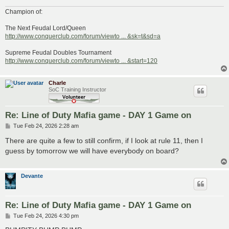
Champion of:
The Next Feudal Lord/Queen
http://www.conquerclub.com/forum/viewto ... &sk=t&sd=a
Supreme Feudal Doubles Tournament
http://www.conquerclub.com/forum/viewto ... &start=120
Charle
SoC Training Instructor
Re: Line of Duty Mafia game - DAY 1 Game on
P
Tue Feb 24, 2026 2:28 am
o
s
There are quite a few to still confirm, if I look at rule 11, then I
t
guess by tomorrow we will have everybody on board?
Devante
Re: Line of Duty Mafia game - DAY 1 Game on
P
Tue Feb 24, 2026 4:30 pm
o
s