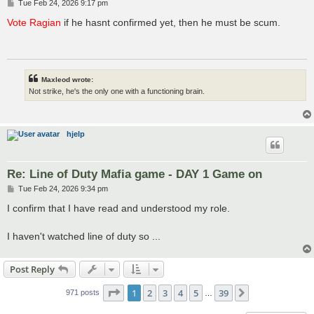
P
Tue Feb 24, 2026 9:17 pm
o
s
Vote Ragian
if he hasnt confirmed yet, then he must be scum.
t
Maxleod wrote:
Not strike, he's the only one with a functioning brain.
hjelp
Re: Line of Duty Mafia game - DAY 1 Game on
P
Tue Feb 24, 2026 9:34 pm
o
s
I confirm that I have read and understood my role.
t
I haven't watched line of duty so ...
Post Reply
Page
1
of
39
1
2
3
4
5
39
Next
971 posts
…