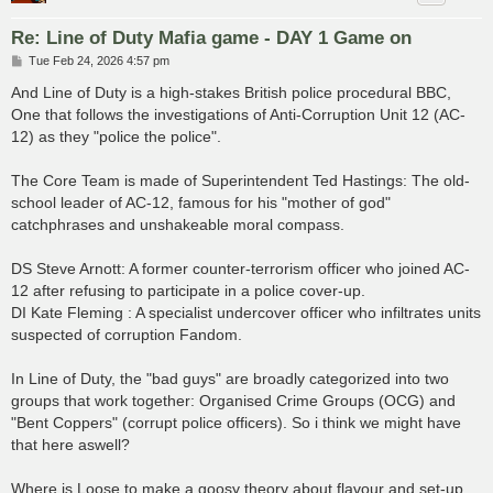
Re: Line of Duty Mafia game - DAY 1 Game on
P
Tue Feb 24, 2026 4:57 pm
o
s
And Line of Duty is a high-stakes British police procedural BBC,
t
One that follows the investigations of Anti-Corruption Unit 12 (AC-
12) as they "police the police".
The Core Team is made of Superintendent Ted Hastings: The old-
school leader of AC-12, famous for his "mother of god"
catchphrases and unshakeable moral compass.
DS Steve Arnott: A former counter-terrorism officer who joined AC-
12 after refusing to participate in a police cover-up.
DI Kate Fleming : A specialist undercover officer who infiltrates units
suspected of corruption Fandom.
In Line of Duty, the "bad guys" are broadly categorized into two
groups that work together: Organised Crime Groups (OCG) and
"Bent Coppers" (corrupt police officers). So i think we might have
that here aswell?
Where is Loose to make a goosy theory about flavour and set-up