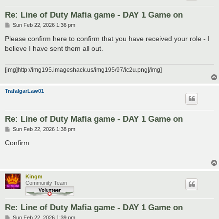
Re: Line of Duty Mafia game - DAY 1 Game on
P
Sun Feb 22, 2026 1:36 pm
o
s
Please confirm here to confirm that you have received your role - I
t
believe I have sent them all out.
[img]http://img195.imageshack.us/img195/97/ic2u.png[/img]
TrafalgarLaw01
Re: Line of Duty Mafia game - DAY 1 Game on
P
Sun Feb 22, 2026 1:38 pm
o
s
Confirm
t
Kingm
Community Team
Re: Line of Duty Mafia game - DAY 1 Game on
P
Sun Feb 22, 2026 1:39 pm