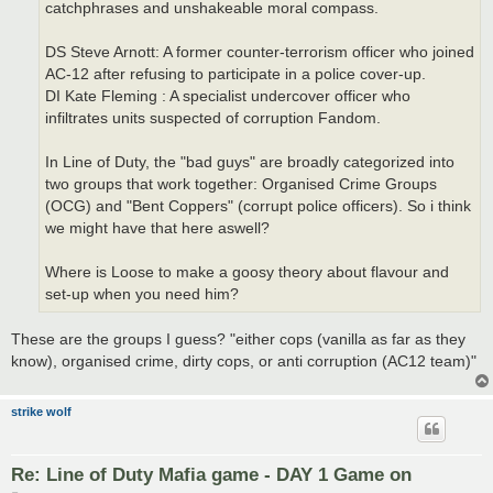
catchphrases and unshakeable moral compass.
DS Steve Arnott: A former counter-terrorism officer who joined
AC-12 after refusing to participate in a police cover-up.
DI Kate Fleming : A specialist undercover officer who
infiltrates units suspected of corruption Fandom.
In Line of Duty, the "bad guys" are broadly categorized into
two groups that work together: Organised Crime Groups
(OCG) and "Bent Coppers" (corrupt police officers). So i think
we might have that here aswell?
Where is Loose to make a goosy theory about flavour and
set-up when you need him?
These are the groups I guess? "either cops (vanilla as far as they
know), organised crime, dirty cops, or anti corruption (AC12 team)"
strike wolf
Re: Line of Duty Mafia game - DAY 1 Game on