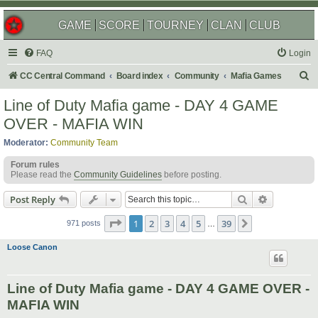
GAME
SCORE
TOURNEY
CLAN
CLUB
FAQ
Login
S
CC Central Command
Board index
Community
Mafia Games
e
Line of Duty Mafia game - DAY 4 GAME
a
OVER - MAFIA WIN
r
Moderator:
Community Team
c
Forum rules
h
Please read the
Community Guidelines
before posting.
Search
Advanced s
Post Reply
Page
1
of
39
1
2
3
4
5
39
Next
971 posts
…
Loose Canon
Line of Duty Mafia game - DAY 4 GAME OVER -
MAFIA WIN