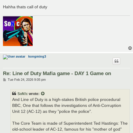
Hahha thats call of duty
kongming3
Re: Line of Duty Mafia game - DAY 1 Game on
P
Tue Feb 24, 2026 9:05 pm
o
s
t
SoN!c
wrote:
And Line of Duty is a high-stakes British police procedural
BBC, One that follows the investigations of Anti-Corruption
Unit 12 (AC-12) as they "police the police".
The Core Team is made of Superintendent Ted Hastings: The
old-school leader of AC-12, famous for his "mother of god"