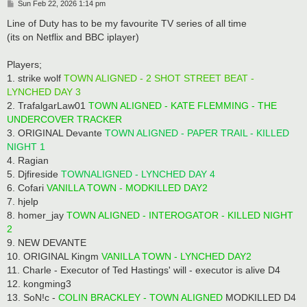
P
Sun Feb 22, 2026 1:14 pm
o
s
Line of Duty has to be my favourite TV series of all time
t
(its on Netflix and BBC iplayer)
Players;
1. strike wolf
TOWN ALIGNED - 2 SHOT STREET BEAT -
LYNCHED DAY 3
2. TrafalgarLaw01
TOWN ALIGNED - KATE FLEMMING - THE
UNDERCOVER TRACKER
3. ORIGINAL Devante
TOWN ALIGNED - PAPER TRAIL - KILLED
NIGHT 1
4. Ragian
5. Djfireside
TOWNALIGNED - LYNCHED DAY 4
6. Cofari
VANILLA TOWN - MODKILLED DAY2
7. hjelp
8. homer_jay
TOWN ALIGNED - INTEROGATOR - KILLED NIGHT
2
9. NEW DEVANTE
10. ORIGINAL Kingm
VANILLA TOWN - LYNCHED DAY2
11. Charle - Executor of Ted Hastings' will - executor is alive D4
12. kongming3
13. SoN!c -
COLIN BRACKLEY - TOWN ALIGNED
MODKILLED D4