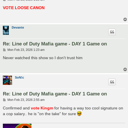
o
s
VOTE LOOSE CANON
t
Devante
Re: Line of Duty Mafia game - DAY 1 Game on
P
Mon Feb 23, 2026 1:23 am
o
s
Never watched this show so I don't trust him
t
SoN!c
Re: Line of Duty Mafia game - DAY 1 Game on
P
Mon Feb 23, 2026 2:55 am
o
s
Confirmed and
vote Kingm
for having a way too cool signature on
t
a cop salary.. he is "on the take" for sure