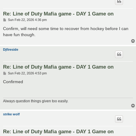
Re: Line of Duty Mafia game - DAY 1 Game on
P
Sun Feb 22, 2026 4:36 pm
o
s
Confirm, will need some time to recover from hockey before I can
t
have fun though.
Djfireside
Re: Line of Duty Mafia game - DAY 1 Game on
P
Sun Feb 22, 2026 4:53 pm
o
s
Confirmed
t
Always question things given too easily.
strike wolf
Re: Line of Duty Mafia game - DAY 1 Game on