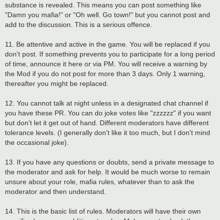
substance is revealed. This means you can post something like
"Damn you mafia!" or "Oh well. Go town!" but you cannot post and
add to the discussion. This is a serious offence.
11. Be attentive and active in the game. You will be replaced if you
don't post. If something prevents you to participate for a long period
of time, announce it here or via PM. You will receive a warning by
the Mod if you do not post for more than 3 days. Only 1 warning,
thereafter you might be replaced.
12. You cannot talk at night unless in a designated chat channel if
you have these PR. You can do joke votes like "zzzzzz" if you want
but don't let it get out of hand. Different moderators have different
tolerance levels. (I generally don't like it too much, but I don't mind
the occasional joke).
13. If you have any questions or doubts, send a private message to
the moderator and ask for help. It would be much worse to remain
unsure about your role, mafia rules, whatever than to ask the
moderator and then understand.
14. This is the basic list of rules. Moderators will have their own