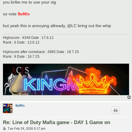
you bribe me to use your sig
so vote
SoN!c
but yeah this is annoying allready, @LC bring out the whip
Highscore : 4349 Date : 17.6.12
Rank : 6 Date : 13.6.12
Highscore after comeback : 3985 Date : 18.7.25
Rank : 9 Date : 18.7.25
SoN!c
Re: Line of Duty Mafia game - DAY 1 Game on
P
Tue Feb 24, 2026 5:17 pm
o