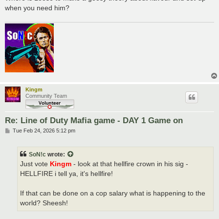
when you need him?
Kingm
Community Team
Re: Line of Duty Mafia game - DAY 1 Game on
P
Tue Feb 24, 2026 5:12 pm
o
s
t
SoN!c
wrote:
Just vote
Kingm
- look at that hellfire crown in his sig -
HELLFIRE i tell ya, it's hellfire!
If that can be done on a cop salary what is happening to the
world? Sheesh!