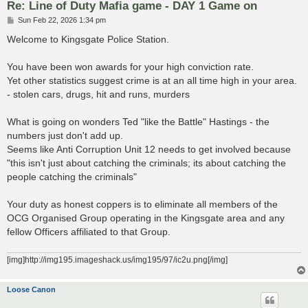
Re: Line of Duty Mafia game - DAY 1 Game on
P
Sun Feb 22, 2026 1:34 pm
o
s
Welcome to Kingsgate Police Station.
t
You have been won awards for your high conviction rate.
Yet other statistics suggest crime is at an all time high in your area.
- stolen cars, drugs, hit and runs, murders
What is going on wonders Ted "like the Battle" Hastings - the
numbers just don't add up.
Seems like Anti Corruption Unit 12 needs to get involved because
"this isn't just about catching the criminals; its about catching the
people catching the criminals"
Your duty as honest coppers is to eliminate all members of the
OCG Organised Group operating in the Kingsgate area and any
fellow Officers affiliated to that Group.
[img]http://img195.imageshack.us/img195/97/ic2u.png[/img]
Loose Canon