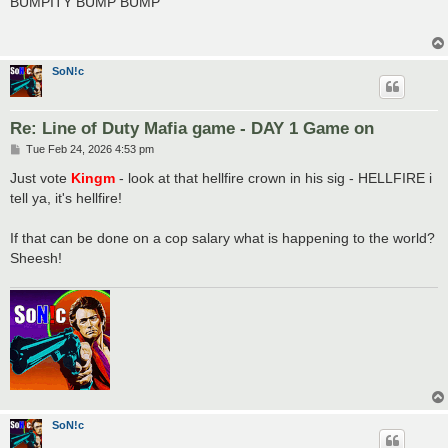
BUMPITY BUMP BUMP
t
SoN!c
Re: Line of Duty Mafia game - DAY 1 Game on
P
Tue Feb 24, 2026 4:53 pm
o
s
Just vote
Kingm
- look at that hellfire crown in his sig - HELLFIRE i
t
tell ya, it's hellfire!
If that can be done on a cop salary what is happening to the world?
Sheesh!
SoN!c