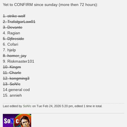
s
Yet to CONFIRM since sunday (more then 72 hours):
t
1. strike wolf
2. TrafalgarLaw01
3. Devante
4. Ragian
5. Djfireside
6. Cofari
7. hjelp
8. homer_jay
9. Riskmaster101
10. Kingm
11. Charle
12. kongming3
13. SoN!c
14.general cod
15. annieh
Last edited by
SoN!c
on Tue Feb 24, 2026 5:20 pm, edited 1 time in total.