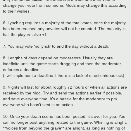
change your vote from someone. Mods may change this according
to their wishes.
6. Lynching requires a majority of the total votes, once the majority
has been reached any unvotes will not be counted. The majority is
half the players alive +1.
7. You may vote ‘no lynch’ to end the day without a death.
8. Lengths of days depend on moderators. Usually they are
indefinite until the game starts dragging and then the moderator
enforces a deadline.
(I will implement a deadline if there is a lack of direction/deadlock).
9. Nights will last for about roughly 72 hours or when all actions are
received by the Mod. Try and send the actions earlier if possible,
and save everyone time. It's a hassle for the moderator to pm
everyone who hasn't sent in an action.
10. Once your death scene has been posted, it's over for you. You
can no longer post anything related to the game. Whining is alright,
**Voices from beyond the grave** are alright, as long as nothing of