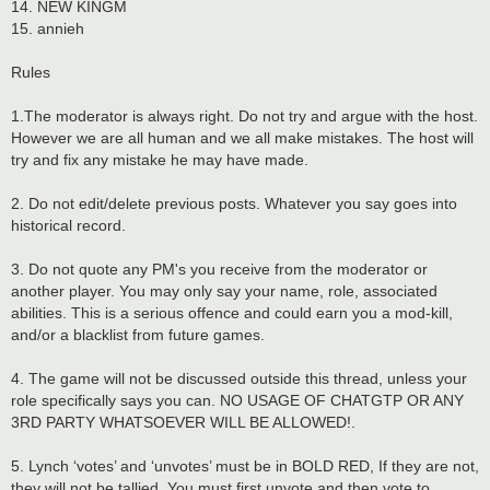
14. NEW KINGM
15. annieh
Rules
1.The moderator is always right. Do not try and argue with the host.
However we are all human and we all make mistakes. The host will
try and fix any mistake he may have made.
2. Do not edit/delete previous posts. Whatever you say goes into
historical record.
3. Do not quote any PM's you receive from the moderator or
another player. You may only say your name, role, associated
abilities. This is a serious offence and could earn you a mod-kill,
and/or a blacklist from future games.
4. The game will not be discussed outside this thread, unless your
role specifically says you can. NO USAGE OF CHATGTP OR ANY
3RD PARTY WHATSOEVER WILL BE ALLOWED!.
5. Lynch ‘votes’ and ‘unvotes’ must be in BOLD RED, If they are not,
they will not be tallied. You must first unvote and then vote to