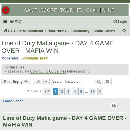
GAME
SCORE
TOURNEY
CLAN
CLUB
FAQ
Login
S
CC Central Command
Board index
Community
Mafia Games
e
Line of Duty Mafia game - DAY 4 GAME
a
OVER - MAFIA WIN
r
Moderator:
Community Team
c
Forum rules
h
Please read the
Community Guidelines
before posting.
Search
Advanced s
Post Reply
Page
1
of
39
1
2
3
4
5
39
Next
971 posts
…
Loose Canon
Line of Duty Mafia game - DAY 4 GAME OVER -
MAFIA WIN