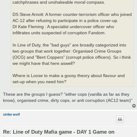
catchphrases and unshakeable moral compass.
DS Steve Arnott: A former counter-terrorism officer who joined
AC-12 after refusing to participate in a police cover-up.
DI Kate Fleming : A specialist undercover officer who
infiltrates units suspected of corruption Fandom.
In Line of Duty, the "bad guys" are broadly categorized into
two groups that work together: Organised Crime Groups
(OCG) and "Bent Coppers" (corrupt police officers). So i think
we might have that here aswell?
Where is Loose to make a goosy theory about flavour and
set-up when you need him?
These are the groups I guess? "either cops (vanilla as far as they
know), organised crime, dirty cops, or anti corruption (AC12 team)"
strike wolf
Re: Line of Duty Mafia game - DAY 1 Game on