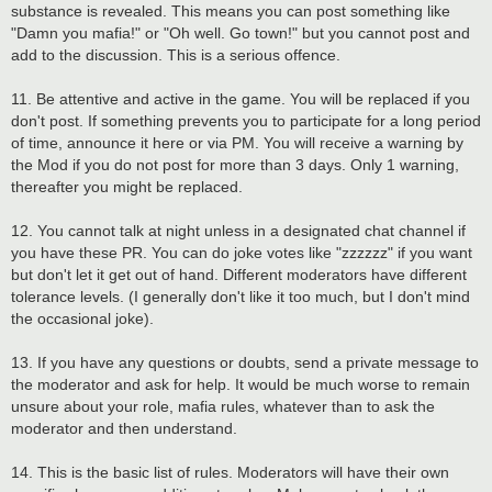
substance is revealed. This means you can post something like
"Damn you mafia!" or "Oh well. Go town!" but you cannot post and
add to the discussion. This is a serious offence.
11. Be attentive and active in the game. You will be replaced if you
don't post. If something prevents you to participate for a long period
of time, announce it here or via PM. You will receive a warning by
the Mod if you do not post for more than 3 days. Only 1 warning,
thereafter you might be replaced.
12. You cannot talk at night unless in a designated chat channel if
you have these PR. You can do joke votes like "zzzzzz" if you want
but don't let it get out of hand. Different moderators have different
tolerance levels. (I generally don't like it too much, but I don't mind
the occasional joke).
13. If you have any questions or doubts, send a private message to
the moderator and ask for help. It would be much worse to remain
unsure about your role, mafia rules, whatever than to ask the
moderator and then understand.
14. This is the basic list of rules. Moderators will have their own