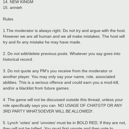
14. NEW KINGM
15. annieh
Rules
1.The moderator is always right. Do not try and argue with the host.
However we are all human and we all make mistakes. The host will
try and fix any mistake he may have made.
2. Do not edit/delete previous posts. Whatever you say goes into
historical record.
3. Do not quote any PM's you receive from the moderator or
another player. You may only say your name, role, associated
abilities. This is a serious offence and could earn you a mod-kill,
and/or a blacklist from future games.
4. The game will not be discussed outside this thread, unless your
role specifically says you can. NO USAGE OF CHATGTP OR ANY
3RD PARTY WHATSOEVER WILL BE ALLOWED!.
5. Lynch ‘votes’ and ‘unvotes’ must be in BOLD RED, If they are not,
they will not be tallied. You must first unvote and then vote to