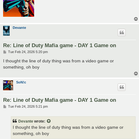
Devante
Re: Line of Duty Mafia game - DAY 1 Game on
P
Tue Feb 24, 2026 5:20 pm
o
s
I thought the line of duty thing was from a video game or
t
something, oh boy
SoN!c
Re: Line of Duty Mafia game - DAY 1 Game on
P
Tue Feb 24, 2026 5:21 pm
o
s
t
Devante
wrote:
I thought the line of duty thing was from a video game or
something, oh boy