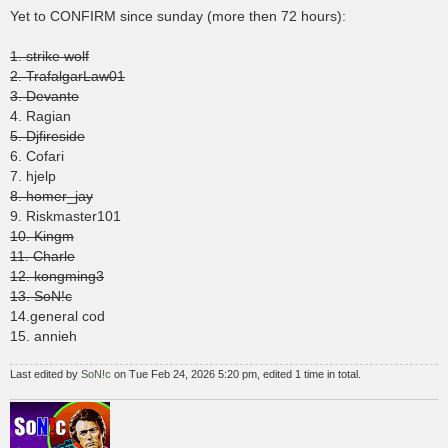
s
Yet to CONFIRM since sunday (more then 72 hours):
t
1. strike wolf
2. TrafalgarLaw01
3. Devante
4. Ragian
5. Djfireside
6. Cofari
7. hjelp
8. homer_jay
9. Riskmaster101
10. Kingm
11. Charle
12. kongming3
13. SoN!c
14.general cod
15. annieh
Last edited by
SoN!c
on Tue Feb 24, 2026 5:20 pm, edited 1 time in total.