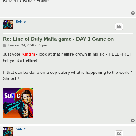
BUMPITY BUMP BUMP
t
SoN!c
Re: Line of Duty Mafia game - DAY 1 Game on
P
Tue Feb 24, 2026 4:53 pm
o
s
Just vote
Kingm
- look at that hellfire crown in his sig - HELLFIRE i
t
tell ya, it's hellfire!
If that can be done on a cop salary what is happening to the world?
Sheesh!
SoN!c