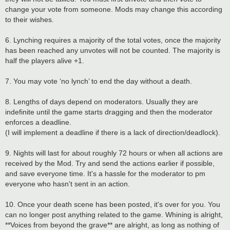
change your vote from someone. Mods may change this according
to their wishes.
6. Lynching requires a majority of the total votes, once the majority
has been reached any unvotes will not be counted. The majority is
half the players alive +1.
7. You may vote ‘no lynch’ to end the day without a death.
8. Lengths of days depend on moderators. Usually they are
indefinite until the game starts dragging and then the moderator
enforces a deadline.
(I will implement a deadline if there is a lack of direction/deadlock).
9. Nights will last for about roughly 72 hours or when all actions are
received by the Mod. Try and send the actions earlier if possible,
and save everyone time. It's a hassle for the moderator to pm
everyone who hasn't sent in an action.
10. Once your death scene has been posted, it's over for you. You
can no longer post anything related to the game. Whining is alright,
**Voices from beyond the grave** are alright, as long as nothing of