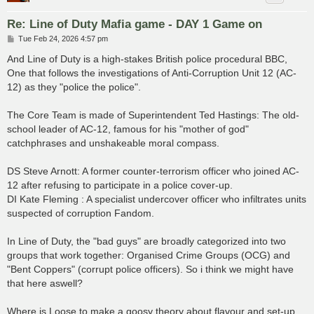
Re: Line of Duty Mafia game - DAY 1 Game on
P
Tue Feb 24, 2026 4:57 pm
o
s
And Line of Duty is a high-stakes British police procedural BBC,
t
One that follows the investigations of Anti-Corruption Unit 12 (AC-
12) as they "police the police".
The Core Team is made of Superintendent Ted Hastings: The old-
school leader of AC-12, famous for his "mother of god"
catchphrases and unshakeable moral compass.
DS Steve Arnott: A former counter-terrorism officer who joined AC-
12 after refusing to participate in a police cover-up.
DI Kate Fleming : A specialist undercover officer who infiltrates units
suspected of corruption Fandom.
In Line of Duty, the "bad guys" are broadly categorized into two
groups that work together: Organised Crime Groups (OCG) and
"Bent Coppers" (corrupt police officers). So i think we might have
that here aswell?
Where is Loose to make a goosy theory about flavour and set-up