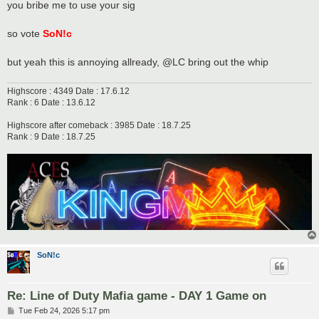
you bribe me to use your sig
so vote
SoN!c
but yeah this is annoying allready, @LC bring out the whip
Highscore : 4349 Date : 17.6.12
Rank : 6 Date : 13.6.12
Highscore after comeback : 3985 Date : 18.7.25
Rank : 9 Date : 18.7.25
SoN!c
Re: Line of Duty Mafia game - DAY 1 Game on
P
Tue Feb 24, 2026 5:17 pm
o