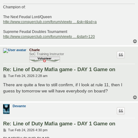
Champion of:
The Next Feudal Lord/Queen
http://www.conquerclub.com/forum/viewto ... &sk=t&sd=a
Supreme Feudal Doubles Tournament
http://www.conquerclub.com/forum/viewto ... &start=120
Charle
SoC Training Instructor
Re: Line of Duty Mafia game - DAY 1 Game on
P
Tue Feb 24, 2026 2:28 am
o
s
There are quite a few to still confirm, if I look at rule 11, then I
t
guess by tomorrow we will have everybody on board?
Devante
Re: Line of Duty Mafia game - DAY 1 Game on
P
Tue Feb 24, 2026 4:30 pm
o
s