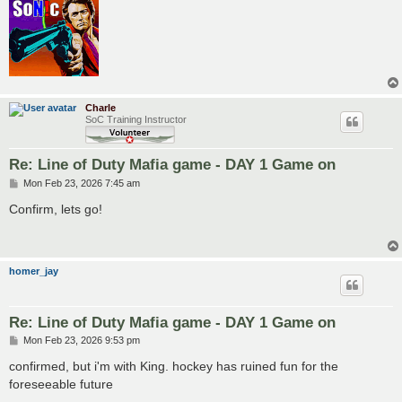
Charle
SoC Training Instructor
Re: Line of Duty Mafia game - DAY 1 Game on
P
Mon Feb 23, 2026 7:45 am
o
s
Confirm, lets go!
t
homer_jay
Re: Line of Duty Mafia game - DAY 1 Game on
P
Mon Feb 23, 2026 9:53 pm
o
s
confirmed, but i'm with King. hockey has ruined fun for the
t
foreseeable future