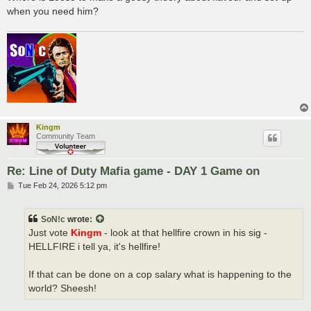
when you need him?
Kingm
Community Team
Re: Line of Duty Mafia game - DAY 1 Game on
P
Tue Feb 24, 2026 5:12 pm
o
s
t
SoN!c
wrote:
Just vote
Kingm
- look at that hellfire crown in his sig -
HELLFIRE i tell ya, it's hellfire!
If that can be done on a cop salary what is happening to the
world? Sheesh!