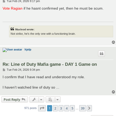
P
Tue Feb 24, 2026 9:17 pm
o
s
Vote Ragian
if he hasnt confirmed yet, then he must be scum.
t
Maxleod wrote:
Not strike, he's the only one with a functioning brain.
hjelp
Re: Line of Duty Mafia game - DAY 1 Game on
P
Tue Feb 24, 2026 9:34 pm
o
s
I confirm that I have read and understood my role.
t
I haven't watched line of duty so ...
Post Reply
Page
1
of
39
1
2
3
4
5
39
Next
971 posts
…