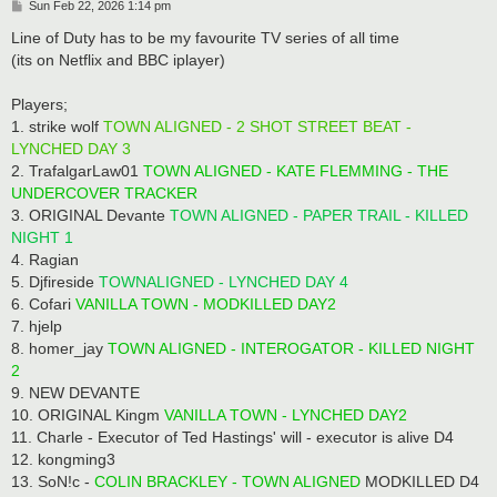
P
Sun Feb 22, 2026 1:14 pm
o
s
Line of Duty has to be my favourite TV series of all time
t
(its on Netflix and BBC iplayer)
Players;
1. strike wolf
TOWN ALIGNED - 2 SHOT STREET BEAT -
LYNCHED DAY 3
2. TrafalgarLaw01
TOWN ALIGNED - KATE FLEMMING - THE
UNDERCOVER TRACKER
3. ORIGINAL Devante
TOWN ALIGNED - PAPER TRAIL - KILLED
NIGHT 1
4. Ragian
5. Djfireside
TOWNALIGNED - LYNCHED DAY 4
6. Cofari
VANILLA TOWN - MODKILLED DAY2
7. hjelp
8. homer_jay
TOWN ALIGNED - INTEROGATOR - KILLED NIGHT
2
9. NEW DEVANTE
10. ORIGINAL Kingm
VANILLA TOWN - LYNCHED DAY2
11. Charle - Executor of Ted Hastings' will - executor is alive D4
12. kongming3
13. SoN!c -
COLIN BRACKLEY - TOWN ALIGNED
MODKILLED D4