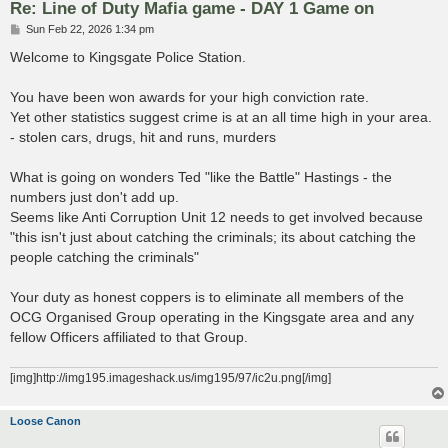
Re: Line of Duty Mafia game - DAY 1 Game on
P
Sun Feb 22, 2026 1:34 pm
o
s
Welcome to Kingsgate Police Station.
t
You have been won awards for your high conviction rate.
Yet other statistics suggest crime is at an all time high in your area.
- stolen cars, drugs, hit and runs, murders
What is going on wonders Ted "like the Battle" Hastings - the
numbers just don't add up.
Seems like Anti Corruption Unit 12 needs to get involved because
"this isn't just about catching the criminals; its about catching the
people catching the criminals"
Your duty as honest coppers is to eliminate all members of the
OCG Organised Group operating in the Kingsgate area and any
fellow Officers affiliated to that Group.
[img]http://img195.imageshack.us/img195/97/ic2u.png[/img]
Loose Canon