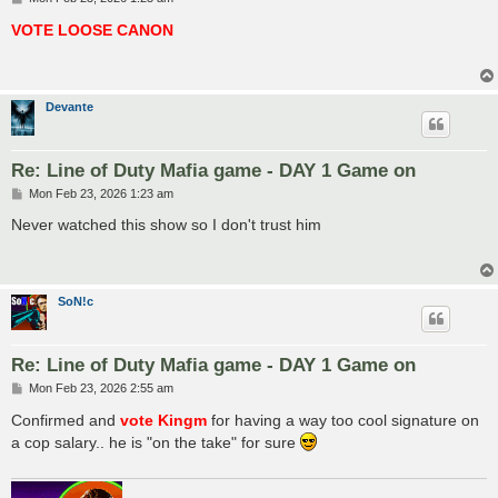
o
s
VOTE LOOSE CANON
t
Devante
Re: Line of Duty Mafia game - DAY 1 Game on
P
Mon Feb 23, 2026 1:23 am
o
s
Never watched this show so I don't trust him
t
SoN!c
Re: Line of Duty Mafia game - DAY 1 Game on
P
Mon Feb 23, 2026 2:55 am
o
s
Confirmed and
vote Kingm
for having a way too cool signature on
t
a cop salary.. he is "on the take" for sure