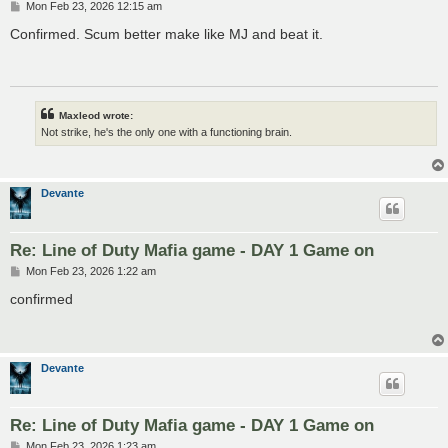
P
Mon Feb 23, 2026 12:15 am
o
s
Confirmed. Scum better make like MJ and beat it.
t
Maxleod wrote:
Not strike, he's the only one with a functioning brain.
Devante
Re: Line of Duty Mafia game - DAY 1 Game on
P
Mon Feb 23, 2026 1:22 am
o
s
confirmed
t
Devante
Re: Line of Duty Mafia game - DAY 1 Game on
P
Mon Feb 23, 2026 1:23 am