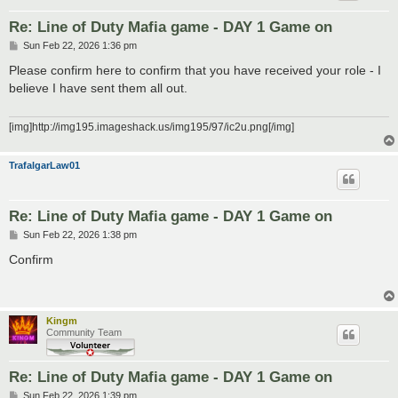
Re: Line of Duty Mafia game - DAY 1 Game on
P
Sun Feb 22, 2026 1:36 pm
o
s
Please confirm here to confirm that you have received your role - I
t
believe I have sent them all out.
[img]http://img195.imageshack.us/img195/97/ic2u.png[/img]
TrafalgarLaw01
Re: Line of Duty Mafia game - DAY 1 Game on
P
Sun Feb 22, 2026 1:38 pm
o
s
Confirm
t
Kingm
Community Team
Re: Line of Duty Mafia game - DAY 1 Game on
P
Sun Feb 22, 2026 1:39 pm