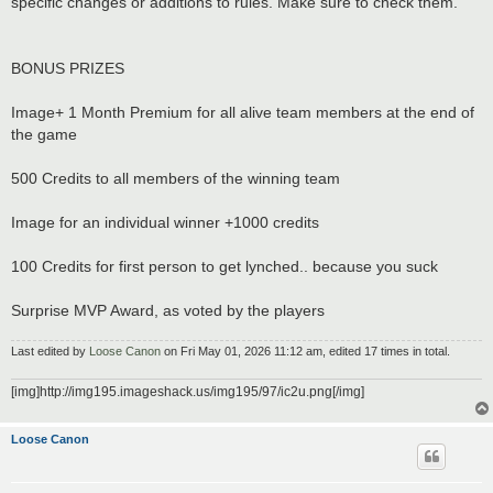
specific changes or additions to rules. Make sure to check them.
BONUS PRIZES
Image+ 1 Month Premium for all alive team members at the end of
the game
500 Credits to all members of the winning team
Image for an individual winner +1000 credits
100 Credits for first person to get lynched.. because you suck
Surprise MVP Award, as voted by the players
Last edited by
Loose Canon
on Fri May 01, 2026 11:12 am, edited 17 times in total.
[img]http://img195.imageshack.us/img195/97/ic2u.png[/img]
Loose Canon