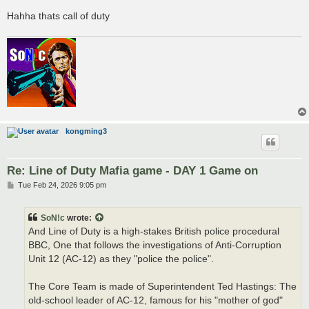
Hahha thats call of duty
kongming3
Re: Line of Duty Mafia game - DAY 1 Game on
P
Tue Feb 24, 2026 9:05 pm
o
s
t
SoN!c
wrote:
And Line of Duty is a high-stakes British police procedural
BBC, One that follows the investigations of Anti-Corruption
Unit 12 (AC-12) as they "police the police".
The Core Team is made of Superintendent Ted Hastings: The
old-school leader of AC-12, famous for his "mother of god"