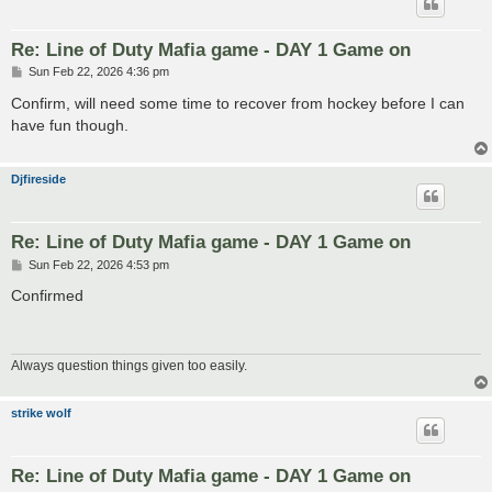
Re: Line of Duty Mafia game - DAY 1 Game on
P
Sun Feb 22, 2026 4:36 pm
o
s
Confirm, will need some time to recover from hockey before I can
t
have fun though.
Djfireside
Re: Line of Duty Mafia game - DAY 1 Game on
P
Sun Feb 22, 2026 4:53 pm
o
s
Confirmed
t
Always question things given too easily.
strike wolf
Re: Line of Duty Mafia game - DAY 1 Game on