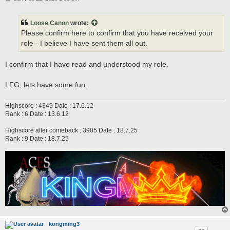
o
s
t
Loose Canon
wrote:
Please confirm here to confirm that you have received your
role - I believe I have sent them all out.
I confirm that I have read and understood my role.
LFG, lets have some fun.
Highscore : 4349 Date : 17.6.12
Rank : 6 Date : 13.6.12
Highscore after comeback : 3985 Date : 18.7.25
Rank : 9 Date : 18.7.25
kongming3