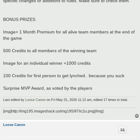
specific changes or additions to rules. Make sure to check them.
BONUS PRIZES
Image+ 1 Month Premium for all alive team members at the end of
the game
500 Credits to all members of the winning team
Image for an individual winner +1000 credits
100 Credits for first person to get lynched.. because you suck
Surprise MVP Award, as voted by the players
Last edited by
Loose Canon
on Fri May 01, 2026 11:12 am, edited 17 times in total.
[img]http://img195.imageshack.us/img195/97/ic2u.png[/img]
Loose Canon