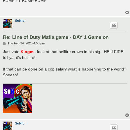
BUMPITY BUMP BUMP
t
SoN!c
Re: Line of Duty Mafia game - DAY 1 Game on
P
Tue Feb 24, 2026 4:53 pm
o
s
Just vote
Kingm
- look at that hellfire crown in his sig - HELLFIRE i
t
tell ya, it's hellfire!
If that can be done on a cop salary what is happening to the world?
Sheesh!
SoN!c