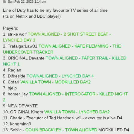
P
Sun Feb 22, 2026 1:14 pm
o
s
Line of Duty has to be my favourite TV series of all time
t
(its on Netflix and BBC iplayer)
Players;
1. strike wolf
TOWN ALIGNED - 2 SHOT STREET BEAT -
LYNCHED DAY 3
2. TrafalgarLaw01
TOWN ALIGNED - KATE FLEMMING - THE
UNDERCOVER TRACKER
3. ORIGINAL Devante
TOWN ALIGNED - PAPER TRAIL - KILLED
NIGHT 1
4. Ragian
5. Djfireside
TOWNALIGNED - LYNCHED DAY 4
6. Cofari
VANILLA TOWN - MODKILLED DAY2
7. hjelp
8. homer_jay
TOWN ALIGNED - INTEROGATOR - KILLED NIGHT
2
9. NEW DEVANTE
10. ORIGINAL Kingm
VANILLA TOWN - LYNCHED DAY2
11. Charle - Executor of Ted Hastings' will - executor is alive D4
12. kongming3
13. SoN!c -
COLIN BRACKLEY - TOWN ALIGNED
MODKILLED D4