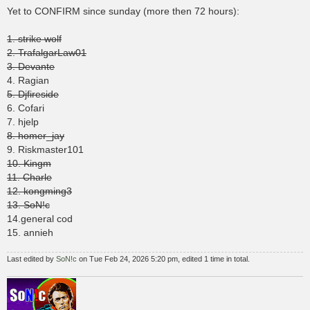
s
Yet to CONFIRM since sunday (more then 72 hours):
t
1. strike wolf
2. TrafalgarLaw01
3. Devante
4. Ragian
5. Djfireside
6. Cofari
7. hjelp
8. homer_jay
9. Riskmaster101
10. Kingm
11. Charle
12. kongming3
13. SoN!c
14.general cod
15. annieh
Last edited by
SoN!c
on Tue Feb 24, 2026 5:20 pm, edited 1 time in total.