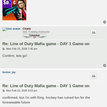
Charle
SoC Training Instructor
Re: Line of Duty Mafia game - DAY 1 Game on
P
Mon Feb 23, 2026 7:45 am
o
s
Confirm, lets go!
t
homer_jay
Re: Line of Duty Mafia game - DAY 1 Game on
P
Mon Feb 23, 2026 9:53 pm
o
s
confirmed, but i'm with King. hockey has ruined fun for the
t
foreseeable future