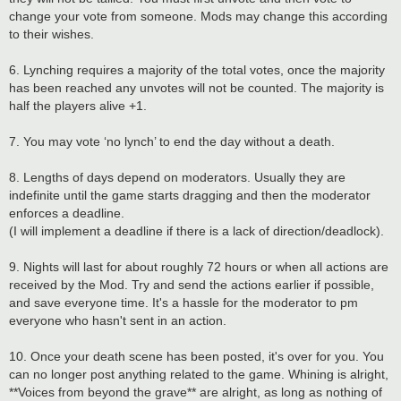
change your vote from someone. Mods may change this according
to their wishes.
6. Lynching requires a majority of the total votes, once the majority
has been reached any unvotes will not be counted. The majority is
half the players alive +1.
7. You may vote ‘no lynch’ to end the day without a death.
8. Lengths of days depend on moderators. Usually they are
indefinite until the game starts dragging and then the moderator
enforces a deadline.
(I will implement a deadline if there is a lack of direction/deadlock).
9. Nights will last for about roughly 72 hours or when all actions are
received by the Mod. Try and send the actions earlier if possible,
and save everyone time. It's a hassle for the moderator to pm
everyone who hasn't sent in an action.
10. Once your death scene has been posted, it's over for you. You
can no longer post anything related to the game. Whining is alright,
**Voices from beyond the grave** are alright, as long as nothing of