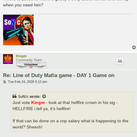
when you need him?
Kingm
Community Team
Re: Line of Duty Mafia game - DAY 1 Game on
P
Tue Feb 24, 2026 5:12 pm
o
s
t
SoN!c
wrote:
Just vote
Kingm
- look at that hellfire crown in his sig -
HELLFIRE i tell ya, it's hellfire!
If that can be done on a cop salary what is happening to the
world? Sheesh!