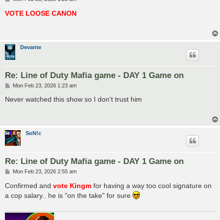
o
s
VOTE LOOSE CANON
t
Devante
Re: Line of Duty Mafia game - DAY 1 Game on
P
Mon Feb 23, 2026 1:23 am
o
s
Never watched this show so I don't trust him
t
SoN!c
Re: Line of Duty Mafia game - DAY 1 Game on
P
Mon Feb 23, 2026 2:55 am
o
s
Confirmed and
vote Kingm
for having a way too cool signature on
t
a cop salary.. he is "on the take" for sure