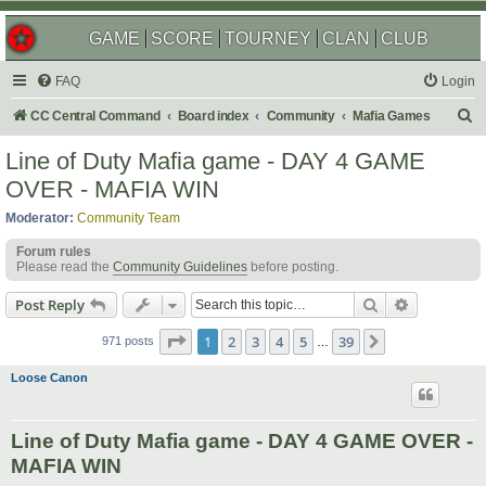
GAME
SCORE
TOURNEY
CLAN
CLUB
FAQ
Login
S
CC Central Command
Board index
Community
Mafia Games
e
Line of Duty Mafia game - DAY 4 GAME
a
OVER - MAFIA WIN
r
Moderator:
Community Team
c
Forum rules
h
Please read the
Community Guidelines
before posting.
Search
Advanced s
Post Reply
Page
1
of
39
1
2
3
4
5
39
Next
971 posts
…
Loose Canon
Line of Duty Mafia game - DAY 4 GAME OVER -
MAFIA WIN