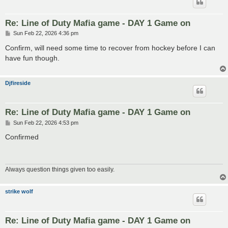
Re: Line of Duty Mafia game - DAY 1 Game on
P
Sun Feb 22, 2026 4:36 pm
o
s
Confirm, will need some time to recover from hockey before I can
t
have fun though.
Djfireside
Re: Line of Duty Mafia game - DAY 1 Game on
P
Sun Feb 22, 2026 4:53 pm
o
s
Confirmed
t
Always question things given too easily.
strike wolf
Re: Line of Duty Mafia game - DAY 1 Game on