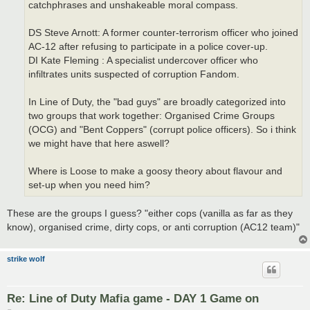
catchphrases and unshakeable moral compass.
DS Steve Arnott: A former counter-terrorism officer who joined
AC-12 after refusing to participate in a police cover-up.
DI Kate Fleming : A specialist undercover officer who
infiltrates units suspected of corruption Fandom.
In Line of Duty, the "bad guys" are broadly categorized into
two groups that work together: Organised Crime Groups
(OCG) and "Bent Coppers" (corrupt police officers). So i think
we might have that here aswell?
Where is Loose to make a goosy theory about flavour and
set-up when you need him?
These are the groups I guess? "either cops (vanilla as far as they
know), organised crime, dirty cops, or anti corruption (AC12 team)"
strike wolf
Re: Line of Duty Mafia game - DAY 1 Game on