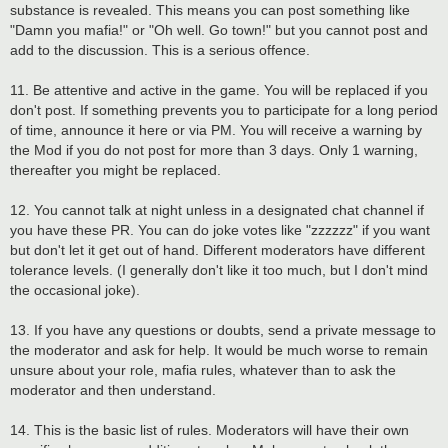
substance is revealed. This means you can post something like
"Damn you mafia!" or "Oh well. Go town!" but you cannot post and
add to the discussion. This is a serious offence.
11. Be attentive and active in the game. You will be replaced if you
don't post. If something prevents you to participate for a long period
of time, announce it here or via PM. You will receive a warning by
the Mod if you do not post for more than 3 days. Only 1 warning,
thereafter you might be replaced.
12. You cannot talk at night unless in a designated chat channel if
you have these PR. You can do joke votes like "zzzzzz" if you want
but don't let it get out of hand. Different moderators have different
tolerance levels. (I generally don't like it too much, but I don't mind
the occasional joke).
13. If you have any questions or doubts, send a private message to
the moderator and ask for help. It would be much worse to remain
unsure about your role, mafia rules, whatever than to ask the
moderator and then understand.
14. This is the basic list of rules. Moderators will have their own