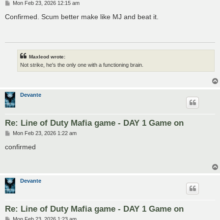
P
Mon Feb 23, 2026 12:15 am
o
s
Confirmed. Scum better make like MJ and beat it.
t
Maxleod wrote:
Not strike, he's the only one with a functioning brain.
Devante
Re: Line of Duty Mafia game - DAY 1 Game on
P
Mon Feb 23, 2026 1:22 am
o
s
confirmed
t
Devante
Re: Line of Duty Mafia game - DAY 1 Game on
P
Mon Feb 23, 2026 1:23 am