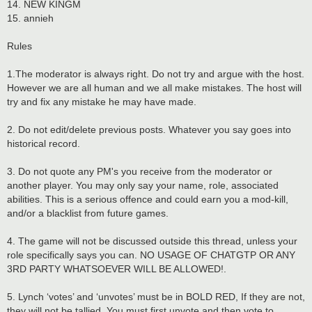
14. NEW KINGM
15. annieh
Rules
1.The moderator is always right. Do not try and argue with the host.
However we are all human and we all make mistakes. The host will
try and fix any mistake he may have made.
2. Do not edit/delete previous posts. Whatever you say goes into
historical record.
3. Do not quote any PM's you receive from the moderator or
another player. You may only say your name, role, associated
abilities. This is a serious offence and could earn you a mod-kill,
and/or a blacklist from future games.
4. The game will not be discussed outside this thread, unless your
role specifically says you can. NO USAGE OF CHATGTP OR ANY
3RD PARTY WHATSOEVER WILL BE ALLOWED!.
5. Lynch ‘votes’ and ‘unvotes’ must be in BOLD RED, If they are not,
they will not be tallied. You must first unvote and then vote to