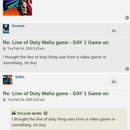
Devante
Re: Line of Duty Mafia game - DAY 1 Game on
P
Tue Feb 24, 2026 5:20 pm
o
s
I thought the line of duty thing was from a video game or
t
something, oh boy
SoN!c
Re: Line of Duty Mafia game - DAY 1 Game on
P
Tue Feb 24, 2026 5:21 pm
o
s
t
Devante
wrote:
I thought the line of duty thing was from a video game or
something, oh boy