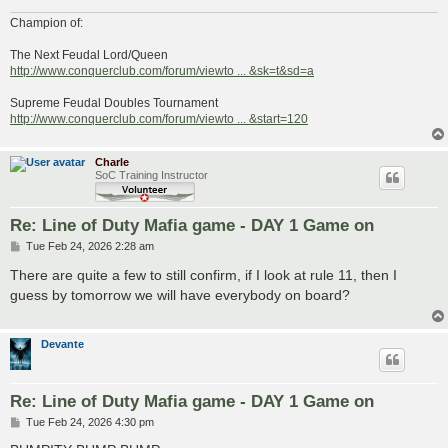
Champion of:
The Next Feudal Lord/Queen
http://www.conquerclub.com/forum/viewto ... &sk=t&sd=a
Supreme Feudal Doubles Tournament
http://www.conquerclub.com/forum/viewto ... &start=120
Charle
SoC Training Instructor
Re: Line of Duty Mafia game - DAY 1 Game on
P
Tue Feb 24, 2026 2:28 am
o
s
There are quite a few to still confirm, if I look at rule 11, then I
t
guess by tomorrow we will have everybody on board?
Devante
Re: Line of Duty Mafia game - DAY 1 Game on
P
Tue Feb 24, 2026 4:30 pm
o
s