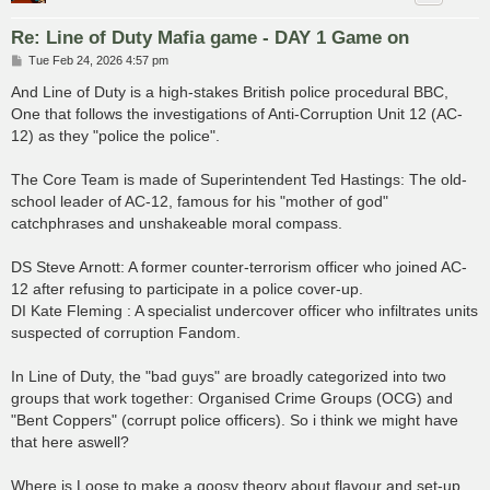
Re: Line of Duty Mafia game - DAY 1 Game on
P
Tue Feb 24, 2026 4:57 pm
o
s
And Line of Duty is a high-stakes British police procedural BBC,
t
One that follows the investigations of Anti-Corruption Unit 12 (AC-
12) as they "police the police".
The Core Team is made of Superintendent Ted Hastings: The old-
school leader of AC-12, famous for his "mother of god"
catchphrases and unshakeable moral compass.
DS Steve Arnott: A former counter-terrorism officer who joined AC-
12 after refusing to participate in a police cover-up.
DI Kate Fleming : A specialist undercover officer who infiltrates units
suspected of corruption Fandom.
In Line of Duty, the "bad guys" are broadly categorized into two
groups that work together: Organised Crime Groups (OCG) and
"Bent Coppers" (corrupt police officers). So i think we might have
that here aswell?
Where is Loose to make a goosy theory about flavour and set-up