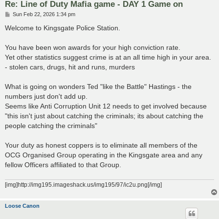
Re: Line of Duty Mafia game - DAY 1 Game on
P
Sun Feb 22, 2026 1:34 pm
o
s
Welcome to Kingsgate Police Station.
t
You have been won awards for your high conviction rate.
Yet other statistics suggest crime is at an all time high in your area.
- stolen cars, drugs, hit and runs, murders
What is going on wonders Ted "like the Battle" Hastings - the
numbers just don't add up.
Seems like Anti Corruption Unit 12 needs to get involved because
"this isn't just about catching the criminals; its about catching the
people catching the criminals"
Your duty as honest coppers is to eliminate all members of the
OCG Organised Group operating in the Kingsgate area and any
fellow Officers affiliated to that Group.
[img]http://img195.imageshack.us/img195/97/ic2u.png[/img]
Loose Canon