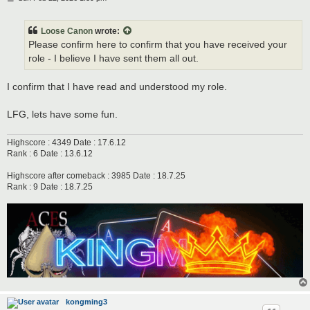
o
s
t
Loose Canon
wrote:
Please confirm here to confirm that you have received your
role - I believe I have sent them all out.
I confirm that I have read and understood my role.
LFG, lets have some fun.
Highscore : 4349 Date : 17.6.12
Rank : 6 Date : 13.6.12
Highscore after comeback : 3985 Date : 18.7.25
Rank : 9 Date : 18.7.25
kongming3