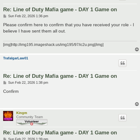
Re: Line of Duty Mafia game - DAY 1 Game on
P
Sun Feb 22, 2026 1:36 pm
o
s
Please confirm here to confirm that you have received your role - I
t
believe I have sent them all out.
[img]http://img195.imageshack.us/img195/97/ic2u.png[/img]
TrafalgarLaw01
Re: Line of Duty Mafia game - DAY 1 Game on
P
Sun Feb 22, 2026 1:38 pm
o
s
Confirm
t
Kingm
Community Team
Re: Line of Duty Mafia game - DAY 1 Game on
P
Sun Feb 22, 2026 1:39 pm