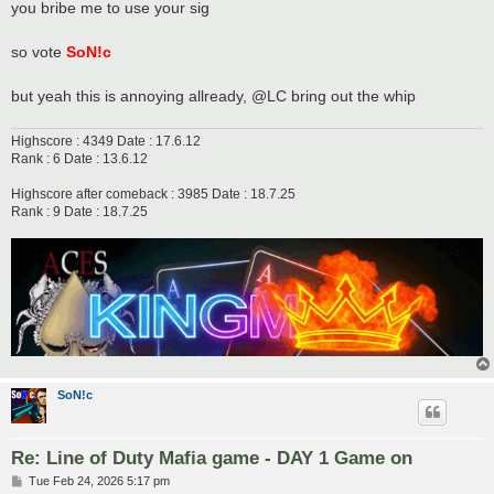
you bribe me to use your sig
so vote
SoN!c
but yeah this is annoying allready, @LC bring out the whip
Highscore : 4349 Date : 17.6.12
Rank : 6 Date : 13.6.12
Highscore after comeback : 3985 Date : 18.7.25
Rank : 9 Date : 18.7.25
SoN!c
Re: Line of Duty Mafia game - DAY 1 Game on
P
Tue Feb 24, 2026 5:17 pm
o