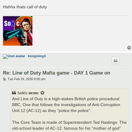
Hahha thats call of duty
kongming3
Re: Line of Duty Mafia game - DAY 1 Game on
P
Tue Feb 24, 2026 9:05 pm
o
s
t
SoN!c
wrote:
And Line of Duty is a high-stakes British police procedural
BBC, One that follows the investigations of Anti-Corruption
Unit 12 (AC-12) as they "police the police".
The Core Team is made of Superintendent Ted Hastings: The
old-school leader of AC-12, famous for his "mother of god"