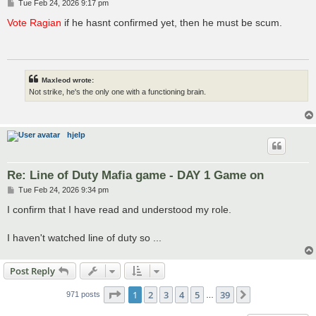
P
Tue Feb 24, 2026 9:17 pm
o
s
Vote Ragian
if he hasnt confirmed yet, then he must be scum.
t
Maxleod wrote:
Not strike, he's the only one with a functioning brain.
hjelp
Re: Line of Duty Mafia game - DAY 1 Game on
P
Tue Feb 24, 2026 9:34 pm
o
s
I confirm that I have read and understood my role.
t
I haven't watched line of duty so ...
Post Reply
Page
1
of
39
1
2
3
4
5
39
Next
971 posts
…