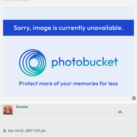
Gnome
P
Sun Jul 22, 2007 5:01 pm
o