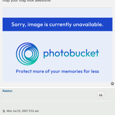
map your map look awesome.
Raidon
P
Mon Jul 23, 2007 5:51 am
o