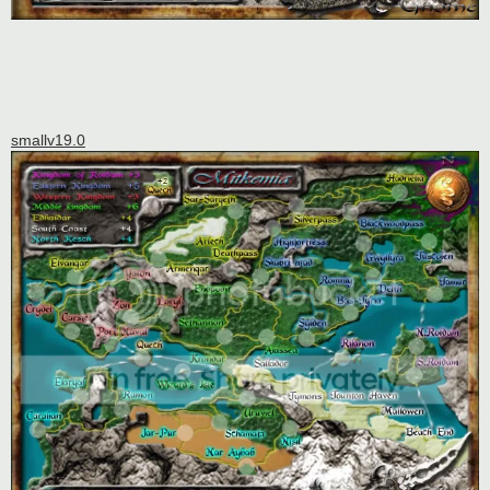
smallv19.0