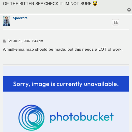
t
OF THE BITTER SEA CHECK IT IM NOT SURE
Spockers
P
Sat Jul 21, 2007 7:43 pm
o
s
A midkemia map should be made, but this needs a LOT of work.
t