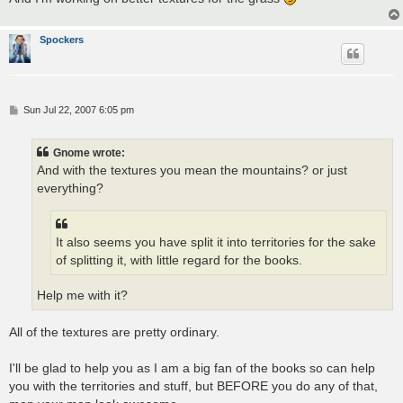
Spockers
P
Sun Jul 22, 2007 6:05 pm
o
s
t
Gnome wrote:
And with the textures you mean the mountains? or just
everything?
It also seems you have split it into territories for the sake
of splitting it, with little regard for the books.
Help me with it?
All of the textures are pretty ordinary.
I'll be glad to help you as I am a big fan of the books so can help
you with the territories and stuff, but BEFORE you do any of that,