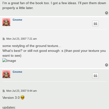
s
I'm a great fan of the book too. I got a few ideas. I'll pen them down
t
properly a little later.
Gnome
P
Mon Jul 23, 2007 7:21 am
o
s
some restyling of the ground texture...
t
What's best? or still not good enough :s (than post your texture you
want to see)
Gnome
P
Mon Jul 23, 2007 9:44 am
o
s
Version 3.0
t
updates: