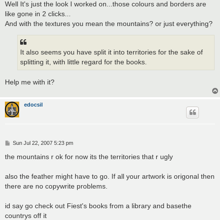
s
Well It's just the look I worked on...those colours and borders are
t
like gone in 2 clicks...
And with the textures you mean the mountains? or just everything?
It also seems you have split it into territories for the sake of
splitting it, with little regard for the books.
Help me with it?
edocsil
P
Sun Jul 22, 2007 5:23 pm
o
s
the mountains r ok for now its the territories that r ugly
t
also the feather might have to go. If all your artwork is origonal then
there are no copywrite problems.
id say go check out Fiest's books from a library and basethe
countrys off it