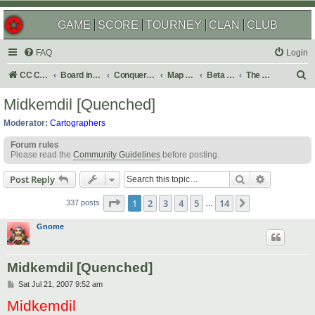
GAME
SCORE
TOURNEY
CLAN
CLUB
FAQ
Login
S
CC Central Command
Board index
Conquer Club
Map Foundry
Beta Maps
The Atlas
e
Midkemdil [Quenched]
a
Moderator:
Cartographers
r
Forum rules
c
Please read the
Community Guidelines
before posting.
h
Search
Advanced s
Post Reply
Page
1
of
14
1
2
3
4
5
14
Next
337 posts
…
Gnome
Midkemdil [Quenched]
P
Sat Jul 21, 2007 9:52 am
o
Midkemdil
s
t