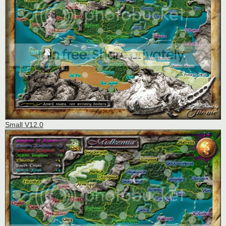
Small V12.0