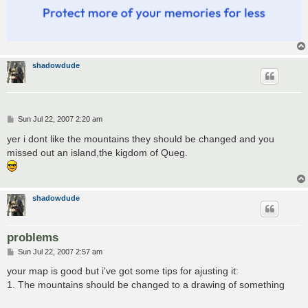
shadowdude
P
Sun Jul 22, 2007 2:20 am
o
s
yer i dont like the mountains they should be changed and you
t
missed out an island,the kigdom of Queg.
shadowdude
problems
P
Sun Jul 22, 2007 2:57 am
o
s
your map is good but i've got some tips for ajusting it:
t
1. The mountains should be changed to a drawing of something