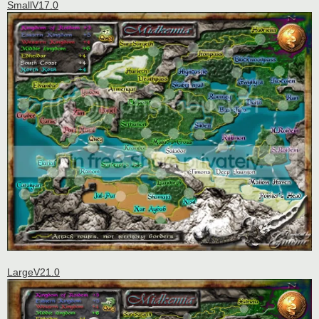
SmallV17.0
LargeV21.0