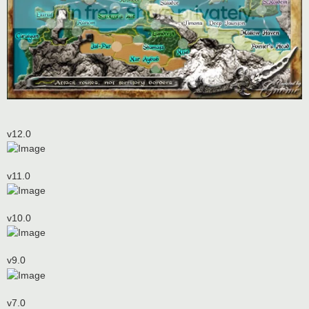
v12.0
v11.0
v10.0
v9.0
v7.0