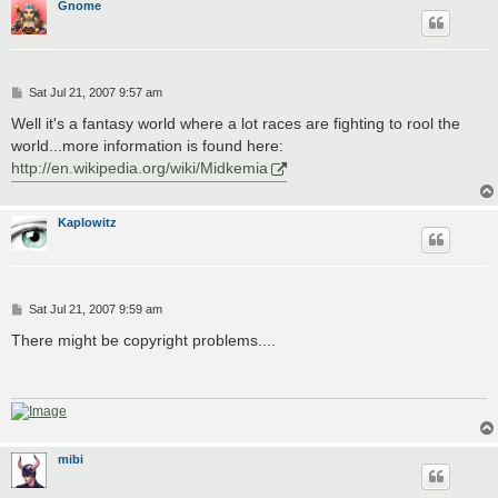
Gnome
P
Sat Jul 21, 2007 9:57 am
o
s
Well it's a fantasy world where a lot races are fighting to rool the
t
world...more information is found here:
http://en.wikipedia.org/wiki/Midkemia
Kaplowitz
P
Sat Jul 21, 2007 9:59 am
o
s
There might be copyright problems....
t
mibi