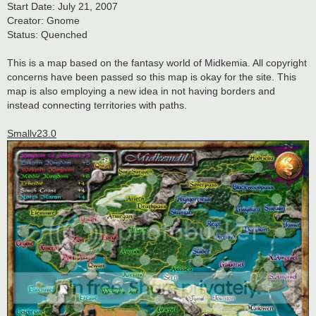
Start Date: July 21, 2007
Creator: Gnome
Status: Quenched
This is a map based on the fantasy world of Midkemia. All copyright
concerns have been passed so this map is okay for the site. This
map is also employing a new idea in not having borders and
instead connecting territories with paths.
Smallv23.0