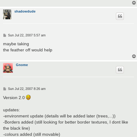
shadowdude
P
Sun Jul 22, 2007 5:57 am
o
s
maybe taking
t
the feather off would help
Gnome
P
Sun Jul 22, 2007 8:26 am
o
s
Version 2.0
t
updates:
-environment update (details will be added later (trees,...))
-Borders added (still looking for better border textures, I dont like
the black line)
-colours added (still movable)