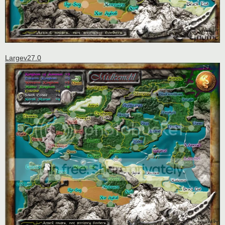
Largev27.0