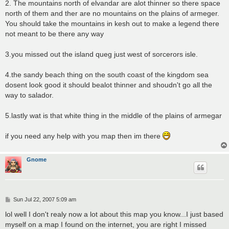
2. The mountains north of elvandar are alot thinner so there space
north of them and ther are no mountains on the plains of armeger.
You should take the mountains in kesh out to make a legend there
not meant to be there any way
3.you missed out the island queg just west of sorcerors isle.
4.the sandy beach thing on the south coast of the kingdom sea
dosent look good it should bealot thinner and shoudn't go all the
way to salador.
5.lastly wat is that white thing in the middle of the plains of armegar
if you need any help with you map then im there
Gnome
P
Sun Jul 22, 2007 5:09 am
o
s
lol well I don't realy now a lot about this map you know...I just based
t
myself on a map I found on the internet, you are right I missed