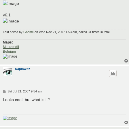
v6.1
Last edited by
Gnome
on Wed Nov 21, 2007 4:53 am, edited 31 times in total.
Maps:
Midkemdil
Belgium
Kaplowitz
P
Sat Jul 21, 2007 9:54 am
o
s
Looks cool, but what is it?
t