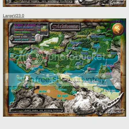
LargeV23.0