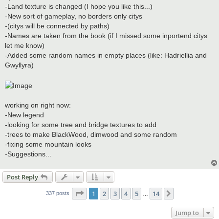
-Land texture is changed (I hope you like this...)
-New sort of gameplay, no borders only citys
-(citys will be connected by paths)
-Names are taken from the book (if I missed some inportend citys
let me know)
-Added some random names in empty places (like: Hadriellia and
Gwyllyra)
working on right now:
-New legend
-looking for some tree and bridge textures to add
-trees to make BlackWood, dimwood and some random
-fixing some mountain looks
-Suggestions...
Post Reply
Page
1
of
14
1
2
3
4
5
14
Next
337 posts
…
Jump to