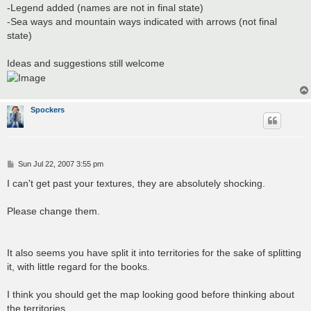
-Legend added (names are not in final state)
-Sea ways and mountain ways indicated with arrows (not final
state)
Ideas and suggestions still welcome
Spockers
P
Sun Jul 22, 2007 3:55 pm
o
s
I can't get past your textures, they are absolutely shocking.
t
Please change them.
It also seems you have split it into territories for the sake of splitting
it, with little regard for the books.
I think you should get the map looking good before thinking about
the territories.