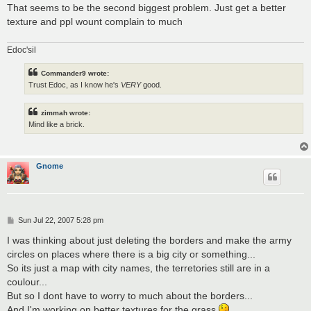
That seems to be the second biggest problem. Just get a better
texture and ppl wount complain to much
Edoc'sil
Commander9 wrote:
Trust Edoc, as I know he's
VERY
good.
zimmah wrote:
Mind like a brick.
Gnome
P
Sun Jul 22, 2007 5:28 pm
o
s
I was thinking about just deleting the borders and make the army
t
circles on places where there is a big city or something...
So its just a map with city names, the terretories still are in a
coulour...
But so I dont have to worry to much about the borders...
And I'm working on better textures for the grass