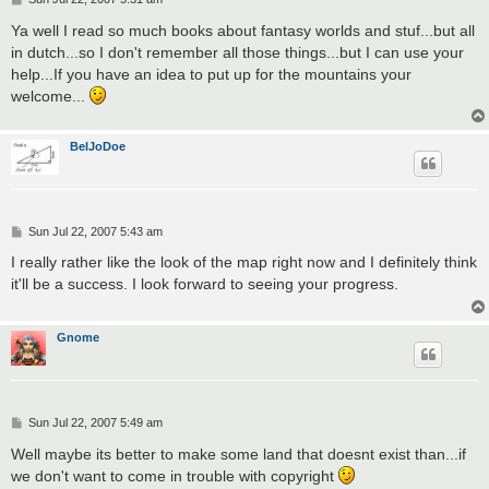
o
s
Ya well I read so much books about fantasy worlds and stuf...but all
t
in dutch...so I don't remember all those things...but I can use your
help...If you have an idea to put up for the mountains your
welcome...
BelJoDoe
P
Sun Jul 22, 2007 5:43 am
o
s
I really rather like the look of the map right now and I definitely think
t
it'll be a success. I look forward to seeing your progress.
Gnome
P
Sun Jul 22, 2007 5:49 am
o
s
Well maybe its better to make some land that doesnt exist than...if
t
we don't want to come in trouble with copyright