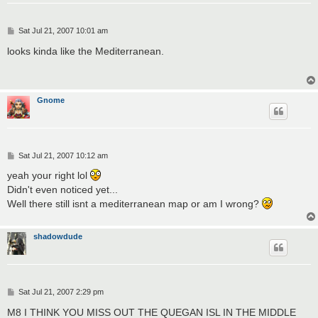
P
Sat Jul 21, 2007 10:01 am
o
s
looks kinda like the Mediterranean.
t
Gnome
P
Sat Jul 21, 2007 10:12 am
o
s
yeah your right lol
t
Didn't even noticed yet...
Well there still isnt a mediterranean map or am I wrong?
shadowdude
P
Sat Jul 21, 2007 2:29 pm
o
s
M8 I THINK YOU MISS OUT THE QUEGAN ISL IN THE MIDDLE