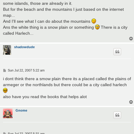
some islands, those are already in it.
But for the beach and the mountains I just based on the internet
map...
And I'll see what I can do about the mountains
Ans the white thing is a snow plain or something
There is a city
called Harlech...
shadowdude
P
Sun Jul 22, 2007 5:22 am
o
s
i dont think there a smow plain there its a placed called the plains of
t
armeger or the northlands but there could be a city called harlech
also have you read the books that helps alot
Gnome
P
Sun Jul 22, 2007 5:31 am