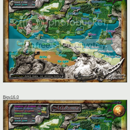
Bigv16.0