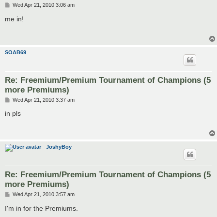
P
Wed Apr 21, 2010 3:06 am
o
s
me in!
t
SOAB69
Re: Freemium/Premium Tournament of Champions (5
more Premiums)
P
Wed Apr 21, 2010 3:37 am
o
s
in pls
t
JoshyBoy
Re: Freemium/Premium Tournament of Champions (5
more Premiums)
P
Wed Apr 21, 2010 3:57 am
o
s
I'm in for the Premiums.
t