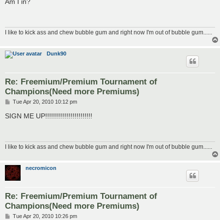
Am I in?
t
I like to kick ass and chew bubble gum and right now I'm out of bubble gum......
Dunk90
Re: Freemium/Premium Tournament of
Champions(Need more Premiums)
P
Tue Apr 20, 2010 10:12 pm
o
s
SIGN ME UP!!!!!!!!!!!!!!!!!!!!!!!!
t
I like to kick ass and chew bubble gum and right now I'm out of bubble gum......
necromicon
Re: Freemium/Premium Tournament of
Champions(Need more Premiums)
P
Tue Apr 20, 2010 10:26 pm