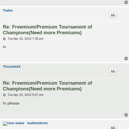
Tradez
Re: Freemium/Premium Tournament of
Champions(Need more Premiums)
P
Tue Apr 20, 2010 7:35 pm
o
s
in
t
ThrushAAX
Re: Freemium/Premium Tournament of
Champions(Need more Premiums)
P
Tue Apr 20, 2010 8:07 pm
o
s
In please
t
baddestbrute