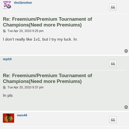
the1brother
Re: Freemium/Premium Tournament of
Champions(Need more Premiums)
P
Tue Apr 20, 2010 9:25 pm
o
s
I don't really like 1v1, but I try my luck. In.
t
mphil
Re: Freemium/Premium Tournament of
Champions(Need more Premiums)
P
Tue Apr 20, 2010 9:37 pm
o
s
In pls
t
nwo44