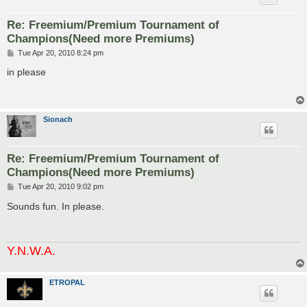
Re: Freemium/Premium Tournament of
Champions(Need more Premiums)
P
Tue Apr 20, 2010 8:24 pm
o
s
in please
t
Sionach
Re: Freemium/Premium Tournament of
Champions(Need more Premiums)
P
Tue Apr 20, 2010 9:02 pm
o
s
Sounds fun. In please.
t
Y.N.W.A.
ETROPAL