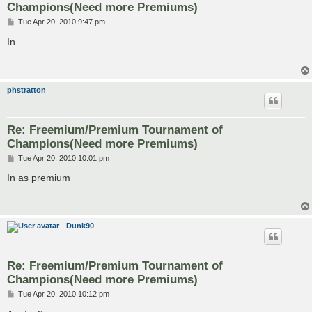
Champions(Need more Premiums)
P
Tue Apr 20, 2010 9:47 pm
o
s
In
t
phstratton
Re: Freemium/Premium Tournament of
Champions(Need more Premiums)
P
Tue Apr 20, 2010 10:01 pm
o
s
In as premium
t
Dunk90
Re: Freemium/Premium Tournament of
Champions(Need more Premiums)
P
Tue Apr 20, 2010 10:12 pm
o
s