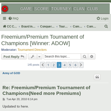
GAME
SCORE
TOURNEY
CLAN
CLUB
FAQ
Login
S
CC Central Command
Board index
Conquer Club
Tournaments
Completed
Completed 2010
e
Freemium/Premium Tournament of
a
Champions [Winner: ADOW]
r
Moderator:
Tournament Directors
c
Search
Advanced s
Post Reply
h
1
2
3
4
5
6
Previous
Next
145 posts
Army of GOD
Re: Freemium/Premium Tournament of
Champions(Need more Premiums)
P
Tue Apr 20, 2010 6:14 pm
o
s
Updated to here.
t