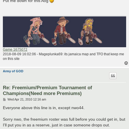
Put me down for this Aog
t
Game 1675072
2018-08-09 16:02:06 - Mageplunka69: its jamaica map and TFO that keep me
on this site
Army of GOD
Re: Freemium/Premium Tournament of
Champions(Need more Premiums)
P
Wed Apr 21, 2010 12:16 am
o
s
Everyone above this line is in, except nwo44.
t
Sorry nwo, the freemium roster was full before you could get in, but
I'll put you in as a reserve, just in case someone drops out.