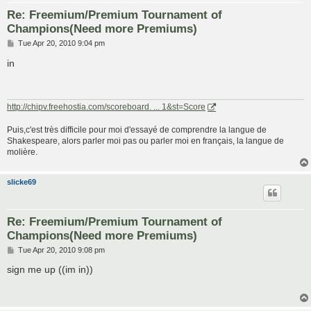
Re: Freemium/Premium Tournament of
Champions(Need more Premiums)
P
Tue Apr 20, 2010 9:04 pm
o
s
in
t
http://chipv.freehostia.com/scoreboard. ... 1&st=Score
Puis,c'est très difficile pour moi d'essayé de comprendre la langue de
Shakespeare, alors parler moi pas ou parler moi en français, la langue de
molière.
slicke69
Re: Freemium/Premium Tournament of
Champions(Need more Premiums)
P
Tue Apr 20, 2010 9:08 pm
o
s
sign me up ((im in))
t