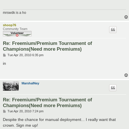
mrswdk is a ho
shoop76
Community Team
Re: Freemium/Premium Tournament of
Champions(Need more Premiums)
P
Tue Apr 20, 2010 6:35 pm
o
s
in
t
MarshalNey
Re: Freemium/Premium Tournament of
Champions(Need more Premiums)
P
Tue Apr 20, 2010 7:24 pm
o
s
Despite the chance for manual deployment... I really want that
t
crown. Sign me up!