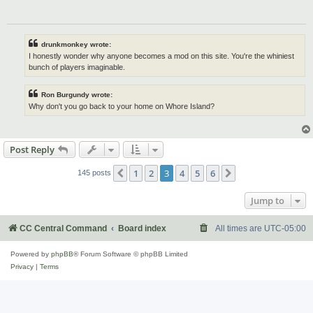
drunkmonkey wrote:
I honestly wonder why anyone becomes a mod on this site. You're the whiniest
bunch of players imaginable.
Ron Burgundy wrote:
Why don't you go back to your home on Whore Island?
Post Reply
1
2
3
4
5
6
Previous
Next
145 posts
Jump to
CC Central Command
Board index
All times are
UTC-05:00
Powered by
phpBB
® Forum Software © phpBB Limited
Privacy
|
Terms