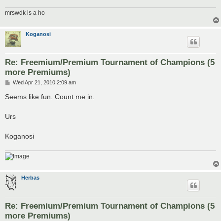
mrswdk is a ho
Koganosi
Re: Freemium/Premium Tournament of Champions (5
more Premiums)
P
Wed Apr 21, 2010 2:09 am
o
s
Seems like fun. Count me in.
t
Urs
Koganosi
Herbas
Re: Freemium/Premium Tournament of Champions (5
more Premiums)