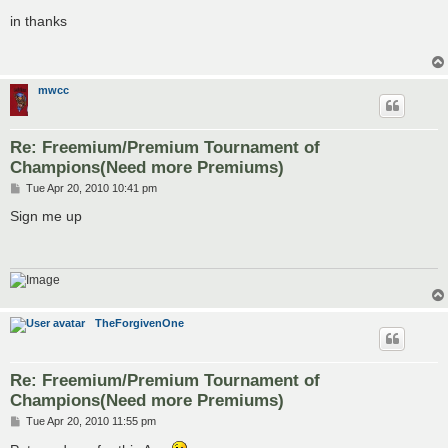
o
s
in thanks
t
mwcc
Re: Freemium/Premium Tournament of
Champions(Need more Premiums)
P
Tue Apr 20, 2010 10:41 pm
o
s
Sign me up
t
TheForgivenOne
Re: Freemium/Premium Tournament of
Champions(Need more Premiums)
P
Tue Apr 20, 2010 11:55 pm
o
s