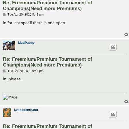
Re: Freemium/Premium Tournament of
Champions(Need more Premiums)
P
Tue Apr 20, 2010 9:41 pm
o
s
In for last spot if there is one open
t
MudPuppy
Re: Freemium/Premium Tournament of
Champions(Need more Premiums)
P
Tue Apr 20, 2010 9:44 pm
o
s
In, please.
t
iamkoolerthanu
Re: Freemium/Premium Tournament of