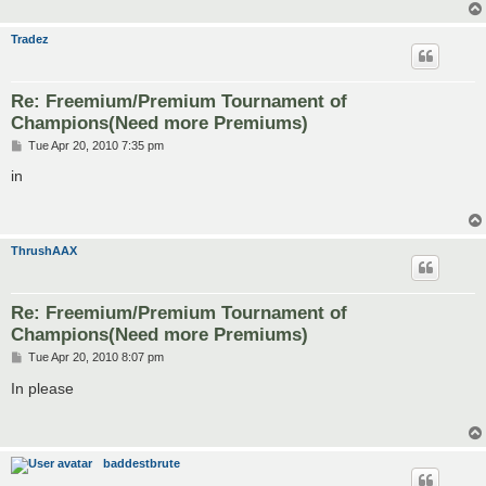
Tradez
Re: Freemium/Premium Tournament of
Champions(Need more Premiums)
P
Tue Apr 20, 2010 7:35 pm
o
s
in
t
ThrushAAX
Re: Freemium/Premium Tournament of
Champions(Need more Premiums)
P
Tue Apr 20, 2010 8:07 pm
o
s
In please
t
baddestbrute