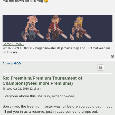
Put me down for this Aog
t
Game 1675072
2018-08-09 16:02:06 - Mageplunka69: its jamaica map and TFO that keep me
on this site
Army of GOD
Re: Freemium/Premium Tournament of
Champions(Need more Premiums)
P
Wed Apr 21, 2010 12:16 am
o
s
Everyone above this line is in, except nwo44.
t
Sorry nwo, the freemium roster was full before you could get in, but
I'll put you in as a reserve, just in case someone drops out.