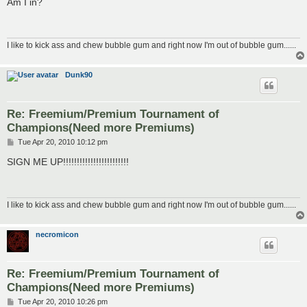
Am I in?
t
I like to kick ass and chew bubble gum and right now I'm out of bubble gum......
Dunk90
Re: Freemium/Premium Tournament of
Champions(Need more Premiums)
P
Tue Apr 20, 2010 10:12 pm
o
s
SIGN ME UP!!!!!!!!!!!!!!!!!!!!!!!!
t
I like to kick ass and chew bubble gum and right now I'm out of bubble gum......
necromicon
Re: Freemium/Premium Tournament of
Champions(Need more Premiums)
P
Tue Apr 20, 2010 10:26 pm