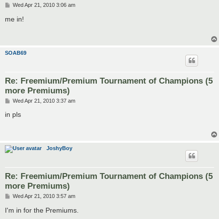
P
Wed Apr 21, 2010 3:06 am
o
s
me in!
t
SOAB69
Re: Freemium/Premium Tournament of Champions (5
more Premiums)
P
Wed Apr 21, 2010 3:37 am
o
s
in pls
t
JoshyBoy
Re: Freemium/Premium Tournament of Champions (5
more Premiums)
P
Wed Apr 21, 2010 3:57 am
o
s
I'm in for the Premiums.
t