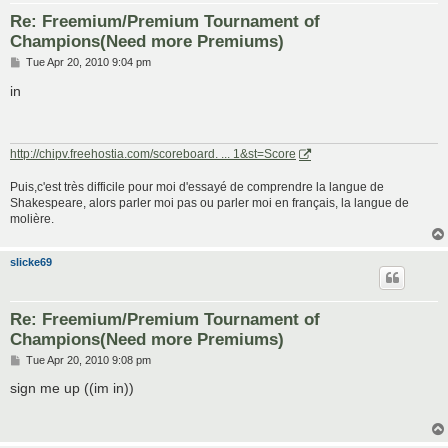
Re: Freemium/Premium Tournament of
Champions(Need more Premiums)
P
Tue Apr 20, 2010 9:04 pm
o
s
in
t
http://chipv.freehostia.com/scoreboard. ... 1&st=Score
Puis,c'est très difficile pour moi d'essayé de comprendre la langue de
Shakespeare, alors parler moi pas ou parler moi en français, la langue de
molière.
slicke69
Re: Freemium/Premium Tournament of
Champions(Need more Premiums)
P
Tue Apr 20, 2010 9:08 pm
o
s
sign me up ((im in))
t