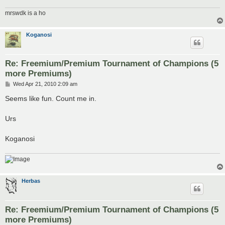
mrswdk is a ho
Koganosi
Re: Freemium/Premium Tournament of Champions (5
more Premiums)
P
Wed Apr 21, 2010 2:09 am
o
s
Seems like fun. Count me in.
t
Urs
Koganosi
Herbas
Re: Freemium/Premium Tournament of Champions (5
more Premiums)