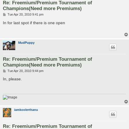
Re: Freemium/Premium Tournament of
Champions(Need more Premiums)
P
Tue Apr 20, 2010 9:41 pm
o
s
In for last spot if there is one open
t
MudPuppy
Re: Freemium/Premium Tournament of
Champions(Need more Premiums)
P
Tue Apr 20, 2010 9:44 pm
o
s
In, please.
t
iamkoolerthanu
Re: Freemium/Premium Tournament of