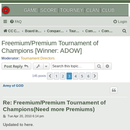
GAME
SCORE
TOURNEY
CLAN
CLUB
FAQ
Login
S
CC Central Command
Board index
Conquer Club
Tournaments
Completed
Completed 2010
e
Freemium/Premium Tournament of
a
Champions [Winner: ADOW]
r
Moderator:
Tournament Directors
c
Search
Advanced s
Post Reply
h
1
2
3
4
5
6
Previous
Next
145 posts
Army of GOD
Re: Freemium/Premium Tournament of
Champions(Need more Premiums)
P
Tue Apr 20, 2010 6:14 pm
o
s
Updated to here.
t