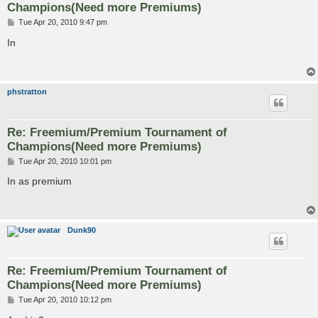
Champions(Need more Premiums)
P
Tue Apr 20, 2010 9:47 pm
o
s
In
t
phstratton
Re: Freemium/Premium Tournament of
Champions(Need more Premiums)
P
Tue Apr 20, 2010 10:01 pm
o
s
In as premium
t
Dunk90
Re: Freemium/Premium Tournament of
Champions(Need more Premiums)
P
Tue Apr 20, 2010 10:12 pm
o
s