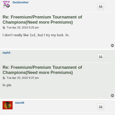
the1brother
Re: Freemium/Premium Tournament of
Champions(Need more Premiums)
P
Tue Apr 20, 2010 9:25 pm
o
s
I don't really like 1v1, but I try my luck. In.
t
mphil
Re: Freemium/Premium Tournament of
Champions(Need more Premiums)
P
Tue Apr 20, 2010 9:37 pm
o
s
In pls
t
nwo44