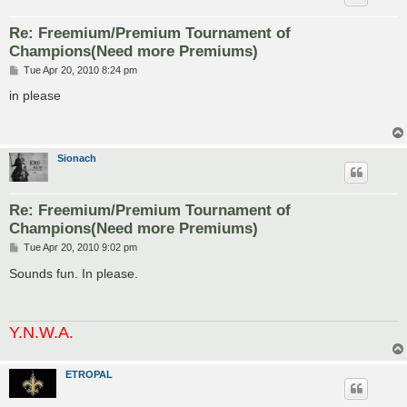
Re: Freemium/Premium Tournament of
Champions(Need more Premiums)
P
Tue Apr 20, 2010 8:24 pm
o
s
in please
t
Sionach
Re: Freemium/Premium Tournament of
Champions(Need more Premiums)
P
Tue Apr 20, 2010 9:02 pm
o
s
Sounds fun. In please.
t
Y.N.W.A.
ETROPAL