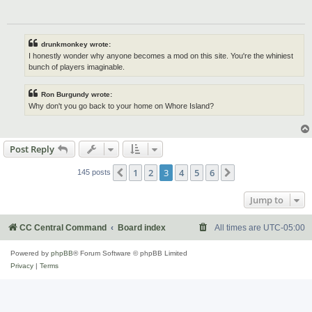
drunkmonkey wrote:
I honestly wonder why anyone becomes a mod on this site. You're the whiniest
bunch of players imaginable.
Ron Burgundy wrote:
Why don't you go back to your home on Whore Island?
Post Reply
1
2
3
4
5
6
Previous
Next
145 posts
Jump to
CC Central Command
Board index
All times are
UTC-05:00
Powered by
phpBB
® Forum Software © phpBB Limited
Privacy
|
Terms