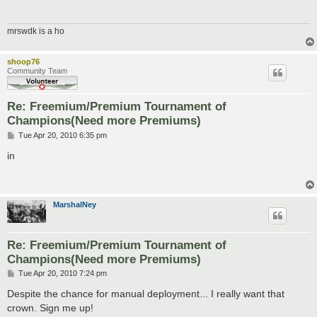
mrswdk is a ho
shoop76
Community Team
Re: Freemium/Premium Tournament of
Champions(Need more Premiums)
P
Tue Apr 20, 2010 6:35 pm
o
s
in
t
MarshalNey
Re: Freemium/Premium Tournament of
Champions(Need more Premiums)
P
Tue Apr 20, 2010 7:24 pm
o
s
Despite the chance for manual deployment... I really want that
t
crown. Sign me up!