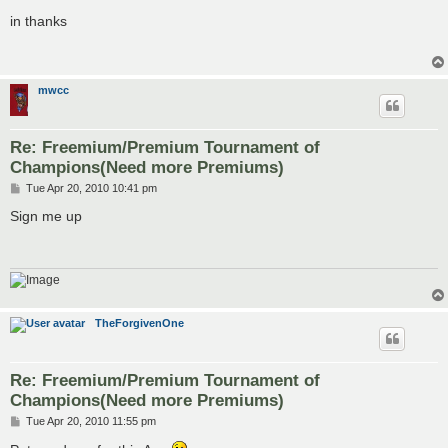
o
s
in thanks
t
mwcc
Re: Freemium/Premium Tournament of
Champions(Need more Premiums)
P
Tue Apr 20, 2010 10:41 pm
o
s
Sign me up
t
TheForgivenOne
Re: Freemium/Premium Tournament of
Champions(Need more Premiums)
P
Tue Apr 20, 2010 11:55 pm
o
s