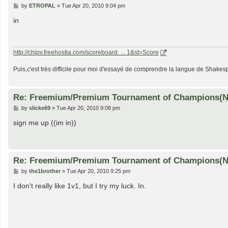
P
by
ETROPAL
»
Tue Apr 20, 2010 9:04 pm
o
s
in
t
http://chipv.freehostia.com/scoreboard. ... 1&st=Score
Puis,c'est très difficile pour moi d'essayé de comprendre la langue de Shakesp
Re: Freemium/Premium Tournament of Champions(
P
by
slicke69
»
Tue Apr 20, 2010 9:08 pm
o
s
sign me up ((im in))
t
Re: Freemium/Premium Tournament of Champions(
P
by
the1brother
»
Tue Apr 20, 2010 9:25 pm
o
s
I don't really like 1v1, but I try my luck. In.
t