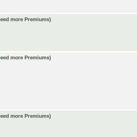
Need more Premiums)
Need more Premiums)
Need more Premiums)