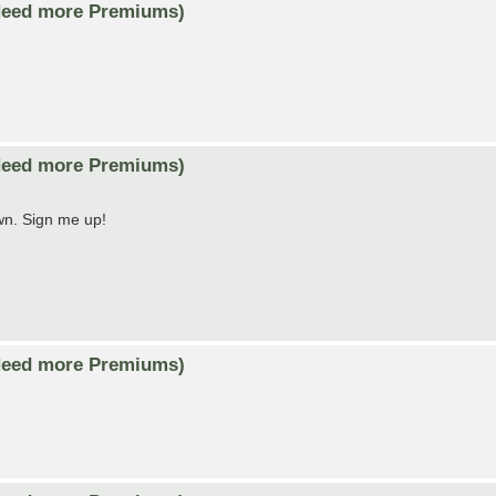
Need more Premiums)
Need more Premiums)
own. Sign me up!
Need more Premiums)