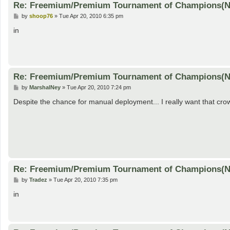
Re: Freemium/Premium Tournament of Champions(
P
by
shoop76
»
Tue Apr 20, 2010 6:35 pm
o
s
in
t
Re: Freemium/Premium Tournament of Champions(
P
by
MarshalNey
»
Tue Apr 20, 2010 7:24 pm
o
s
Despite the chance for manual deployment... I really want that cr
t
Re: Freemium/Premium Tournament of Champions(
P
by
Tradez
»
Tue Apr 20, 2010 7:35 pm
o
s
in
t