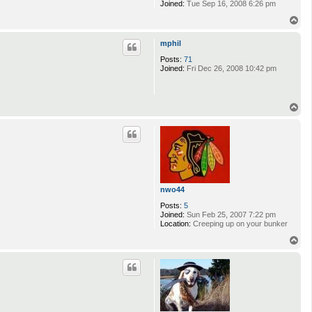
Joined:
Tue Sep 16, 2008 6:26 pm
T
o
p
mphil
Posts:
71
Joined:
Fri Dec 26, 2008 10:42 pm
T
o
p
nwo44
Posts:
5
Joined:
Sun Feb 25, 2007 7:22 pm
Location:
Creeping up on your bunker
T
o
p