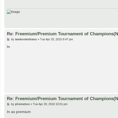
Re: Freemium/Premium Tournament of Champions(
P
by
iamkoolerthanu
»
Tue Apr 20, 2010 9:47 pm
o
s
In
t
Re: Freemium/Premium Tournament of Champions(
P
by
phstratton
»
Tue Apr 20, 2010 10:01 pm
o
s
In as premium
t