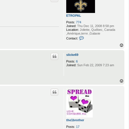
ETROPAL
Posts:
774
Joined:
Thu Dec 11, 2008 8:58 pm
Location:
Joliette, Québec, Canada
,Amérique,terre ,Galaxie
C
Contact:
o
n
T
t
o
a
p
slicke69
c
t
Posts:
6
E
Joined:
Sun Feb 22, 2009 7:23 am
T
R
O
P
T
A
o
L
p
the1brother
Posts:
17