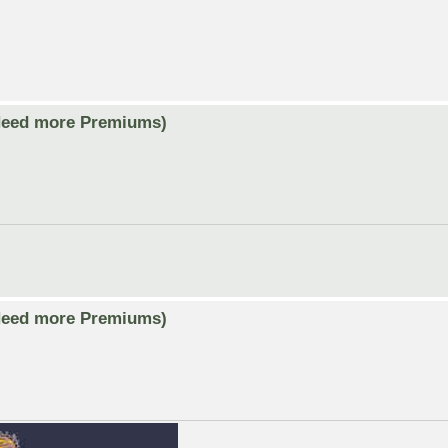
Need more Premiums)
Need more Premiums)