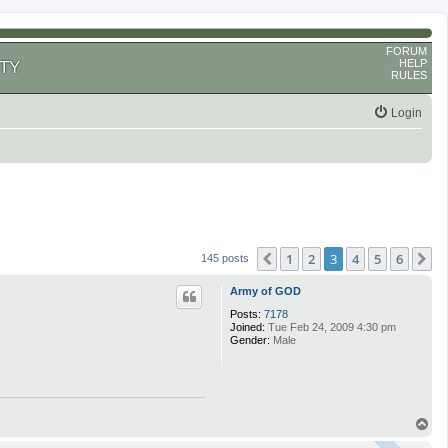
FORUM
HELP
TY
RULES
Login
1
2
3
4
5
6
Previous
N
145 posts
Army of GOD
Posts:
7178
Joined:
Tue Feb 24, 2009 4:30 pm
Gender:
Male
T
o