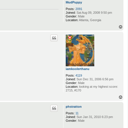
MudPuppy
Posts:
2091
Joined:
Sat Aug 09, 2008 9:50 pm
Gender:
Male
Location:
Atlanta, Georgia
T
o
p
iamkoolerthanu
Posts:
4119
Joined:
Sun Dec 31, 2006 6:56 pm
Gender:
Male
Location:
looking at my highest score:
2715, #170
T
o
p
phstratton
Posts:
11
Joined:
Sun Jan 31, 2010 6:23 pm
Gender:
Male