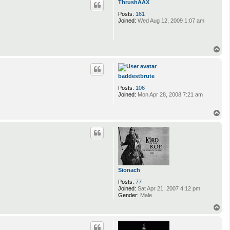
ThrushAAX
Posts:
161
Joined:
Wed Aug 12, 2009 1:07 am
T
o
p
baddestbrute
Posts:
106
Joined:
Mon Apr 28, 2008 7:21 am
T
o
p
Sionach
Posts:
77
Joined:
Sat Apr 21, 2007 4:12 pm
Gender:
Male
T
o
p