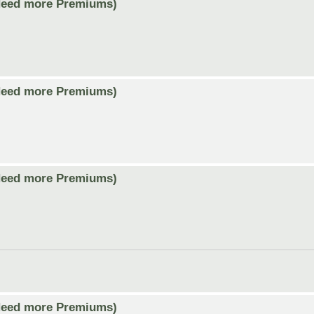
Need more Premiums)
Need more Premiums)
Need more Premiums)
Need more Premiums)