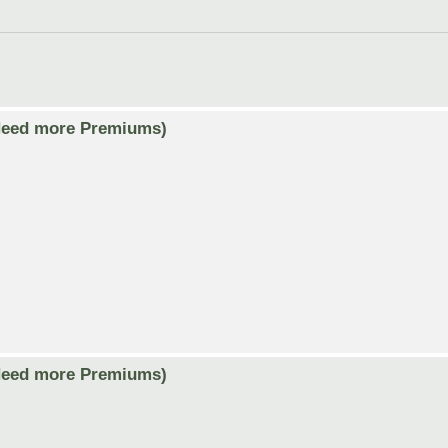
Need more Premiums)
Need more Premiums)