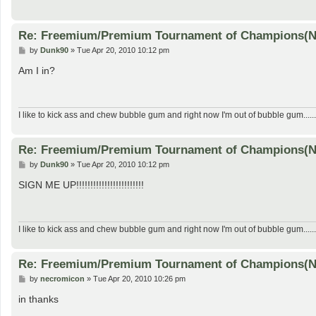
Re: Freemium/Premium Tournament of Champions(
P
by
Dunk90
»
Tue Apr 20, 2010 10:12 pm
o
s
Am I in?
t
I like to kick ass and chew bubble gum and right now I'm out of bubble gum......
Re: Freemium/Premium Tournament of Champions(
P
by
Dunk90
»
Tue Apr 20, 2010 10:12 pm
o
s
SIGN ME UP!!!!!!!!!!!!!!!!!!!!!!!!
t
I like to kick ass and chew bubble gum and right now I'm out of bubble gum......
Re: Freemium/Premium Tournament of Champions(
P
by
necromicon
»
Tue Apr 20, 2010 10:26 pm
o
s
in thanks
t