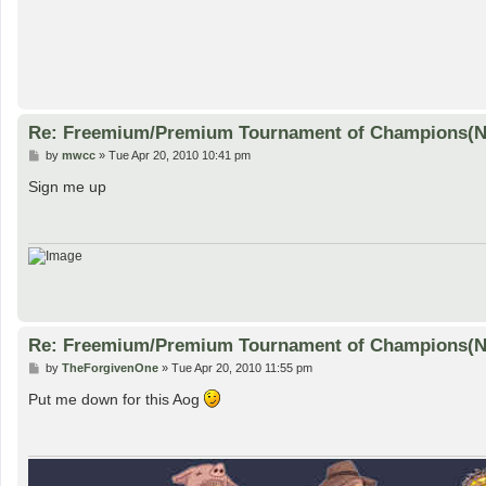
Re: Freemium/Premium Tournament of Champions(
P
by
mwcc
»
Tue Apr 20, 2010 10:41 pm
o
s
Sign me up
t
Re: Freemium/Premium Tournament of Champions(
P
by
TheForgivenOne
»
Tue Apr 20, 2010 11:55 pm
o
s
Put me down for this Aog
t