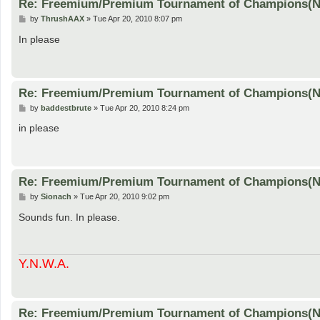
Re: Freemium/Premium Tournament of Champions(
P
by
ThrushAAX
»
Tue Apr 20, 2010 8:07 pm
o
s
In please
t
Re: Freemium/Premium Tournament of Champions(
P
by
baddestbrute
»
Tue Apr 20, 2010 8:24 pm
o
s
in please
t
Re: Freemium/Premium Tournament of Champions(
P
by
Sionach
»
Tue Apr 20, 2010 9:02 pm
o
s
Sounds fun. In please.
t
Y.N.W.A.
Re: Freemium/Premium Tournament of Champions(