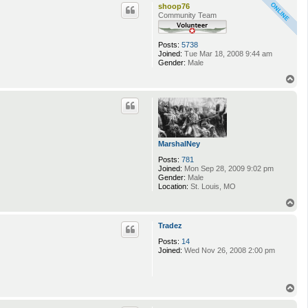
p
shoop76
Community Team
Posts:
5738
Joined:
Tue Mar 18, 2008 9:44 am
Gender:
Male
T
o
p
MarshalNey
Posts:
781
Joined:
Mon Sep 28, 2009 9:02 pm
Gender:
Male
Location:
St. Louis, MO
T
o
p
Tradez
Posts:
14
Joined:
Wed Nov 26, 2008 2:00 pm
T
o
p