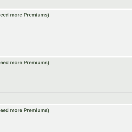
Need more Premiums)
Need more Premiums)
Need more Premiums)