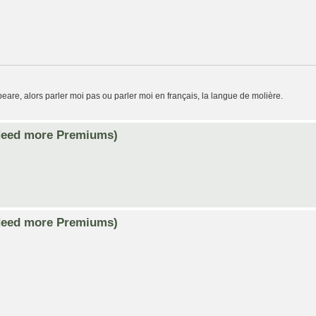
eare, alors parler moi pas ou parler moi en français, la langue de molière.
Need more Premiums)
Need more Premiums)