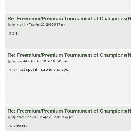
Re: Freemium/Premium Tournament of Champions(
P
by
mphil
»
Tue Apr 20, 2010 9:37 pm
o
s
In pls
t
Re: Freemium/Premium Tournament of Champions(
P
by
nwo44
»
Tue Apr 20, 2010 9:41 pm
o
s
In for last spot if there is one open
t
Re: Freemium/Premium Tournament of Champions(
P
by
MudPuppy
»
Tue Apr 20, 2010 9:44 pm
o
s
In, please.
t