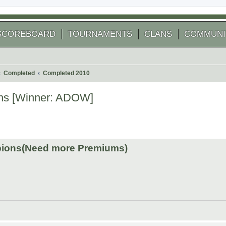
SCOREBOARD
TOURNAMENTS
CLANS
COMMUNI
Completed
Completed 2010
ns [Winner: ADOW]
 search
ions(Need more Premiums)