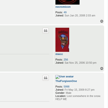
necromicon
Posts:
49
Joined:
Sun Jan 20, 2008 2:03 am
T
o
p
mwcc
Posts:
256
Joined:
Sat Nov 25, 2006 10:50 pm
T
o
p
TheForgivenOne
Posts:
5998
Joined:
Fri May 15, 2009 8:27 pm
Gender:
Male
Location:
Lost somewhere in the snow.
HELP ME