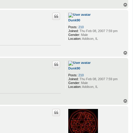
T
o
p
Dunk90
Posts:
210
Joined:
Thu Feb 08, 2007 7:59 pm
Gender:
Male
Location:
Addison, IL
T
o
p
Dunk90
Posts:
210
Joined:
Thu Feb 08, 2007 7:59 pm
Gender:
Male
Location:
Addison, IL
T
o
p