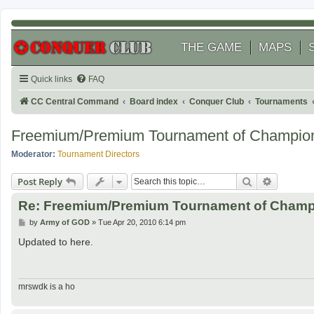
THE GAME
MAPS
Quick links
FAQ
CC Central Command
Board index
Conquer Club
Tournaments
Freemium/Premium Tournament of Champio
Moderator:
Tournament Directors
Search
Advanced
Post Reply
Re: Freemium/Premium Tournament of Champ
P
by
Army of GOD
»
Tue Apr 20, 2010 6:14 pm
o
s
Updated to here.
t
mrswdk is a ho