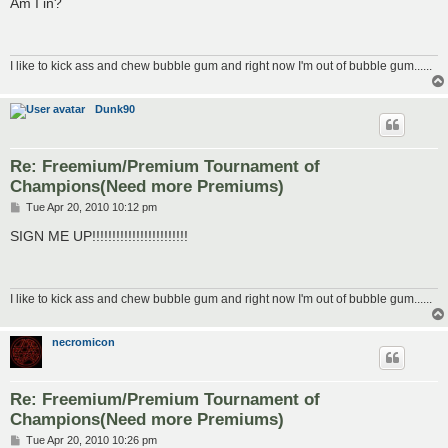
Am I in?
t
I like to kick ass and chew bubble gum and right now I'm out of bubble gum......
Dunk90
Re: Freemium/Premium Tournament of
Champions(Need more Premiums)
P
Tue Apr 20, 2010 10:12 pm
o
s
SIGN ME UP!!!!!!!!!!!!!!!!!!!!!!!!
t
I like to kick ass and chew bubble gum and right now I'm out of bubble gum......
necromicon
Re: Freemium/Premium Tournament of
Champions(Need more Premiums)
P
Tue Apr 20, 2010 10:26 pm