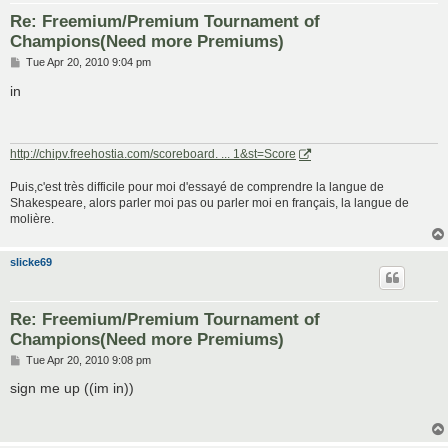
Re: Freemium/Premium Tournament of
Champions(Need more Premiums)
P
Tue Apr 20, 2010 9:04 pm
o
s
in
t
http://chipv.freehostia.com/scoreboard. ... 1&st=Score
Puis,c'est très difficile pour moi d'essayé de comprendre la langue de
Shakespeare, alors parler moi pas ou parler moi en français, la langue de
molière.
slicke69
Re: Freemium/Premium Tournament of
Champions(Need more Premiums)
P
Tue Apr 20, 2010 9:08 pm
o
s
sign me up ((im in))
t