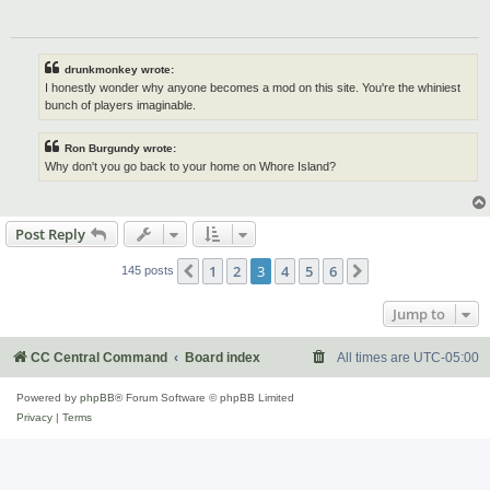
drunkmonkey wrote:
I honestly wonder why anyone becomes a mod on this site. You're the whiniest
bunch of players imaginable.
Ron Burgundy wrote:
Why don't you go back to your home on Whore Island?
Post Reply
1
2
3
4
5
6
Previous
Next
145 posts
Jump to
CC Central Command
Board index
All times are
UTC-05:00
Powered by
phpBB
® Forum Software © phpBB Limited
Privacy
|
Terms