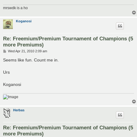
mrswdk is a ho
Koganosi
Re: Freemium/Premium Tournament of Champions (5
more Premiums)
P
Wed Apr 21, 2010 2:09 am
o
s
Seems like fun. Count me in.
t
Urs
Koganosi
Herbas
Re: Freemium/Premium Tournament of Champions (5
more Premiums)