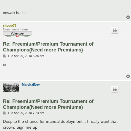
mrswdk is a ho
shoop76
Community Team
Re: Freemium/Premium Tournament of
Champions(Need more Premiums)
P
Tue Apr 20, 2010 6:35 pm
o
s
in
t
MarshalNey
Re: Freemium/Premium Tournament of
Champions(Need more Premiums)
P
Tue Apr 20, 2010 7:24 pm
o
s
Despite the chance for manual deployment... I really want that
t
crown. Sign me up!