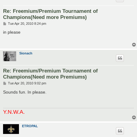
Re: Freemium/Premium Tournament of
Champions(Need more Premiums)
P
Tue Apr 20, 2010 8:24 pm
o
s
in please
t
Sionach
Re: Freemium/Premium Tournament of
Champions(Need more Premiums)
P
Tue Apr 20, 2010 9:02 pm
o
s
Sounds fun. In please.
t
Y.N.W.A.
ETROPAL