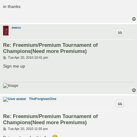
o
s
in thanks
t
mwcc
Re: Freemium/Premium Tournament of
Champions(Need more Premiums)
P
Tue Apr 20, 2010 10:41 pm
o
s
Sign me up
t
TheForgivenOne
Re: Freemium/Premium Tournament of
Champions(Need more Premiums)
P
Tue Apr 20, 2010 11:55 pm
o
s