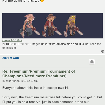
Put me down for this Aog
t
Game 1675072
2018-08-09 16:02:06 - Mageplunka69: its jamaica map and TFO that keep me
on this site
Army of GOD
Re: Freemium/Premium Tournament of
Champions(Need more Premiums)
P
Wed Apr 21, 2010 12:16 am
o
s
Everyone above this line is in, except nwo44.
t
Sorry nwo, the freemium roster was full before you could get in, but
I'll put you in as a reserve, just in case someone drops out.