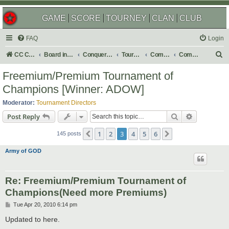
GAME
SCORE
TOURNEY
CLAN
CLUB
FAQ
Login
S
CC Central Command
Board index
Conquer Club
Tournaments
Completed
Completed 2010
e
Freemium/Premium Tournament of
a
Champions [Winner: ADOW]
r
Moderator:
Tournament Directors
c
Search
Advanced s
Post Reply
h
1
2
3
4
5
6
Previous
Next
145 posts
Army of GOD
Re: Freemium/Premium Tournament of
Champions(Need more Premiums)
P
Tue Apr 20, 2010 6:14 pm
o
s
Updated to here.
t