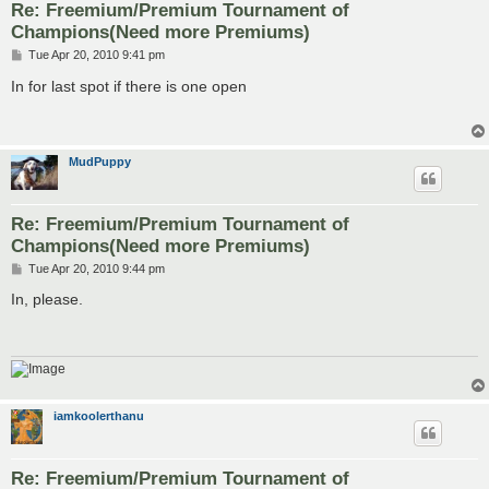
Re: Freemium/Premium Tournament of
Champions(Need more Premiums)
P
Tue Apr 20, 2010 9:41 pm
o
s
In for last spot if there is one open
t
MudPuppy
Re: Freemium/Premium Tournament of
Champions(Need more Premiums)
P
Tue Apr 20, 2010 9:44 pm
o
s
In, please.
t
iamkoolerthanu
Re: Freemium/Premium Tournament of