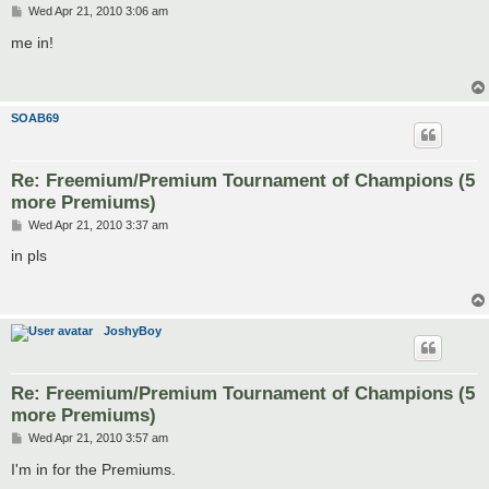
P
Wed Apr 21, 2010 3:06 am
o
s
me in!
t
SOAB69
Re: Freemium/Premium Tournament of Champions (5
more Premiums)
P
Wed Apr 21, 2010 3:37 am
o
s
in pls
t
JoshyBoy
Re: Freemium/Premium Tournament of Champions (5
more Premiums)
P
Wed Apr 21, 2010 3:57 am
o
s
I'm in for the Premiums.
t