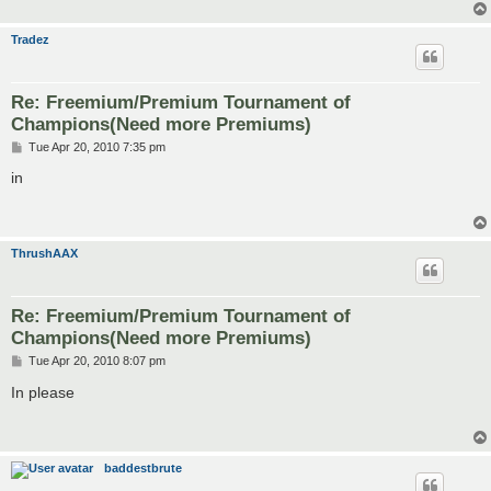
Tradez
Re: Freemium/Premium Tournament of
Champions(Need more Premiums)
P
Tue Apr 20, 2010 7:35 pm
o
s
in
t
ThrushAAX
Re: Freemium/Premium Tournament of
Champions(Need more Premiums)
P
Tue Apr 20, 2010 8:07 pm
o
s
In please
t
baddestbrute