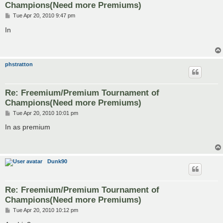
Champions(Need more Premiums)
P
Tue Apr 20, 2010 9:47 pm
o
s
In
t
phstratton
Re: Freemium/Premium Tournament of
Champions(Need more Premiums)
P
Tue Apr 20, 2010 10:01 pm
o
s
In as premium
t
Dunk90
Re: Freemium/Premium Tournament of
Champions(Need more Premiums)
P
Tue Apr 20, 2010 10:12 pm
o
s