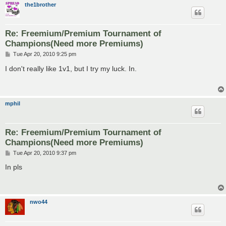
the1brother
Re: Freemium/Premium Tournament of
Champions(Need more Premiums)
P
Tue Apr 20, 2010 9:25 pm
o
s
I don't really like 1v1, but I try my luck. In.
t
mphil
Re: Freemium/Premium Tournament of
Champions(Need more Premiums)
P
Tue Apr 20, 2010 9:37 pm
o
s
In pls
t
nwo44