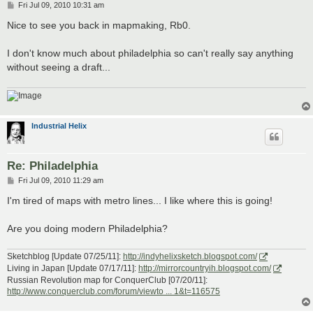
P
Fri Jul 09, 2010 10:31 am
o
s
Nice to see you back in mapmaking, Rb0.
t
I don't know much about philadelphia so can't really say anything
without seeing a draft...
Industrial Helix
Re: Philadelphia
P
Fri Jul 09, 2010 11:29 am
o
s
I'm tired of maps with metro lines... I like where this is going!
t
Are you doing modern Philadelphia?
Sketchblog [Update 07/25/11]:
http://indyhelixsketch.blogspot.com/
Living in Japan [Update 07/17/11]:
http://mirrorcountryih.blogspot.com/
Russian Revolution map for ConquerClub [07/20/11]:
http://www.conquerclub.com/forum/viewto ... 1&t=116575