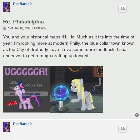
RedBaron0
Re: Philadelphia
P
Sat Jul 10, 2010 1:08 am
o
s
You and your historical maps IH... lol Much as it fits into the time of
t
year, I'm looking more at modern Philly, the blue collar town known
as the City of Brotherly Love. Love some more feedback, I shall
endeavor to get a rough draft up up tonight.
RedBaron0