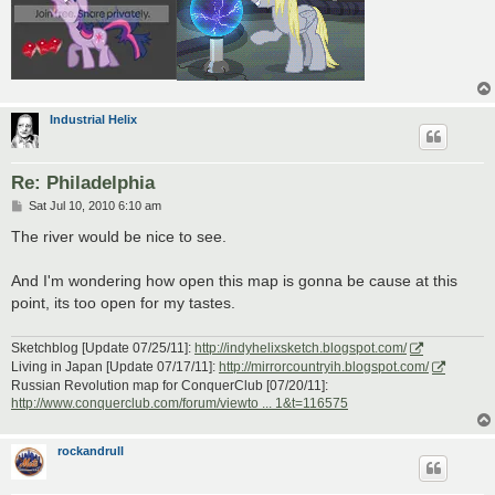
Industrial Helix
Re: Philadelphia
P
Sat Jul 10, 2010 6:10 am
o
s
The river would be nice to see.
t
And I'm wondering how open this map is gonna be cause at this
point, its too open for my tastes.
Sketchblog [Update 07/25/11]:
http://indyhelixsketch.blogspot.com/
Living in Japan [Update 07/17/11]:
http://mirrorcountryih.blogspot.com/
Russian Revolution map for ConquerClub [07/20/11]:
http://www.conquerclub.com/forum/viewto ... 1&t=116575
rockandrull