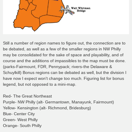
Still a number of region names to figure out, the connection are to
be debated, as well as a few of the smaller regions in NW Philly
may be consolidated for the sake of space and playability, and of
course and the additions of impassibles to the map must be done.
(parks-Fairmount, FDR, Pennypack; rivers-the Delaware &
Schuylkill) Bonus regions can be debated as well, but the division I
have now I expect won't change too much. Figuring list for bonus
legend, but not opposed to a mini-map.
Red- The Great Northeast
Purple- NW Philly (alt- Germantown, Manayunk, Fairmount)
Yellow- Kensington (alt- Richmond, Bridesburg)
Blue- Center City
Green- West Philly
Orange- South Philly