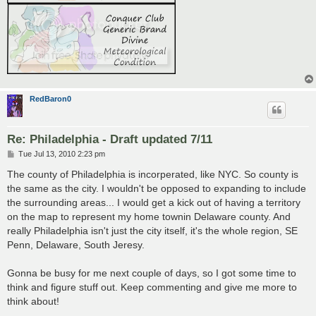
RedBaron0
Re: Philadelphia - Draft updated 7/11
P
Tue Jul 13, 2010 2:23 pm
o
s
The county of Philadelphia is incorperated, like NYC. So county is
t
the same as the city. I wouldn't be opposed to expanding to include
the surrounding areas... I would get a kick out of having a territory
on the map to represent my home townin Delaware county. And
really Philadelphia isn't just the city itself, it's the whole region, SE
Penn, Delaware, South Jeresy.
Gonna be busy for me next couple of days, so I got some time to
think and figure stuff out. Keep commenting and give me more to
think about!