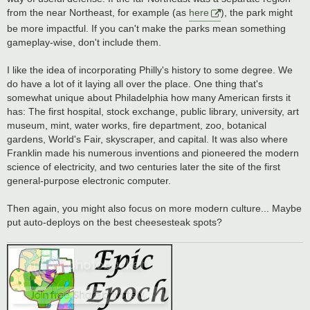
from the near Northeast, for example (as
here
), the park might
be more impactful. If you can't make the parks mean something
gameplay-wise, don't include them.
I like the idea of incorporating Philly's history to some degree. We
do have a lot of it laying all over the place. One thing that's
somewhat unique about Philadelphia how many American firsts it
has: The first hospital, stock exchange, public library, university, art
museum, mint, water works, fire department, zoo, botanical
gardens, World's Fair, skyscraper, and capital. It was also where
Franklin made his numerous inventions and pioneered the modern
science of electricity, and two centuries later the site of the first
general-purpose electronic computer.
Then again, you might also focus on more modern culture... Maybe
put auto-deploys on the best cheesesteak spots?