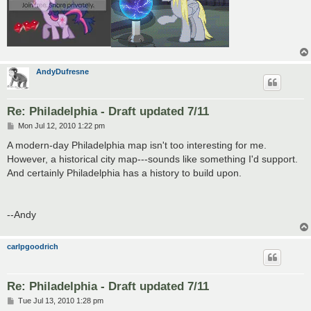
AndyDufresne
Re: Philadelphia - Draft updated 7/11
P
Mon Jul 12, 2010 1:22 pm
o
s
A modern-day Philadelphia map isn't too interesting for me.
t
However, a historical city map---sounds like something I'd support.
And certainly Philadelphia has a history to build upon.
--Andy
carlpgoodrich
Re: Philadelphia - Draft updated 7/11
P
Tue Jul 13, 2010 1:28 pm
o