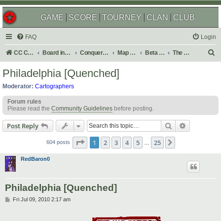
GAME
SCORE
TOURNEY
CLAN
CLUB
FAQ
Login
S
CC Central Command
Board index
Conquer Club
Map Foundry
Beta Maps
The Atlas
e
Philadelphia [Quenched]
a
Moderator:
Cartographers
r
Forum rules
c
Please read the
Community Guidelines
before posting.
h
Search
Advanced s
Post Reply
Page
1
of
25
1
2
3
4
5
25
Next
604 posts
…
RedBaron0
Philadelphia [Quenched]
P
Fri Jul 09, 2010 2:17 am
o
s
t