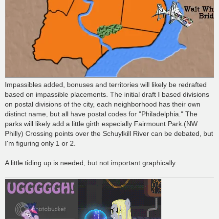
Impassibles added, bonuses and territories will likely be redrafted
based on impassible placements. The initial draft I based divisions
on postal divisions of the city, each neighborhood has their own
distinct name, but all have postal codes for "Philadelphia." The
parks will likely add a little girth especially Fairmount Park.(NW
Philly) Crossing points over the Schuylkill River can be debated, but
I'm figuring only 1 or 2.
A little tiding up is needed, but not important graphically.