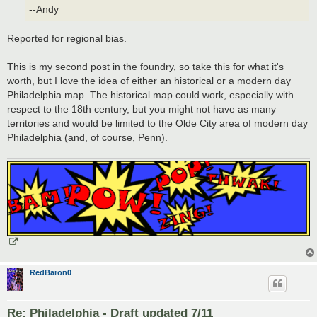
--Andy
Reported for regional bias.
This is my second post in the foundry, so take this for what it's
worth, but I love the idea of either an historical or a modern day
Philadelphia map. The historical map could work, especially with
respect to the 18th century, but you might not have as many
territories and would be limited to the Olde City area of modern day
Philadelphia (and, of course, Penn).
RedBaron0
Re: Philadelphia - Draft updated 7/11