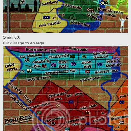
Small 88:
Click image to enlarge.