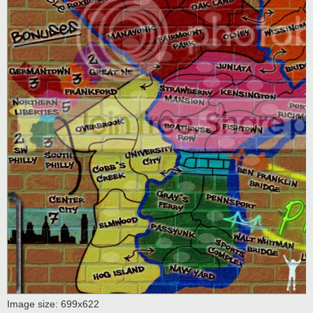
Image size: 699x622