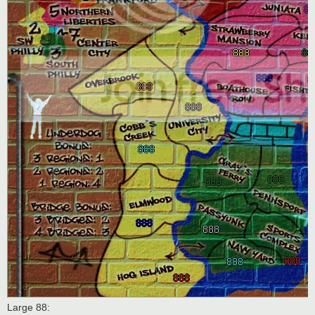
Large 88: