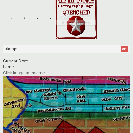
stamps
Current Draft:
Large:
Click image to enlarge.