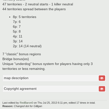
47 territories - 2 neutral starts - 1 killer neutral
44 territories spread between the players
8p: 5 territories
7p: 6
6p: 7
5p: 8
4p: 11
3p: 14
2p: 14 (14 neutral)
7 "classic" bonus regions
Bridge bonus(es)
Unique "underdog" bonus system for players having only 3
territories or less remaining.
map description
Copyright agreement
Last edited by
RedBaron0
on Thu Jul 25, 2013 6:11 pm, edited 17 times in total.
Reason:
Changed dot for Gilligan