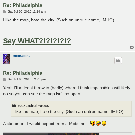
Re: Philadelphia
P
Sat Jul 10, 2010 11:18 am
o
s
I like the map, hate the city. (Such an untrue name, IMHO)
t
Say WHAT?!?!?!?!?
RedBaron0
Re: Philadelphia
P
Sat Jul 10, 2010 12:20 pm
o
s
Yeah I'll at least throw in (badly) where I think impassibles will likely
t
go so you can see the map isn't so open.
rockandrull wrote:
I like the map, hate the city. (Such an untrue name, IMHO)
A statement I would expect from a Mets fan...