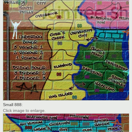
Small 888:
Click image to enlarge.