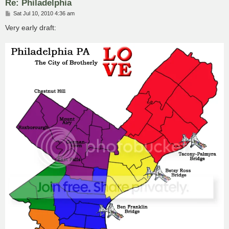
Re: Philadelphia
P
Sat Jul 10, 2010 4:36 am
o
s
Very early draft:
t