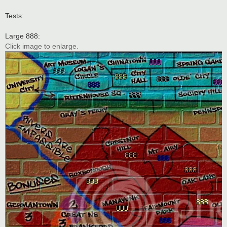
Tests:
Large 888:
Click image to enlarge.