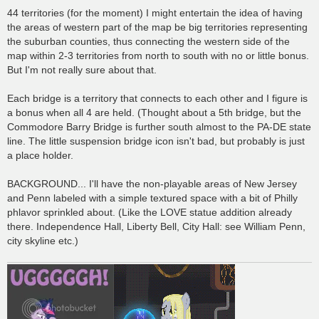
44 territories (for the moment) I might entertain the idea of having
the areas of western part of the map be big territories representing
the suburban counties, thus connecting the western side of the
map within 2-3 territories from north to south with no or little bonus.
But I'm not really sure about that.
Each bridge is a territory that connects to each other and I figure is
a bonus when all 4 are held. (Thought about a 5th bridge, but the
Commodore Barry Bridge is further south almost to the PA-DE state
line. The little suspension bridge icon isn't bad, but probably is just
a place holder.
BACKGROUND... I'll have the non-playable areas of New Jersey
and Penn labeled with a simple textured space with a bit of Philly
phlavor sprinkled about. (Like the LOVE statue addition already
there. Independence Hall, Liberty Bell, City Hall: see William Penn,
city skyline etc.)