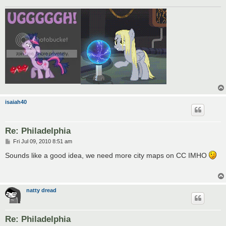
isaiah40
Re: Philadelphia
P
Fri Jul 09, 2010 8:51 am
o
s
Sounds like a good idea, we need more city maps on CC IMHO
t
natty dread
Re: Philadelphia