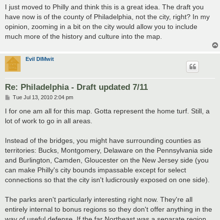
s
I just moved to Philly and think this is a great idea. The draft you
t
have now is of the county of Philadelphia, not the city, right? In my
opinion, zooming in a bit on the city would allow you to include
much more of the history and culture into the map.
Evil DIMwit
Re: Philadelphia - Draft updated 7/11
P
Tue Jul 13, 2010 2:04 pm
o
s
I for one am all for this map. Gotta represent the home turf. Still, a
t
lot of work to go in all areas.
Instead of the bridges, you might have surrounding counties as
territories: Bucks, Montgomery, Delaware on the Pennsylvania side
and Burlington, Camden, Gloucester on the New Jersey side (you
can make Philly's city bounds impassable except for select
connections so that the city isn't ludicrously exposed on one side).
The parks aren't particularly interesting right now. They're all
entirely internal to bonus regions so they don't offer anything in the
way of useful defense. If the far Northeast was a separate region