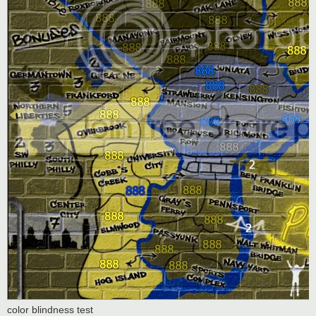
color blindness test