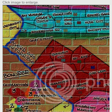
Click image to enlarge.