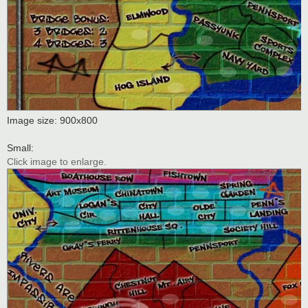
Image size: 900x800
Small:
Click image to enlarge.