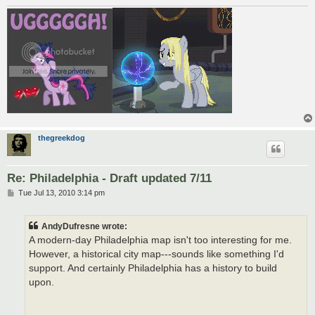
thegreekdog
Re: Philadelphia - Draft updated 7/11
P
Tue Jul 13, 2010 3:14 pm
o
s
t
AndyDufresne wrote:
A modern-day Philadelphia map isn't too interesting for me.
However, a historical city map---sounds like something I'd
support. And certainly Philadelphia has a history to build
upon.