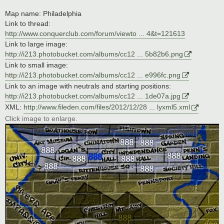
Map name: Philadelphia
Link to thread:
http://www.conquerclub.com/forum/viewto ... 4&t=121613
Link to large image:
http://i213.photobucket.com/albums/cc12 ... 5b82b6.png
Link to small image:
http://i213.photobucket.com/albums/cc12 ... e996fc.png
Link to an image with neutrals and starting positions:
http://i213.photobucket.com/albums/cc12 ... 1de07a.jpg
XML:
http://www.fileden.com/files/2012/12/28 ... lyxml5.xml
Click image to enlarge.