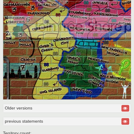
Older versions
previous statements
Territory count: