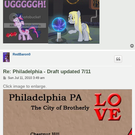
RedBaron0
Re: Philadelphia - Draft updated 7/11
P
Sun Jul 11, 2010 3:49 am
o
s
Click image to enlarge.
t